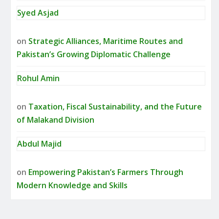
Syed Asjad
on
Strategic Alliances, Maritime Routes and
Pakistan’s Growing Diplomatic Challenge
Rohul Amin
on
Taxation, Fiscal Sustainability, and the Future
of Malakand Division
Abdul Majid
on
Empowering Pakistan’s Farmers Through
Modern Knowledge and Skills