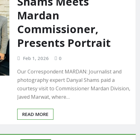
Shams Meets
Mardan
Commissioner,
Presents Portrait
Feb 1, 2026
0
Our Correspondent MARDAN: Journalist and
photography expert Danyal Shams paid a
courtesy visit to Commissioner Mardan Division,
Javed Marwat, where…
READ MORE