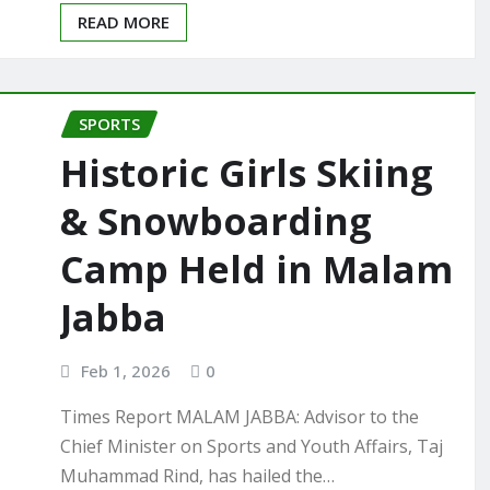
READ MORE
SPORTS
Historic Girls Skiing
& Snowboarding
Camp Held in Malam
Jabba
Feb 1, 2026
0
Times Report MALAM JABBA: Advisor to the
Chief Minister on Sports and Youth Affairs, Taj
Muhammad Rind, has hailed the…