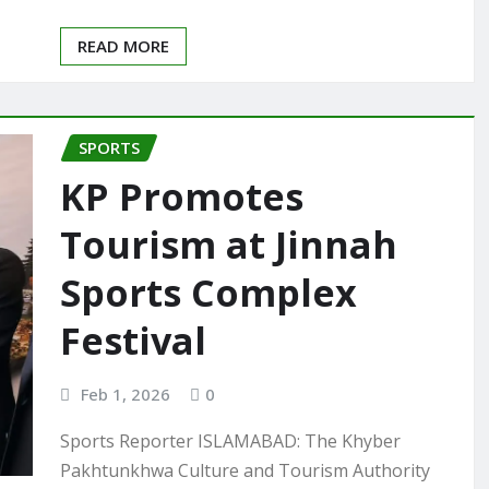
READ MORE
SPORTS
KP Promotes
Tourism at Jinnah
Sports Complex
Festival
Feb 1, 2026
0
Sports Reporter ISLAMABAD: The Khyber
Pakhtunkhwa Culture and Tourism Authority