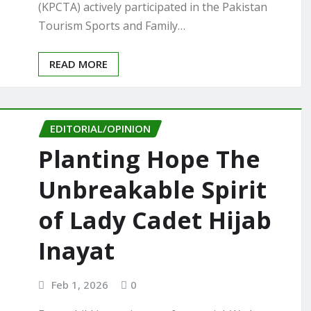
(KPCTA) actively participated in the Pakistan
Tourism Sports and Family…
READ MORE
EDITORIAL/OPINION
Planting Hope The
Unbreakable Spirit
of Lady Cadet Hijab
Inayat
Feb 1, 2026
0