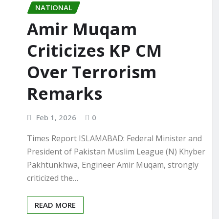
NATIONAL
Amir Muqam
Criticizes KP CM
Over Terrorism
Remarks
Feb 1, 2026
0
Times Report ISLAMABAD: Federal Minister and
President of Pakistan Muslim League (N) Khyber
Pakhtunkhwa, Engineer Amir Muqam, strongly
criticized the…
READ MORE