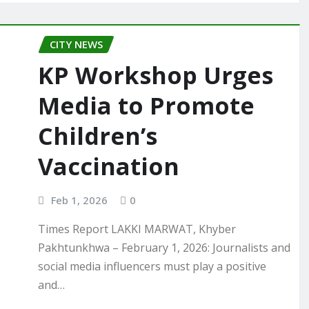
CITY NEWS
KP Workshop Urges
Media to Promote
Children’s
Vaccination
Feb 1, 2026
0
Times Report LAKKI MARWAT, Khyber
Pakhtunkhwa – February 1, 2026: Journalists and
social media influencers must play a positive
and…