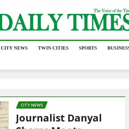
CITY NEWS
TWIN CITIES
SPORTS
BUSINES
CITY NEWS
Journalist Danyal