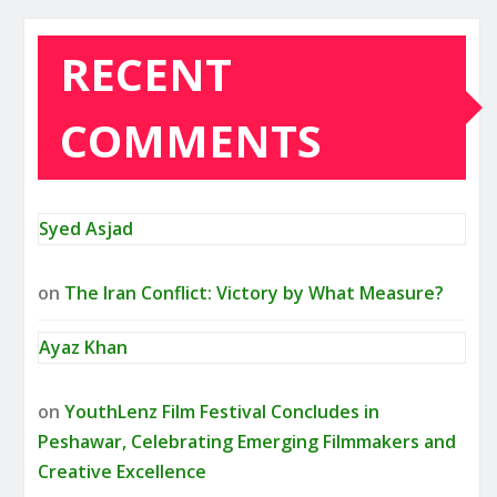
RECENT
COMMENTS
Syed Asjad
on
The Iran Conflict: Victory by What Measure?
Ayaz Khan
on
YouthLenz Film Festival Concludes in
Peshawar, Celebrating Emerging Filmmakers and
Creative Excellence