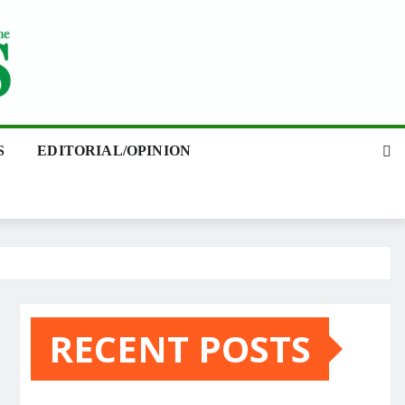
S
EDITORIAL/OPINION
RECENT POSTS