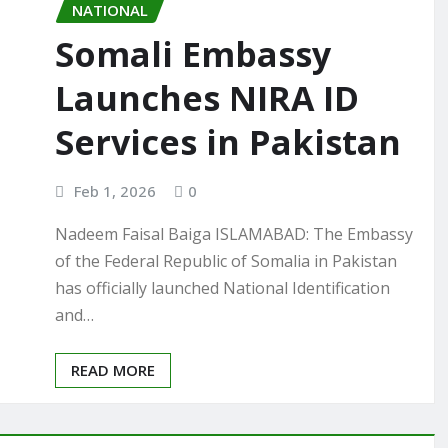
NATIONAL
Somali Embassy
Launches NIRA ID
Services in Pakistan
Feb 1, 2026
0
Nadeem Faisal Baiga ISLAMABAD: The Embassy
of the Federal Republic of Somalia in Pakistan
has officially launched National Identification
and…
READ MORE