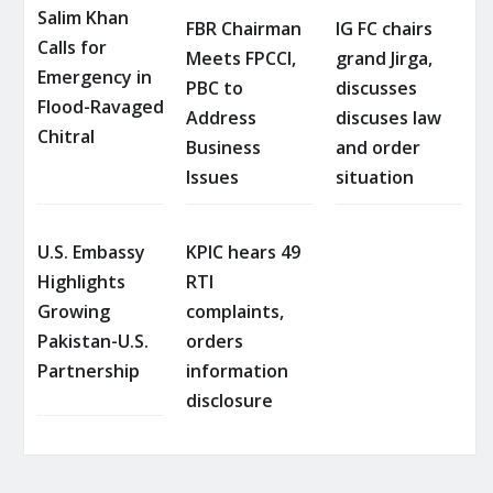
Salim Khan
FBR Chairman
IG FC chairs
Calls for
Meets FPCCI,
grand Jirga,
Emergency in
PBC to
discusses
Flood-Ravaged
Address
discuses law
Chitral
Business
and order
Issues
situation
U.S. Embassy
KPIC hears 49
Highlights
RTI
Growing
complaints,
Pakistan-U.S.
orders
Partnership
information
disclosure