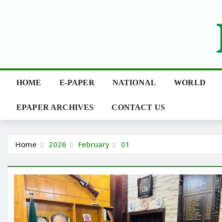
Skip
to
content
HOME
E-PAPER
NATIONAL
WORLD
EPAPER ARCHIVES
CONTACT US
Home
2026
February
01