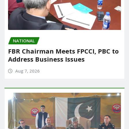
NATIONAL
FBR Chairman Meets FPCCI, PBC to
Address Business Issues
Aug 7, 2026