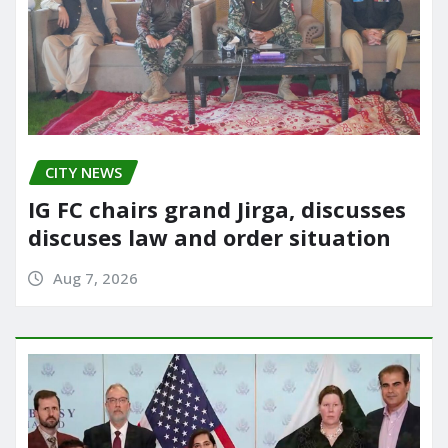
CITY NEWS
IG FC chairs grand Jirga, discusses
discuses law and order situation
Aug 7, 2026