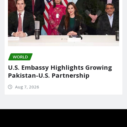
WORLD
U.S. Embassy Highlights Growing
Pakistan-U.S. Partnership
Aug 7, 2026