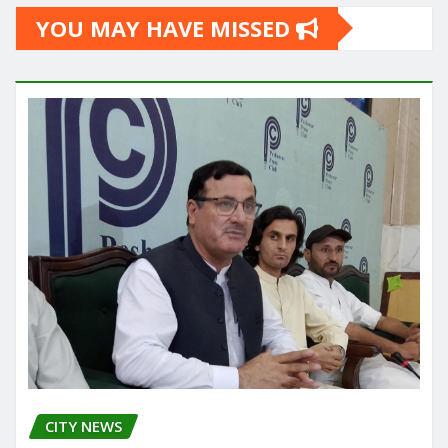
YOU MAY HAVE MISSED
CITY NEWS