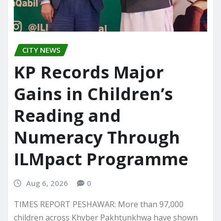
CITY NEWS
KP Records Major
Gains in Children’s
Reading and
Numeracy Through
ILMpact Programme
Aug 6, 2026
0
TIMES REPORT PESHAWAR: More than 97,000
children across Khyber Pakhtunkhwa have shown