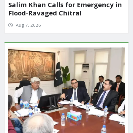
Salim Khan Calls for Emergency in
Flood-Ravaged Chitral
Aug 7, 2026