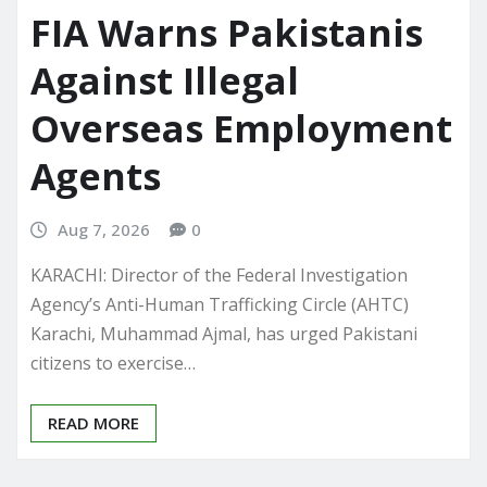
FIA Warns Pakistanis
Against Illegal
Overseas Employment
Agents
Aug 7, 2026
0
KARACHI: Director of the Federal Investigation
Agency’s Anti-Human Trafficking Circle (AHTC)
Karachi, Muhammad Ajmal, has urged Pakistani
citizens to exercise…
READ MORE