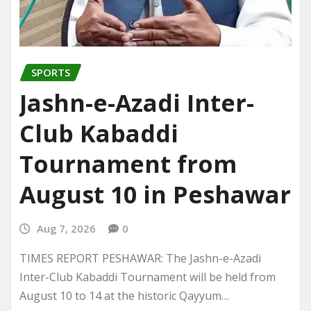
SPORTS
Jashn-e-Azadi Inter-
Club Kabaddi
Tournament from
August 10 in Peshawar
Aug 7, 2026
0
TIMES REPORT PESHAWAR: The Jashn-e-Azadi
Inter-Club Kabaddi Tournament will be held from
August 10 to 14 at the historic Qayyum…