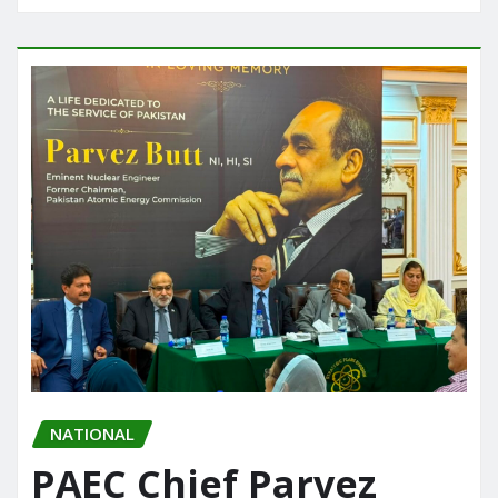
NATIONAL
PAEC Chief Parvez