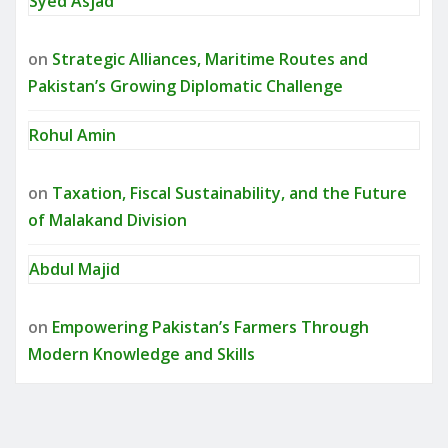
Syed Asjad
on
Strategic Alliances, Maritime Routes and
Pakistan’s Growing Diplomatic Challenge
Rohul Amin
on
Taxation, Fiscal Sustainability, and the Future
of Malakand Division
Abdul Majid
on
Empowering Pakistan’s Farmers Through
Modern Knowledge and Skills