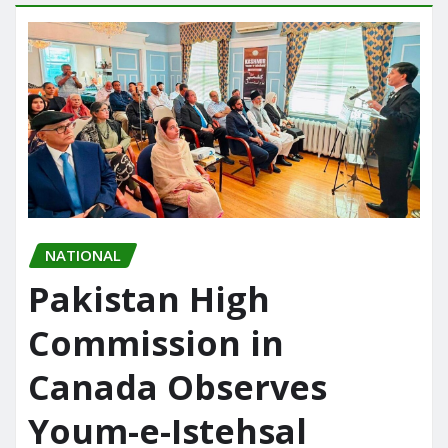
NATIONAL
Pakistan High
Commission in
Canada Observes
Youm-e-Istehsal