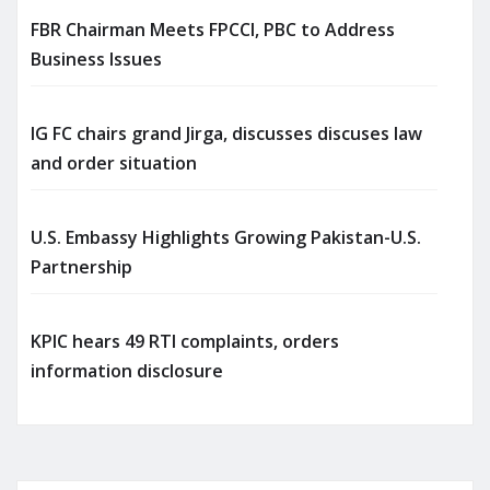
FBR Chairman Meets FPCCI, PBC to Address
Business Issues
IG FC chairs grand Jirga, discusses discuses law
and order situation
U.S. Embassy Highlights Growing Pakistan-U.S.
Partnership
KPIC hears 49 RTI complaints, orders
information disclosure