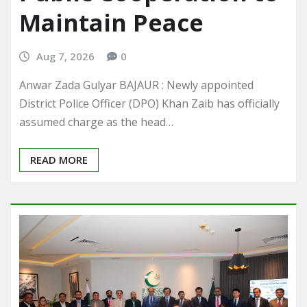
Maintain Peace
Aug 7, 2026
0
Anwar Zada Gulyar BAJAUR : Newly appointed
District Police Officer (DPO) Khan Zaib has officially
assumed charge as the head…
READ MORE