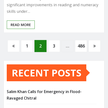
significant improvements in reading and numeracy
skills under…
READ MORE
Posts
1
2
3
…
486
pagination
RECENT POSTS
Salim Khan Calls for Emergency in Flood-
Ravaged Chitral