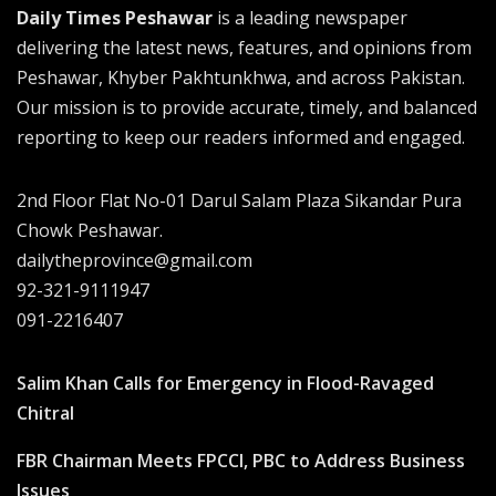
Daily Times Peshawar
is a leading newspaper
delivering the latest news, features, and opinions from
Peshawar, Khyber Pakhtunkhwa, and across Pakistan.
Our mission is to provide accurate, timely, and balanced
reporting to keep our readers informed and engaged.
2nd Floor Flat No-01 Darul Salam Plaza Sikandar Pura
Chowk Peshawar.
dailytheprovince@gmail.com
92-321-9111947
091-2216407
Salim Khan Calls for Emergency in Flood-Ravaged
Chitral
FBR Chairman Meets FPCCI, PBC to Address Business
Issues