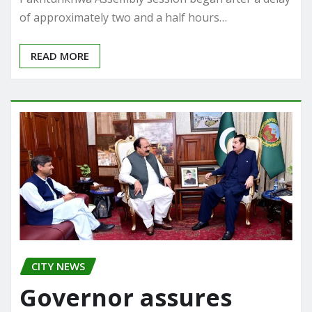
of approximately two and a half hours…
READ MORE
CITY NEWS
Governor assures