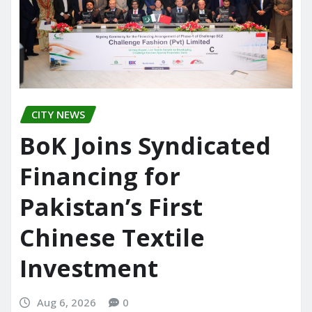
CITY NEWS
BoK Joins Syndicated
Financing for
Pakistan’s First
Chinese Textile
Investment
Aug 6, 2026
0