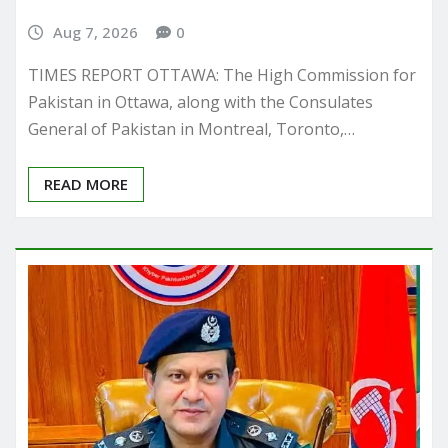
Aug 7, 2026
0
TIMES REPORT OTTAWA: The High Commission for
Pakistan in Ottawa, along with the Consulates
General of Pakistan in Montreal, Toronto,…
READ MORE