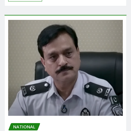
NATIONAL