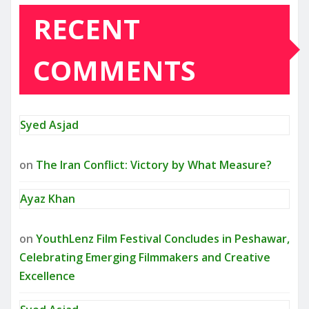
RECENT
COMMENTS
Syed Asjad
on
The Iran Conflict: Victory by What Measure?
Ayaz Khan
on
YouthLenz Film Festival Concludes in Peshawar,
Celebrating Emerging Filmmakers and Creative
Excellence