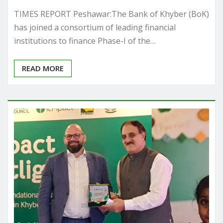
TIMES REPORT Peshawar:The Bank of Khyber (BoK)
has joined a consortium of leading financial
institutions to finance Phase-I of the…
READ MORE