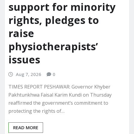
support for minority
rights, pledges to
raise
physiotherapists’
issues
Aug 7, 2026
0
TIMES REPORT PESHAWAR: Governor Khyber
Pakhtunkhwa Faisal Karim Kundi on Thursday
reaffirmed the government’s commitment to
protecting the rights of…
READ MORE