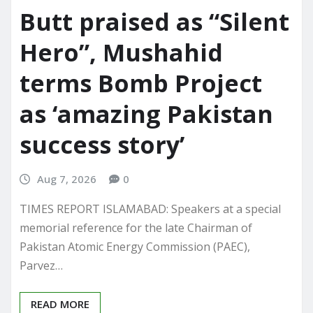
Butt praised as “Silent
Hero”, Mushahid
terms Bomb Project
as ‘amazing Pakistan
success story’
Aug 7, 2026
0
TIMES REPORT ISLAMABAD: Speakers at a special
memorial reference for the late Chairman of
Pakistan Atomic Energy Commission (PAEC),
Parvez…
READ MORE