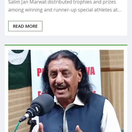
Salim Jan Marwat distributed trophies and prizes
among winning and runner-up special athletes at…
READ MORE