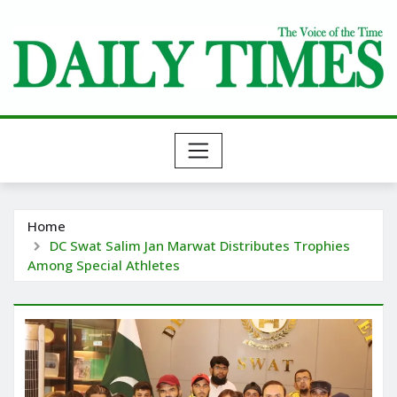
Skip
to
content
Home
DC Swat Salim Jan Marwat Distributes Trophies
Among Special Athletes