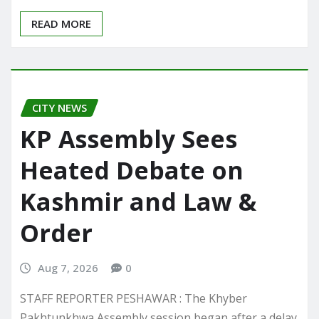
READ MORE
CITY NEWS
KP Assembly Sees
Heated Debate on
Kashmir and Law &
Order
Aug 7, 2026
0
STAFF REPORTER PESHAWAR : The Khyber
Pakhtunkhwa Assembly session began after a delay