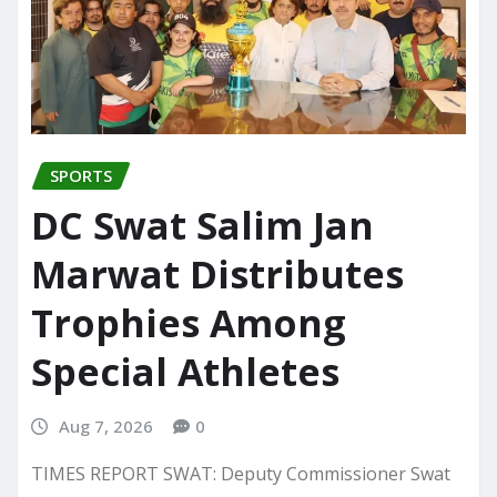
SPORTS
DC Swat Salim Jan
Marwat Distributes
Trophies Among
Special Athletes
Aug 7, 2026
0
TIMES REPORT SWAT: Deputy Commissioner Swat