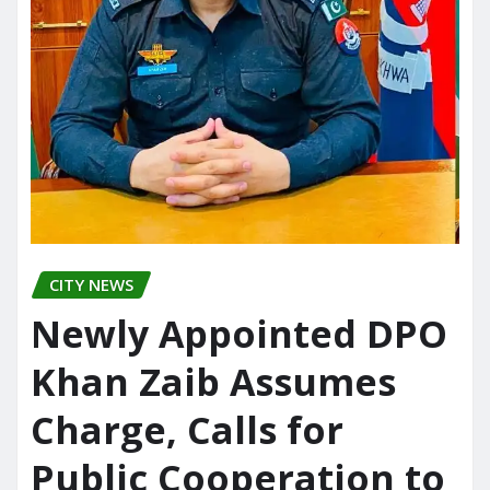
CITY NEWS
Newly Appointed DPO
Khan Zaib Assumes
Charge, Calls for
Public Cooperation to