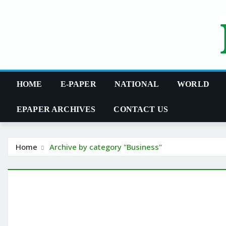
Skip
to
content
HOME
E-PAPER
NATIONAL
WORLD
EPAPER ARCHIVES
CONTACT US
Home
Archive by category "Business"