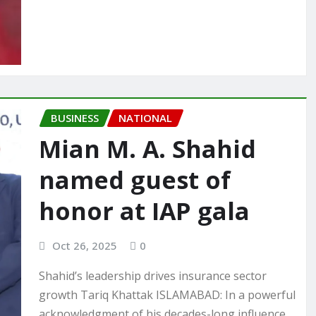
BUSINESS
NATIONAL
Mian M. A. Shahid
named guest of
honor at IAP gala
Oct 26, 2025
0
Shahid’s leadership drives insurance sector
growth Tariq Khattak ISLAMABAD: In a powerful
acknowledgment of his decades-long influence