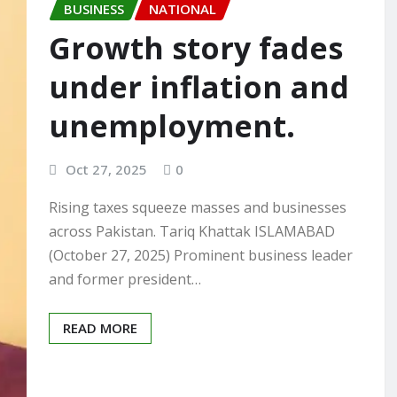
BUSINESS
NATIONAL
Growth story fades
under inflation and
unemployment.
Oct 27, 2025
0
Rising taxes squeeze masses and businesses
across Pakistan. Tariq Khattak ISLAMABAD
(October 27, 2025) Prominent business leader
and former president…
READ MORE