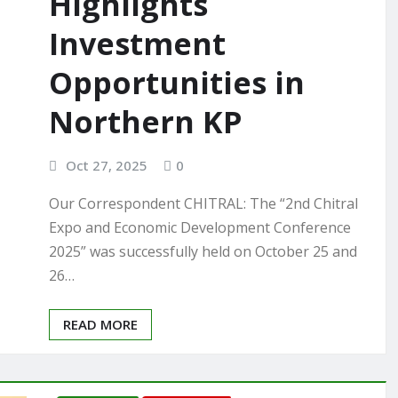
Highlights
Investment
Opportunities in
Northern KP
Oct 27, 2025
0
Our Correspondent CHITRAL: The “2nd Chitral
Expo and Economic Development Conference
2025” was successfully held on October 25 and
26…
READ MORE