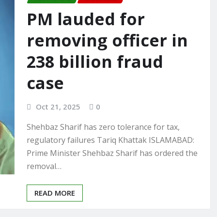
PM lauded for
removing officer in
238 billion fraud
case
Oct 21, 2025
0
Shehbaz Sharif has zero tolerance for tax,
regulatory failures Tariq Khattak ISLAMABAD:
Prime Minister Shehbaz Sharif has ordered the
removal…
READ MORE