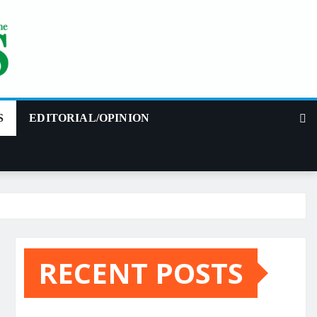
S
EDITORIAL/OPINION
RECENT POSTS