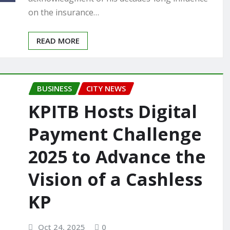
on the insurance…
READ MORE
BUSINESS
CITY NEWS
KPITB Hosts Digital
Payment Challenge
2025 to Advance the
Vision of a Cashless
KP
Oct 24, 2025
0