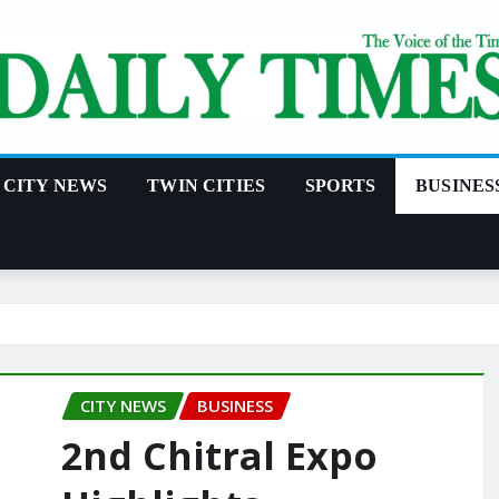
CITY NEWS
TWIN CITIES
SPORTS
BUSINES
CITY NEWS
BUSINESS
2nd Chitral Expo