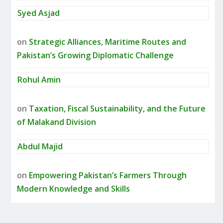
Syed Asjad
on
Strategic Alliances, Maritime Routes and
Pakistan’s Growing Diplomatic Challenge
Rohul Amin
on
Taxation, Fiscal Sustainability, and the Future
of Malakand Division
Abdul Majid
on
Empowering Pakistan’s Farmers Through
Modern Knowledge and Skills