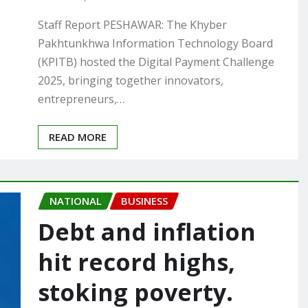
Staff Report PESHAWAR: The Khyber
Pakhtunkhwa Information Technology Board
(KPITB) hosted the Digital Payment Challenge
2025, bringing together innovators,
entrepreneurs,…
READ MORE
NATIONAL
BUSINESS
Debt and inflation
hit record highs,
stoking poverty.