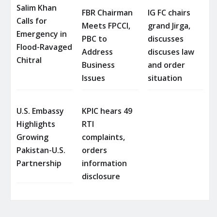
Salim Khan
FBR Chairman
IG FC chairs
Calls for
Meets FPCCI,
grand Jirga,
Emergency in
PBC to
discusses
Flood-Ravaged
Address
discuses law
Chitral
Business
and order
Issues
situation
U.S. Embassy
KPIC hears 49
Highlights
RTI
Growing
complaints,
Pakistan-U.S.
orders
Partnership
information
disclosure