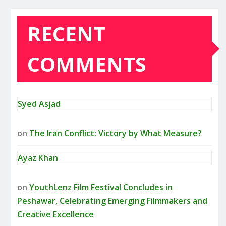
RECENT
COMMENTS
Syed Asjad
on
The Iran Conflict: Victory by What Measure?
Ayaz Khan
on
YouthLenz Film Festival Concludes in
Peshawar, Celebrating Emerging Filmmakers and
Creative Excellence