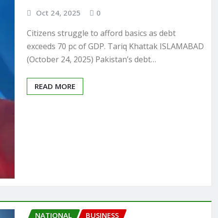
Oct 24, 2025
0
Citizens struggle to afford basics as debt
exceeds 70 pc of GDP. Tariq Khattak ISLAMABAD
(October 24, 2025) Pakistan’s debt…
READ MORE
NATIONAL
BUSINESS