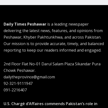
Daily Times Peshawar
is a leading newspaper
delivering the latest news, features, and opinions from
Peshawar, Khyber Pakhtunkhwa, and across Pakistan.
Our mission is to provide accurate, timely, and balanced
reporting to keep our readers informed and engaged.
2nd Floor Flat No-01 Darul Salam Plaza Sikandar Pura
Chowk Peshawar.
dailytheprovince@gmail.com
92-321-9111947
091-2216407
U.S. Chargé d’Affaires commends Pakistan’s role in