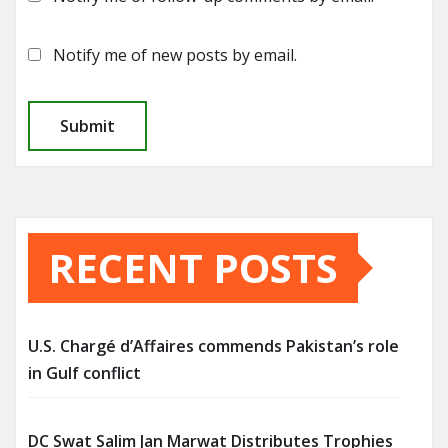
Notify me of new posts by email.
RECENT POSTS
U.S. Chargé d’Affaires commends Pakistan’s role
in Gulf conflict
DC Swat Salim Jan Marwat Distributes Trophies