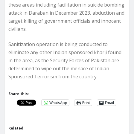
these areas including facilitation in suicide bombing
attack in Daraban in December 2023, abduction and
target killing of government officials and innocent
civilians.
Sanitization operation is being conducted to
eliminate any other Indian sponsored kharji found
in the area, as the Security Forces of Pakistan are
determined to wipe out the menace of Indian
Sponsored Terrorism from the country.
Share this:
WhatsApp
Print
Email
Related