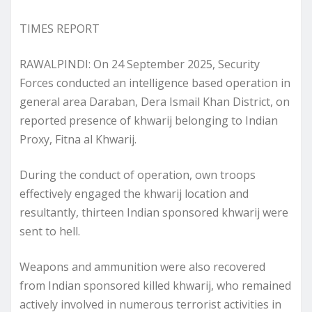
TIMES REPORT
RAWALPINDI: On 24 September 2025, Security
Forces conducted an intelligence based operation in
general area Daraban, Dera Ismail Khan District, on
reported presence of khwarij belonging to Indian
Proxy, Fitna al Khwarij.
During the conduct of operation, own troops
effectively engaged the khwarij location and
resultantly, thirteen Indian sponsored khwarij were
sent to hell.
Weapons and ammunition were also recovered
from Indian sponsored killed khwarij, who remained
actively involved in numerous terrorist activities in