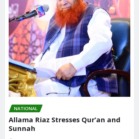
NATIONAL
Allama Riaz Stresses Qur’an and
Sunnah