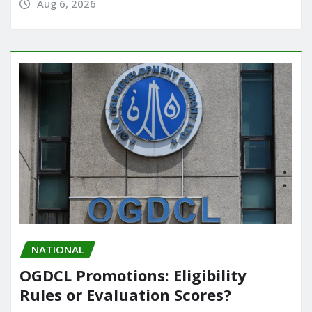
Aug 6, 2026
NATIONAL
OGDCL Promotions: Eligibility
Rules or Evaluation Scores?