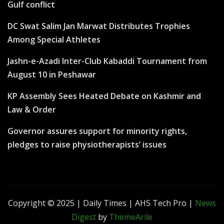
Gulf conflict
DC Swat Salim Jan Marwat Distributes Trophies
Among Special Athletes
Jashn-e-Azadi Inter-Club Kabaddi Tournament from
August 10 in Peshawar
KP Assembly Sees Heated Debate on Kashmir and
Law & Order
Governor assures support for minority rights,
pledges to raise physiotherapists’ issues
Copyright © 2025 | Daily Times | AHS Tech Pro
|
News
Digest
by
ThemeArile