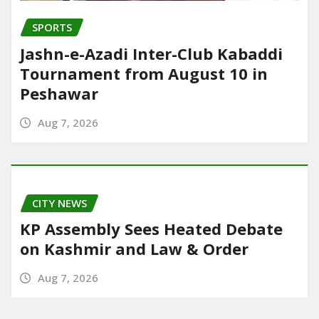
SPORTS
Jashn-e-Azadi Inter-Club Kabaddi
Tournament from August 10 in
Peshawar
Aug 7, 2026
CITY NEWS
KP Assembly Sees Heated Debate
on Kashmir and Law & Order
Aug 7, 2026