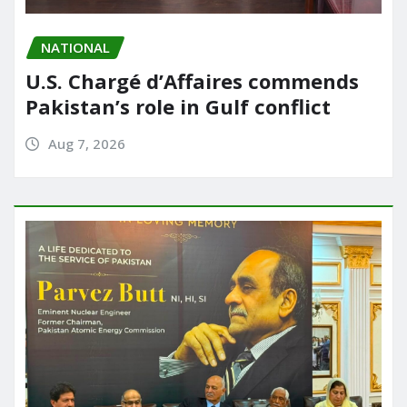
NATIONAL
U.S. Chargé d’Affaires commends
Pakistan’s role in Gulf conflict
Aug 7, 2026