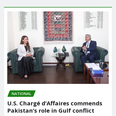
NATIONAL
U.S. Chargé d’Affaires commends
Pakistan’s role in Gulf conflict