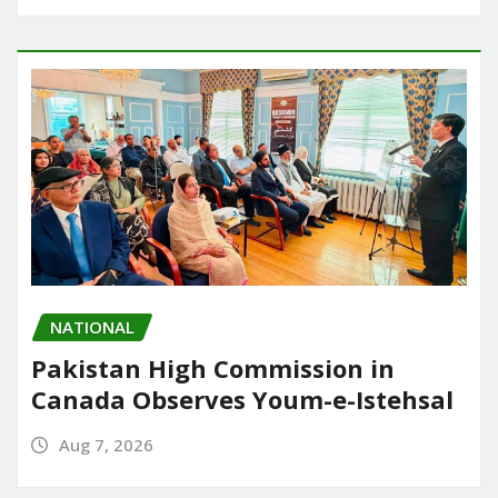
NATIONAL
Pakistan High Commission in
Canada Observes Youm-e-Istehsal
Aug 7, 2026