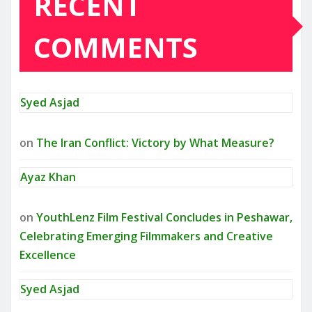
RECENT
COMMENTS
Syed Asjad
on
The Iran Conflict: Victory by What Measure?
Ayaz Khan
on
YouthLenz Film Festival Concludes in Peshawar,
Celebrating Emerging Filmmakers and Creative
Excellence
Syed Asjad