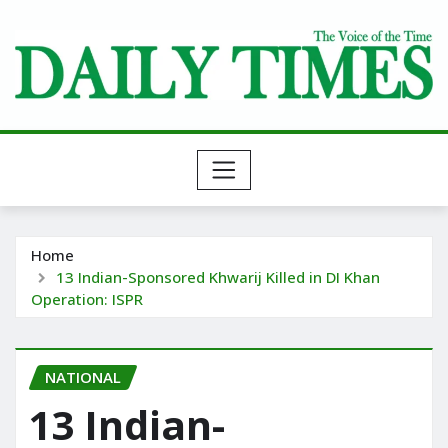
Skip
to
content
Home
13 Indian-Sponsored Khwarij Killed in DI Khan
Operation: ISPR
NATIONAL
13 Indian-