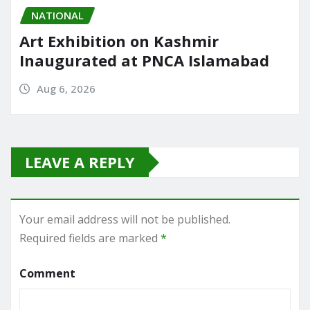
NATIONAL
Art Exhibition on Kashmir
Inaugurated at PNCA Islamabad
Aug 6, 2026
LEAVE A REPLY
Your email address will not be published.
Required fields are marked
*
Comment