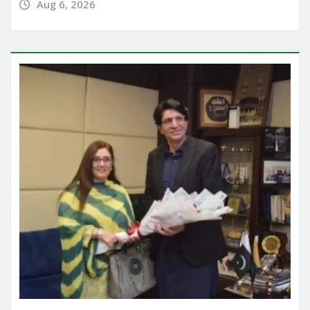
Aug 6, 2026