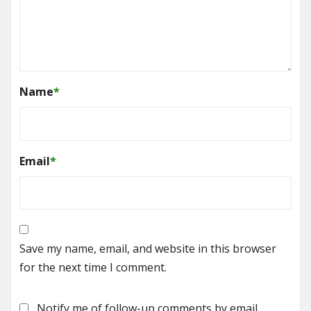
Name
*
Email
*
Save my name, email, and website in this browser
for the next time I comment.
Notify me of follow-up comments by email.