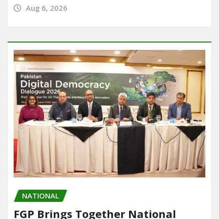
Aug 6, 2026
NATIONAL
FGP Brings Together National