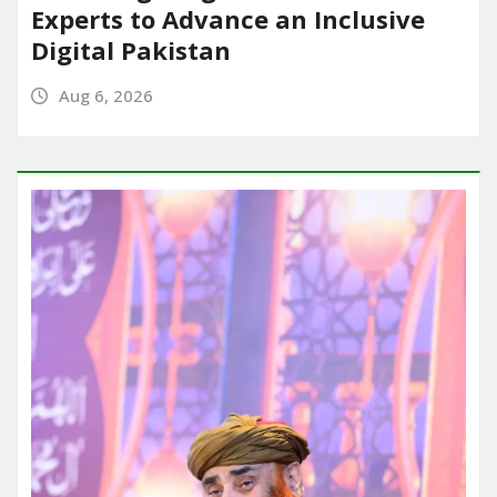
Experts to Advance an Inclusive
Digital Pakistan
Aug 6, 2026