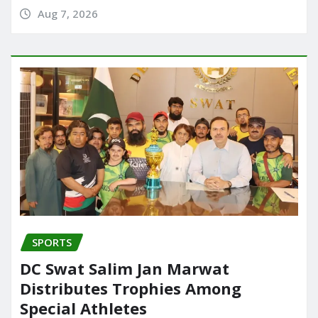
Aug 7, 2026
SPORTS
DC Swat Salim Jan Marwat
Distributes Trophies Among
Special Athletes