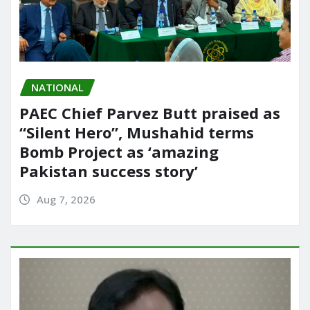
NATIONAL
PAEC Chief Parvez Butt praised as
“Silent Hero”, Mushahid terms
Bomb Project as ‘amazing
Pakistan success story’
Aug 7, 2026