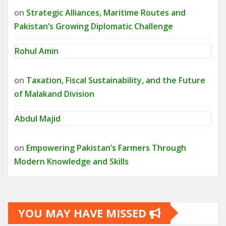
on
Strategic Alliances, Maritime Routes and
Pakistan’s Growing Diplomatic Challenge
Rohul Amin
on
Taxation, Fiscal Sustainability, and the Future
of Malakand Division
Abdul Majid
on
Empowering Pakistan’s Farmers Through
Modern Knowledge and Skills
YOU MAY HAVE MISSED