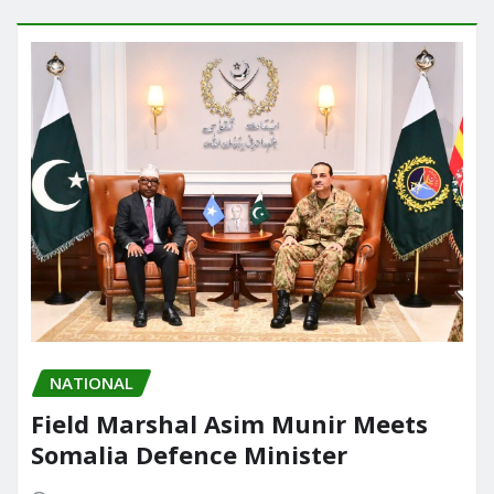
NATIONAL
Field Marshal Asim Munir Meets
Somalia Defence Minister