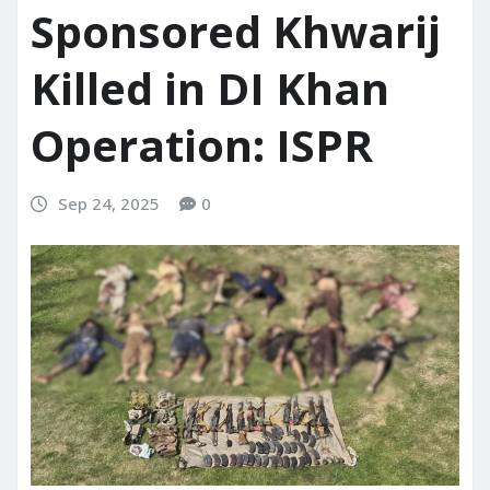
Sponsored Khwarij
Killed in DI Khan
Operation: ISPR
Sep 24, 2025
0