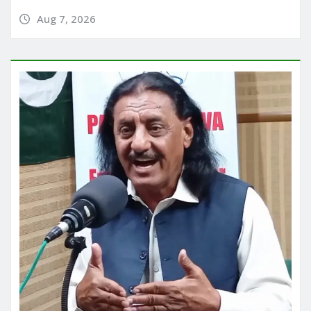
Aug 7, 2026