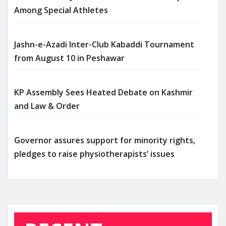
Among Special Athletes
Jashn-e-Azadi Inter-Club Kabaddi Tournament
from August 10 in Peshawar
KP Assembly Sees Heated Debate on Kashmir
and Law & Order
Governor assures support for minority rights,
pledges to raise physiotherapists’ issues