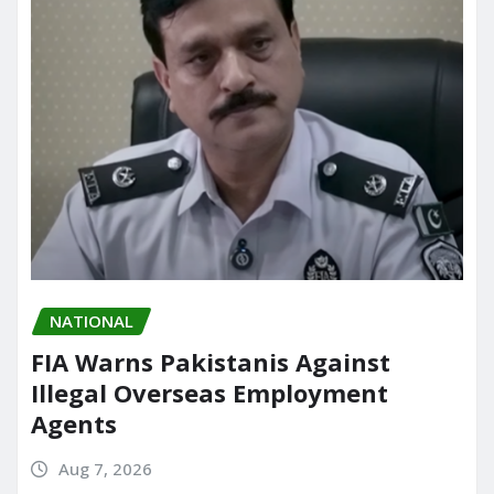
NATIONAL
FIA Warns Pakistanis Against
Illegal Overseas Employment
Agents
Aug 7, 2026