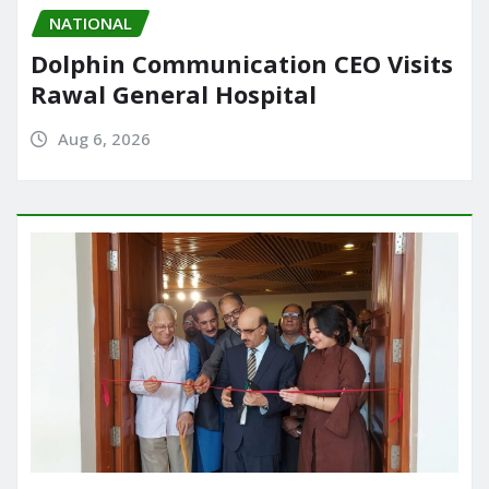
NATIONAL
Dolphin Communication CEO Visits
Rawal General Hospital
Aug 6, 2026