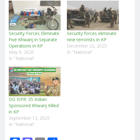
Security Forces Eliminate
Security forces eliminate
Five Khwarij in Separate
nine terrorists in KP
Operations in KP
December 22, 2025
May 9, 2026
In "National"
In "National"
DG ISPR: 35 Indian-
Sponsored Khwarij Killed
in KP
September 13, 2025
In "National"