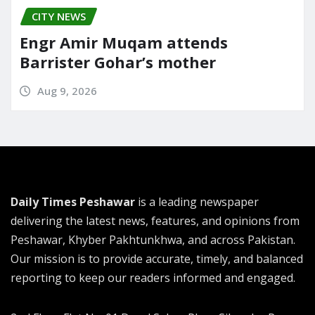
CITY NEWS
Engr Amir Muqam attends
Barrister Gohar’s mother
Aug 9, 2026
Daily Times Peshawar
is a leading newspaper
delivering the latest news, features, and opinions from
Peshawar, Khyber Pakhtunkhwa, and across Pakistan.
Our mission is to provide accurate, timely, and balanced
reporting to keep our readers informed and engaged.