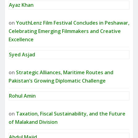
Ayaz Khan
on
YouthLenz Film Festival Concludes in Peshawar,
Celebrating Emerging Filmmakers and Creative
Excellence
Syed Asjad
on
Strategic Alliances, Maritime Routes and
Pakistan’s Growing Diplomatic Challenge
Rohul Amin
on
Taxation, Fiscal Sustainability, and the Future
of Malakand Division
Abdul Majid