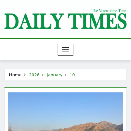
Skip
to
content
Home
2026
January
10