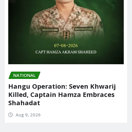
NATIONAL
Hangu Operation: Seven Khwarij
Killed, Captain Hamza Embraces
Shahadat
Aug 9, 2026