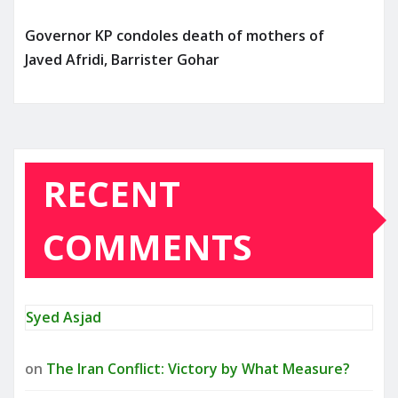
Governor KP condoles death of mothers of
Javed Afridi, Barrister Gohar
RECENT
COMMENTS
Syed Asjad
on
The Iran Conflict: Victory by What Measure?