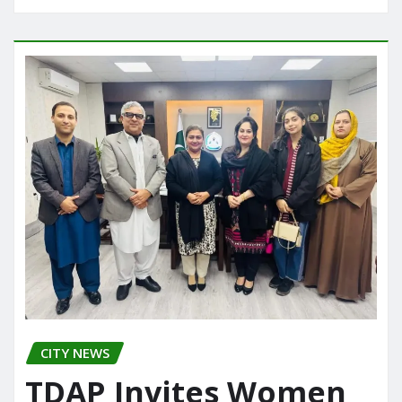
CITY NEWS
TDAP Invites Women