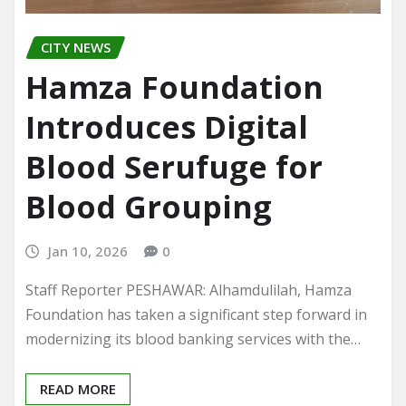
CITY NEWS
Hamza Foundation
Introduces Digital
Blood Serufuge for
Blood Grouping
Jan 10, 2026
0
Staff Reporter PESHAWAR: Alhamdulilah, Hamza
Foundation has taken a significant step forward in
modernizing its blood banking services with the…
READ MORE