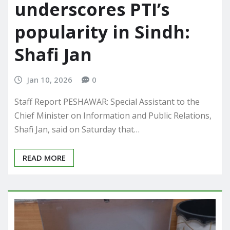
underscores PTI’s
popularity in Sindh:
Shafi Jan
Jan 10, 2026
0
Staff Report PESHAWAR: Special Assistant to the
Chief Minister on Information and Public Relations,
Shafi Jan, said on Saturday that…
READ MORE