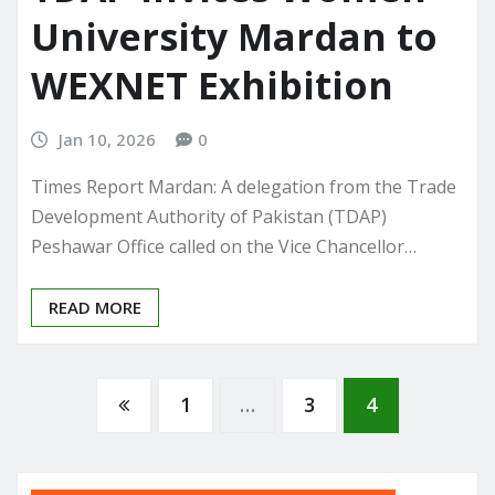
University Mardan to
WEXNET Exhibition
Jan 10, 2026
0
Times Report Mardan: A delegation from the Trade
Development Authority of Pakistan (TDAP)
Peshawar Office called on the Vice Chancellor…
READ MORE
Posts
1
…
3
4
pagination