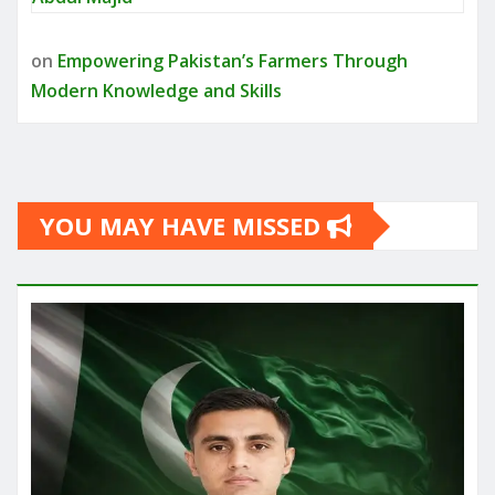
on
Empowering Pakistan’s Farmers Through
Modern Knowledge and Skills
YOU MAY HAVE MISSED