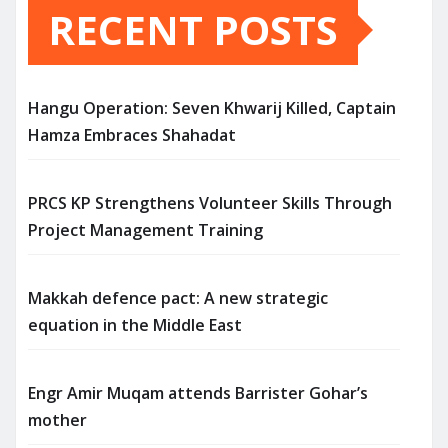
RECENT POSTS
Hangu Operation: Seven Khwarij Killed, Captain
Hamza Embraces Shahadat
PRCS KP Strengthens Volunteer Skills Through
Project Management Training
Makkah defence pact: A new strategic
equation in the Middle East
Engr Amir Muqam attends Barrister Gohar’s
mother