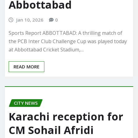
Abbottabad
Jan 10, 2026
0
Sports Report ABBOTTABAD: A thrilling match of
the PCB Inter Club Challenge Cup was played today
at Abbottabad Cricket Stadium,…
READ MORE
CITY NEWS
Karachi reception for
CM Sohail Afridi