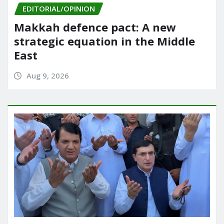
EDITORIAL/OPINION
Makkah defence pact: A new
strategic equation in the Middle
East
Aug 9, 2026