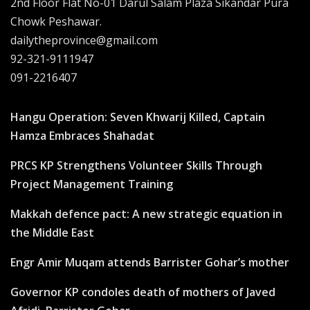
2nd Floor Flat No-01 Darul Salam Plaza Sikandar Pura
Chowk Peshawar.
dailytheprovince@gmail.com
92-321-9111947
091-2216407
Hangu Operation: Seven Khwarij Killed, Captain
Hamza Embraces Shahadat
PRCS KP Strengthens Volunteer Skills Through
Project Management Training
Makkah defence pact: A new strategic equation in
the Middle East
Engr Amir Muqam attends Barrister Gohar’s mother
Governor KP condoles death of mothers of Javed