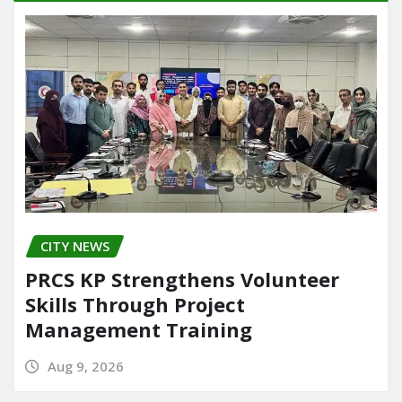
CITY NEWS
PRCS KP Strengthens Volunteer
Skills Through Project
Management Training
Aug 9, 2026