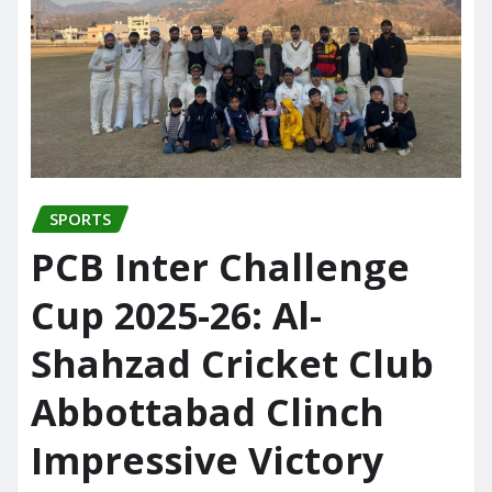
SPORTS
PCB Inter Challenge
Cup 2025-26: Al-
Shahzad Cricket Club
Abbottabad Clinch
Impressive Victory