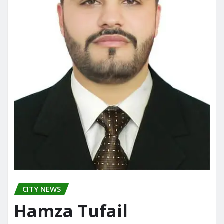
CITY NEWS
Hamza Tufail