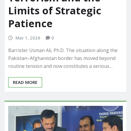
Limits of Strategic
Patience
Mar 1, 2026
0
Barrister Usman Ali, Ph.D. The situation along the
Pakistan–Afghanistan border has moved beyond
routine tension and now constitutes a serious…
READ MORE