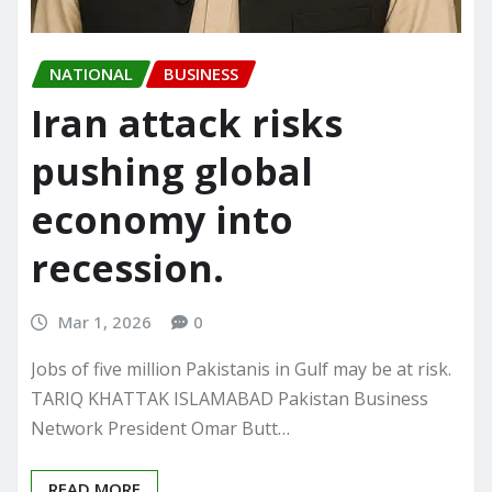
NATIONAL
BUSINESS
Iran attack risks
pushing global
economy into
recession.
Mar 1, 2026
0
Jobs of five million Pakistanis in Gulf may be at risk.
TARIQ KHATTAK ISLAMABAD Pakistan Business
Network President Omar Butt…
READ MORE