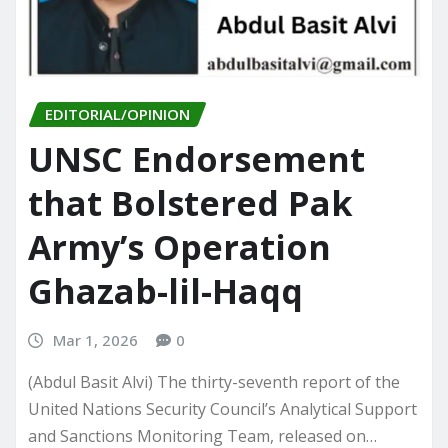
EDITORIAL/OPINION
UNSC Endorsement
that Bolstered Pak
Army’s Operation
Ghazab-lil-Haqq
Mar 1, 2026
0
(Abdul Basit Alvi) The thirty-seventh report of the
United Nations Security Council’s Analytical Support
and Sanctions Monitoring Team, released on…