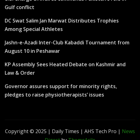
Gulf conflict
DC Swat Salim Jan Marwat Distributes Trophies
Among Special Athletes
Jashn-e-Azadi Inter-Club Kabaddi Tournament from
August 10 in Peshawar
KP Assembly Sees Heated Debate on Kashmir and
Law & Order
Governor assures support for minority rights,
pledges to raise physiotherapists’ issues
Copyright © 2025 | Daily Times | AHS Tech Pro
|
News
Digest
by
ThemeArile