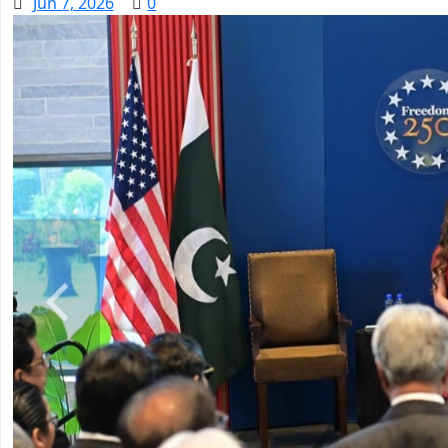
Jun 7, 2026
0