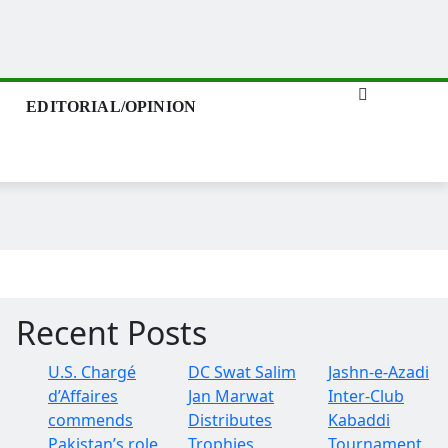
EDITORIAL/OPINION
Recent Posts
U.S. Chargé
DC Swat Salim
Jashn-e-Azadi
d’Affaires
Jan Marwat
Inter-Club
commends
Distributes
Kabaddi
Pakistan’s role
Trophies
Tournament