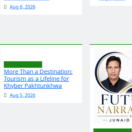
Aug 6, 2026
Editorial/Opinion
More Than a Destination:
Tourism as a Lifeline for
Khyber Pakhtunkhwa
Aug 5, 2026
Editorial/Opinion