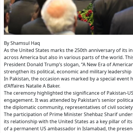
By Shamsul Haq
As the United States marks the 250th anniversary of its 
across America but also in various parts of the world. 
President Donald Trump’s slogan, “A New Era of American 
strengthen its political, economic and military leadership
In Pakistan, the occasion was marked by a special event
d’Affaires Natalie A Baker.
The ceremony highlighted the significance of Pakistan-US
engagement. It was attended by Pakistan’s senior politica
the diplomatic community, representatives of civil societ
The participation of Prime Minister Shehbaz Sharif under
its relationship with the United States as a key pillar of i
of a permanent US ambassador in Islamabad, the presence 