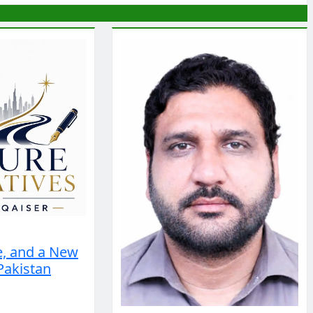
e, and a New
Pakistan