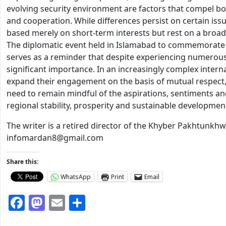
evolving security environment are factors that compel bo
and cooperation. While differences persist on certain issue
based merely on short-term interests but rest on a broad
The diplomatic event held in Islamabad to commemorate
serves as a reminder that despite experiencing numerous
significant importance. In an increasingly complex interna
expand their engagement on the basis of mutual respect, 
need to remain mindful of the aspirations, sentiments and
regional stability, prosperity and sustainable developmen
The writer is a retired director of the Khyber Pakhtunkh
infomardan8@gmail.com
Share this:
WhatsApp
Print
Email
Facebook
Mastodon
Email
Share