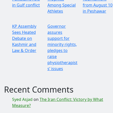
in Gulf conflict
Among Special
from August 10
Athletes
in Peshawar
KP Assembly
Governor
Sees Heated
assures
Debate on
support for
Kashmir and
minority rights,
Law & Order
pledges to
raise
physiotherapist
s’ issues
Recent Comments
Syed Asjad
on
The Iran Conflict: Victory by What
Measure?