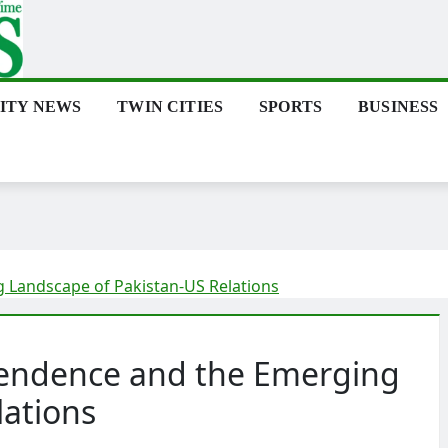
ITY NEWS
TWIN CITIES
SPORTS
BUSINESS
 Landscape of Pakistan-US Relations
pendence and the Emerging
lations