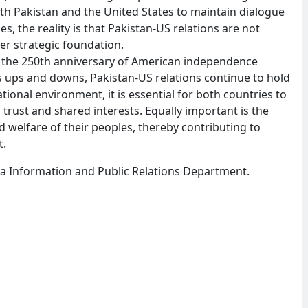
th Pakistan and the United States to maintain dialogue
s, the reality is that Pakistan-US relations are not
er strategic foundation.
 the 250th anniversary of American independence
 ups and downs, Pakistan-US relations continue to hold
tional environment, it is essential for both countries to
trust and shared interests. Equally important is the
 welfare of their peoples, thereby contributing to
t.
wa Information and Public Relations Department.