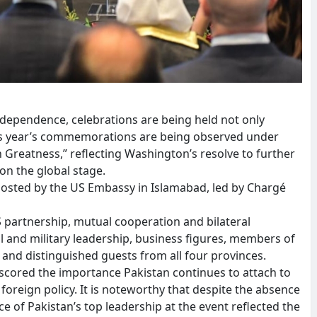
independence, celebrations are being held not only
This year’s commemorations are being observed under
Greatness,” reflecting Washington’s resolve to further
 on the global stage.
 hosted by the US Embassy in Islamabad, led by Chargé
 partnership, mutual cooperation and bilateral
l and military leadership, business figures, members of
y and distinguished guests from all four provinces.
scored the importance Pakistan continues to attach to
ts foreign policy. It is noteworthy that despite the absence
of Pakistan’s top leadership at the event reflected the