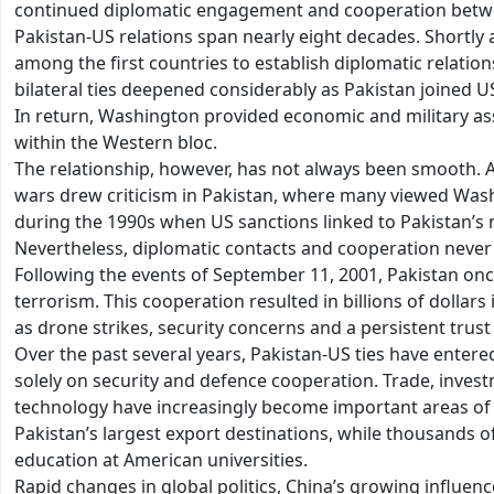
continued diplomatic engagement and cooperation betwe
Pakistan-US relations span nearly eight decades. Shortly a
among the first countries to establish diplomatic relatio
bilateral ties deepened considerably as Pakistan joined 
In return, Washington provided economic and military as
within the Western bloc.
The relationship, however, has not always been smooth. 
wars drew criticism in Pakistan, where many viewed Washin
during the 1990s when US sanctions linked to Pakistan’s 
Nevertheless, diplomatic contacts and cooperation never 
Following the events of September 11, 2001, Pakistan on
terrorism. This cooperation resulted in billions of dollars
as drone strikes, security concerns and a persistent trust 
Over the past several years, Pakistan-US ties have entere
solely on security and defence cooperation. Trade, inves
technology have increasingly become important areas of
Pakistan’s largest export destinations, while thousands o
education at American universities.
Rapid changes in global politics, China’s growing influenc