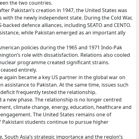
en the two countries.
fter Pakistan’s creation in 1947, the United States was
ns with the newly independent state. During the Cold War,
US-backed defence alliances, including SEATO and CENTO.
sistance, while Pakistan emerged as an important ally
American policies during the 1965 and 1971 Indo-Pak
gton’s role with dissatisfaction. Relations also cooled
nuclear programme created significant strains.
ceased entirely.
ce again became a key US partner in the global war on
 in assistance to Pakistan. At the same time, issues such
deficit frequently tested the relationship.
d a new phase. The relationship is no longer centred
tment, climate change, energy, education, healthcare and
 engagement. The United States remains one of
f Pakistani students continue to pursue higher
e, South Asia’s strategic importance and the region’s