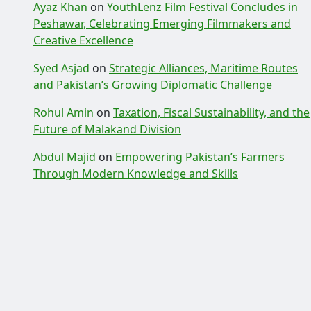
Ayaz Khan
on
YouthLenz Film Festival Concludes in
Peshawar, Celebrating Emerging Filmmakers and
Creative Excellence
Syed Asjad
on
Strategic Alliances, Maritime Routes
and Pakistan’s Growing Diplomatic Challenge
Rohul Amin
on
Taxation, Fiscal Sustainability, and the
Future of Malakand Division
Abdul Majid
on
Empowering Pakistan’s Farmers
Through Modern Knowledge and Skills