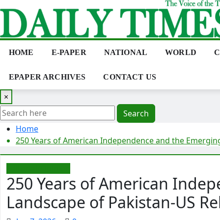
Skip
to
content
HOME
E-PAPER
NATIONAL
WORLD
C
EPAPER ARCHIVES
CONTACT US
×
Search
Home
250 Years of American Independence and the Emerging
Editorial/Opinion
250 Years of American Inde
Landscape of Pakistan-US Re