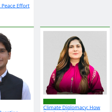
 Peace Effort
Editorial/Opinion
Climate Diplomacy: How