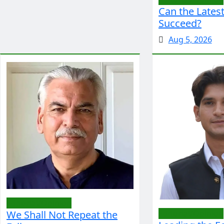
Can the Latest
Succeed?
Aug 5, 2026
Editorial/Opinion
We Shall Not Repeat the
Editorial/Opinion