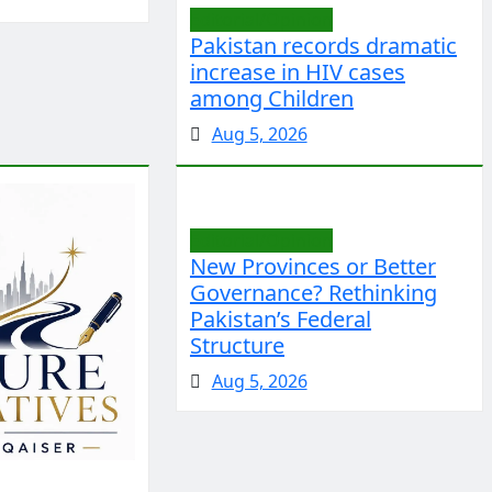
Editorial/Opinion
Pakistan records dramatic
increase in HIV cases
among Children
Aug 5, 2026
Editorial/Opinion
New Provinces or Better
Governance? Rethinking
Pakistan’s Federal
Structure
Aug 5, 2026