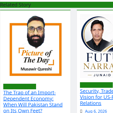
Related Story
Editorial/Opinion
Editorial/Opinion
Security, Trad
The Trap of an Import-
Vision for US-
Dependent Economy:
Relations
When Will Pakistan Stand
on Its Own Feet?
Aug 6, 2026