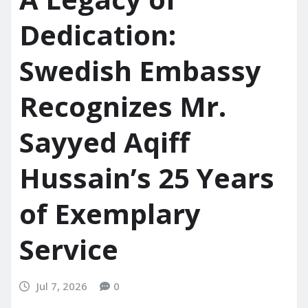
Dedication:
Swedish Embassy
Recognizes Mr.
Sayyed Aqiff
Hussain’s 25 Years
of Exemplary
Service
Jul 7, 2026
0