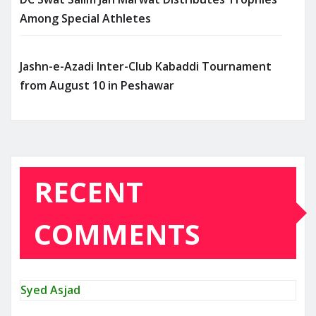
Among Special Athletes
Jashn-e-Azadi Inter-Club Kabaddi Tournament
from August 10 in Peshawar
RECENT
COMMENTS
Syed Asjad