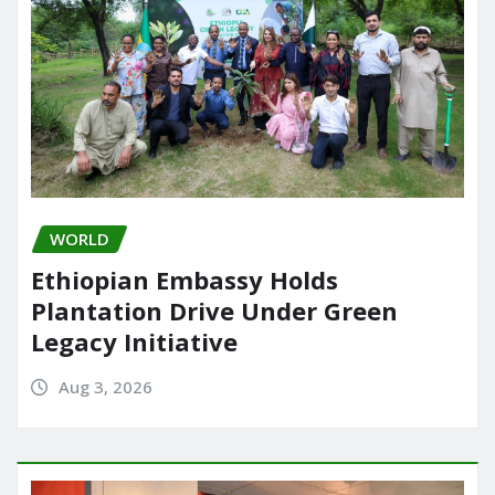
WORLD
Ethiopian Embassy Holds
Plantation Drive Under Green
Legacy Initiative
Aug 3, 2026