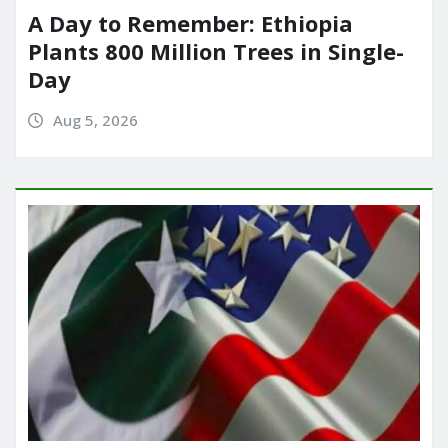
A Day to Remember: Ethiopia
Plants 800 Million Trees in Single-
Day
Aug 5, 2026