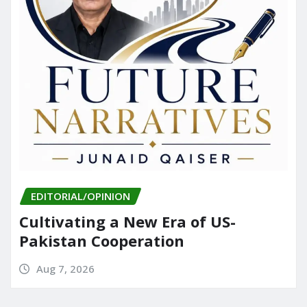
EDITORIAL/OPINION
Cultivating a New Era of US-
Pakistan Cooperation
Aug 7, 2026