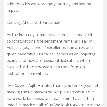
tribute to his extraordinary journey and lasting
impact.
Looking Ahead with Gratitude
As the Embassy community extends its heartfelt
congratulations, the sentiment remains clear: Mr.
Aqiff’s legacy is one of excellence, humanity, and
quiet leadership. His career serves as an inspiring
example of how professional dedication, when
coupled with compassion, can transform an
institution from within.
“Mr. Sayyed Aqiff Husain , thank you for 25 years of
making the Embassy a better place to work. Your
hard work, kindness, and team spirit have left an
indelible mark on all of us. We look forward to many