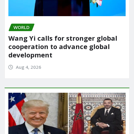
WORLD
Wang Yi calls for stronger global
cooperation to advance global
development
Aug 4, 2026