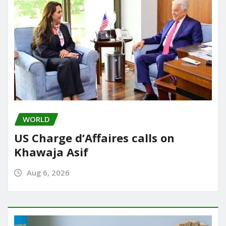
WORLD
US Charge d’Affaires calls on
Khawaja Asif
Aug 6, 2026