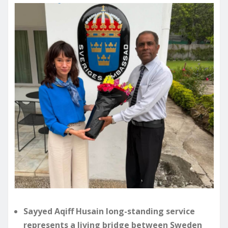
Sayyed Aqiff Husain long-standing service
represents a living bridge between Sweden