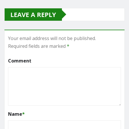
LEAVE A REPLY
Your email address will not be published.
Required fields are marked
*
Comment
Name
*