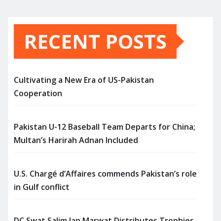
RECENT POSTS
Cultivating a New Era of US-Pakistan
Cooperation
Pakistan U-12 Baseball Team Departs for China;
Multan’s Harirah Adnan Included
U.S. Chargé d’Affaires commends Pakistan’s role
in Gulf conflict
DC Swat Salim Jan Marwat Distributes Trophies