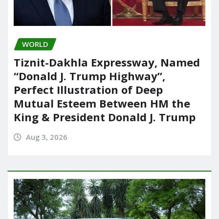
WORLD
Tiznit-Dakhla Expressway, Named
“Donald J. Trump Highway”,
Perfect Illustration of Deep
Mutual Esteem Between HM the
King & President Donald J. Trump
Aug 3, 2026