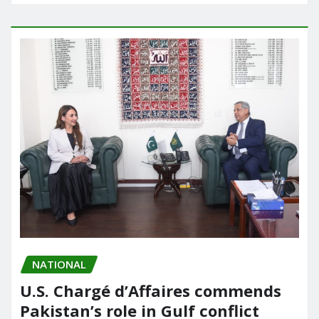
NATIONAL
U.S. Chargé d’Affaires commends
Pakistan’s role in Gulf conflict