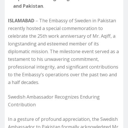
and Pakistan
.
ISLAMABAD
– The Embassy of Sweden in Pakistan
recently hosted a special commemoration to
celebrate the 25th work anniversary of Mr. Aqiff, a
longstanding and esteemed member of its
diplomatic mission. The milestone event served as a
testament to his unwavering commitment,
professional integrity, and significant contributions
to the Embassy’s operations over the past two and
a half decades.
Swedish Ambassador Recognizes Enduring
Contribution
In a gesture of profound appreciation, the Swedish
Ambassador to Pakistan formally acknowledged Mr.