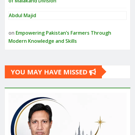
of Malakand Division
Abdul Majid
on
Empowering Pakistan’s Farmers Through
Modern Knowledge and Skills
YOU MAY HAVE MISSED