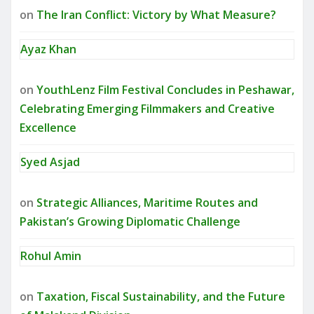
on
The Iran Conflict: Victory by What Measure?
Ayaz Khan
on
YouthLenz Film Festival Concludes in Peshawar,
Celebrating Emerging Filmmakers and Creative
Excellence
Syed Asjad
on
Strategic Alliances, Maritime Routes and
Pakistan’s Growing Diplomatic Challenge
Rohul Amin
on
Taxation, Fiscal Sustainability, and the Future