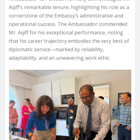
Aqiff’s remarkable tenure, highlighting his role as a
cornerstone of the Embassy’s administrative and
operational success. The Ambassador commended
Mr. Aqiff for his exceptional performance, noting
that his career trajectory embodies the very best of
diplomatic service—marked by reliability,
adaptability, and an unwavering work ethic.