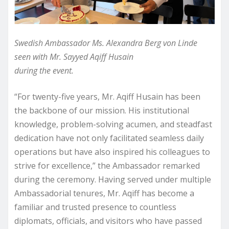
Swedish Ambassador Ms. Alexandra Berg von Linde
seen with Mr. Sayyed Aqiff Husain
during the event.
“For twenty-five years, Mr. Aqiff Husain has been
the backbone of our mission. His institutional
knowledge, problem-solving acumen, and steadfast
dedication have not only facilitated seamless daily
operations but have also inspired his colleagues to
strive for excellence,” the Ambassador remarked
during the ceremony. Having served under multiple
Ambassadorial tenures, Mr. Aqiff has become a
familiar and trusted presence to countless
diplomats, officials, and visitors who have passed