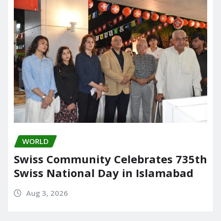
WORLD
Swiss Community Celebrates 735th
Swiss National Day in Islamabad
Aug 3, 2026