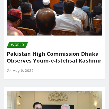
WORLD
Pakistan High Commission Dhaka
Observes Youm-e-Istehsal Kashmir
Aug 6, 2026