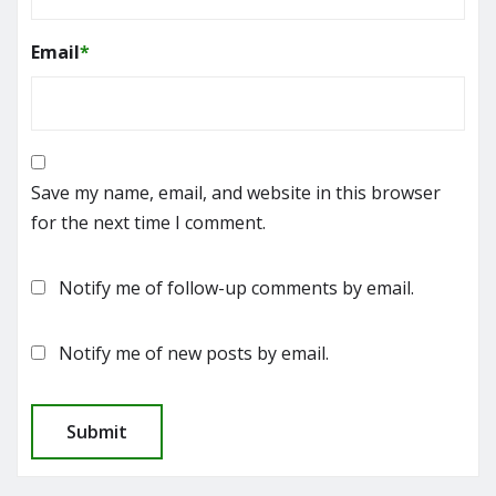
Email
*
Save my name, email, and website in this browser
for the next time I comment.
Notify me of follow-up comments by email.
Notify me of new posts by email.