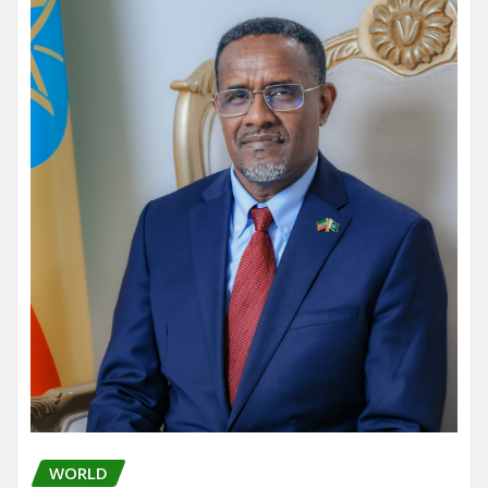
WORLD