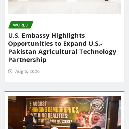
WORLD
U.S. Embassy Highlights
Opportunities to Expand U.S.-
Pakistan Agricultural Technology
Partnership
Aug 6, 2026