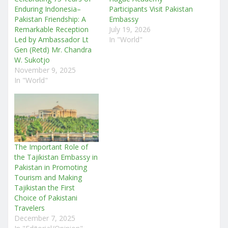
Enduring Indonesia–
Participants Visit Pakistan
Pakistan Friendship: A
Embassy
Remarkable Reception
July 19, 2026
Led by Ambassador Lt
In "World"
Gen (Retd) Mr. Chandra
W. Sukotjo
November 9, 2025
In "World"
The Important Role of
the Tajikistan Embassy in
Pakistan in Promoting
Tourism and Making
Tajikistan the First
Choice of Pakistani
Travelers
December 7, 2025