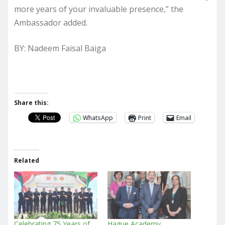
more years of your invaluable presence,” the
Ambassador added.
BY: Nadeem Faisal Baiga
Share this:
WhatsApp
Print
Email
Related
Celebrating 75 Years of
Hague Academy