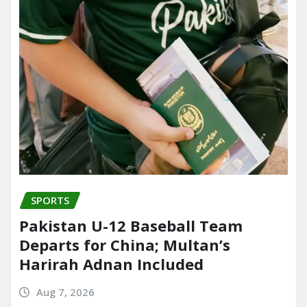
SPORTS
Pakistan U-12 Baseball Team
Departs for China; Multan’s
Harirah Adnan Included
Aug 7, 2026