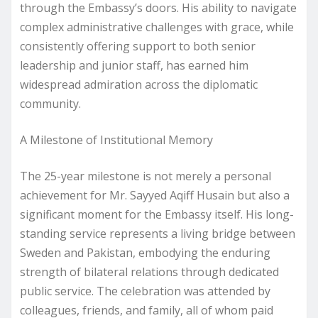
through the Embassy’s doors. His ability to navigate
complex administrative challenges with grace, while
consistently offering support to both senior
leadership and junior staff, has earned him
widespread admiration across the diplomatic
community.
A Milestone of Institutional Memory
The 25-year milestone is not merely a personal
achievement for Mr. Sayyed Aqiff Husain but also a
significant moment for the Embassy itself. His long-
standing service represents a living bridge between
Sweden and Pakistan, embodying the enduring
strength of bilateral relations through dedicated
public service. The celebration was attended by
colleagues, friends, and family, all of whom paid