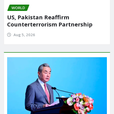
WORLD
US, Pakistan Reaffirm
Counterterrorism Partnership
Aug 5, 2026