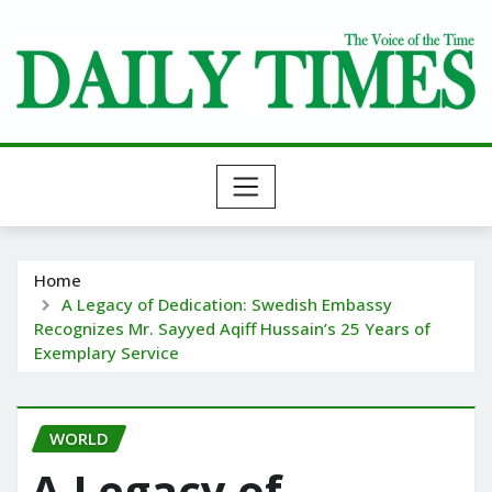
Skip
to
content
Home
A Legacy of Dedication: Swedish Embassy
Recognizes Mr. Sayyed Aqiff Hussain’s 25 Years of
Exemplary Service
WORLD
A Legacy of