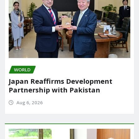
WORLD
Japan Reaffirms Development
Partnership with Pakistan
Aug 6, 2026