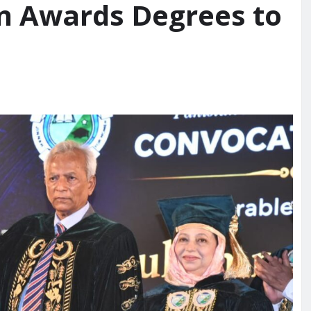
n Awards Degrees to