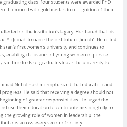
 graduating class, four students were awarded PhD
ere honoured with gold medals in recognition of their
ected on the institution’s legacy. He shared that his
Ali Jinnah to name the institution “Jinnah”. He noted
istan’s first women’s university and continues to
 fees, enabling thousands of young women to pursue
year, hundreds of graduates leave the university to
hammad Nehal Hashmi emphasized that education and
 progress. He said that receiving a degree should not
 beginning of greater responsibilities. He urged the
 and use their education to contribute meaningfully to
ng the growing role of women in leadership, the
utions across every sector of society.