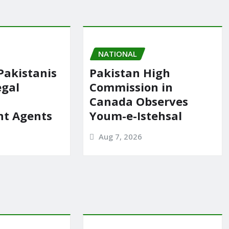
NATIONAL
Pakistanis
Pakistan High
egal
Commission in
Canada Observes
t Agents
Youm-e-Istehsal
Aug 7, 2026