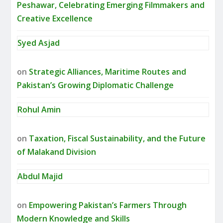
Peshawar, Celebrating Emerging Filmmakers and
Creative Excellence
Syed Asjad
on
Strategic Alliances, Maritime Routes and
Pakistan’s Growing Diplomatic Challenge
Rohul Amin
on
Taxation, Fiscal Sustainability, and the Future
of Malakand Division
Abdul Majid
on
Empowering Pakistan’s Farmers Through
Modern Knowledge and Skills