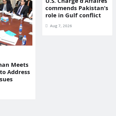
U.S. Chargé d’Affaires
commends Pakistan’s
role in Gulf conflict
Aug 7, 2026
man Meets
 to Address
ssues