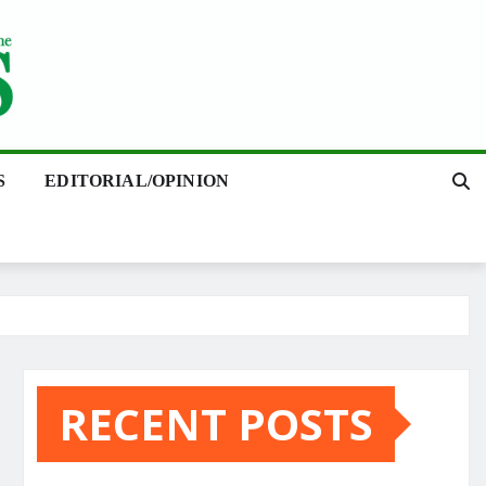
S
EDITORIAL/OPINION
RECENT POSTS