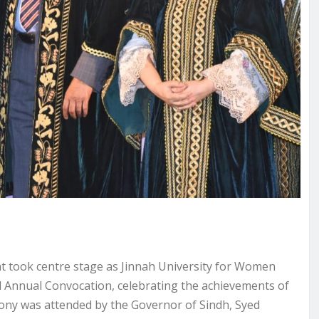
 took centre stage as Jinnah University for Women
d Annual Convocation, celebrating the achievements of
mony was attended by the Governor of Sindh, Syed