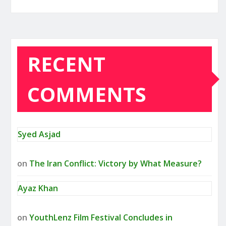
RECENT
COMMENTS
Syed Asjad
on
The Iran Conflict: Victory by What Measure?
Ayaz Khan
on
YouthLenz Film Festival Concludes in