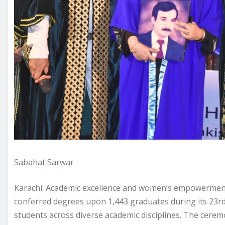
Sabahat Sarwar
Karachi: Academic excellence and women’s empowerment
conferred degrees upon 1,443 graduates during its 23r
students across diverse academic disciplines. The cere