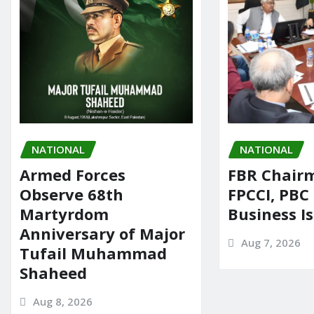
NATIONAL
NATIONAL
Armed Forces
FBR Chair
Observe 68th
FPCCI, PBC
Martyrdom
Business I
Anniversary of Major
Aug 7, 2026
Tufail Muhammad
Shaheed
Aug 8, 2026