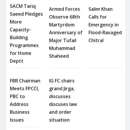
SACM Tariq
Armed Forces
Salim Khan
Saeed Pledges
Observe 68th
Calls for
More
Martyrdom
Emergency in
Capacity-
Anniversary of
Flood-Ravaged
Building
Major Tufail
Chitral
Programmes
Muhammad
for Home
Shaheed
Deptt
FBR Chairman
IG FC chairs
Meets FPCCI,
grand Jirga,
PBC to
discusses
Address
discuses law
Business
and order
Issues
situation