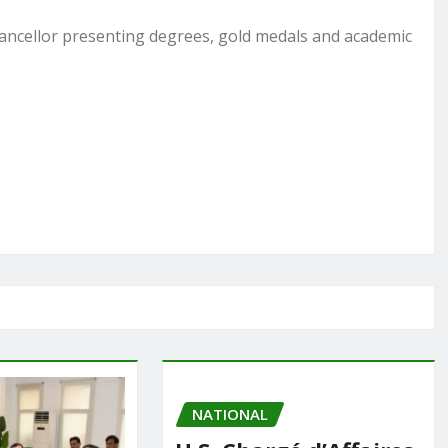
ncellor presenting degrees, gold medals and academic
NATIONAL