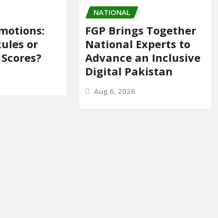
NATIONAL
motions:
FGP Brings Together
Rules or
National Experts to
 Scores?
Advance an Inclusive
Digital Pakistan
Aug 6, 2026