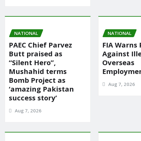
NATIONAL
NATIONAL
PAEC Chief Parvez
FIA Warns 
Butt praised as
Against Ill
“Silent Hero”,
Overseas
Mushahid terms
Employmen
Bomb Project as
Aug 7, 2026
‘amazing Pakistan
success story’
Aug 7, 2026