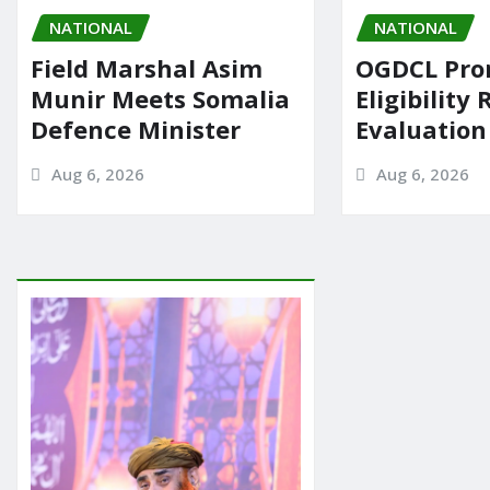
NATIONAL
NATIONAL
Field Marshal Asim
OGDCL Pro
Munir Meets Somalia
Eligibility 
Defence Minister
Evaluation
Aug 6, 2026
Aug 6, 2026