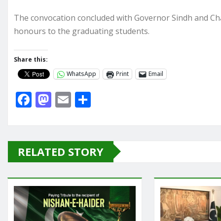
The convocation concluded with Governor Sindh and Cha
honours to the graduating students.
Share this:
WhatsApp
Print
Email
F
M
E
S
a
a
m
h
c
st
ai
ar
e
o
l
e
RELATED STORY
b
d
o
o
o
n
k