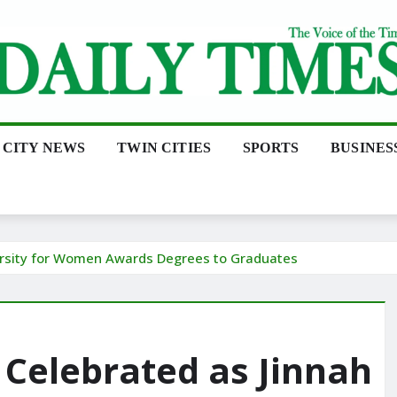
CITY NEWS
TWIN CITIES
SPORTS
BUSINES
ersity for Women Awards Degrees to Graduates
Celebrated as Jinnah