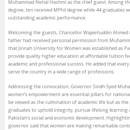
Muhammad Nehal Hashmi as the chief guest. Among the
degree, ten received MPhil degree while 44 graduates w
outstanding academic performance.
Welcoming the guests, Chancellor Wajeehuddin Ahmed refl
father had received personal permission from Muhammad 
that Jinnah University for Women was established as Pak
provide quality higher education at affordable tuition
academic and professional success. He added that every 
serve the country in a wide range of professions.
Addressing the convocation, Governor Sindh Syed Mu
women’s empowerment are essential pillars for national
be viewed as the culmination of academic life but as the
graduates to uphold integrity, pursue lifelong learning
Pakistan’s social and economic development. Highlighti
governor said that women are making remarkable contrib