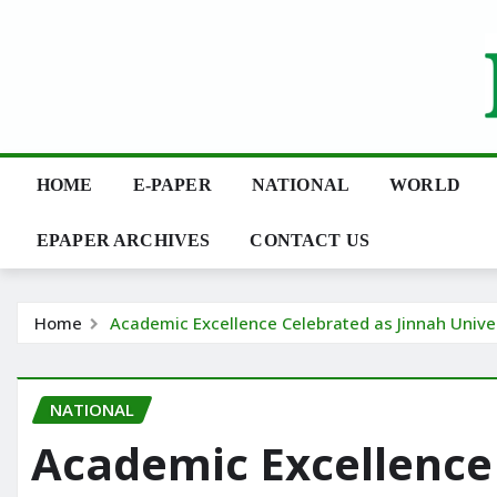
Skip
to
content
HOME
E-PAPER
NATIONAL
WORLD
EPAPER ARCHIVES
CONTACT US
Home
Academic Excellence Celebrated as Jinnah Univ
NATIONAL
Academic Excellence 