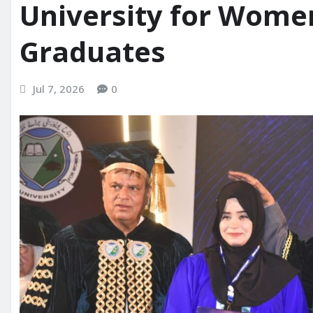
University for Wome
Graduates
Jul 7, 2026
0