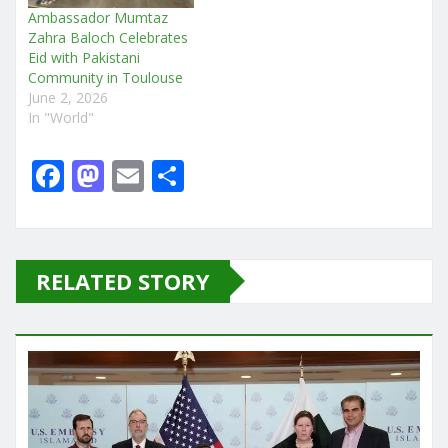
Ambassador Mumtaz
Zahra Baloch Celebrates
Eid with Pakistani
Community in Toulouse
June 2, 2026
In "World"
F
M
E
S
a
a
m
h
c
st
ai
ar
e
o
l
e
RELATED STORY
b
d
o
o
o
n
k