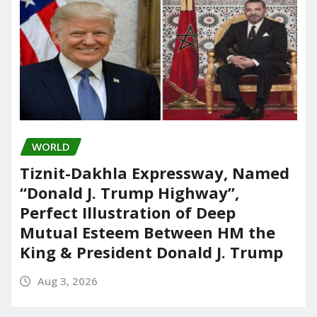
WORLD
Tiznit-Dakhla Expressway, Named
“Donald J. Trump Highway”,
Perfect Illustration of Deep
Mutual Esteem Between HM the
King & President Donald J. Trump
Aug 3, 2026