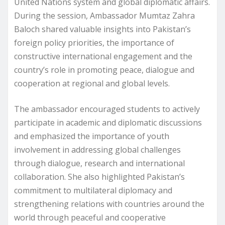
United Nations system and global diplomatic affairs.
During the session, Ambassador Mumtaz Zahra
Baloch shared valuable insights into Pakistan’s
foreign policy priorities, the importance of
constructive international engagement and the
country’s role in promoting peace, dialogue and
cooperation at regional and global levels.
The ambassador encouraged students to actively
participate in academic and diplomatic discussions
and emphasized the importance of youth
involvement in addressing global challenges
through dialogue, research and international
collaboration. She also highlighted Pakistan’s
commitment to multilateral diplomacy and
strengthening relations with countries around the
world through peaceful and cooperative