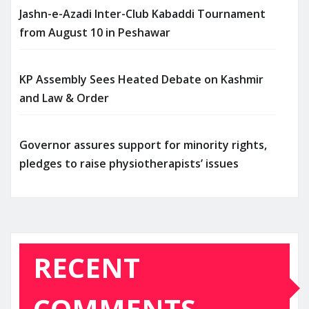
Jashn-e-Azadi Inter-Club Kabaddi Tournament
from August 10 in Peshawar
KP Assembly Sees Heated Debate on Kashmir
and Law & Order
Governor assures support for minority rights,
pledges to raise physiotherapists’ issues
RECENT
COMMENTS