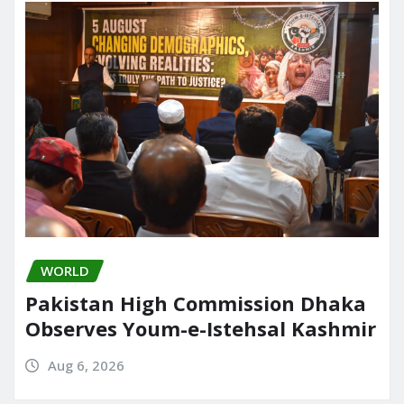
WORLD
Pakistan High Commission Dhaka
Observes Youm-e-Istehsal Kashmir
Aug 6, 2026