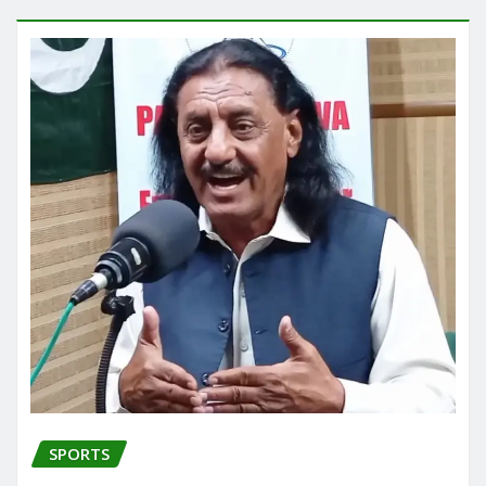
SPORTS