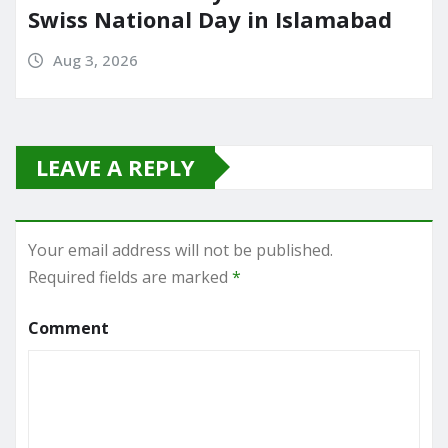
Swiss National Day in Islamabad
Aug 3, 2026
LEAVE A REPLY
Your email address will not be published.
Required fields are marked
*
Comment