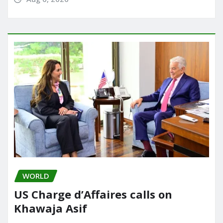
WORLD
US Charge d’Affaires calls on
Khawaja Asif