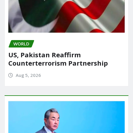
WORLD
US, Pakistan Reaffirm
Counterterrorism Partnership
Aug 5, 2026