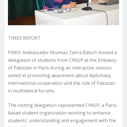
TIMES REPORT
PARIS: Ambassador Mumtaz Zahra Baloch hosted a
delegation of students from CINUP at the Embassy
of Pakistan in Paris during an interactive session
aimed at promoting awareness about diplomacy,
international cooperation and the role of Pakistan
in multilateral forums.
The visiting delegation represented CINUP, a Paris-
based student organization working to enhance
students’ understanding and engagement with the