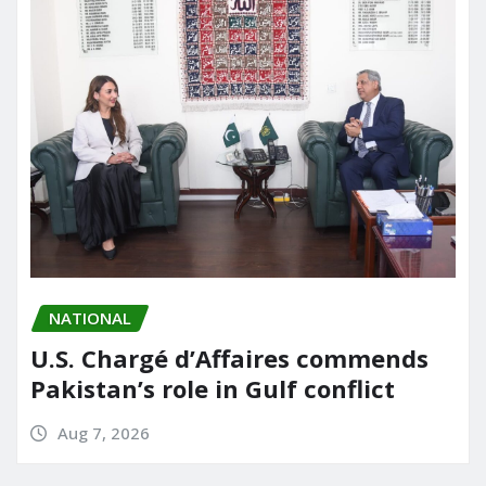
NATIONAL
U.S. Chargé d’Affaires commends
Pakistan’s role in Gulf conflict
Aug 7, 2026