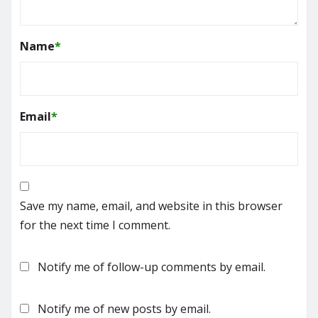
Name
*
Email
*
Save my name, email, and website in this browser
for the next time I comment.
Notify me of follow-up comments by email.
Notify me of new posts by email.