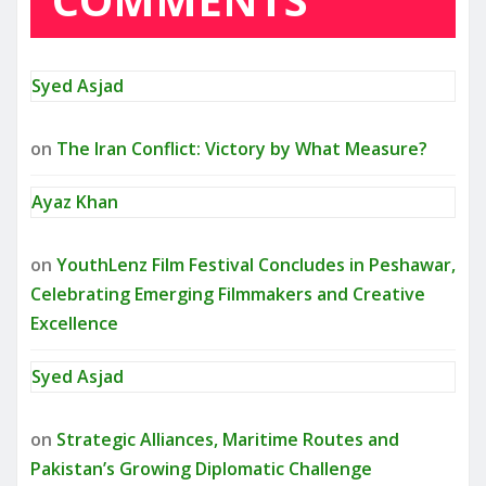
Syed Asjad
on
The Iran Conflict: Victory by What Measure?
Ayaz Khan
on
YouthLenz Film Festival Concludes in Peshawar,
Celebrating Emerging Filmmakers and Creative
Excellence
Syed Asjad
on
Strategic Alliances, Maritime Routes and
Pakistan’s Growing Diplomatic Challenge