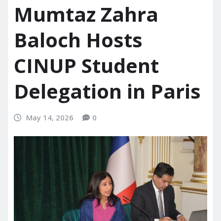
Mumtaz Zahra
Baloch Hosts
CINUP Student
Delegation in Paris
May 14, 2026
0