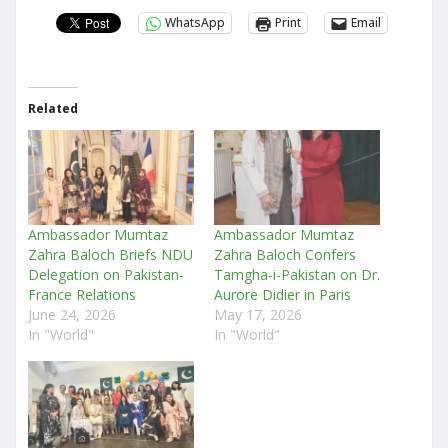
WhatsApp
Print
Email
Related
Ambassador Mumtaz
Ambassador Mumtaz
Zahra Baloch Briefs NDU
Zahra Baloch Confers
Delegation on Pakistan-
Tamgha-i-Pakistan on Dr.
France Relations
Aurore Didier in Paris
June 24, 2026
May 17, 2026
In "World"
In "World"