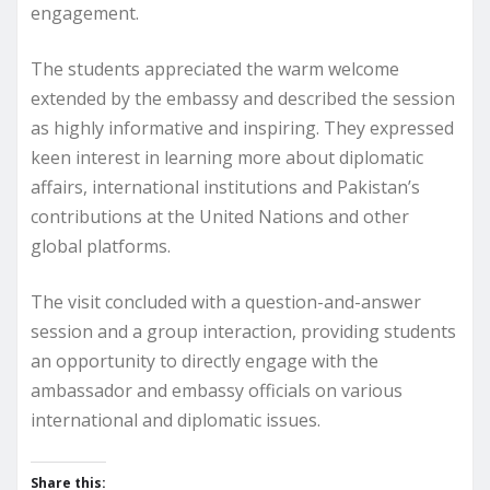
engagement.
The students appreciated the warm welcome
extended by the embassy and described the session
as highly informative and inspiring. They expressed
keen interest in learning more about diplomatic
affairs, international institutions and Pakistan’s
contributions at the United Nations and other
global platforms.
The visit concluded with a question-and-answer
session and a group interaction, providing students
an opportunity to directly engage with the
ambassador and embassy officials on various
international and diplomatic issues.
Share this: