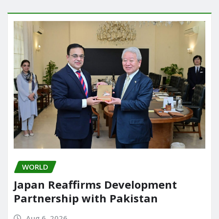
WORLD
Japan Reaffirms Development
Partnership with Pakistan
Aug 6, 2026