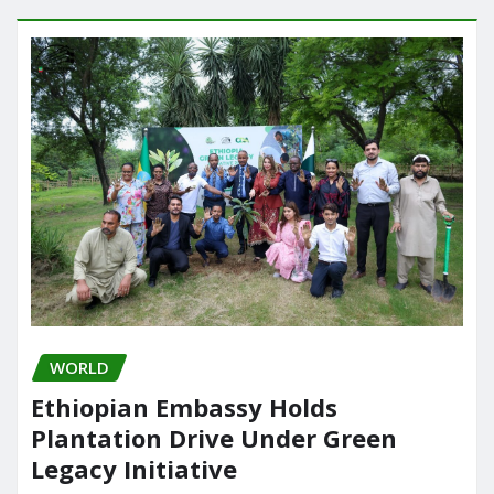
WORLD
Ethiopian Embassy Holds
Plantation Drive Under Green
Legacy Initiative