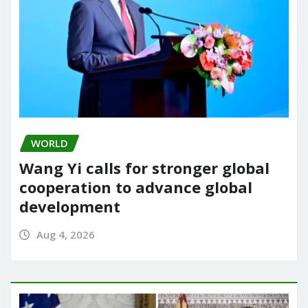
WORLD
Wang Yi calls for stronger global
cooperation to advance global
development
Aug 4, 2026