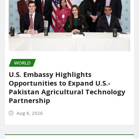
WORLD
U.S. Embassy Highlights
Opportunities to Expand U.S.-
Pakistan Agricultural Technology
Partnership
Aug 6, 2026