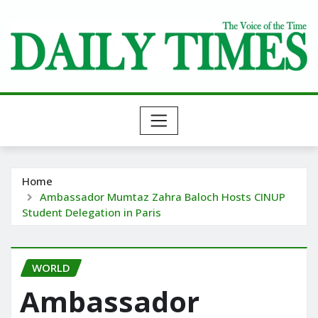
Skip
to
content
Home
Ambassador Mumtaz Zahra Baloch Hosts CINUP
Student Delegation in Paris
WORLD
Ambassador