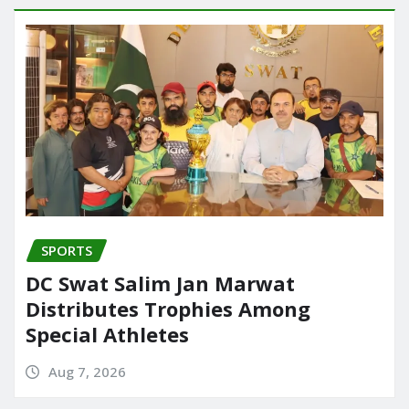
SPORTS
DC Swat Salim Jan Marwat
Distributes Trophies Among
Special Athletes
Aug 7, 2026