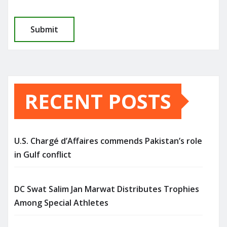
RECENT POSTS
U.S. Chargé d’Affaires commends Pakistan’s role
in Gulf conflict
DC Swat Salim Jan Marwat Distributes Trophies
Among Special Athletes