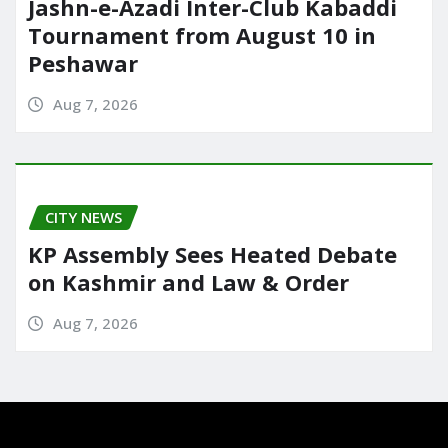
Jashn-e-Azadi Inter-Club Kabaddi
Tournament from August 10 in
Peshawar
Aug 7, 2026
CITY NEWS
KP Assembly Sees Heated Debate
on Kashmir and Law & Order
Aug 7, 2026