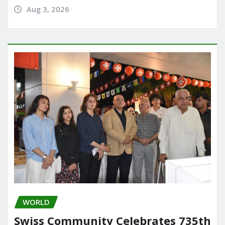
Aug 3, 2026
WORLD
Swiss Community Celebrates 735th