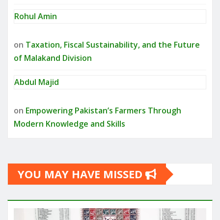
Rohul Amin
on
Taxation, Fiscal Sustainability, and the Future
of Malakand Division
Abdul Majid
on
Empowering Pakistan’s Farmers Through
Modern Knowledge and Skills
YOU MAY HAVE MISSED