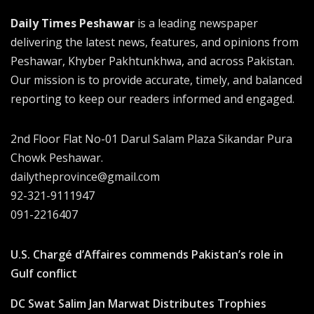
Daily Times Peshawar
is a leading newspaper
delivering the latest news, features, and opinions from
Peshawar, Khyber Pakhtunkhwa, and across Pakistan.
Our mission is to provide accurate, timely, and balanced
reporting to keep our readers informed and engaged.
2nd Floor Flat No-01 Darul Salam Plaza Sikandar Pura
Chowk Peshawar.
dailytheprovince@gmail.com
92-321-9111947
091-2216407
U.S. Chargé d’Affaires commends Pakistan’s role in
Gulf conflict
DC Swat Salim Jan Marwat Distributes Trophies