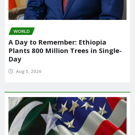
WORLD
A Day to Remember: Ethiopia
Plants 800 Million Trees in Single-
Day
Aug 5, 2026