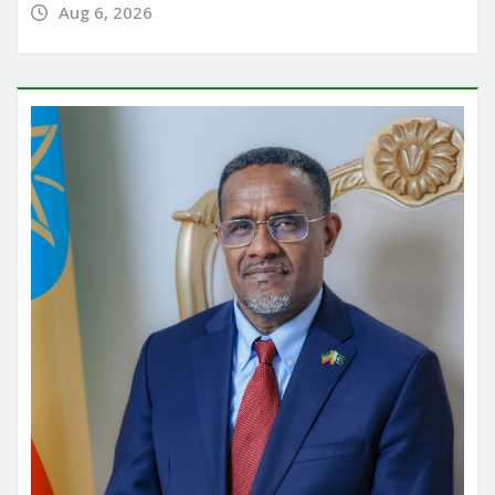
Aug 6, 2026