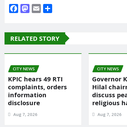
F
M
E
S
a
a
m
h
c
st
ai
ar
e
o
l
e
RELATED STORY
b
d
o
o
o
n
CITY NEWS
k
CITY NEWS
KPIC hears 49 RTI
Governor K
complaints, orders
Hilal chai
information
discuss pe
disclosure
religious 
Aug 7, 2026
Aug 7, 2026