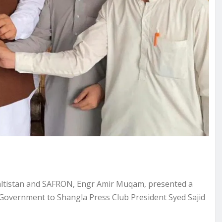
-Baltistan and SAFRON, Engr Amir Muqam, presented a
 Government to Shangla Press Club President Syed Sajid