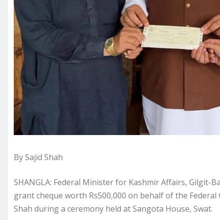
By Sajid Shah
SHANGLA: Federal Minister for Kashmir Affairs, Gilgit
grant cheque worth Rs500,000 on behalf of the Federal
Shah during a ceremony held at Sangota House, Swat.