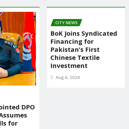
CITY NEWS
BoK Joins Syndicated
Financing for
Pakistan’s First
Chinese Textile
Investment
Aug 6, 2026
ointed DPO
 Assumes
ls for