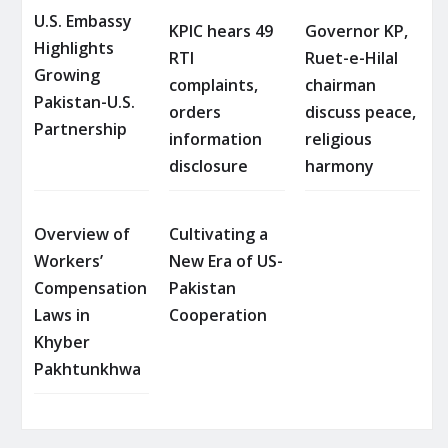
U.S. Embassy
KPIC hears 49
Governor KP,
Highlights
RTI
Ruet-e-Hilal
Growing
complaints,
chairman
Pakistan-U.S.
orders
discuss peace,
Partnership
information
religious
disclosure
harmony
Overview of
Cultivating a
Workers’
New Era of US-
Compensation
Pakistan
Laws in
Cooperation
Khyber
Pakhtunkhwa