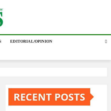
S
EDITORIAL/OPINION
RECENT POSTS