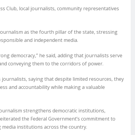
 Club, local journalists, community representatives
rnalism as the fourth pillar of the state, stressing
 responsible and independent media.
rong democracy,” he said, adding that journalists serve
 and conveying them to the corridors of power.
journalists, saying that despite limited resources, they
ess and accountability while making a valuable
ournalism strengthens democratic institutions,
reiterated the Federal Government’s commitment to
 media institutions across the country.