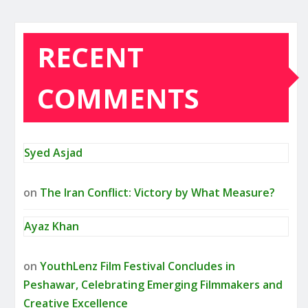
RECENT
COMMENTS
Syed Asjad
on
The Iran Conflict: Victory by What Measure?
Ayaz Khan
on
YouthLenz Film Festival Concludes in
Peshawar, Celebrating Emerging Filmmakers and
Creative Excellence