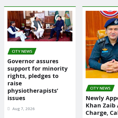
CITY NEWS
Governor assures
support for minority
rights, pledges to
raise
CITY NEWS
physiotherapists’
issues
Newly App
Khan Zaib
Aug 7, 2026
Charge, Cal