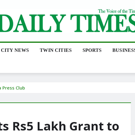
CITY NEWS
TWIN CITIES
SPORTS
BUSINES
 Press Club
 Rs5 Lakh Grant to