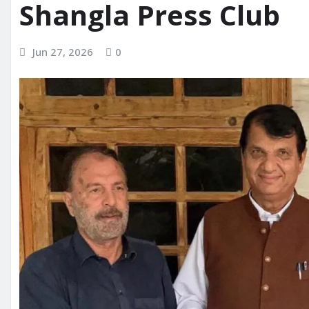
Shangla Press Club
Jun 27, 2026
0