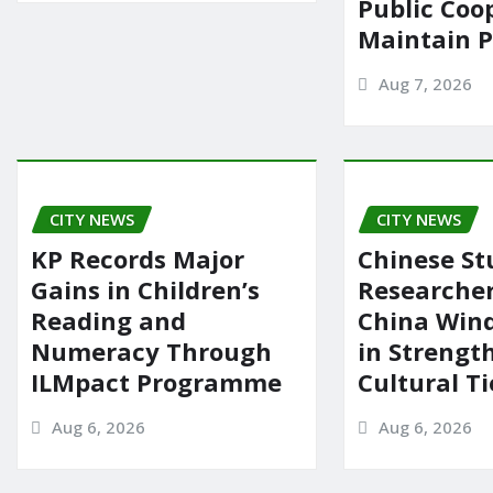
Public Coo
Maintain 
Aug 7, 2026
CITY NEWS
CITY NEWS
KP Records Major
Chinese St
Gains in Children’s
Researcher
Reading and
China Wind
Numeracy Through
in Strengt
ILMpact Programme
Cultural Ti
Aug 6, 2026
Aug 6, 2026