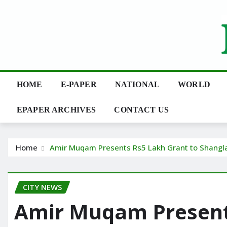
Skip
to
content
HOME
E-PAPER
NATIONAL
WORLD
EPAPER ARCHIVES
CONTACT US
Home
Amir Muqam Presents Rs5 Lakh Grant to Shangla
CITY NEWS
Amir Muqam Presents