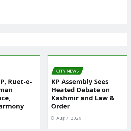
CITY NEWS
P, Ruet-e-
KP Assembly Sees
rman
Heated Debate on
ace,
Kashmir and Law &
harmony
Order
Aug 7, 2026