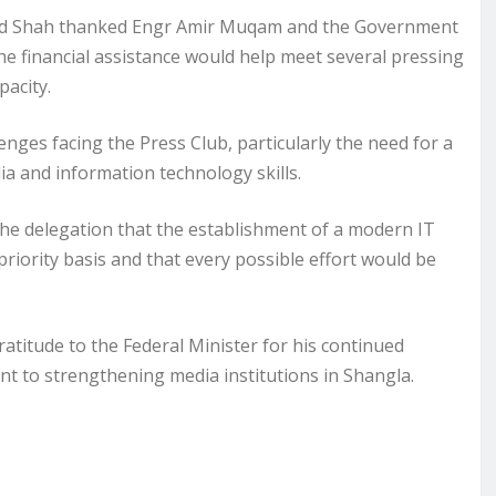
ajid Shah thanked Engr Amir Muqam and the Government
he financial assistance would help meet several pressing
pacity.
nges facing the Press Club, particularly the need for a
ia and information technology skills.
e delegation that the establishment of a modern IT
riority basis and that every possible effort would be
titude to the Federal Minister for his continued
t to strengthening media institutions in Shangla.