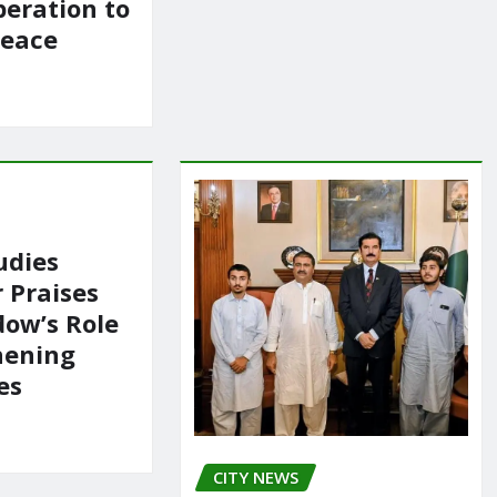
peration to
Peace
udies
 Praises
ow’s Role
hening
es
CITY NEWS