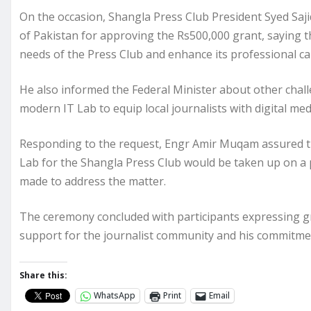
On the occasion, Shangla Press Club President Syed S
of Pakistan for approving the Rs500,000 grant, saying t
needs of the Press Club and enhance its professional ca
He also informed the Federal Minister about other challe
modern IT Lab to equip local journalists with digital med
Responding to the request, Engr Amir Muqam assured th
Lab for the Shangla Press Club would be taken up on a p
made to address the matter.
The ceremony concluded with participants expressing gra
support for the journalist community and his commitmen
Share this:
WhatsApp
Print
Email