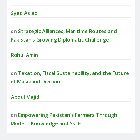
Syed Asjad
on
Strategic Alliances, Maritime Routes and
Pakistan’s Growing Diplomatic Challenge
Rohul Amin
on
Taxation, Fiscal Sustainability, and the Future
of Malakand Division
Abdul Majid
on
Empowering Pakistan’s Farmers Through
Modern Knowledge and Skills