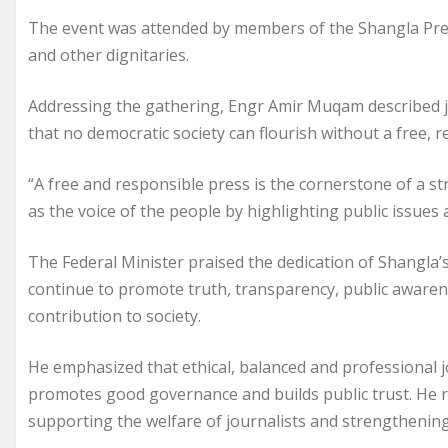
The event was attended by members of the Shangla Press
and other dignitaries.
Addressing the gathering, Engr Amir Muqam described jou
that no democratic society can flourish without a free,
“A free and responsible press is the cornerstone of a st
as the voice of the people by highlighting public issues
The Federal Minister praised the dedication of Shangla’s 
continue to promote truth, transparency, public awaren
contribution to society.
He emphasized that ethical, balanced and professional j
promotes good governance and builds public trust. He 
supporting the welfare of journalists and strengthening