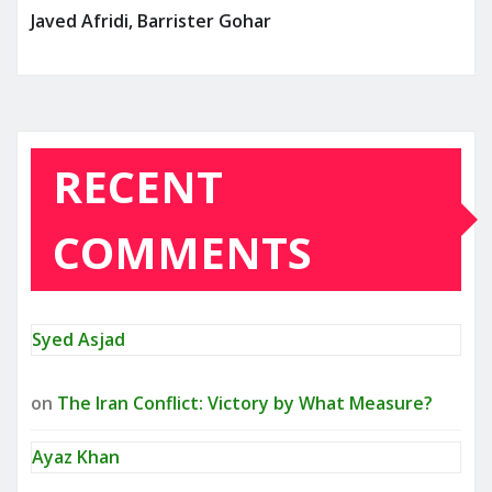
Javed Afridi, Barrister Gohar
RECENT
COMMENTS
Syed Asjad
on
The Iran Conflict: Victory by What Measure?
Ayaz Khan