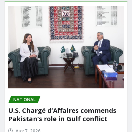
NATIONAL
U.S. Chargé d’Affaires commends
Pakistan’s role in Gulf conflict
Aug 7, 2026