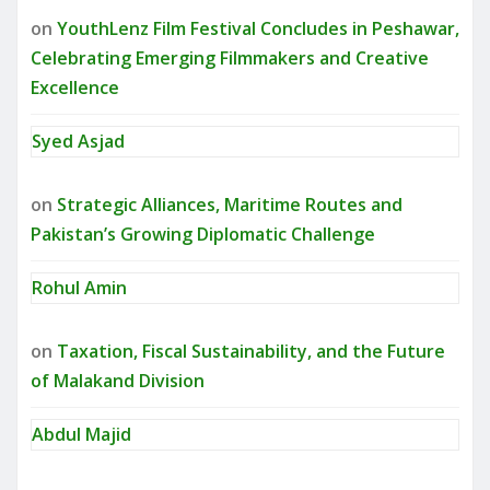
on
YouthLenz Film Festival Concludes in Peshawar,
Celebrating Emerging Filmmakers and Creative
Excellence
Syed Asjad
on
Strategic Alliances, Maritime Routes and
Pakistan’s Growing Diplomatic Challenge
Rohul Amin
on
Taxation, Fiscal Sustainability, and the Future
of Malakand Division
Abdul Majid