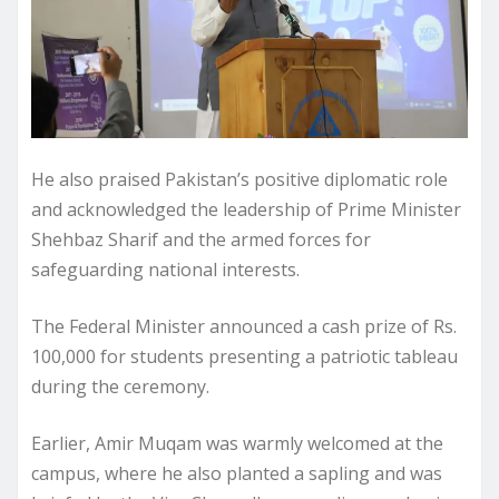
He also praised Pakistan’s positive diplomatic role
and acknowledged the leadership of Prime Minister
Shehbaz Sharif and the armed forces for
safeguarding national interests.
The Federal Minister announced a cash prize of Rs.
100,000 for students presenting a patriotic tableau
during the ceremony.
Earlier, Amir Muqam was warmly welcomed at the
campus, where he also planted a sapling and was