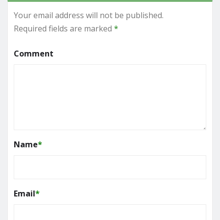
Your email address will not be published.
Required fields are marked
*
Comment
Name
*
Email
*