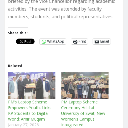
briefed by the Vice Chancellor regarding academic
activities. The event was attended by faculty
members, students, and political representatives.
Share this:
WhatsApp
Print
Email
Related
PM’s Laptop Scheme
PM Laptop Scheme
Empowers Youth, Links
Ceremony Held at
KP Students to Digital
University of Swat; New
World: Amir Muqam
Women’s Campus
January 27, 2026
Inaugurated