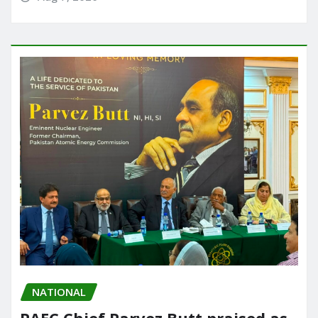
NATIONAL
PAEC Chief Parvez Butt praised as