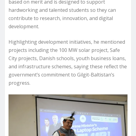
based on merit and is designed to support
hardworking and talented students so they can
contribute to research, innovation, and digital
development.
Highlighting development initiatives, he mentioned
projects including the 100 MW solar project, Safe
City projects, Danish schools, youth business loans,
and infrastructure schemes, saying these reflect the
government’s commitment to Gilgit-Baltistan’s
progress.