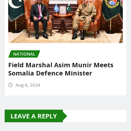
NATIONAL
Field Marshal Asim Munir Meets
Somalia Defence Minister
Aug 6, 2026
LEAVE A REPLY