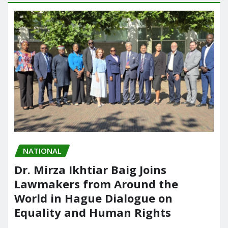
NATIONAL
Dr. Mirza Ikhtiar Baig Joins
Lawmakers from Around the
World in Hague Dialogue on
Equality and Human Rights