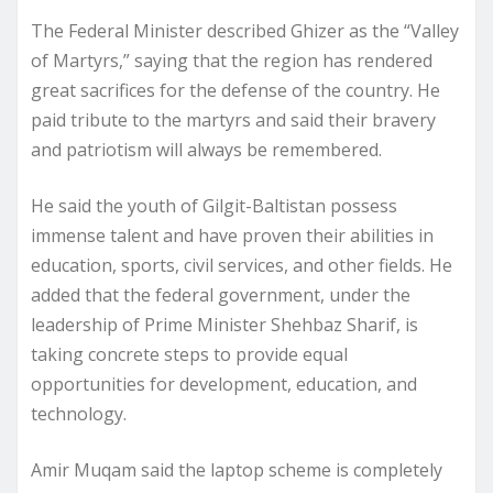
The Federal Minister described Ghizer as the “Valley
of Martyrs,” saying that the region has rendered
great sacrifices for the defense of the country. He
paid tribute to the martyrs and said their bravery
and patriotism will always be remembered.
He said the youth of Gilgit-Baltistan possess
immense talent and have proven their abilities in
education, sports, civil services, and other fields. He
added that the federal government, under the
leadership of Prime Minister Shehbaz Sharif, is
taking concrete steps to provide equal
opportunities for development, education, and
technology.
Amir Muqam said the laptop scheme is completely