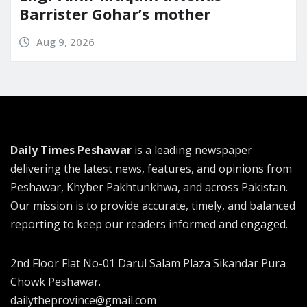
Barrister Gohar’s mother
Aug 9, 2026
Daily Times Peshawar
is a leading newspaper
delivering the latest news, features, and opinions from
Peshawar, Khyber Pakhtunkhwa, and across Pakistan.
Our mission is to provide accurate, timely, and balanced
reporting to keep our readers informed and engaged.
2nd Floor Flat No-01 Darul Salam Plaza Sikandar Pura
Chowk Peshawar.
dailytheprovince@gmail.com