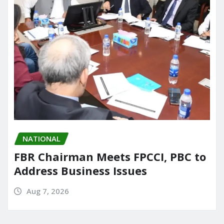
NATIONAL
FBR Chairman Meets FPCCI, PBC to
Address Business Issues
Aug 7, 2026