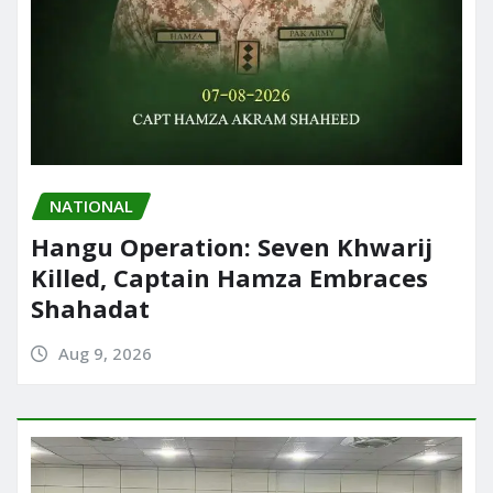
NATIONAL
Hangu Operation: Seven Khwarij
Killed, Captain Hamza Embraces
Shahadat
Aug 9, 2026