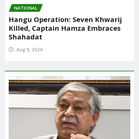
NATIONAL
Hangu Operation: Seven Khwarij
Killed, Captain Hamza Embraces
Shahadat
Aug 9, 2026