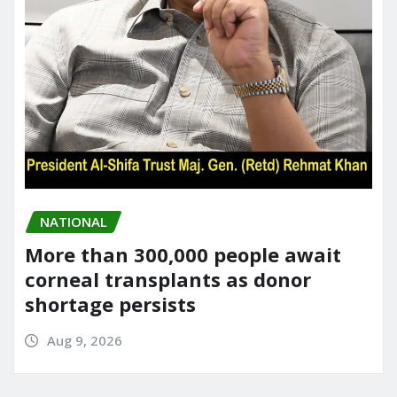
NATIONAL
More than 300,000 people await
corneal transplants as donor
shortage persists
Aug 9, 2026