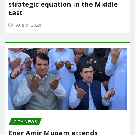
strategic equation in the Middle
East
Aug 9, 2026
CITY NEWS
Engr Amir Muqam attends