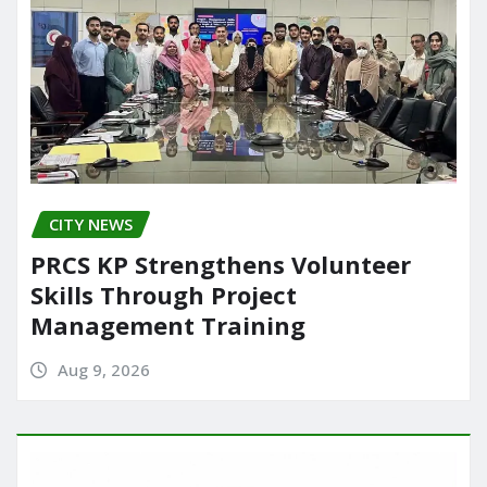
CITY NEWS
PRCS KP Strengthens Volunteer
Skills Through Project
Management Training
Aug 9, 2026