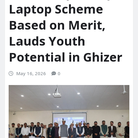
Laptop Scheme
Based on Merit,
Lauds Youth
Potential in Ghizer
May 16, 2026
0