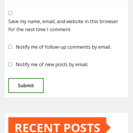
Save my name, email, and website in this browser
for the next time I comment.
Notify me of follow-up comments by email.
Notify me of new posts by email.
RECENT POSTS