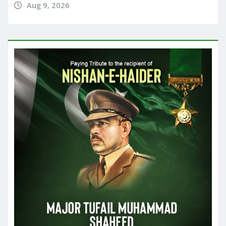
Aug 9, 2026