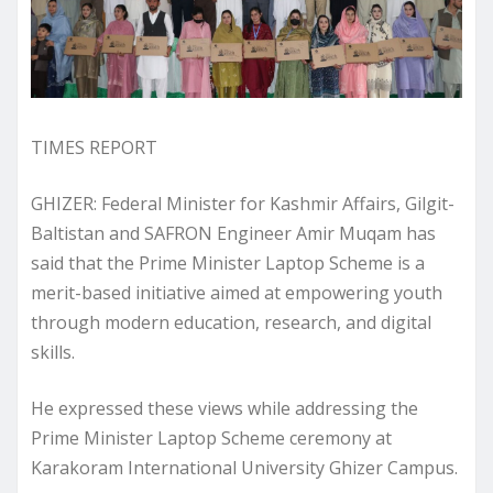
TIMES REPORT
GHIZER: Federal Minister for Kashmir Affairs, Gilgit-
Baltistan and SAFRON Engineer Amir Muqam has
said that the Prime Minister Laptop Scheme is a
merit-based initiative aimed at empowering youth
through modern education, research, and digital
skills.
He expressed these views while addressing the
Prime Minister Laptop Scheme ceremony at
Karakoram International University Ghizer Campus.