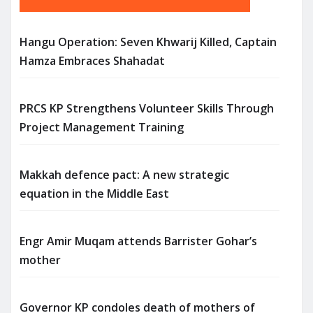
Hangu Operation: Seven Khwarij Killed, Captain
Hamza Embraces Shahadat
PRCS KP Strengthens Volunteer Skills Through
Project Management Training
Makkah defence pact: A new strategic
equation in the Middle East
Engr Amir Muqam attends Barrister Gohar’s
mother
Governor KP condoles death of mothers of