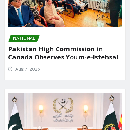
NATIONAL
Pakistan High Commission in
Canada Observes Youm-e-Istehsal
Aug 7, 2026