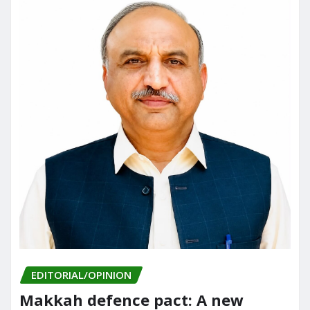
EDITORIAL/OPINION
Makkah defence pact: A new