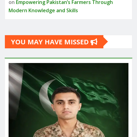
on
Empowering Pakistan’s Farmers Through
Modern Knowledge and Skills
YOU MAY HAVE MISSED