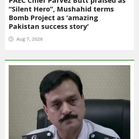
“Silent Hero”, Mushahid terms
Bomb Project as ‘amazing
Pakistan success story’
Aug 7, 2026