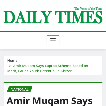
Skip
to
content
Home
Amir Muqam Says Laptop Scheme Based on
Merit, Lauds Youth Potential in Ghizer
NATIONAL
Amir Muqam Says