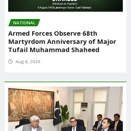
NATIONAL
Armed Forces Observe 68th
Martyrdom Anniversary of Major
Tufail Muhammad Shaheed
Aug 8, 2026