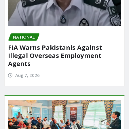
NATIONAL
FIA Warns Pakistanis Against
Illegal Overseas Employment
Agents
Aug 7, 2026