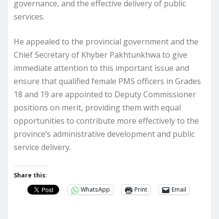
governance, and the effective delivery of public
services.
He appealed to the provincial government and the
Chief Secretary of Khyber Pakhtunkhwa to give
immediate attention to this important issue and
ensure that qualified female PMS officers in Grades
18 and 19 are appointed to Deputy Commissioner
positions on merit, providing them with equal
opportunities to contribute more effectively to the
province’s administrative development and public
service delivery.
Share this:
WhatsApp
Print
Email