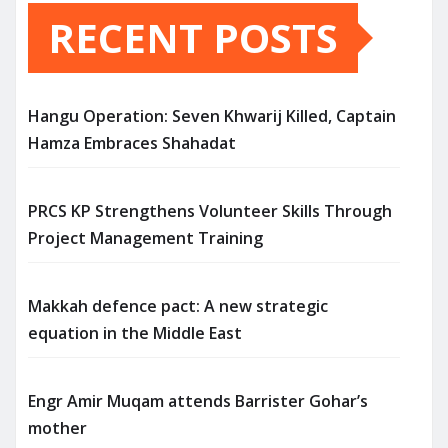
RECENT POSTS
Hangu Operation: Seven Khwarij Killed, Captain
Hamza Embraces Shahadat
PRCS KP Strengthens Volunteer Skills Through
Project Management Training
Makkah defence pact: A new strategic
equation in the Middle East
Engr Amir Muqam attends Barrister Gohar’s
mother