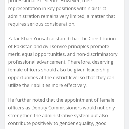
professional excellence. However, their
representation in key positions within district
administration remains very limited, a matter that
requires serious consideration.
Zafar Khan Yousafzai stated that the Constitution
of Pakistan and civil service principles promote
merit, equal opportunities, and non-discriminatory
professional advancement. Therefore, deserving
female officers should also be given leadership
opportunities at the district level so that they can
utilize their abilities more effectively.
He further noted that the appointment of female
officers as Deputy Commissioners would not only
strengthen the administrative system but also
contribute positively to gender equality, good