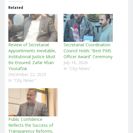
Related
Review of Secretariat
Secretariat Coordination
Appointments Inevitable,
Council Holds “Best PMS
Institutional Justice Must
Officer Award” Ceremony
Be Ensured: Zafar Khan
July 16, 2026
Yousafzai
In "City News"
December 22, 2025
In "City News"
Public Confidence
Reflects the Success of
Transparency Reforms,