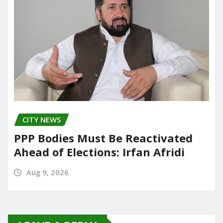
CITY NEWS
PPP Bodies Must Be Reactivated
Ahead of Elections: Irfan Afridi
Aug 9, 2026