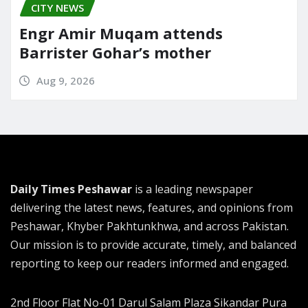
CITY NEWS
Engr Amir Muqam attends
Barrister Gohar’s mother
Aug 9, 2026
Daily Times Peshawar
is a leading newspaper
delivering the latest news, features, and opinions from
Peshawar, Khyber Pakhtunkhwa, and across Pakistan.
Our mission is to provide accurate, timely, and balanced
reporting to keep our readers informed and engaged.
2nd Floor Flat No-01 Darul Salam Plaza Sikandar Pura