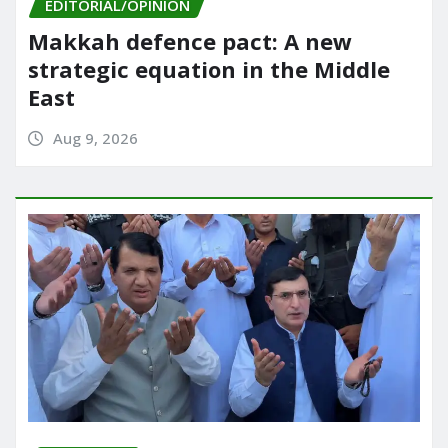
EDITORIAL/OPINION
Makkah defence pact: A new
strategic equation in the Middle
East
Aug 9, 2026