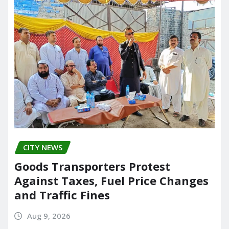
CITY NEWS
Goods Transporters Protest
Against Taxes, Fuel Price Changes
and Traffic Fines
Aug 9, 2026