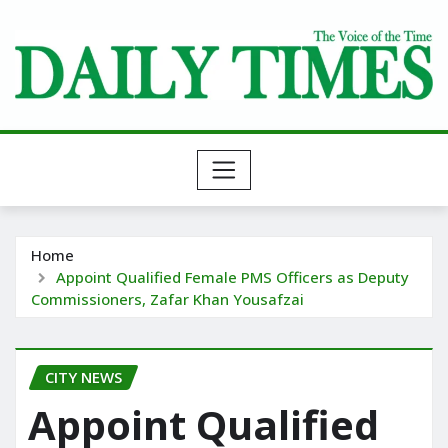
Skip
to
content
Home
Appoint Qualified Female PMS Officers as Deputy
Commissioners, Zafar Khan Yousafzai
CITY NEWS
Appoint Qualified