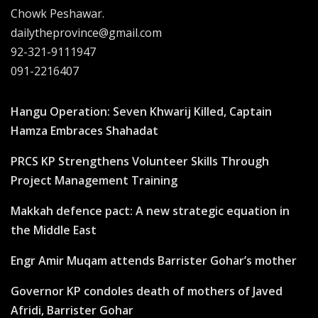
Chowk Peshawar.
dailytheprovince@gmail.com
92-321-9111947
091-2216407
Hangu Operation: Seven Khwarij Killed, Captain
Hamza Embraces Shahadat
PRCS KP Strengthens Volunteer Skills Through
Project Management Training
Makkah defence pact: A new strategic equation in
the Middle East
Engr Amir Muqam attends Barrister Gohar’s mother
Governor KP condoles death of mothers of Javed
Afridi, Barrister Gohar