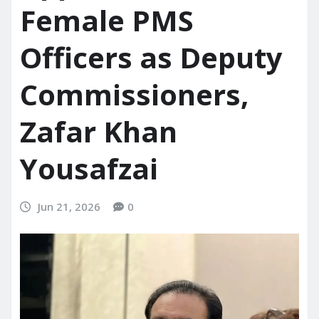
Female PMS
Officers as Deputy
Commissioners,
Zafar Khan
Yousafzai
Jun 21, 2026
0