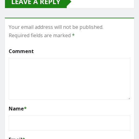
LEAVE A REPLY
Your email address will not be published.
Required fields are marked
*
Comment
Name
*