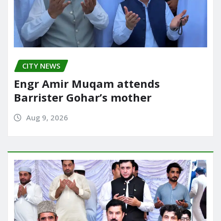
CITY NEWS
Engr Amir Muqam attends
Barrister Gohar’s mother
Aug 9, 2026