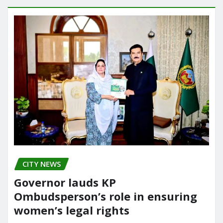
CITY NEWS
Governor lauds KP
Ombudsperson’s role in ensuring
women’s legal rights