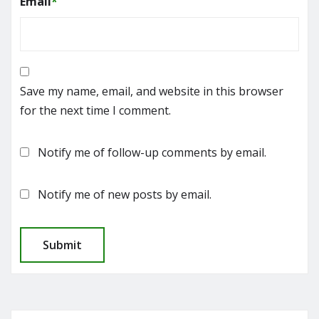
Email
*
Save my name, email, and website in this browser
for the next time I comment.
Notify me of follow-up comments by email.
Notify me of new posts by email.