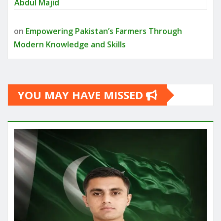
Abdul Majid
on
Empowering Pakistan’s Farmers Through
Modern Knowledge and Skills
YOU MAY HAVE MISSED