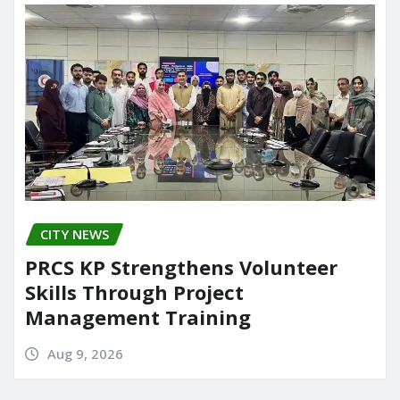
CITY NEWS
PRCS KP Strengthens Volunteer
Skills Through Project
Management Training
Aug 9, 2026