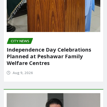
CITY NEWS
Independence Day Celebrations
Planned at Peshawar Family
Welfare Centres
Aug 9, 2026