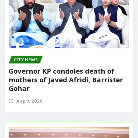
CITY NEWS
Governor KP condoles death of
mothers of Javed Afridi, Barrister
Gohar
Aug 9, 2026