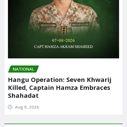
NATIONAL
Hangu Operation: Seven Khwarij
Killed, Captain Hamza Embraces
Shahadat
Aug 9, 2026