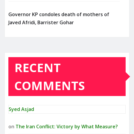
Governor KP condoles death of mothers of
Javed Afridi, Barrister Gohar
RECENT
COMMENTS
Syed Asjad
on
The Iran Conflict: Victory by What Measure?