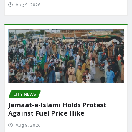
Aug 9, 2026
CITY NEWS
Jamaat-e-Islami Holds Protest
Against Fuel Price Hike
Aug 9, 2026