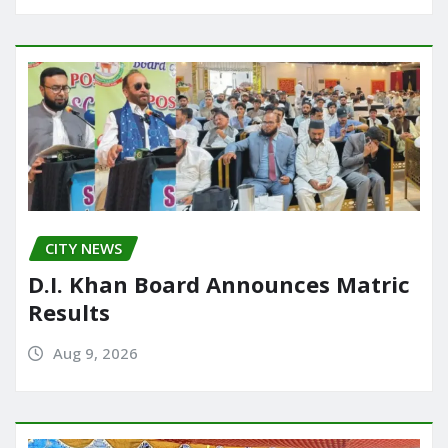
CITY NEWS
D.I. Khan Board Announces Matric
Results
Aug 9, 2026