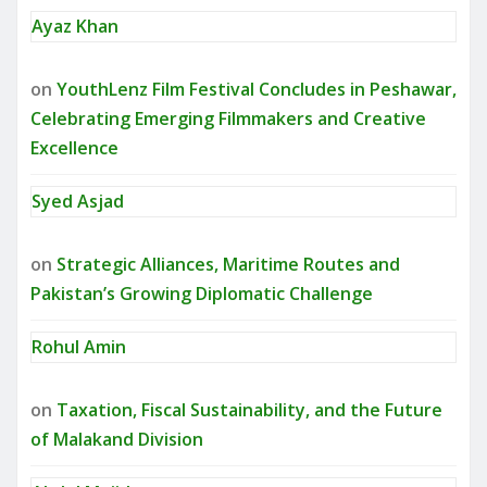
Ayaz Khan
on
YouthLenz Film Festival Concludes in Peshawar,
Celebrating Emerging Filmmakers and Creative
Excellence
Syed Asjad
on
Strategic Alliances, Maritime Routes and
Pakistan’s Growing Diplomatic Challenge
Rohul Amin
on
Taxation, Fiscal Sustainability, and the Future
of Malakand Division