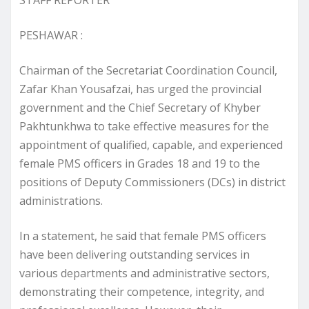
PESHAWAR :
Chairman of the Secretariat Coordination Council,
Zafar Khan Yousafzai, has urged the provincial
government and the Chief Secretary of Khyber
Pakhtunkhwa to take effective measures for the
appointment of qualified, capable, and experienced
female PMS officers in Grades 18 and 19 to the
positions of Deputy Commissioners (DCs) in district
administrations.
In a statement, he said that female PMS officers
have been delivering outstanding services in
various departments and administrative sectors,
demonstrating their competence, integrity, and