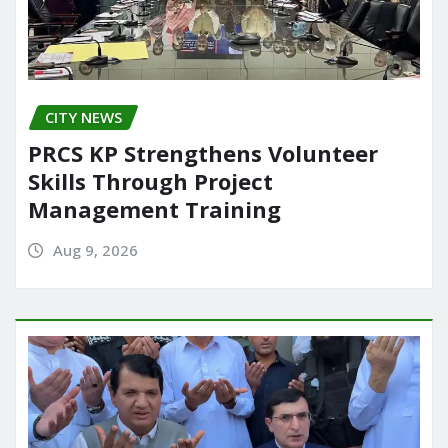
CITY NEWS
PRCS KP Strengthens Volunteer
Skills Through Project
Management Training
Aug 9, 2026