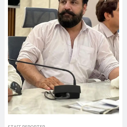
STAFF REPORTER