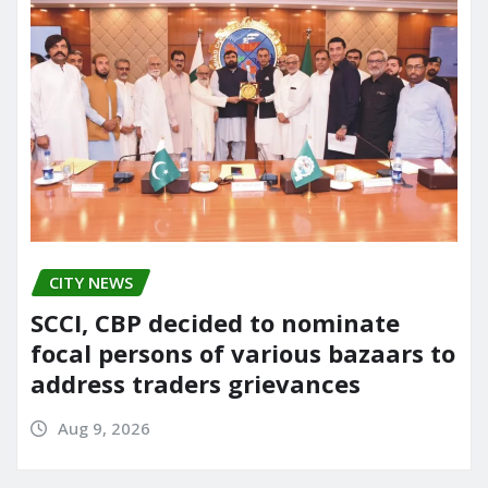
CITY NEWS
SCCI, CBP decided to nominate
focal persons of various bazaars to
address traders grievances
Aug 9, 2026