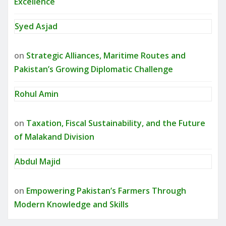
Excellence
Syed Asjad
on
Strategic Alliances, Maritime Routes and
Pakistan’s Growing Diplomatic Challenge
Rohul Amin
on
Taxation, Fiscal Sustainability, and the Future
of Malakand Division
Abdul Majid
on
Empowering Pakistan’s Farmers Through
Modern Knowledge and Skills