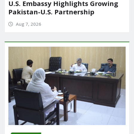
U.S. Embassy Highlights Growing
Pakistan-U.S. Partnership
Aug 7, 2026