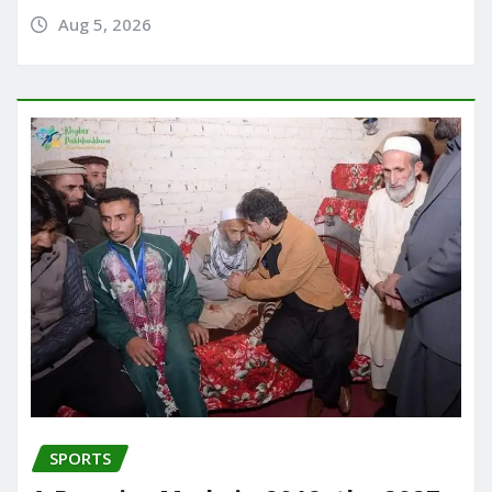
Aug 5, 2026
SPORTS