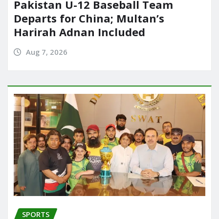
Pakistan U-12 Baseball Team
Departs for China; Multan’s
Harirah Adnan Included
Aug 7, 2026
SPORTS