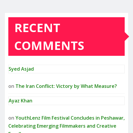
RECENT
COMMENTS
Syed Asjad
on
The Iran Conflict: Victory by What Measure?
Ayaz Khan
on
YouthLenz Film Festival Concludes in Peshawar,
Celebrating Emerging Filmmakers and Creative