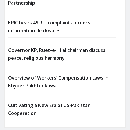
Partnership
KPIC hears 49 RTI complaints, orders
information disclosure
Governor KP, Ruet-e-Hilal chairman discuss
peace, religious harmony
Overview of Workers’ Compensation Laws in
Khyber Pakhtunkhwa
Cultivating a New Era of US-Pakistan
Cooperation