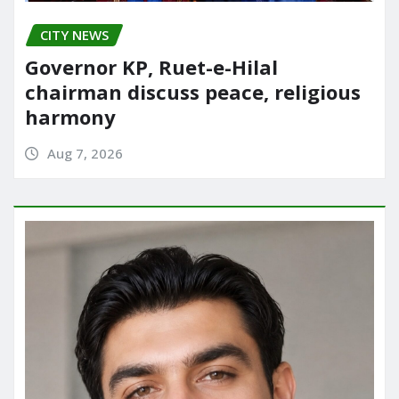
CITY NEWS
Governor KP, Ruet-e-Hilal
chairman discuss peace, religious
harmony
Aug 7, 2026