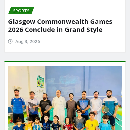
SPORTS
Glasgow Commonwealth Games
2026 Conclude in Grand Style
Aug 3, 2026