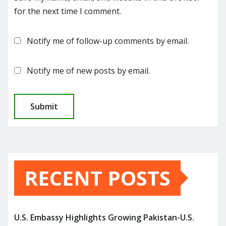
for the next time I comment.
Notify me of follow-up comments by email.
Notify me of new posts by email.
RECENT POSTS
U.S. Embassy Highlights Growing Pakistan-U.S.