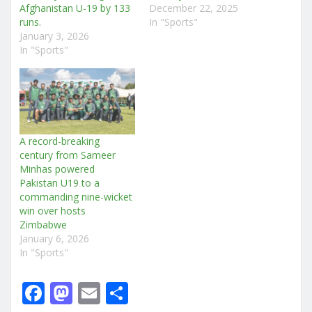
Afghanistan U-19 by 133
December 22, 2025
runs.
In "Sports"
January 3, 2026
In "Sports"
A record-breaking
century from Sameer
Minhas powered
Pakistan U19 to a
commanding nine-wicket
win over hosts
Zimbabwe
January 6, 2026
In "Sports"
F
M
E
S