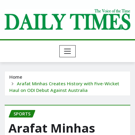
Skip
to
content
Home
Arafat Minhas Creates History with Five-Wicket
Haul on ODI Debut Against Australia
SPORTS
Arafat Minhas