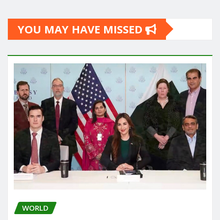
YOU MAY HAVE MISSED
WORLD