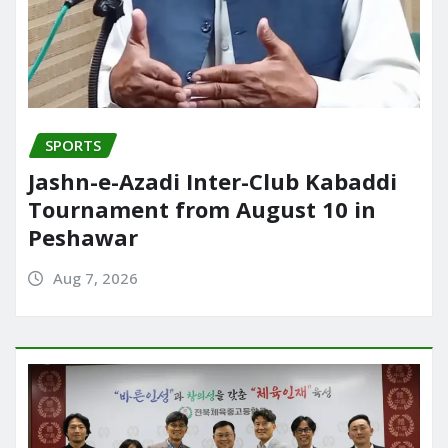
SPORTS
Jashn-e-Azadi Inter-Club Kabaddi
Tournament from August 10 in
Peshawar
Aug 7, 2026