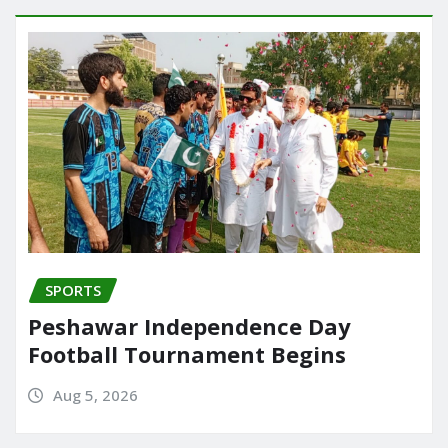
SPORTS
Peshawar Independence Day
Football Tournament Begins
Aug 5, 2026