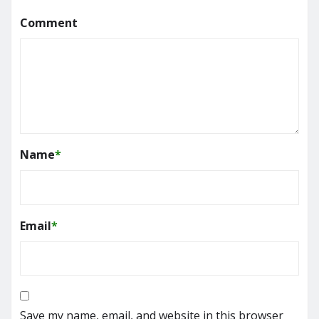
Comment
Name
*
Email
*
Save my name, email, and website in this browser