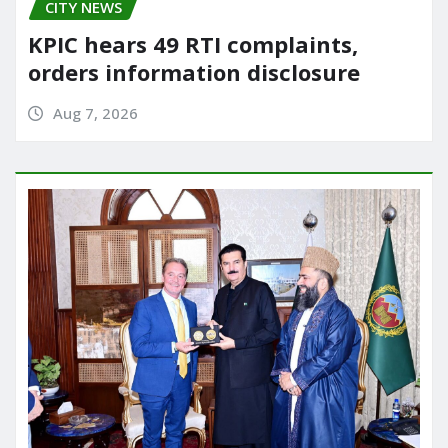
CITY NEWS
KPIC hears 49 RTI complaints,
orders information disclosure
Aug 7, 2026