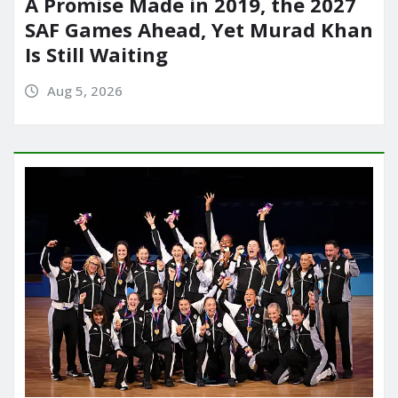
A Promise Made in 2019, the 2027
SAF Games Ahead, Yet Murad Khan
Is Still Waiting
Aug 5, 2026