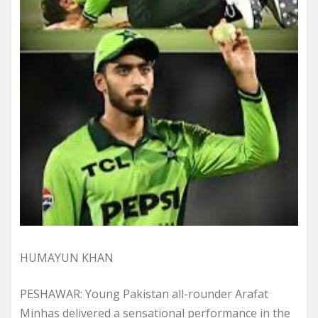
HUMAYUN KHAN
PESHAWAR: Young Pakistan all-rounder Arafat
Minhas delivered a sensational performance in the