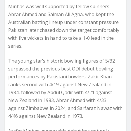
Minhas was well supported by fellow spinners
Abrar Ahmed and Salman Ali Agha, who kept the
Australian batting lineup under constant pressure.
Pakistan later chased down the target comfortably
with five wickets in hand to take a 1-0 lead in the
series.
The young star’s historic bowling figures of 5/32
surpassed the previous best ODI debut bowling
performances by Pakistani bowlers. Zakir Khan
ranks second with 4/19 against New Zealand in
1984, followed by Abdul Qadir with 4/21 against
New Zealand in 1983, Abrar Ahmed with 4/33
against Zimbabwe in 2024, and Sarfaraz Nawaz with
4/46 against New Zealand in 1973.
Arafat Minhas’ memorable debut has not only