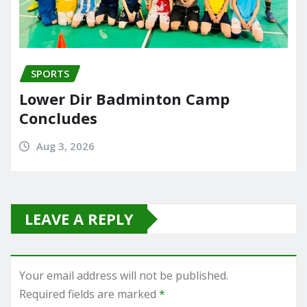
SPORTS
Lower Dir Badminton Camp
Concludes
Aug 3, 2026
LEAVE A REPLY
Your email address will not be published.
Required fields are marked
*