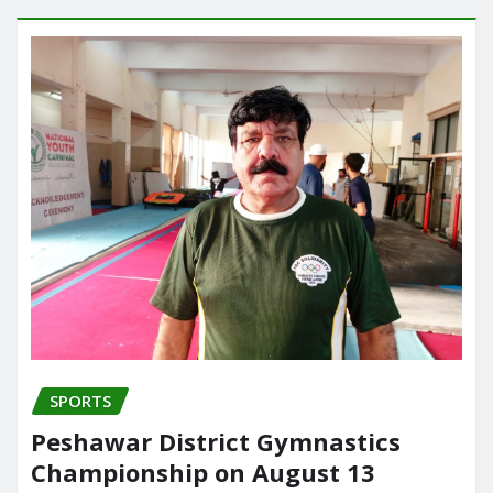
SPORTS
Peshawar District Gymnastics
Championship on August 13