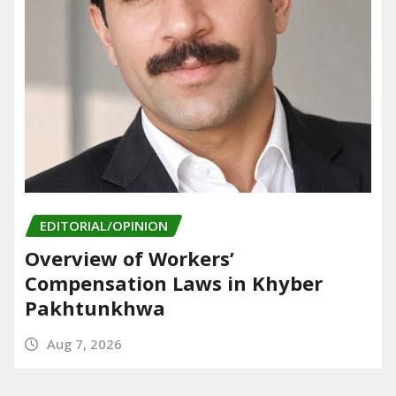
EDITORIAL/OPINION
Overview of Workers’
Compensation Laws in Khyber
Pakhtunkhwa
Aug 7, 2026