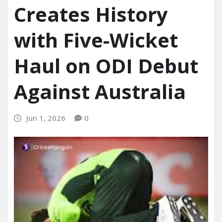
Creates History
with Five-Wicket
Haul on ODI Debut
Against Australia
Jun 1, 2026
0