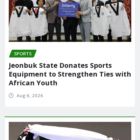
SPORTS
Jeonbuk State Donates Sports
Equipment to Strengthen Ties with
African Youth
Aug 6, 2026