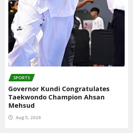
SPORTS
Governor Kundi Congratulates
Taekwondo Champion Ahsan
Mehsud
Aug 5, 2026