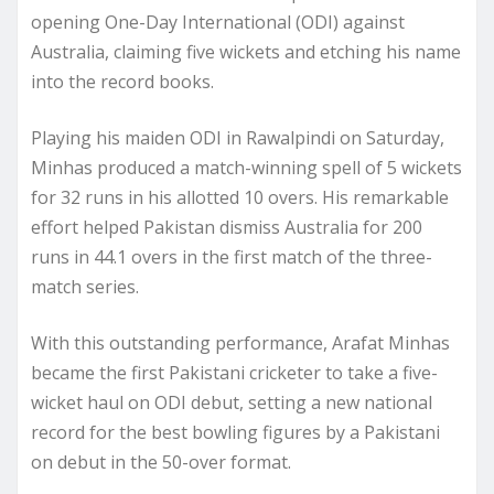
opening One-Day International (ODI) against
Australia, claiming five wickets and etching his name
into the record books.
Playing his maiden ODI in Rawalpindi on Saturday,
Minhas produced a match-winning spell of 5 wickets
for 32 runs in his allotted 10 overs. His remarkable
effort helped Pakistan dismiss Australia for 200
runs in 44.1 overs in the first match of the three-
match series.
With this outstanding performance, Arafat Minhas
became the first Pakistani cricketer to take a five-
wicket haul on ODI debut, setting a new national
record for the best bowling figures by a Pakistani
on debut in the 50-over format.