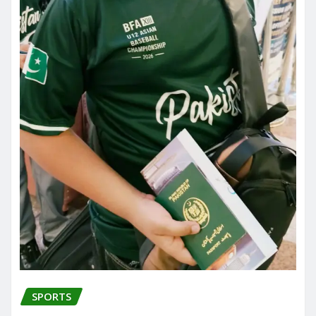
SPORTS