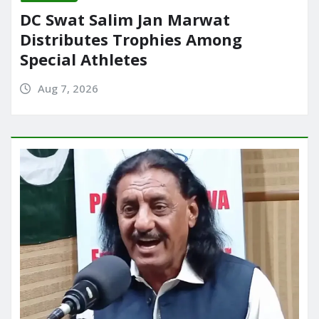
DC Swat Salim Jan Marwat
Distributes Trophies Among
Special Athletes
Aug 7, 2026