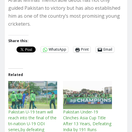
guided Pakistan to victory but has also established
him as one of the country’s most promising young
cricketers.
Share this:
WhatsApp
Print
Email
Related
Pakistan U-19 team will
Pakistan Under-19
reach into the final of the
Clinches Asia Cup Title
tri-nation U-19 ODI
After 13 Years, Defeating
series,by defeating
India by 191 Runs