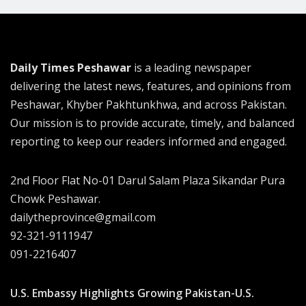
Daily Times Peshawar
is a leading newspaper
delivering the latest news, features, and opinions from
Peshawar, Khyber Pakhtunkhwa, and across Pakistan.
Our mission is to provide accurate, timely, and balanced
reporting to keep our readers informed and engaged.
2nd Floor Flat No-01 Darul Salam Plaza Sikandar Pura
Chowk Peshawar.
dailytheprovince@gmail.com
92-321-9111947
091-2216407
U.S. Embassy Highlights Growing Pakistan-U.S.