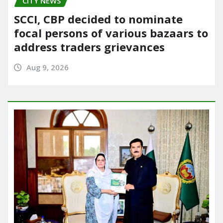
CITY NEWS
SCCI, CBP decided to nominate
focal persons of various bazaars to
address traders grievances
Aug 9, 2026