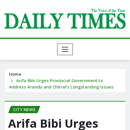
Skip
to
content
Home
Arifa Bibi Urges Provincial Government to
Address Arandu and Chitral’s Longstanding Issues
CITY NEWS
Arifa Bibi Urges