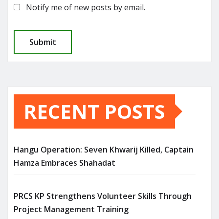
Notify me of new posts by email.
RECENT POSTS
Hangu Operation: Seven Khwarij Killed, Captain
Hamza Embraces Shahadat
PRCS KP Strengthens Volunteer Skills Through
Project Management Training