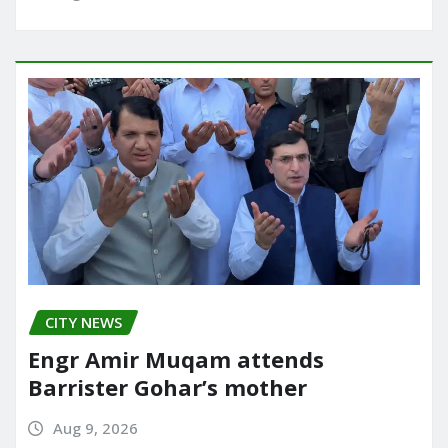
CITY NEWS
Engr Amir Muqam attends
Barrister Gohar’s mother
Aug 9, 2026