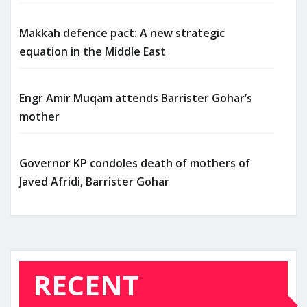
Makkah defence pact: A new strategic
equation in the Middle East
Engr Amir Muqam attends Barrister Gohar’s
mother
Governor KP condoles death of mothers of
Javed Afridi, Barrister Gohar
RECENT