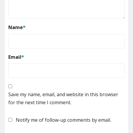
Name
*
Email
*
Save my name, email, and website in this browser
for the next time I comment.
Notify me of follow-up comments by email.