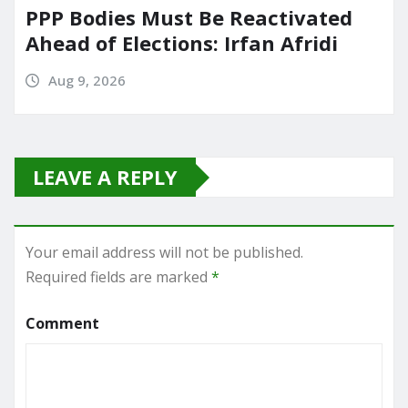
PPP Bodies Must Be Reactivated
Ahead of Elections: Irfan Afridi
Aug 9, 2026
LEAVE A REPLY
Your email address will not be published.
Required fields are marked
*
Comment