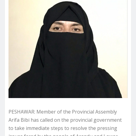
PESHAWAR: Member of the Provincial Assembly
Arifa Bibi has called on the provincial government
to take immediate steps to resolve the pressing