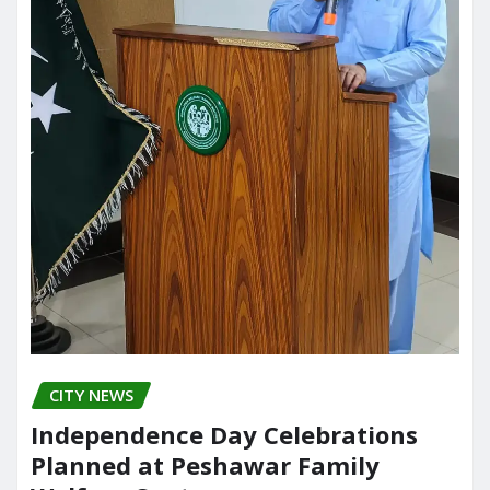
CITY NEWS
Independence Day Celebrations
Planned at Peshawar Family