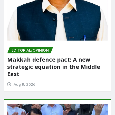
EDITORIAL/OPINION
Makkah defence pact: A new
strategic equation in the Middle
East
Aug 9, 2026