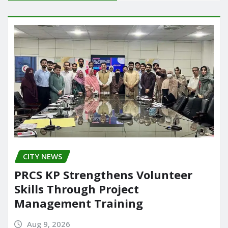
b
d
authored by…
o
o
o
n
k
CITY NEWS
PRCS KP Strengthens Volunteer
Skills Through Project
Management Training
Aug 9, 2026