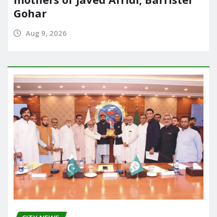
Gohar
Aug 9, 2026