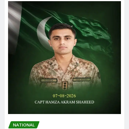
NATIONAL