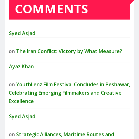
COMMENTS
Syed Asjad
on
The Iran Conflict: Victory by What Measure?
Ayaz Khan
on
YouthLenz Film Festival Concludes in Peshawar,
Celebrating Emerging Filmmakers and Creative
Excellence
Syed Asjad
on
Strategic Alliances, Maritime Routes and