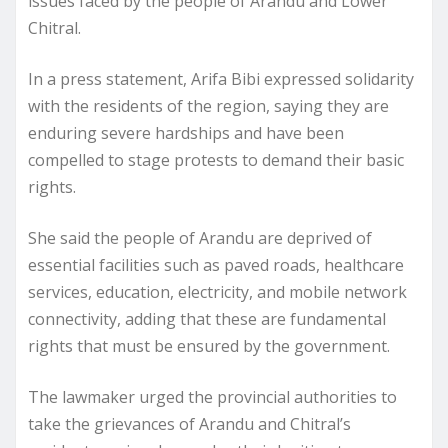
issues faced by the people of Arandu and Lower
Chitral.
In a press statement, Arifa Bibi expressed solidarity
with the residents of the region, saying they are
enduring severe hardships and have been
compelled to stage protests to demand their basic
rights.
She said the people of Arandu are deprived of
essential facilities such as paved roads, healthcare
services, education, electricity, and mobile network
connectivity, adding that these are fundamental
rights that must be ensured by the government.
The lawmaker urged the provincial authorities to
take the grievances of Arandu and Chitral’s