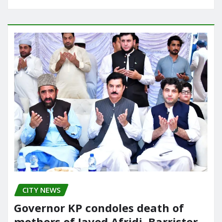
CITY NEWS
Governor KP condoles death of
mothers of Javed Afridi, Barrister