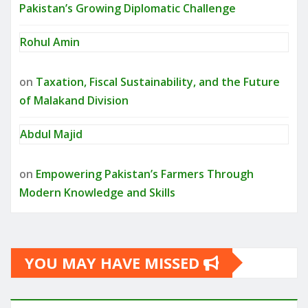
Pakistan’s Growing Diplomatic Challenge
Rohul Amin
on
Taxation, Fiscal Sustainability, and the Future
of Malakand Division
Abdul Majid
on
Empowering Pakistan’s Farmers Through
Modern Knowledge and Skills
YOU MAY HAVE MISSED