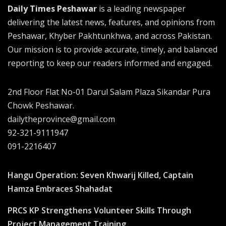
Daily Times Peshawar
is a leading newspaper
delivering the latest news, features, and opinions from
Peshawar, Khyber Pakhtunkhwa, and across Pakistan.
Our mission is to provide accurate, timely, and balanced
reporting to keep our readers informed and engaged.
2nd Floor Flat No-01 Darul Salam Plaza Sikandar Pura
Chowk Peshawar.
dailytheprovince@gmail.com
92-321-9111947
091-2216407
Hangu Operation: Seven Khwarij Killed, Captain
Hamza Embraces Shahadat
PRCS KP Strengthens Volunteer Skills Through
Project Management Training