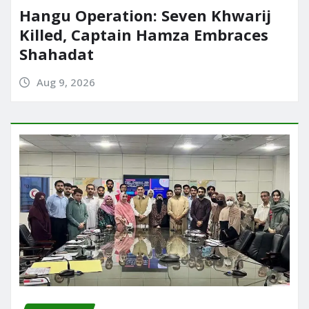
Hangu Operation: Seven Khwarij
Killed, Captain Hamza Embraces
Shahadat
Aug 9, 2026