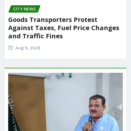
CITY NEWS
Goods Transporters Protest
Against Taxes, Fuel Price Changes
and Traffic Fines
Aug 9, 2026