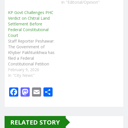
In "Editorial/Opinion"
KP Govt Challenges PHC
Verdict on Chitral Land
Settlement Before
Federal Constitutional
Court
Staff Reporter Peshawar:
The Government of
Khyber Pakhtunkhwa has
filed a Federal
Constitutional Petition
Leave to Appeal (FCPLA)
February 9, 2026
before the Federal
In "City News"
Constitutional Court
(FCC) challenging a
F
M
E
S
landmark judgment of
a
a
m
h
the Peshawar High Court
(PHC) in the long-running
c
st
ai
ar
Chitral land settlement
case. The impugned
e
o
l
e
RELATED STORY
judgment, dated
November 24, 2025,