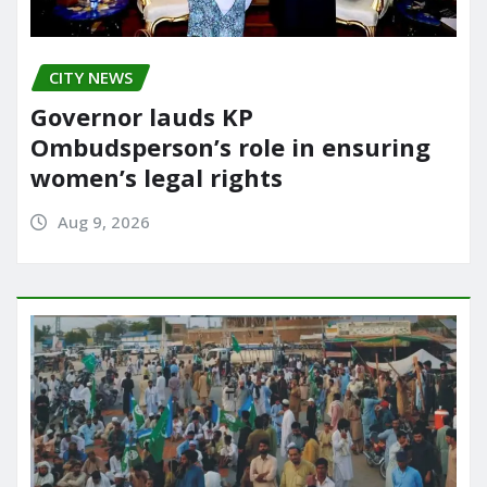
CITY NEWS
Governor lauds KP
Ombudsperson’s role in ensuring
women’s legal rights
Aug 9, 2026