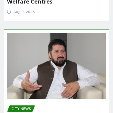
Welfare Centres
Aug 9, 2026
CITY NEWS