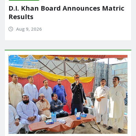
D.I. Khan Board Announces Matric
Results
Aug 9, 2026