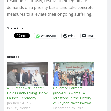
residents seriously, resolve their legitimate
demands on a priority basis, and take concrete
measures to alleviate their ongoing suffering.
Share this:
WhatsApp
Print
Email
Related
ATK Peshawar Chapter
Governor Farmers
Holds Oath-Taking, Book
(KISSAN) Awards…A
Launch Ceremony
Milestone in the History
January 14, 2026
of Khyber Pakhtunkhwa.
In "City News"
December 26, 2025