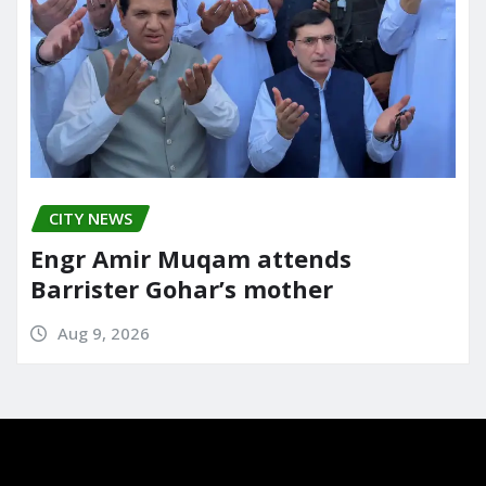
CITY NEWS
Engr Amir Muqam attends
Barrister Gohar’s mother
Aug 9, 2026