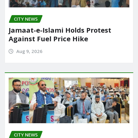
CITY NEWS
Jamaat-e-Islami Holds Protest
Against Fuel Price Hike
Aug 9, 2026
CITY NEWS