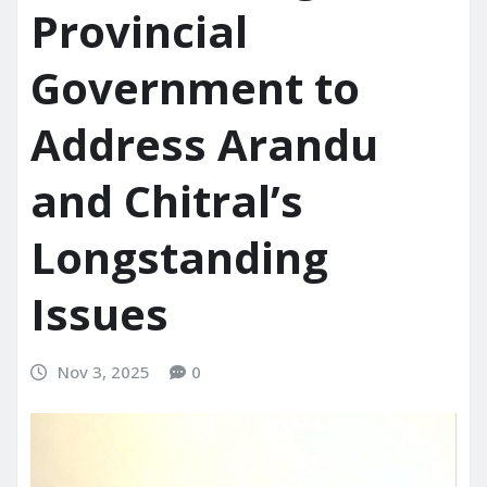
Provincial
Government to
Address Arandu
and Chitral’s
Longstanding
Issues
Nov 3, 2025
0