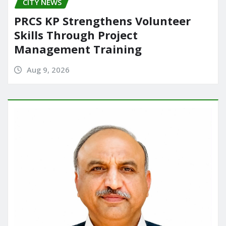
CITY NEWS
PRCS KP Strengthens Volunteer
Skills Through Project
Management Training
Aug 9, 2026