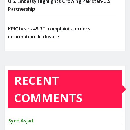
U.S. Embassy Highlights Growing Pakistan-U.S.
Partnership
KPIC hears 49 RTI complaints, orders
information disclosure
RECENT
COMMENTS
Syed Asjad