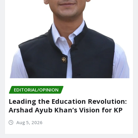
EDITORIAL/OPINION
Leading the Education Revolution:
Arshad Ayub Khan’s Vision for KP
Aug 5, 2026