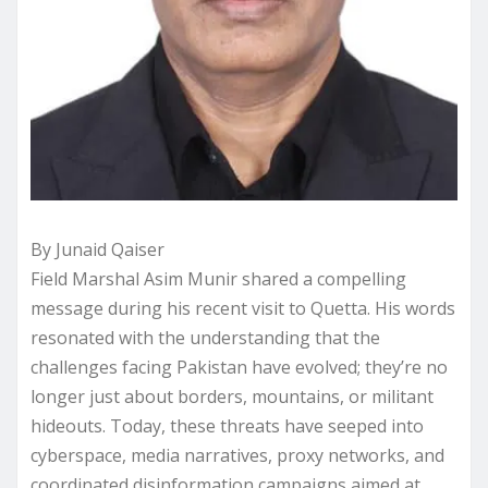
By Junaid Qaiser
Field Marshal Asim Munir shared a compelling
message during his recent visit to Quetta. His words
resonated with the understanding that the
challenges facing Pakistan have evolved; they’re no
longer just about borders, mountains, or militant
hideouts. Today, these threats have seeped into
cyberspace, media narratives, proxy networks, and
coordinated disinformation campaigns aimed at