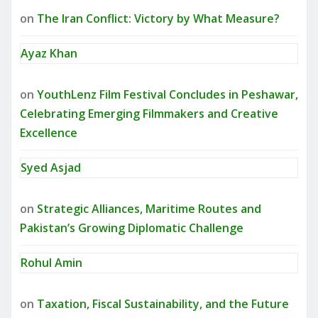
on
The Iran Conflict: Victory by What Measure?
Ayaz Khan
on
YouthLenz Film Festival Concludes in Peshawar,
Celebrating Emerging Filmmakers and Creative
Excellence
Syed Asjad
on
Strategic Alliances, Maritime Routes and
Pakistan’s Growing Diplomatic Challenge
Rohul Amin
on
Taxation, Fiscal Sustainability, and the Future