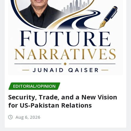
EDITORIAL/OPINION
Security, Trade, and a New Vision
for US-Pakistan Relations
Aug 6, 2026