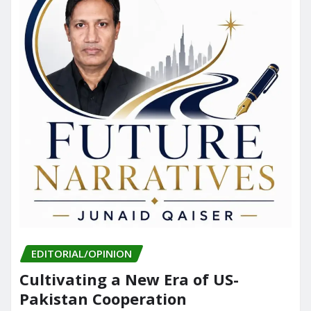
EDITORIAL/OPINION
Cultivating a New Era of US-
Pakistan Cooperation