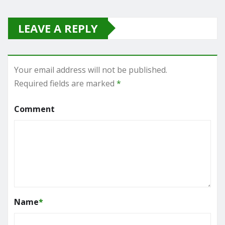
LEAVE A REPLY
Your email address will not be published.
Required fields are marked
*
Comment
Name
*