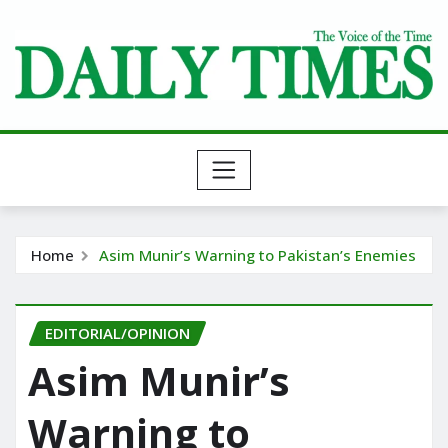
Skip
to
content
Home
Asim Munir’s Warning to Pakistan’s Enemies
EDITORIAL/OPINION
Asim Munir’s
Warning to