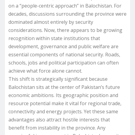
on a “people-centric approach” in Balochistan. For
decades, discussions surrounding the province were
dominated almost entirely by security
considerations. Now, there appears to be growing
recognition within state institutions that
development, governance and public welfare are
essential components of national security. Roads,
schools, jobs and political participation can often
achieve what force alone cannot.
This shift is strategically significant because
Balochistan sits at the center of Pakistan’s future
economic ambitions. Its geographic position and
resource potential make it vital for regional trade,
connectivity and energy projects. Yet these same
advantages also attract hostile interests that
benefit from instability in the province. Any