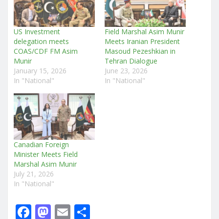
US Investment
Field Marshal Asim Munir
delegation meets
Meets Iranian President
COAS/CDF FM Asim
Masoud Pezeshkian in
Munir
Tehran Dialogue
January 15, 2026
June 23, 2026
In "National"
In "National"
Canadian Foreign
Minister Meets Field
Marshal Asim Munir
July 21, 2026
In "National"
F
M
E
S