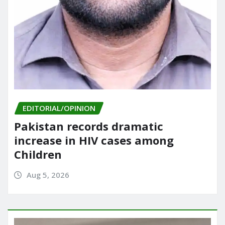
EDITORIAL/OPINION
Pakistan records dramatic
increase in HIV cases among
Children
Aug 5, 2026