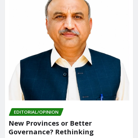
EDITORIAL/OPINION
New Provinces or Better
Governance? Rethinking