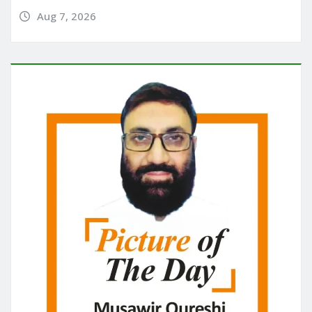
Aug 7, 2026