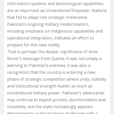
information systems and technological capabilities
are as important as conventional firepower. Nations
that fail to adapt risk strategic irrelevance.
Pakistan’s ongoing military modernisation,
including emphasis on indigenous capabilities and
operational integration, indicates an effort to
prepare for this new reality.
That is perhaps the deeper significance of Asim
Munir’s message from Quetta. It was not simply a
warning to Pakistan’s enemies; it was also a
recognition that the country is entering a new
phase of strategic competition where unity, stability
and institutional strength matter as much as
conventional military power. Pakistan’s adversaries
may continue to exploit proxies, disinformation and
instability, but the state increasingly appears
determined to confront those challenges with a