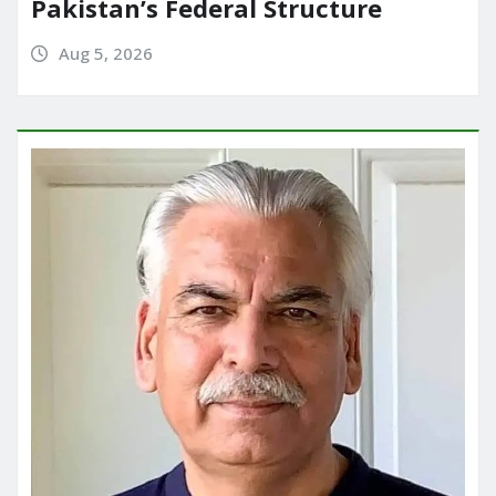
Pakistan’s Federal Structure
Aug 5, 2026