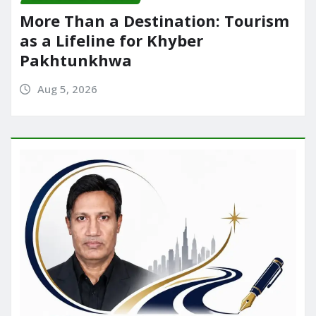
More Than a Destination: Tourism
as a Lifeline for Khyber
Pakhtunkhwa
Aug 5, 2026