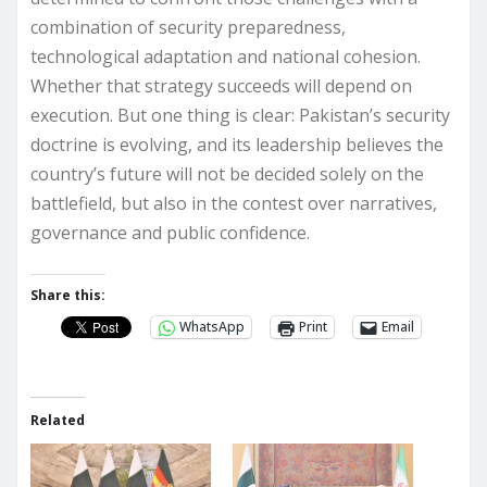
combination of security preparedness,
technological adaptation and national cohesion.
Whether that strategy succeeds will depend on
execution. But one thing is clear: Pakistan’s security
doctrine is evolving, and its leadership believes the
country’s future will not be decided solely on the
battlefield, but also in the contest over narratives,
governance and public confidence.
Share this:
WhatsApp
Print
Email
Related