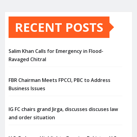
RECENT POSTS
Salim Khan Calls for Emergency in Flood-
Ravaged Chitral
FBR Chairman Meets FPCCI, PBC to Address
Business Issues
IG FC chairs grand Jirga, discusses discuses law
and order situation