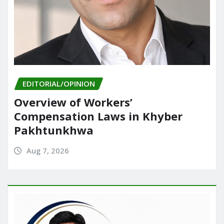
EDITORIAL/OPINION
Overview of Workers’
Compensation Laws in Khyber
Pakhtunkhwa
Aug 7, 2026