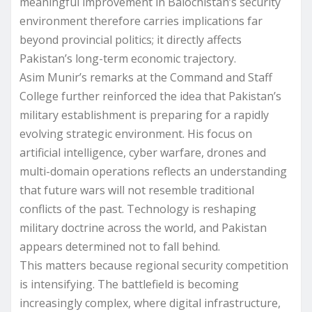
meaningful improvement in Balochistan’s security
environment therefore carries implications far
beyond provincial politics; it directly affects
Pakistan’s long-term economic trajectory.
Asim Munir’s remarks at the Command and Staff
College further reinforced the idea that Pakistan’s
military establishment is preparing for a rapidly
evolving strategic environment. His focus on
artificial intelligence, cyber warfare, drones and
multi-domain operations reflects an understanding
that future wars will not resemble traditional
conflicts of the past. Technology is reshaping
military doctrine across the world, and Pakistan
appears determined not to fall behind.
This matters because regional security competition
is intensifying. The battlefield is becoming
increasingly complex, where digital infrastructure,