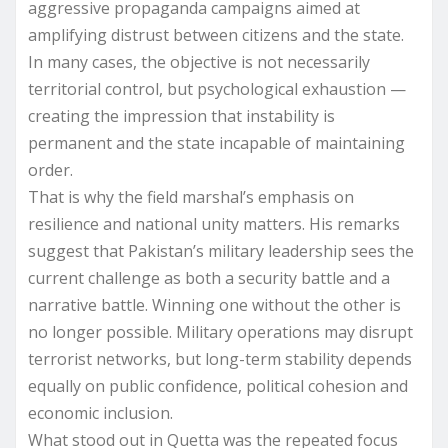
aggressive propaganda campaigns aimed at
amplifying distrust between citizens and the state.
In many cases, the objective is not necessarily
territorial control, but psychological exhaustion —
creating the impression that instability is
permanent and the state incapable of maintaining
order.
That is why the field marshal’s emphasis on
resilience and national unity matters. His remarks
suggest that Pakistan’s military leadership sees the
current challenge as both a security battle and a
narrative battle. Winning one without the other is
no longer possible. Military operations may disrupt
terrorist networks, but long-term stability depends
equally on public confidence, political cohesion and
economic inclusion.
What stood out in Quetta was the repeated focus