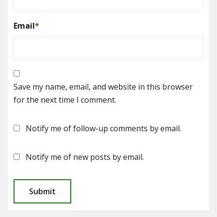
Email
*
Save my name, email, and website in this browser
for the next time I comment.
Notify me of follow-up comments by email.
Notify me of new posts by email.