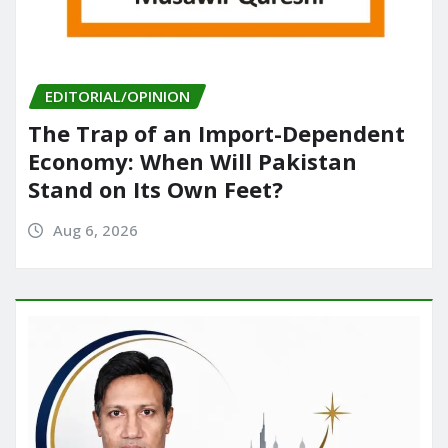
EDITORIAL/OPINION
The Trap of an Import-Dependent
Economy: When Will Pakistan
Stand on Its Own Feet?
Aug 6, 2026