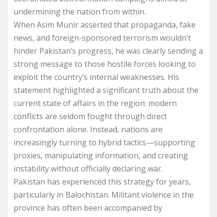
undermining the nation from within.
When Asim Munir asserted that propaganda, fake
news, and foreign-sponsored terrorism wouldn’t
hinder Pakistan’s progress, he was clearly sending a
strong message to those hostile forces looking to
exploit the country’s internal weaknesses. His
statement highlighted a significant truth about the
current state of affairs in the region: modern
conflicts are seldom fought through direct
confrontation alone. Instead, nations are
increasingly turning to hybrid tactics—supporting
proxies, manipulating information, and creating
instability without officially declaring war.
Pakistan has experienced this strategy for years,
particularly in Balochistan. Militant violence in the
province has often been accompanied by