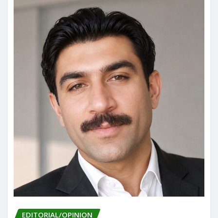
EDITORIAL/OPINION