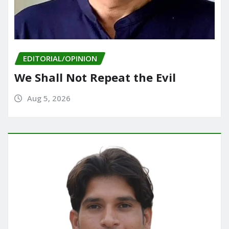
EDITORIAL/OPINION
We Shall Not Repeat the Evil
Aug 5, 2026