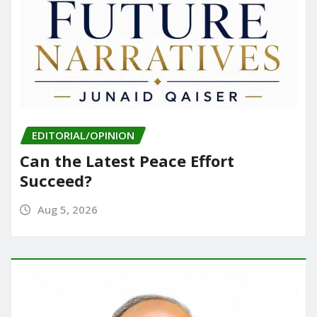
EDITORIAL/OPINION
Can the Latest Peace Effort
Succeed?
Aug 5, 2026