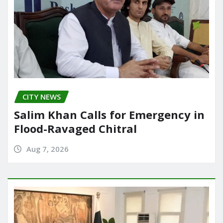
CITY NEWS
Salim Khan Calls for Emergency in
Flood-Ravaged Chitral
Aug 7, 2026