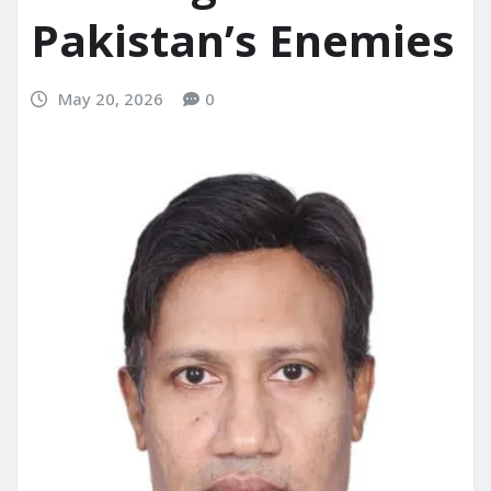
Pakistan’s Enemies
May 20, 2026
0