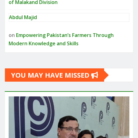
of Malakand Division
Abdul Majid
on
Empowering Pakistan’s Farmers Through
Modern Knowledge and Skills
YOU MAY HAVE MISSED