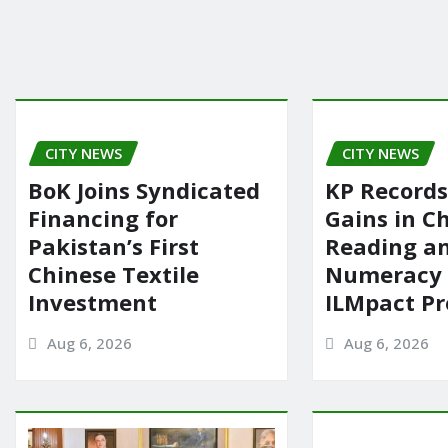
CITY NEWS
CITY NEWS
BoK Joins Syndicated
KP Records
Financing for
Gains in Ch
Pakistan’s First
Reading a
Chinese Textile
Numeracy
Investment
ILMpact P
Aug 6, 2026
Aug 6, 2026