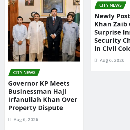
CITY NEWS
Newly Pos
Khan Zaib
Surprise In
Security C
in Civil Co
Aug 6, 2026
CITY NEWS
Governor KP Meets
Businessman Haji
Irfanullah Khan Over
Property Dispute
Aug 6, 2026