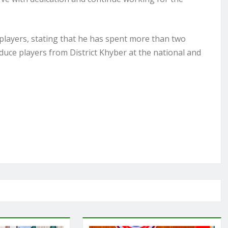
layers, stating that he has spent more than two
duce players from District Khyber at the national and