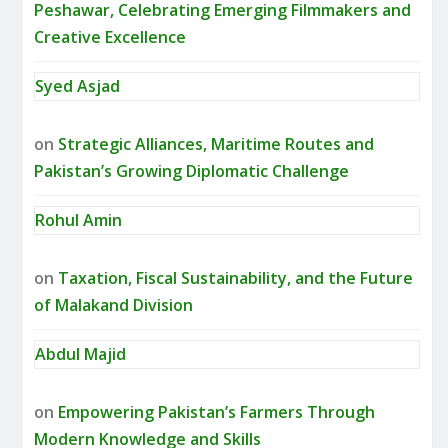
Peshawar, Celebrating Emerging Filmmakers and
Creative Excellence
Syed Asjad
on
Strategic Alliances, Maritime Routes and
Pakistan’s Growing Diplomatic Challenge
Rohul Amin
on
Taxation, Fiscal Sustainability, and the Future
of Malakand Division
Abdul Majid
on
Empowering Pakistan’s Farmers Through
Modern Knowledge and Skills