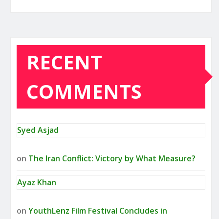
RECENT
COMMENTS
Syed Asjad
on
The Iran Conflict: Victory by What Measure?
Ayaz Khan
on
YouthLenz Film Festival Concludes in