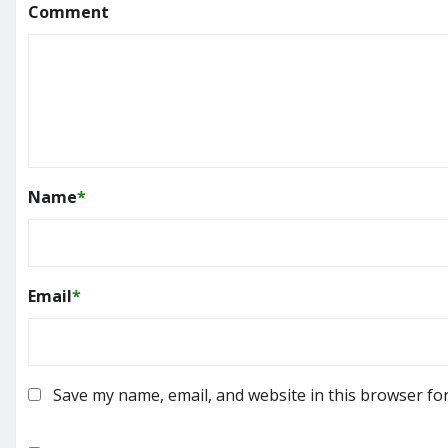
Comment
Name
*
Email
*
Save my name, email, and website in this browser fo