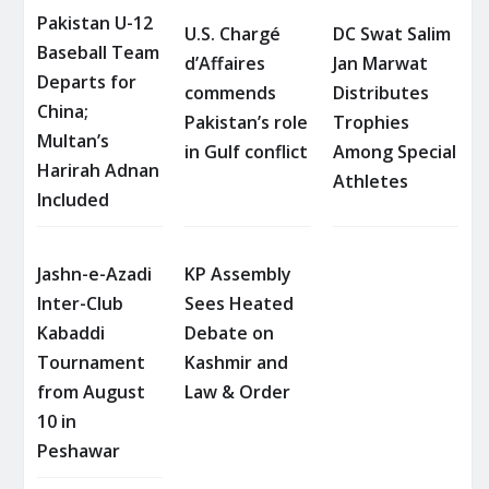
Pakistan U-12
U.S. Chargé
DC Swat Salim
Baseball Team
d’Affaires
Jan Marwat
Departs for
commends
Distributes
China;
Pakistan’s role
Trophies
Multan’s
in Gulf conflict
Among Special
Harirah Adnan
Athletes
Included
Jashn-e-Azadi
KP Assembly
Inter-Club
Sees Heated
Kabaddi
Debate on
Tournament
Kashmir and
from August
Law & Order
10 in
Peshawar