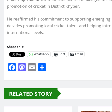
promotion of cricket in District Khyber.
He reaffirmed his commitment to supporting emerging p
decades promoting local cricket talent and helping intro
international levels.
Share this:
WhatsApp
Print
Email
F
M
E
S
a
a
m
h
c
st
ai
ar
e
o
l
e
RELATED STORY
b
d
o
o