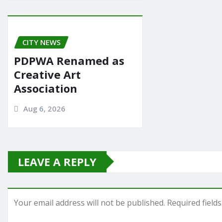
CITY NEWS
PDPWA Renamed as
Creative Art
Association
Aug 6, 2026
LEAVE A REPLY
Your email address will not be published.
Required field