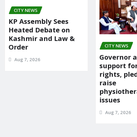
o
n
CITY NEWS
k
KP Assembly Sees
Heated Debate on
Kashmir and Law &
Order
CITY NEWS
Governor a
Aug 7, 2026
support fo
rights, ple
raise
physiother
issues
Aug 7, 2026