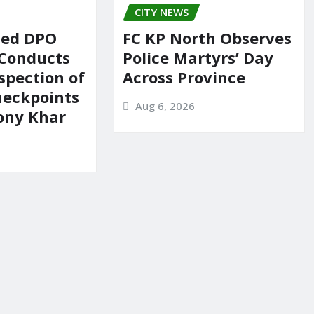
CITY NEWS
ted DPO
FC KP North Observes
 Conducts
Police Martyrs’ Day
spection of
Across Province
heckpoints
Aug 6, 2026
lony Khar