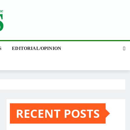
S
EDITORIAL/OPINION
RECENT POSTS