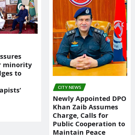
ssures
r minority
dges to
CITY NEWS
apists’
Newly Appointed DPO
Khan Zaib Assumes
Charge, Calls for
Public Cooperation to
Maintain Peace