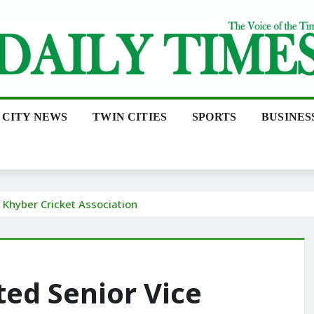
CITY NEWS
TWIN CITIES
SPORTS
BUSINES
f Khyber Cricket Association
ted Senior Vice