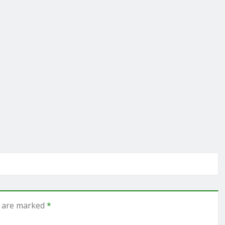
s are marked
*