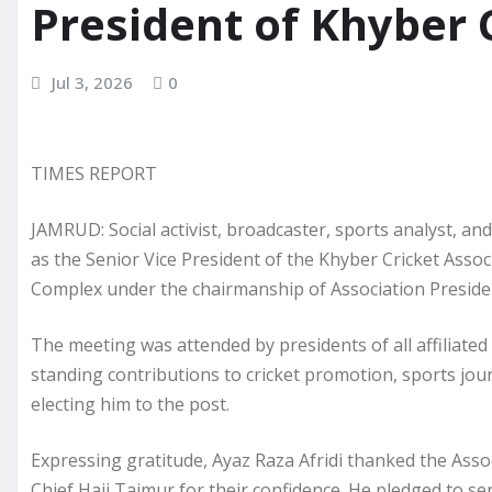
President of Khyber 
Jul 3, 2026
0
TIMES REPORT
JAMRUD: Social activist, broadcaster, sports analyst, a
as the Senior Vice President of the Khyber Cricket Asso
Complex under the chairmanship of Association Presiden
The meeting was attended by presidents of all affiliated 
standing contributions to cricket promotion, sports j
electing him to the post.
Expressing gratitude, Ayaz Raza Afridi thanked the Assoc
Chief Haji Taimur for their confidence. He pledged to se