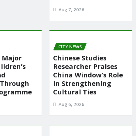
Aug 7, 2026
CITY NEWS
 Major
Chinese Studies
ildren’s
Researcher Praises
nd
China Window’s Role
 Through
in Strengthening
rogramme
Cultural Ties
Aug 6, 2026