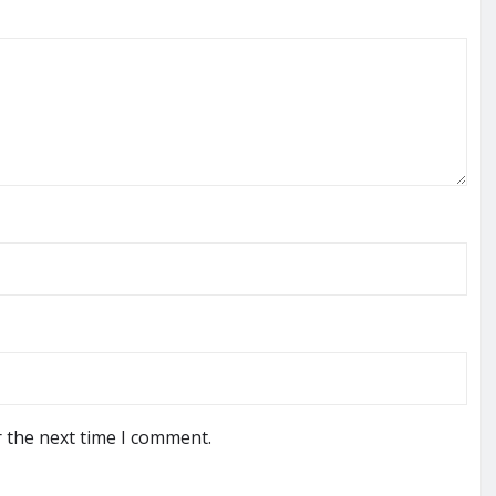
r the next time I comment.