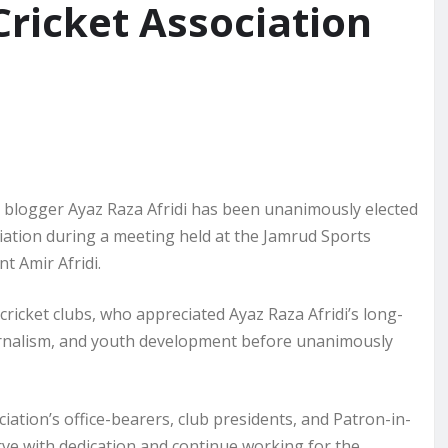
Cricket Association
nd blogger Ayaz Raza Afridi has been unanimously elected
ciation during a meeting held at the Jamrud Sports
t Amir Afridi.
cricket clubs, who appreciated Ayaz Raza Afridi’s long-
ournalism, and youth development before unanimously
iation’s office-bearers, club presidents, and Patron-in-
rve with dedication and continue working for the