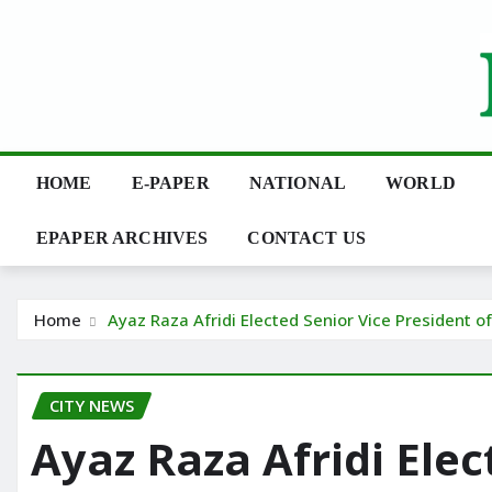
Skip
to
content
HOME
E-PAPER
NATIONAL
WORLD
EPAPER ARCHIVES
CONTACT US
Home
Ayaz Raza Afridi Elected Senior Vice President o
CITY NEWS
Ayaz Raza Afridi Elec