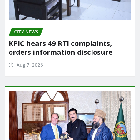
CITY NEWS
KPIC hears 49 RTI complaints,
orders information disclosure
Aug 7, 2026