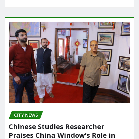
CITY NEWS
Chinese Studies Researcher
Praises China Window’s Role in