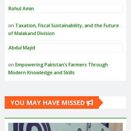
Rohul Amin
on
Taxation, Fiscal Sustainability, and the Future
of Malakand Division
Abdul Majid
on
Empowering Pakistan’s Farmers Through
Modern Knowledge and Skills
YOU MAY HAVE MISSED