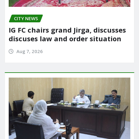
CITY NEWS
IG FC chairs grand Jirga, discusses
discuses law and order situation
Aug 7, 2026