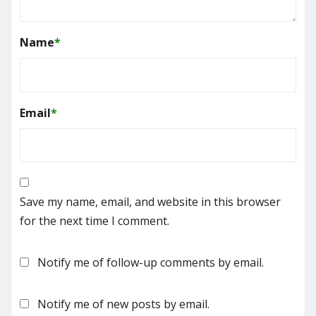
Name
*
Email
*
Save my name, email, and website in this browser
for the next time I comment.
Notify me of follow-up comments by email.
Notify me of new posts by email.