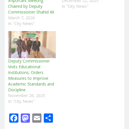
Important Meeting
December 22, 2025
Chaired by Deputy
In "City News"
Commissioner Shahid Ali
March 7, 2026
In "City News"
Deputy Commissioner
Visits Educational
Institutions; Orders
Measures to Improve
Academic Standards and
Discipline
November 26, 2025
In "City News"
F
M
E
S
a
a
m
h