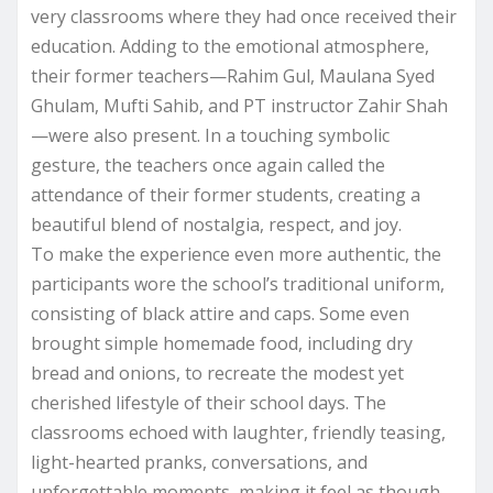
very classrooms where they had once received their
education. Adding to the emotional atmosphere,
their former teachers—Rahim Gul, Maulana Syed
Ghulam, Mufti Sahib, and PT instructor Zahir Shah
—were also present. In a touching symbolic
gesture, the teachers once again called the
attendance of their former students, creating a
beautiful blend of nostalgia, respect, and joy.
To make the experience even more authentic, the
participants wore the school’s traditional uniform,
consisting of black attire and caps. Some even
brought simple homemade food, including dry
bread and onions, to recreate the modest yet
cherished lifestyle of their school days. The
classrooms echoed with laughter, friendly teasing,
light-hearted pranks, conversations, and
unforgettable moments, making it feel as though