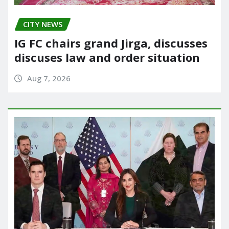
CITY NEWS
IG FC chairs grand Jirga, discusses
discuses law and order situation
Aug 7, 2026