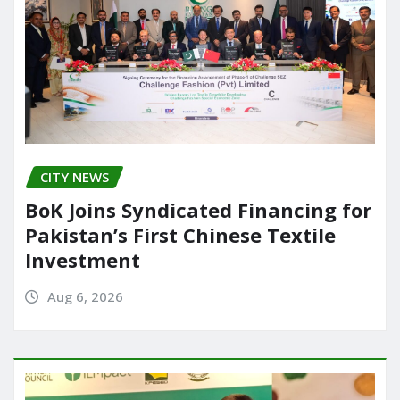
CITY NEWS
BoK Joins Syndicated Financing for
Pakistan’s First Chinese Textile
Investment
Aug 6, 2026