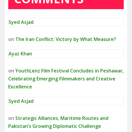
Syed Asjad
on
The Iran Conflict: Victory by What Measure?
Ayaz Khan
on
YouthLenz Film Festival Concludes in Peshawar,
Celebrating Emerging Filmmakers and Creative
Excellence
Syed Asjad
on
Strategic Alliances, Maritime Routes and
Pakistan’s Growing Diplomatic Challenge