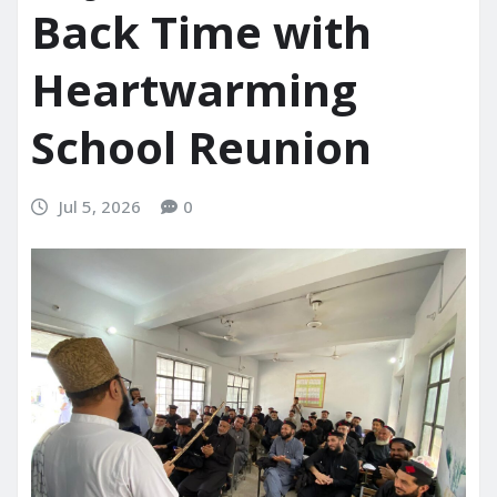
Back Time with
Heartwarming
School Reunion
Jul 5, 2026
0