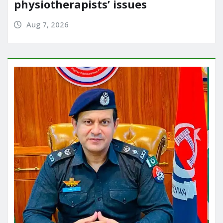
physiotherapists’ issues
Aug 7, 2026