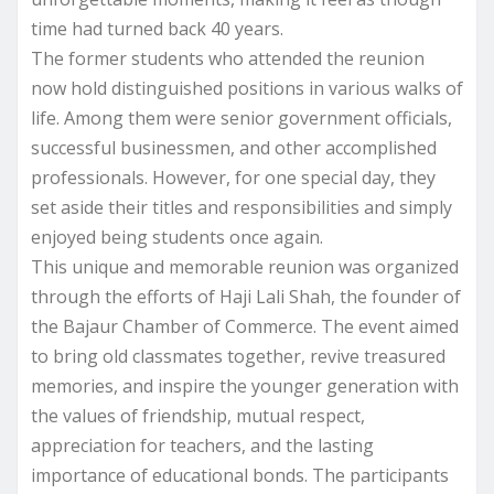
time had turned back 40 years.
The former students who attended the reunion
now hold distinguished positions in various walks of
life. Among them were senior government officials,
successful businessmen, and other accomplished
professionals. However, for one special day, they
set aside their titles and responsibilities and simply
enjoyed being students once again.
This unique and memorable reunion was organized
through the efforts of Haji Lali Shah, the founder of
the Bajaur Chamber of Commerce. The event aimed
to bring old classmates together, revive treasured
memories, and inspire the younger generation with
the values of friendship, mutual respect,
appreciation for teachers, and the lasting
importance of educational bonds. The participants