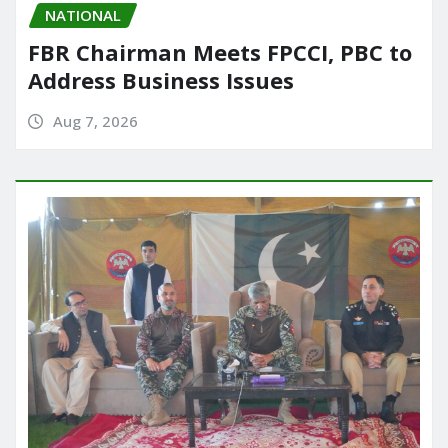
NATIONAL
FBR Chairman Meets FPCCI, PBC to
Address Business Issues
Aug 7, 2026