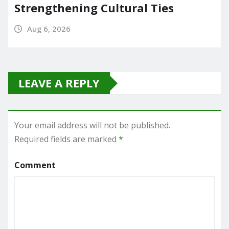
Strengthening Cultural Ties
Aug 6, 2026
LEAVE A REPLY
Your email address will not be published.
Required fields are marked
*
Comment