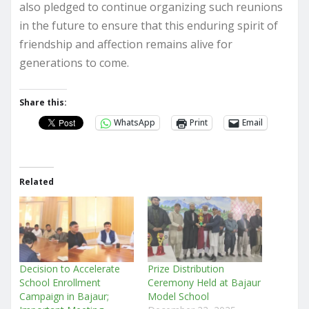
also pledged to continue organizing such reunions
in the future to ensure that this enduring spirit of
friendship and affection remains alive for
generations to come.
Share this:
WhatsApp
Print
Email
Related
Decision to Accelerate
Prize Distribution
School Enrollment
Ceremony Held at Bajaur
Campaign in Bajaur;
Model School