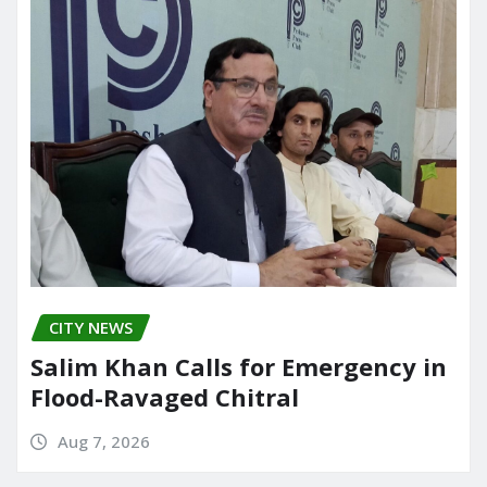
CITY NEWS
Salim Khan Calls for Emergency in
Flood-Ravaged Chitral
Aug 7, 2026