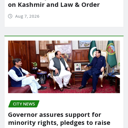
on Kashmir and Law & Order
Aug 7, 2026
CITY NEWS
Governor assures support for
minority rights, pledges to raise