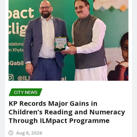
CITY NEWS
KP Records Major Gains in
Children’s Reading and Numeracy
Through ILMpact Programme
Aug 6, 2026