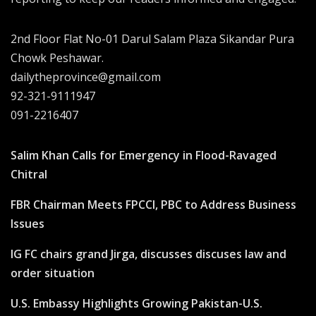
2nd Floor Flat No-01 Darul Salam Plaza Sikandar Pura
Chowk Peshawar.
dailytheprovince@gmail.com
92-321-9111947
091-2216407
Salim Khan Calls for Emergency in Flood-Ravaged
Chitral
FBR Chairman Meets FPCCI, PBC to Address Business
Issues
IG FC chairs grand Jirga, discusses discuses law and
order situation
U.S. Embassy Highlights Growing Pakistan-U.S.