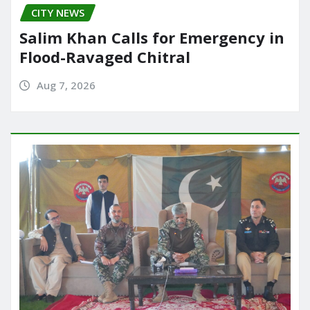
CITY NEWS
Salim Khan Calls for Emergency in
Flood-Ravaged Chitral
Aug 7, 2026