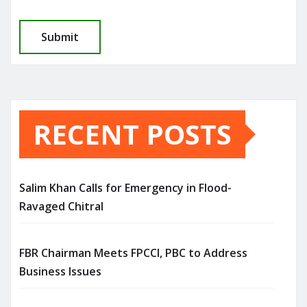
RECENT POSTS
Salim Khan Calls for Emergency in Flood-
Ravaged Chitral
FBR Chairman Meets FPCCI, PBC to Address
Business Issues