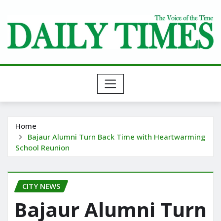
Skip
to
content
Home
Bajaur Alumni Turn Back Time with Heartwarming
School Reunion
CITY NEWS
Bajaur Alumni Turn