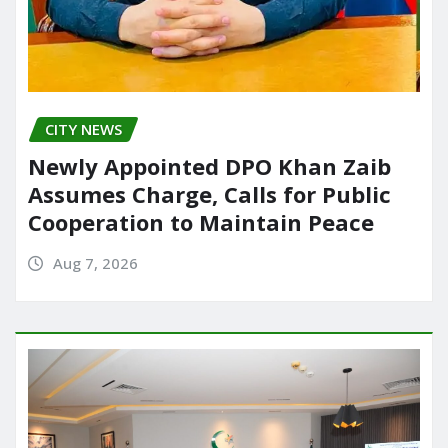
CITY NEWS
Newly Appointed DPO Khan Zaib
Assumes Charge, Calls for Public
Cooperation to Maintain Peace
Aug 7, 2026