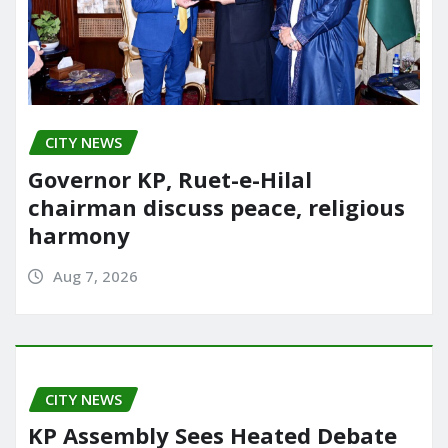
CITY NEWS
Governor KP, Ruet-e-Hilal
chairman discuss peace, religious
harmony
Aug 7, 2026
CITY NEWS
KP Assembly Sees Heated Debate