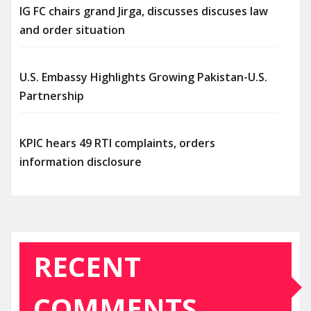
IG FC chairs grand Jirga, discusses discuses law
and order situation
U.S. Embassy Highlights Growing Pakistan-U.S.
Partnership
KPIC hears 49 RTI complaints, orders
information disclosure
RECENT
COMMENTS