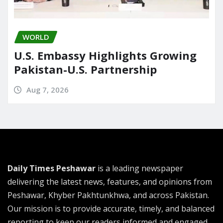
WORLD
U.S. Embassy Highlights Growing
Pakistan-U.S. Partnership
Aug 7, 2026
Daily Times Peshawar
is a leading newspaper
delivering the latest news, features, and opinions from
Peshawar, Khyber Pakhtunkhwa, and across Pakistan.
Our mission is to provide accurate, timely, and balanced
reporting to keep our readers informed and engaged.