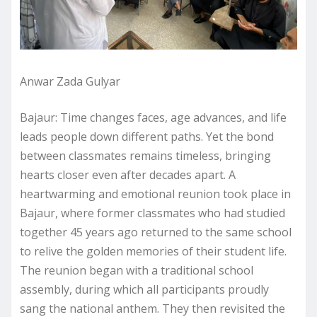
Anwar Zada Gulyar
Bajaur: Time changes faces, age advances, and life
leads people down different paths. Yet the bond
between classmates remains timeless, bringing
hearts closer even after decades apart. A
heartwarming and emotional reunion took place in
Bajaur, where former classmates who had studied
together 45 years ago returned to the same school
to relive the golden memories of their student life.
The reunion began with a traditional school
assembly, during which all participants proudly
sang the national anthem. They then revisited the