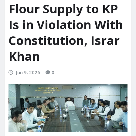
Flour Supply to KP
Is in Violation With
Constitution, Israr
Khan
Jun 9, 2026
0