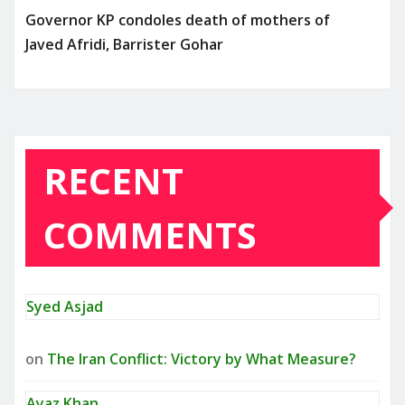
Governor KP condoles death of mothers of
Javed Afridi, Barrister Gohar
RECENT
COMMENTS
Syed Asjad
on
The Iran Conflict: Victory by What Measure?
Ayaz Khan