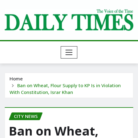
Skip
to
content
Home
Ban on Wheat, Flour Supply to KP Is in Violation
With Constitution, Israr Khan
CITY NEWS
Ban on Wheat,