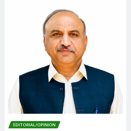
EDITORIAL/OPINION