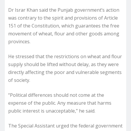
Dr Israr Khan said the Punjab government’s action
was contrary to the spirit and provisions of Article
151 of the Constitution, which guarantees the free
movement of wheat, flour and other goods among
provinces.
He stressed that the restrictions on wheat and flour
supply should be lifted without delay, as they were
directly affecting the poor and vulnerable segments
of society.
“Political differences should not come at the
expense of the public. Any measure that harms
public interest is unacceptable,” he said.
The Special Assistant urged the federal government