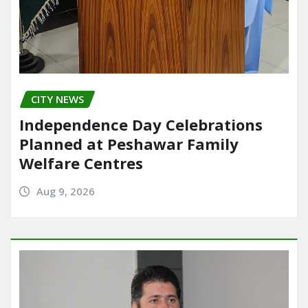
CITY NEWS
Independence Day Celebrations
Planned at Peshawar Family
Welfare Centres
Aug 9, 2026