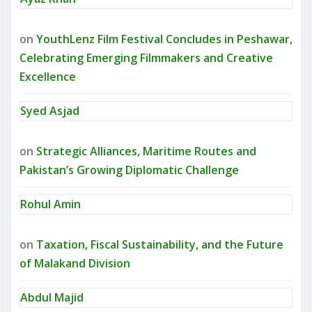
on
YouthLenz Film Festival Concludes in Peshawar,
Celebrating Emerging Filmmakers and Creative
Excellence
Syed Asjad
on
Strategic Alliances, Maritime Routes and
Pakistan’s Growing Diplomatic Challenge
Rohul Amin
on
Taxation, Fiscal Sustainability, and the Future
of Malakand Division
Abdul Majid