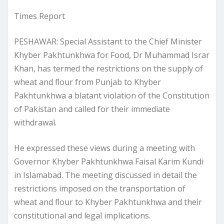
Times Report
PESHAWAR: Special Assistant to the Chief Minister
Khyber Pakhtunkhwa for Food, Dr Muhammad Israr
Khan, has termed the restrictions on the supply of
wheat and flour from Punjab to Khyber
Pakhtunkhwa a blatant violation of the Constitution
of Pakistan and called for their immediate
withdrawal.
He expressed these views during a meeting with
Governor Khyber Pakhtunkhwa Faisal Karim Kundi
in Islamabad. The meeting discussed in detail the
restrictions imposed on the transportation of
wheat and flour to Khyber Pakhtunkhwa and their
constitutional and legal implications.