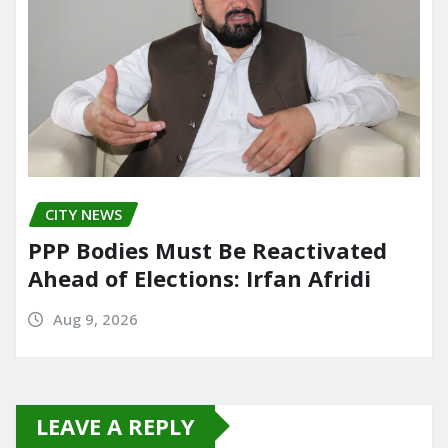
CITY NEWS
PPP Bodies Must Be Reactivated
Ahead of Elections: Irfan Afridi
Aug 9, 2026
LEAVE A REPLY