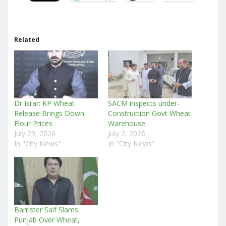
Related
Dr Israr: KP Wheat
SACM inspects under-
Release Brings Down
Construction Govt Wheat
Flour Prices
Warehouse
July 29, 2026
July 2, 2026
In "City News"
In "City News"
Barrister Saif Slams
Punjab Over Wheat,