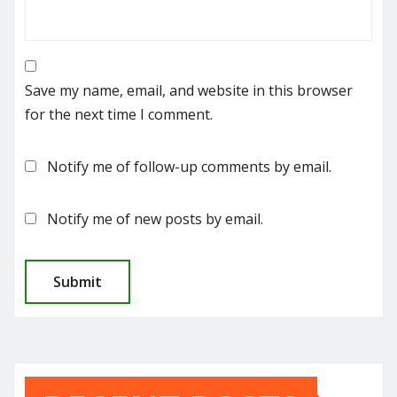
Save my name, email, and website in this browser
for the next time I comment.
Notify me of follow-up comments by email.
Notify me of new posts by email.