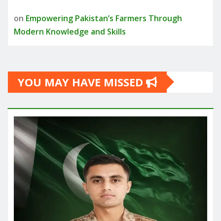
on
Empowering Pakistan’s Farmers Through
Modern Knowledge and Skills
YOU MAY HAVE MISSED