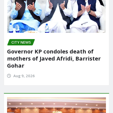
CITY NEWS
Governor KP condoles death of
mothers of Javed Afridi, Barrister
Gohar
Aug 9, 2026