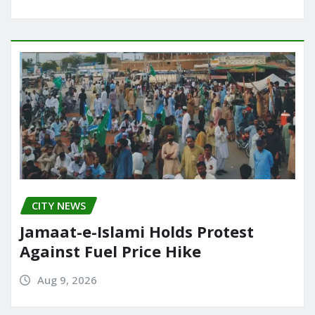
CITY NEWS
Jamaat-e-Islami Holds Protest
Against Fuel Price Hike
Aug 9, 2026