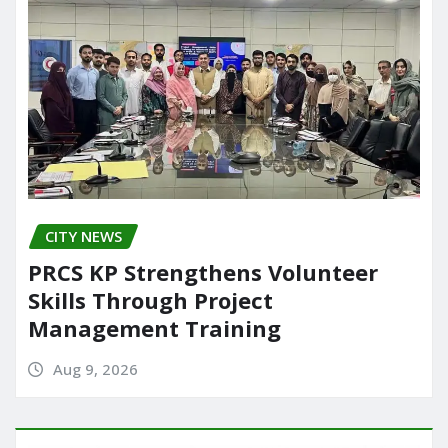
CITY NEWS
PRCS KP Strengthens Volunteer
Skills Through Project
Management Training
Aug 9, 2026