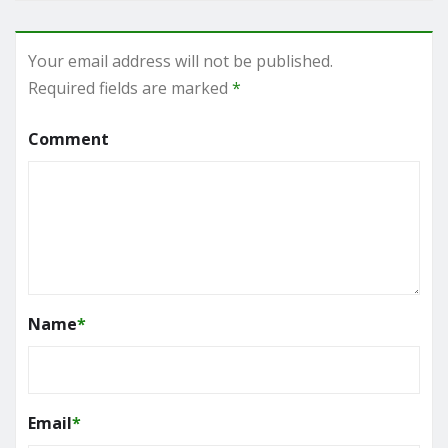
Your email address will not be published.
Required fields are marked
*
Comment
Name
*
Email
*