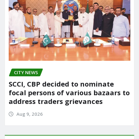
CITY NEWS
SCCI, CBP decided to nominate
focal persons of various bazaars to
address traders grievances
Aug 9, 2026