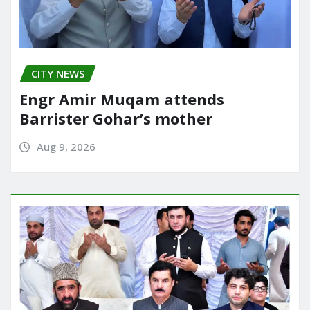
CITY NEWS
Engr Amir Muqam attends
Barrister Gohar’s mother
Aug 9, 2026