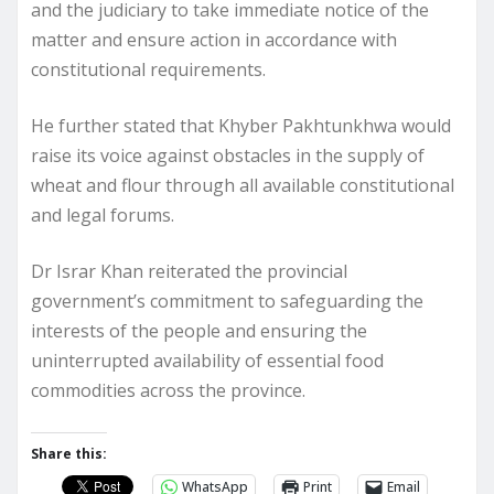
and the judiciary to take immediate notice of the
matter and ensure action in accordance with
constitutional requirements.
He further stated that Khyber Pakhtunkhwa would
raise its voice against obstacles in the supply of
wheat and flour through all available constitutional
and legal forums.
Dr Israr Khan reiterated the provincial
government’s commitment to safeguarding the
interests of the people and ensuring the
uninterrupted availability of essential food
commodities across the province.
Share this:
WhatsApp
Print
Email