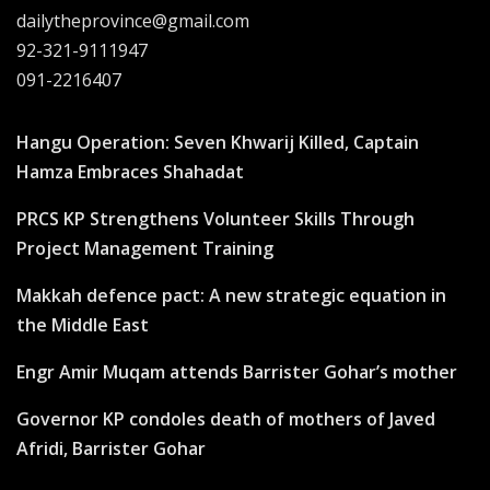
dailytheprovince@gmail.com
92-321-9111947
091-2216407
Hangu Operation: Seven Khwarij Killed, Captain
Hamza Embraces Shahadat
PRCS KP Strengthens Volunteer Skills Through
Project Management Training
Makkah defence pact: A new strategic equation in
the Middle East
Engr Amir Muqam attends Barrister Gohar’s mother
Governor KP condoles death of mothers of Javed
Afridi, Barrister Gohar