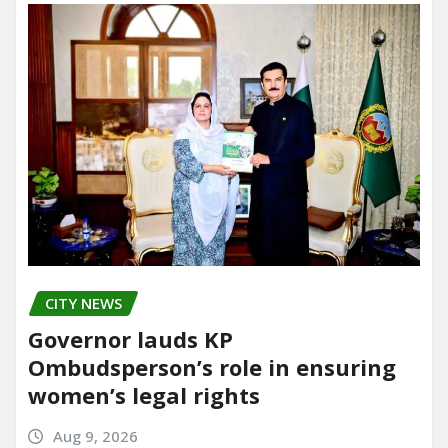
CITY NEWS
Governor lauds KP
Ombudsperson’s role in ensuring
women’s legal rights
Aug 9, 2026