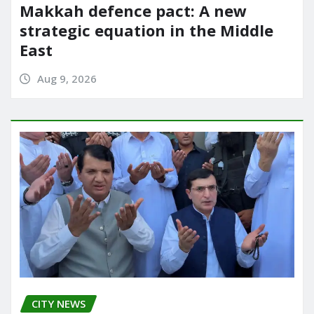
Makkah defence pact: A new
strategic equation in the Middle
East
Aug 9, 2026
CITY NEWS