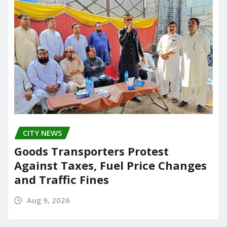
CITY NEWS
Goods Transporters Protest
Against Taxes, Fuel Price Changes
and Traffic Fines
Aug 9, 2026