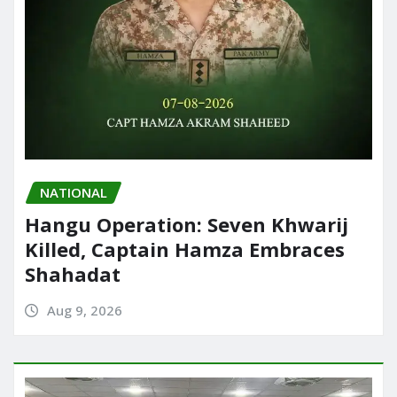
NATIONAL
Hangu Operation: Seven Khwarij
Killed, Captain Hamza Embraces
Shahadat
Aug 9, 2026