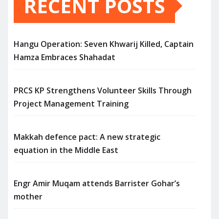
RECENT POSTS
Hangu Operation: Seven Khwarij Killed, Captain
Hamza Embraces Shahadat
PRCS KP Strengthens Volunteer Skills Through
Project Management Training
Makkah defence pact: A new strategic
equation in the Middle East
Engr Amir Muqam attends Barrister Gohar’s
mother