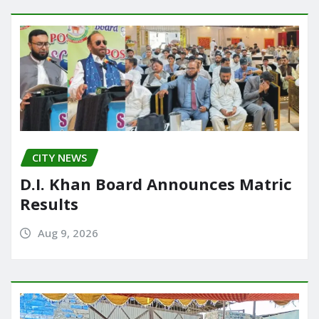
CITY NEWS
D.I. Khan Board Announces Matric
Results
Aug 9, 2026