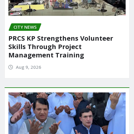
CITY NEWS
PRCS KP Strengthens Volunteer
Skills Through Project
Management Training
Aug 9, 2026