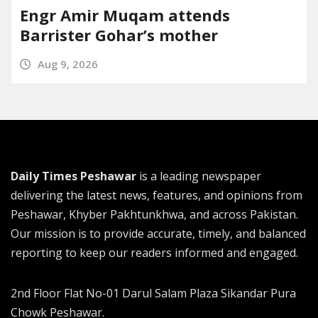
Engr Amir Muqam attends
Barrister Gohar’s mother
Aug 9, 2026
Daily Times Peshawar
is a leading newspaper
delivering the latest news, features, and opinions from
Peshawar, Khyber Pakhtunkhwa, and across Pakistan.
Our mission is to provide accurate, timely, and balanced
reporting to keep our readers informed and engaged.
2nd Floor Flat No-01 Darul Salam Plaza Sikandar Pura
Chowk Peshawar.