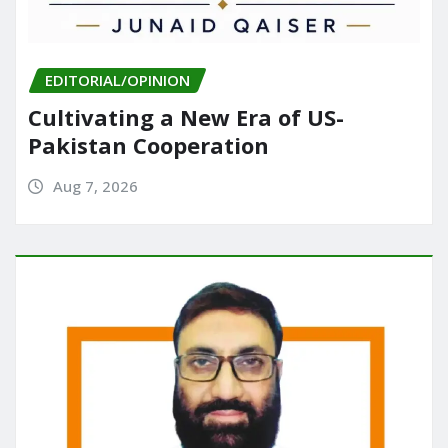
EDITORIAL/OPINION
Cultivating a New Era of US-
Pakistan Cooperation
Aug 7, 2026