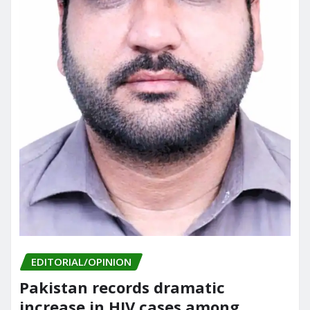
EDITORIAL/OPINION
Pakistan records dramatic
increase in HIV cases among