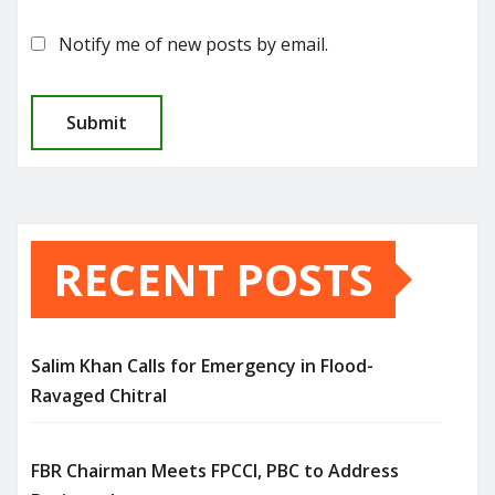
Notify me of new posts by email.
RECENT POSTS
Salim Khan Calls for Emergency in Flood-
Ravaged Chitral
FBR Chairman Meets FPCCI, PBC to Address