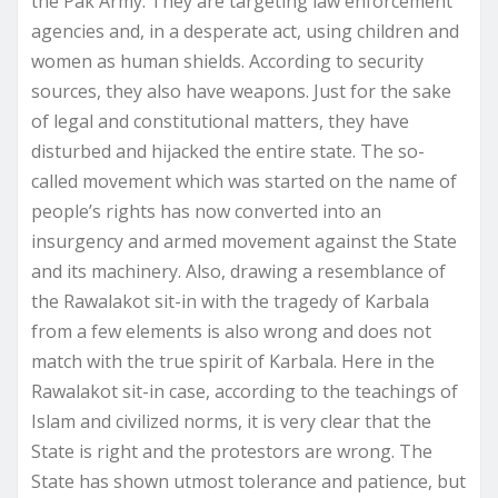
the Pak Army. They are targeting law enforcement
agencies and, in a desperate act, using children and
women as human shields. According to security
sources, they also have weapons. Just for the sake
of legal and constitutional matters, they have
disturbed and hijacked the entire state. The so-
called movement which was started on the name of
people’s rights has now converted into an
insurgency and armed movement against the State
and its machinery. Also, drawing a resemblance of
the Rawalakot sit-in with the tragedy of Karbala
from a few elements is also wrong and does not
match with the true spirit of Karbala. Here in the
Rawalakot sit-in case, according to the teachings of
Islam and civilized norms, it is very clear that the
State is right and the protestors are wrong. The
State has shown utmost tolerance and patience, but