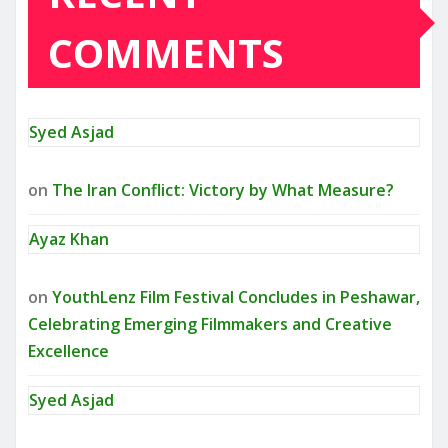
COMMENTS
Syed Asjad
on
The Iran Conflict: Victory by What Measure?
Ayaz Khan
on
YouthLenz Film Festival Concludes in Peshawar,
Celebrating Emerging Filmmakers and Creative
Excellence
Syed Asjad