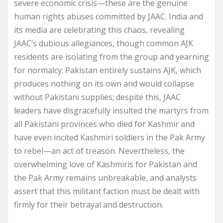
severe economic crisis—these are the genuine
human rights abuses committed by JAAC. India and
its media are celebrating this chaos, revealing
JAAC’s dubious allegiances, though common AJK
residents are isolating from the group and yearning
for normalcy. Pakistan entirely sustains AJK, which
produces nothing on its own and would collapse
without Pakistani supplies; despite this, JAAC
leaders have disgracefully insulted the martyrs from
all Pakistani provinces who died for Kashmir and
have even incited Kashmiri soldiers in the Pak Army
to rebel—an act of treason. Nevertheless, the
overwhelming love of Kashmiris for Pakistan and
the Pak Army remains unbreakable, and analysts
assert that this militant faction must be dealt with
firmly for their betrayal and destruction.