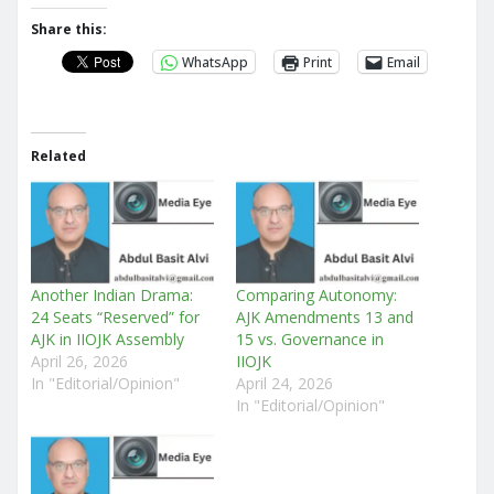
Share this:
WhatsApp
Print
Email
Related
Another Indian Drama:
Comparing Autonomy:
24 Seats “Reserved” for
AJK Amendments 13 and
AJK in IIOJK Assembly
15 vs. Governance in
April 26, 2026
IIOJK
In "Editorial/Opinion"
April 24, 2026
In "Editorial/Opinion"