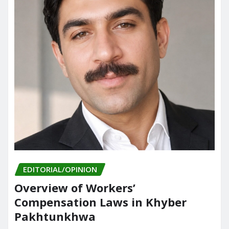
EDITORIAL/OPINION
Overview of Workers’
Compensation Laws in Khyber
Pakhtunkhwa