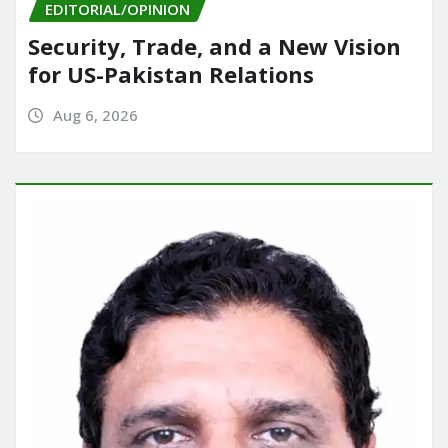
EDITORIAL/OPINION
Security, Trade, and a New Vision
for US-Pakistan Relations
Aug 6, 2026