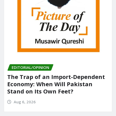
EDITORIAL/OPINION
The Trap of an Import-Dependent
Economy: When Will Pakistan
Stand on Its Own Feet?
Aug 6, 2026