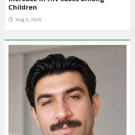
Children
Aug 5, 2026