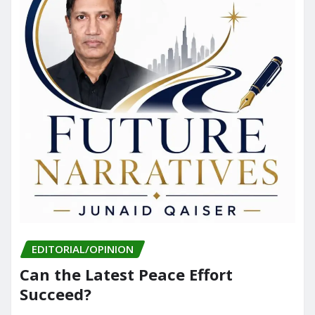
EDITORIAL/OPINION
Can the Latest Peace Effort
Succeed?