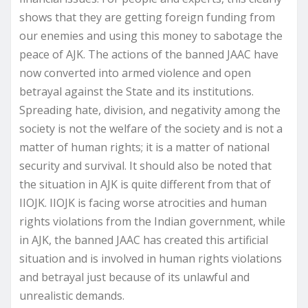
shows that they are getting foreign funding from
our enemies and using this money to sabotage the
peace of AJK. The actions of the banned JAAC have
now converted into armed violence and open
betrayal against the State and its institutions.
Spreading hate, division, and negativity among the
society is not the welfare of the society and is not a
matter of human rights; it is a matter of national
security and survival. It should also be noted that
the situation in AJK is quite different from that of
IIOJK. IIOJK is facing worse atrocities and human
rights violations from the Indian government, while
in AJK, the banned JAAC has created this artificial
situation and is involved in human rights violations
and betrayal just because of its unlawful and
unrealistic demands.