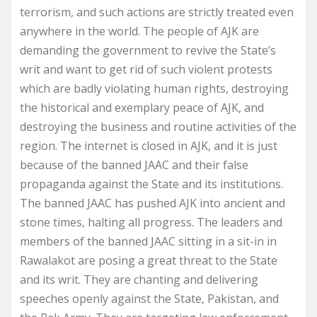
terrorism, and such actions are strictly treated even
anywhere in the world. The people of AJK are
demanding the government to revive the State’s
writ and want to get rid of such violent protests
which are badly violating human rights, destroying
the historical and exemplary peace of AJK, and
destroying the business and routine activities of the
region. The internet is closed in AJK, and it is just
because of the banned JAAC and their false
propaganda against the State and its institutions.
The banned JAAC has pushed AJK into ancient and
stone times, halting all progress. The leaders and
members of the banned JAAC sitting in a sit-in in
Rawalakot are posing a great threat to the State
and its writ. They are chanting and delivering
speeches openly against the State, Pakistan, and