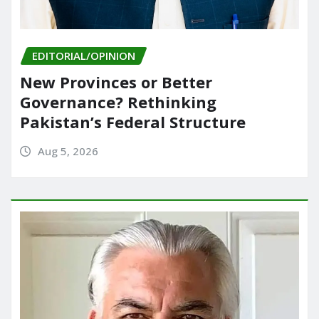
EDITORIAL/OPINION
New Provinces or Better
Governance? Rethinking
Pakistan’s Federal Structure
Aug 5, 2026