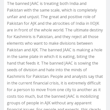
The banned JAAC is treating both India and
Pakistan with the same scale, which is completely
unfair and unjust. The great and positive role of
Pakistan for AJK and the atrocities of India in IIOJK
are in front of the whole world. The ultimate destiny
for Kashmiris is Pakistan, and they reject all those
elements who want to make divisions between
Pakistan and AJK. The banned JAAC is making a hole
in the same plate in which it is eating, biting the
hand that feeds it. The banned JAAC is sowing the
seeds of division and hate into the minds of
Kashmiris for Pakistan. People and analysts say that
in the current financial crisis, it is extremely difficult
for a person to move from one city to another as it
costs too much, but the banned JAAC is mobilizing
groups of people in AJK without any apparent
financial issues. For people and experts, this clearly