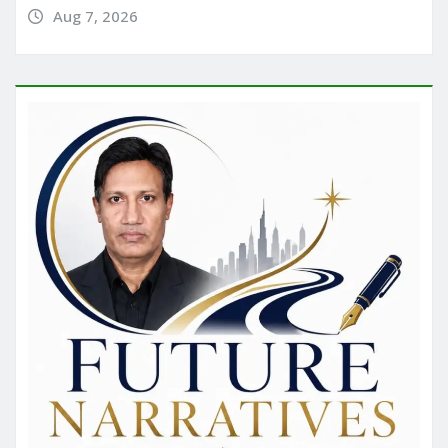
Aug 7, 2026