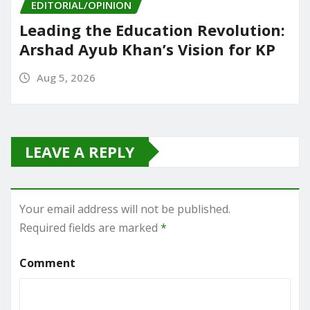
EDITORIAL/OPINION
Leading the Education Revolution:
Arshad Ayub Khan’s Vision for KP
Aug 5, 2026
LEAVE A REPLY
Your email address will not be published.
Required fields are marked
*
Comment