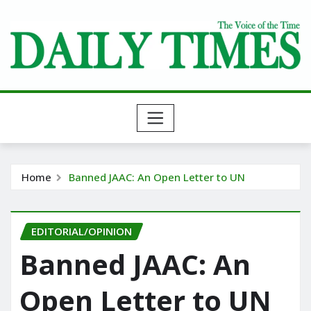
Skip
to
content
Home
Banned JAAC: An Open Letter to UN
EDITORIAL/OPINION
Banned JAAC: An
Open Letter to UN