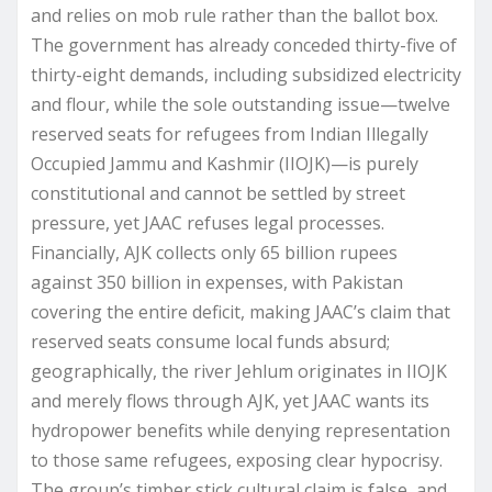
and relies on mob rule rather than the ballot box.
The government has already conceded thirty-five of
thirty-eight demands, including subsidized electricity
and flour, while the sole outstanding issue—twelve
reserved seats for refugees from Indian Illegally
Occupied Jammu and Kashmir (IIOJK)—is purely
constitutional and cannot be settled by street
pressure, yet JAAC refuses legal processes.
Financially, AJK collects only 65 billion rupees
against 350 billion in expenses, with Pakistan
covering the entire deficit, making JAAC’s claim that
reserved seats consume local funds absurd;
geographically, the river Jehlum originates in IIOJK
and merely flows through AJK, yet JAAC wants its
hydropower benefits while denying representation
to those same refugees, exposing clear hypocrisy.
The group’s timber stick cultural claim is false, and