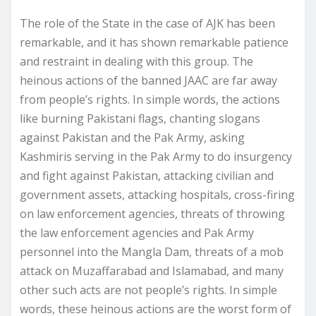
The role of the State in the case of AJK has been
remarkable, and it has shown remarkable patience
and restraint in dealing with this group. The
heinous actions of the banned JAAC are far away
from people’s rights. In simple words, the actions
like burning Pakistani flags, chanting slogans
against Pakistan and the Pak Army, asking
Kashmiris serving in the Pak Army to do insurgency
and fight against Pakistan, attacking civilian and
government assets, attacking hospitals, cross-firing
on law enforcement agencies, threats of throwing
the law enforcement agencies and Pak Army
personnel into the Mangla Dam, threats of a mob
attack on Muzaffarabad and Islamabad, and many
other such acts are not people’s rights. In simple
words, these heinous actions are the worst form of