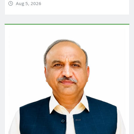
Aug 5, 2026