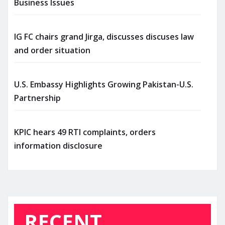
Business Issues
IG FC chairs grand Jirga, discusses discuses law
and order situation
U.S. Embassy Highlights Growing Pakistan-U.S.
Partnership
KPIC hears 49 RTI complaints, orders
information disclosure
RECENT