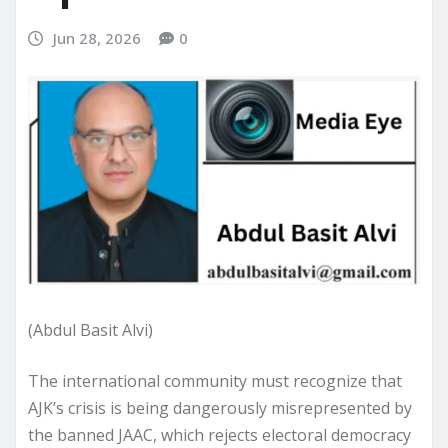
Jun 28, 2026
0
(Abdul Basit Alvi)
The international community must recognize that
AJK’s crisis is being dangerously misrepresented by
the banned JAAC, which rejects electoral democracy