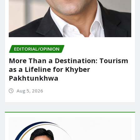
EDITORIAL/OPINION
More Than a Destination: Tourism
as a Lifeline for Khyber
Pakhtunkhwa
Aug 5, 2026