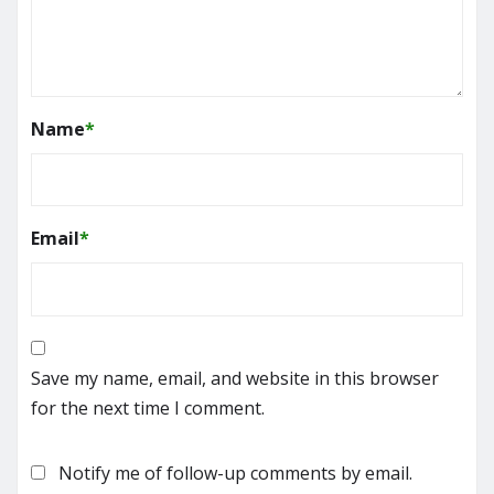
Name
*
Email
*
Save my name, email, and website in this browser
for the next time I comment.
Notify me of follow-up comments by email.