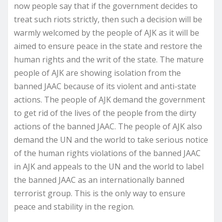
now people say that if the government decides to
treat such riots strictly, then such a decision will be
warmly welcomed by the people of AJK as it will be
aimed to ensure peace in the state and restore the
human rights and the writ of the state. The mature
people of AJK are showing isolation from the
banned JAAC because of its violent and anti-state
actions. The people of AJK demand the government
to get rid of the lives of the people from the dirty
actions of the banned JAAC. The people of AJK also
demand the UN and the world to take serious notice
of the human rights violations of the banned JAAC
in AJK and appeals to the UN and the world to label
the banned JAAC as an internationally banned
terrorist group. This is the only way to ensure
peace and stability in the region.