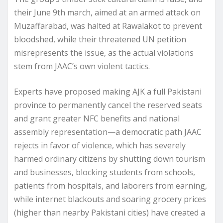
their June 9th march, aimed at an armed attack on
Muzaffarabad, was halted at Rawalakot to prevent
bloodshed, while their threatened UN petition
misrepresents the issue, as the actual violations
stem from JAAC’s own violent tactics.
Experts have proposed making AJK a full Pakistani
province to permanently cancel the reserved seats
and grant greater NFC benefits and national
assembly representation—a democratic path JAAC
rejects in favor of violence, which has severely
harmed ordinary citizens by shutting down tourism
and businesses, blocking students from schools,
patients from hospitals, and laborers from earning,
while internet blackouts and soaring grocery prices
(higher than nearby Pakistani cities) have created a