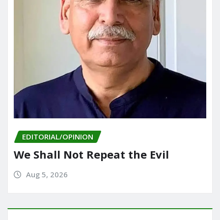
EDITORIAL/OPINION
We Shall Not Repeat the Evil
Aug 5, 2026