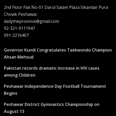
2nd Floor Flat No-01 Darul Salam Plaza Sikandar Pura
Chowk Peshawar.
dailytheprovince@gmail.com
92-321-9111947
091-2216407
Governor Kundi Congratulates Taekwondo Champion
Ahsan Mehsud
Pakistan records dramatic increase in HIV cases
among Children
Peshawar Independence Day Football Tournament
Begins
Peshawar District Gymnastics Championship on
August 13