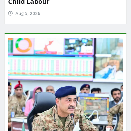
Child Labour
Aug 5, 2026