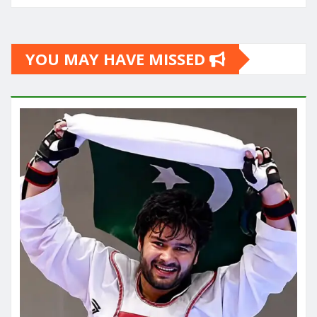
YOU MAY HAVE MISSED