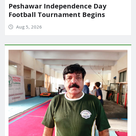
Peshawar Independence Day
Football Tournament Begins
Aug 5, 2026