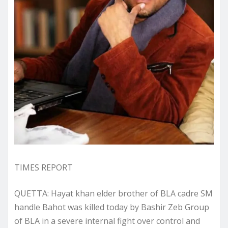
TIMES REPORT
QUETTA: Hayat khan elder brother of BLA cadre SM
handle Bahot was killed today by Bashir Zeb Group
of BLA in a severe internal fight over control and