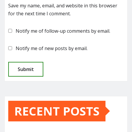
Save my name, email, and website in this browser
for the next time I comment.
Notify me of follow-up comments by email.
Notify me of new posts by email.
RECENT POSTS