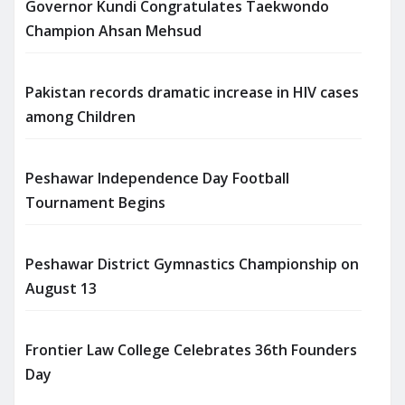
Governor Kundi Congratulates Taekwondo
Champion Ahsan Mehsud
Pakistan records dramatic increase in HIV cases
among Children
Peshawar Independence Day Football
Tournament Begins
Peshawar District Gymnastics Championship on
August 13
Frontier Law College Celebrates 36th Founders
Day