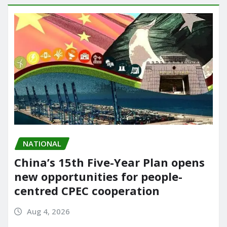
NATIONAL
China’s 15th Five-Year Plan opens
new opportunities for people-
centred CPEC cooperation
Aug 4, 2026