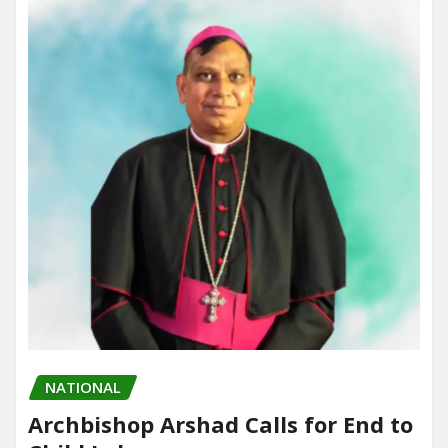
o
n
k
NATIONAL
Archbishop Arshad Calls for End to