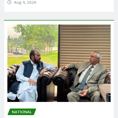
Aug 4, 2026
NATIONAL