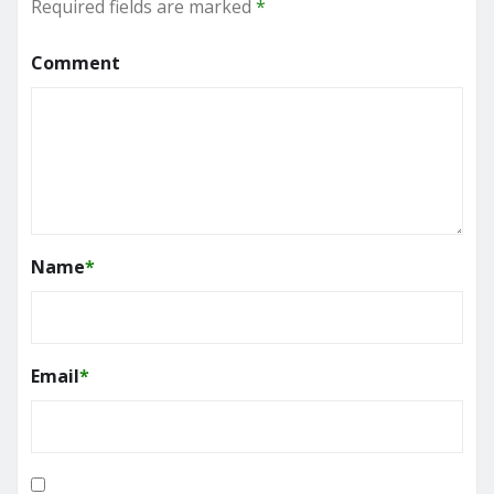
Required fields are marked
*
Comment
Name
*
Email
*