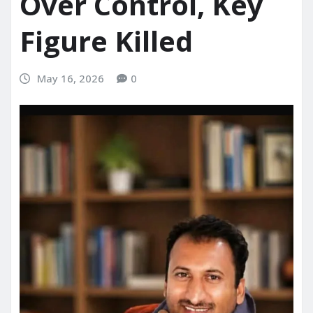
Over Control, Key
Figure Killed
May 16, 2026
0