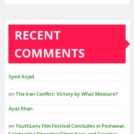
RECENT
COMMENTS
Syed Asjad
on
The Iran Conflict: Victory by What Measure?
Ayaz Khan
on
YouthLenz Film Festival Concludes in Peshawar,