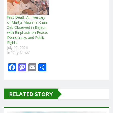
First Death Anniversary
of Martyr Maulana Khan
Zeb Observed in Bajaur,
with Emphasis on Peace,
Democracy, and Public
Rights
July 10, 2026
In "City News"
F
M
E
S
a
a
m
h
c
st
ai
ar
e
o
l
e
RELATED STORY
b
d
o
o