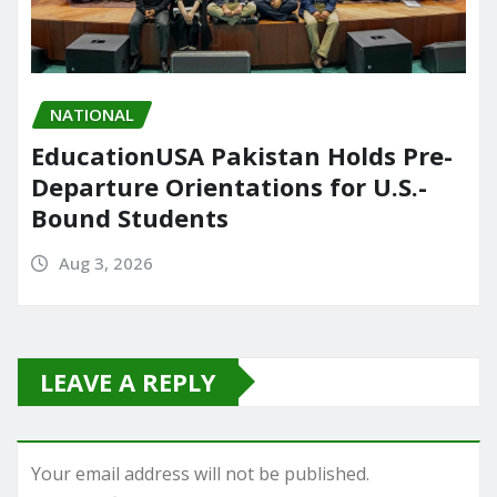
NATIONAL
EducationUSA Pakistan Holds Pre-
Departure Orientations for U.S.-
Bound Students
Aug 3, 2026
LEAVE A REPLY
Your email address will not be published.