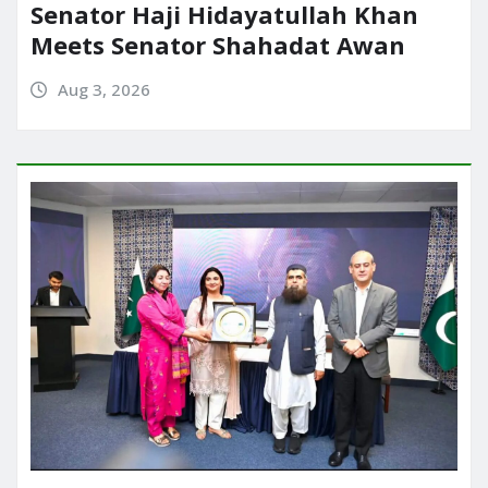
Senator Haji Hidayatullah Khan
Meets Senator Shahadat Awan
Aug 3, 2026