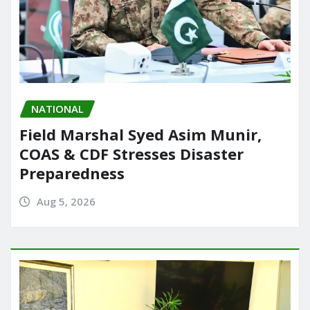
NATIONAL
Field Marshal Syed Asim Munir,
COAS & CDF Stresses Disaster
Preparedness
Aug 5, 2026