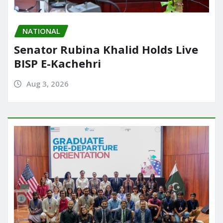
NATIONAL
Senator Rubina Khalid Holds Live
BISP E-Kachehri
Aug 3, 2026