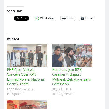
Share this:
WhatsApp
Print
Email
Related
PHF Chief Voices
Hundreds Join RZK
Concern Over KP’s
Caravan in Bajaur,
Limited Role in National
Mubarak Zeb Vows Zero
Hockey Team
Corruption
February 24, 2026
July 24, 2026
In "Sports"
In "City News"