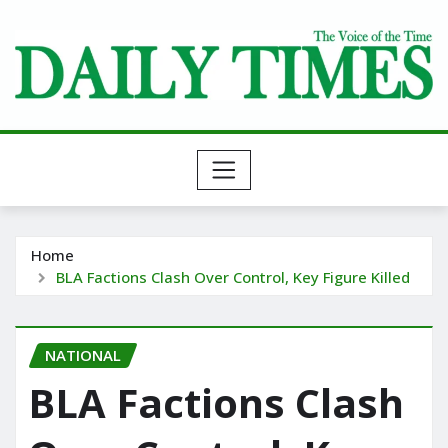
Skip
to
content
Home
BLA Factions Clash Over Control, Key Figure Killed
NATIONAL
BLA Factions Clash