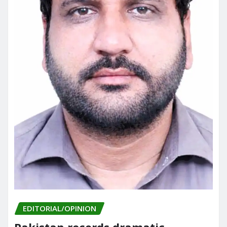
EDITORIAL/OPINION
Pakistan records dramatic