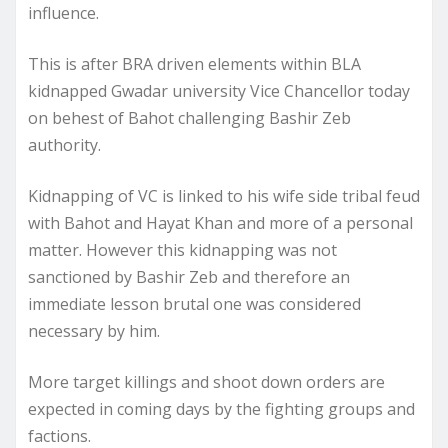
influence.
This is after BRA driven elements within BLA
kidnapped Gwadar university Vice Chancellor today
on behest of Bahot challenging Bashir Zeb
authority.
Kidnapping of VC is linked to his wife side tribal feud
with Bahot and Hayat Khan and more of a personal
matter. However this kidnapping was not
sanctioned by Bashir Zeb and therefore an
immediate lesson brutal one was considered
necessary by him.
More target killings and shoot down orders are
expected in coming days by the fighting groups and
factions.