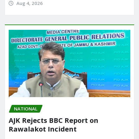
Aug 4, 2026
NATIONAL
AJK Rejects BBC Report on
Rawalakot Incident