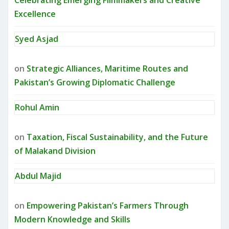
Celebrating Emerging Filmmakers and Creative
Excellence
Syed Asjad
on
Strategic Alliances, Maritime Routes and
Pakistan’s Growing Diplomatic Challenge
Rohul Amin
on
Taxation, Fiscal Sustainability, and the Future
of Malakand Division
Abdul Majid
on
Empowering Pakistan’s Farmers Through
Modern Knowledge and Skills