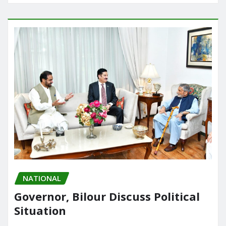
NATIONAL
Governor, Bilour Discuss Political
Situation