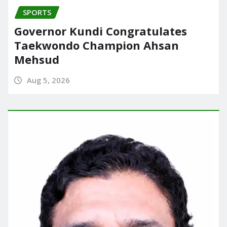
SPORTS
Governor Kundi Congratulates
Taekwondo Champion Ahsan
Mehsud
Aug 5, 2026