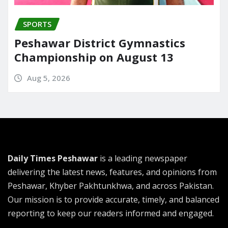
SPORTS
Peshawar District Gymnastics
Championship on August 13
Aug 5, 2026
Daily Times Peshawar
is a leading newspaper
delivering the latest news, features, and opinions from
Peshawar, Khyber Pakhtunkhwa, and across Pakistan.
Our mission is to provide accurate, timely, and balanced
reporting to keep our readers informed and engaged.