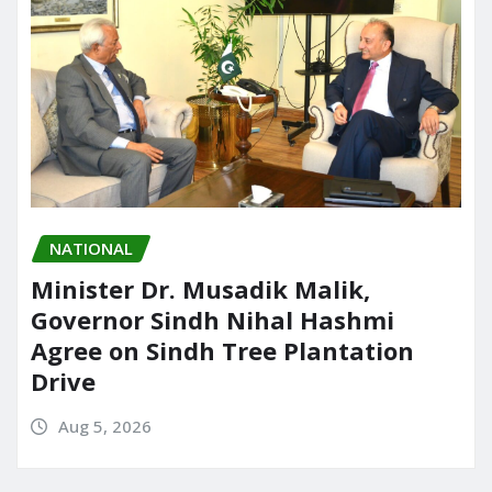
NATIONAL
Minister Dr. Musadik Malik,
Governor Sindh Nihal Hashmi
Agree on Sindh Tree Plantation
Drive
Aug 5, 2026