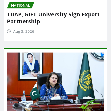
NATIONAL
TDAP, GIFT University Sign Export
Partnership
Aug 3, 2026