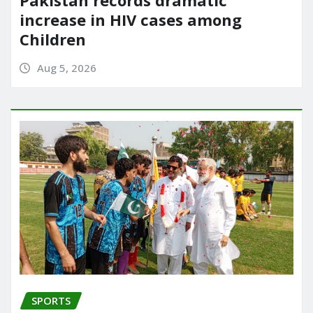
increase in HIV cases among
Children
Aug 5, 2026
SPORTS