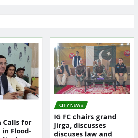
CITY NEWS
IG FC chairs grand
 Calls for
Jirga, discusses
in Flood-
discuses law and