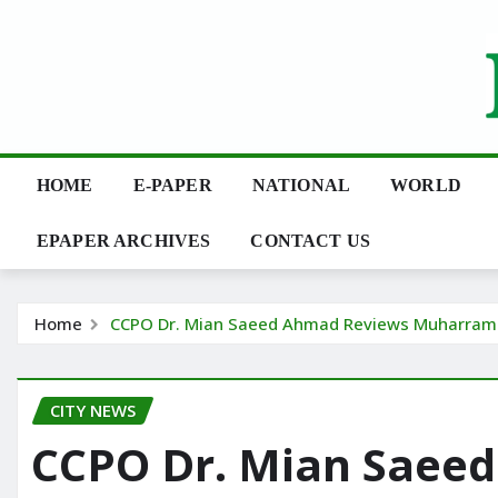
Skip
to
content
HOME
E-PAPER
NATIONAL
WORLD
EPAPER ARCHIVES
CONTACT US
Home
CCPO Dr. Mian Saeed Ahmad Reviews Muharram 
CITY NEWS
CCPO Dr. Mian Saee