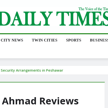
CITY NEWS
TWIN CITIES
SPORTS
BUSINES
Security Arrangements in Peshawar
d Ahmad Reviews