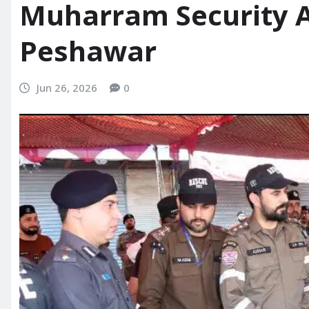
Muharram Security 
Peshawar
Jun 26, 2026
0