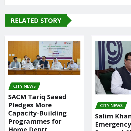
c
st
ai
ar
e
o
l
e
RELATED STORY
b
d
o
o
o
n
k
CITY NEWS
SACM Tariq Saeed
Pledges More
CITY NEWS
Capacity-Building
Salim Khan
Programmes for
Emergency 
Home Deptt