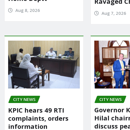
Ravaged Ch
Aug 8, 2026
Aug 7, 2026
CITY NEWS
CITY NEWS
Governor K
KPIC hears 49 RTI
Hilal chai
complaints, orders
discuss pe
information