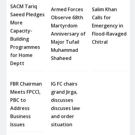
SACM Tariq
Armed Forces
Salim Khan
Saeed Pledges
Observe 68th
Calls for
More
Martyrdom
Emergency in
Capacity-
Anniversary of
Flood-Ravaged
Building
Major Tufail
Chitral
Programmes
Muhammad
for Home
Shaheed
Deptt
FBR Chairman
IG FC chairs
Meets FPCCI,
grand Jirga,
PBC to
discusses
Address
discuses law
Business
and order
Issues
situation