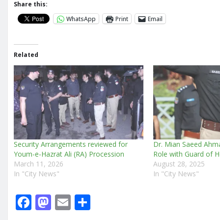
Share this:
WhatsApp
Print
Email
Related
Security Arrangements reviewed for
Dr. Mian Saeed Ah
Youm-e-Hazrat Ali (RA) Procession
Role with Guard of 
March 11, 2026
August 28, 2025
In "City News"
In "City News"
F
M
E
S
a
a
m
h