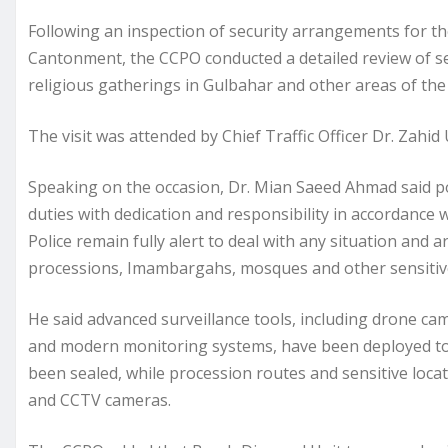
Following an inspection of security arrangements for 
Cantonment, the CCPO conducted a detailed review of 
religious gatherings in Gulbahar and other areas of the 
The visit was attended by Chief Traffic Officer Dr. Zahid
Speaking on the occasion, Dr. Mian Saeed Ahmad said po
duties with dedication and responsibility in accordance 
Police remain fully alert to deal with any situation and 
processions, Imambargahs, mosques and other sensitive
He said advanced surveillance tools, including drone c
and modern monitoring systems, have been deployed to 
been sealed, while procession routes and sensitive loca
and CCTV cameras.