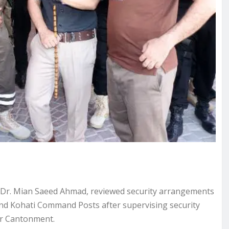
, Dr. Mian Saeed Ahmad, reviewed security arrangements
nd Kohati Command Posts after supervising security
ar Cantonment.