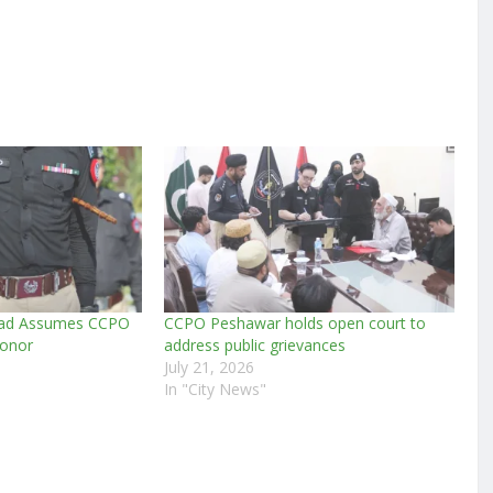
mad Assumes CCPO
CCPO Peshawar holds open court to
Honor
address public grievances
July 21, 2026
In "City News"