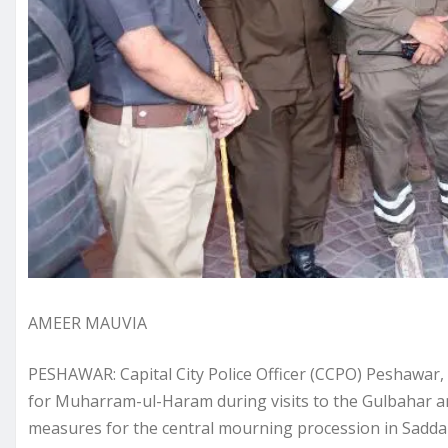
AMEER MAUVIA
PESHAWAR: Capital City Police Officer (CCPO) Peshawar
for Muharram-ul-Haram during visits to the Gulbahar a
measures for the central mourning procession in Sadd