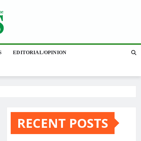
S
EDITORIAL/OPINION
RECENT POSTS