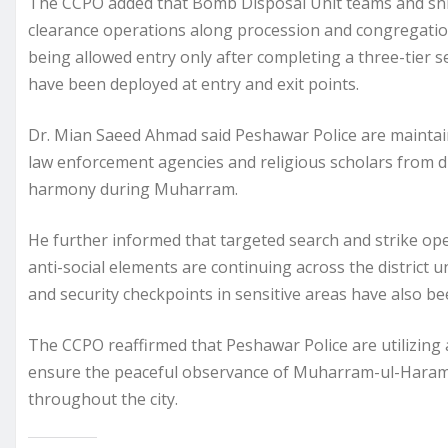
The CCPO added that Bomb Disposal Unit teams and snif
clearance operations along procession and congregatio
being allowed entry only after completing a three-tier s
have been deployed at entry and exit points.
Dr. Mian Saeed Ahmad said Peshawar Police are maintaini
law enforcement agencies and religious scholars from d
harmony during Muharram.
He further informed that targeted search and strike oper
anti-social elements are continuing across the district u
and security checkpoints in sensitive areas have also b
The CCPO reaffirmed that Peshawar Police are utilizing a
ensure the peaceful observance of Muharram-ul-Haram
throughout the city.