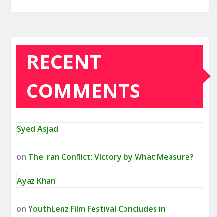
RECENT
COMMENTS
Syed Asjad
on
The Iran Conflict: Victory by What Measure?
Ayaz Khan
on
YouthLenz Film Festival Concludes in