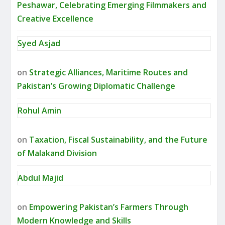
Peshawar, Celebrating Emerging Filmmakers and
Creative Excellence
Syed Asjad
on
Strategic Alliances, Maritime Routes and
Pakistan’s Growing Diplomatic Challenge
Rohul Amin
on
Taxation, Fiscal Sustainability, and the Future
of Malakand Division
Abdul Majid
on
Empowering Pakistan’s Farmers Through
Modern Knowledge and Skills