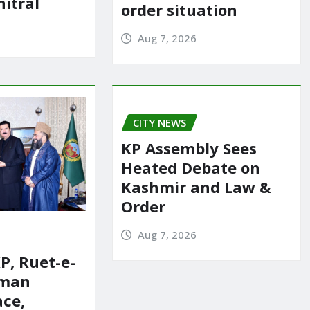
itral
order situation
Aug 7, 2026
CITY NEWS
KP Assembly Sees
Heated Debate on
Kashmir and Law &
Order
Aug 7, 2026
P, Ruet-e-
rman
ace,