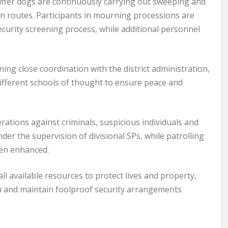
fer dogs are continuously carrying out sweeping and
n routes. Participants in mourning processions are
ecurity screening process, while additional personnel
ng close coordination with the district administration,
ifferent schools of thought to ensure peace and
ations against criminals, suspicious individuals and
nder the supervision of divisional SPs, while patrolling
een enhanced.
ll available resources to protect lives and property,
 and maintain foolproof security arrangements