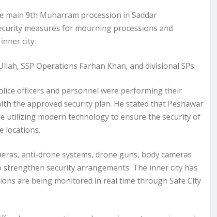
the main 9th Muharram procession in Saddar
security measures for mourning processions and
inner city.
 Ullah, SSP Operations Farhan Khan, and divisional SPs.
lice officers and personnel were performing their
with the approved security plan. He stated that Peshawar
are utilizing modern technology to ensure the security of
 locations.
ameras, anti-drone systems, drone guns, body cameras
strengthen security arrangements. The inner city has
tions are being monitored in real time through Safe City