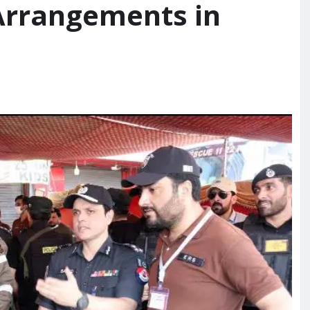
Arrangements in