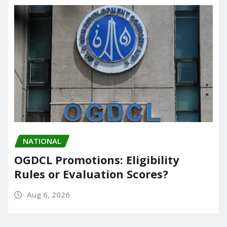
NATIONAL
OGDCL Promotions: Eligibility
Rules or Evaluation Scores?
Aug 6, 2026