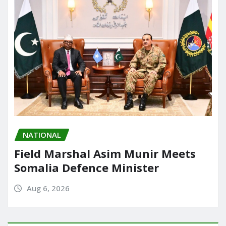
k
NATIONAL
Field Marshal Asim Munir Meets
Somalia Defence Minister
Aug 6, 2026