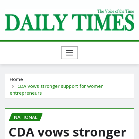
Skip
to
content
Home
CDA vows stronger support for women
entrepreneurs
NATIONAL
CDA vows stronger