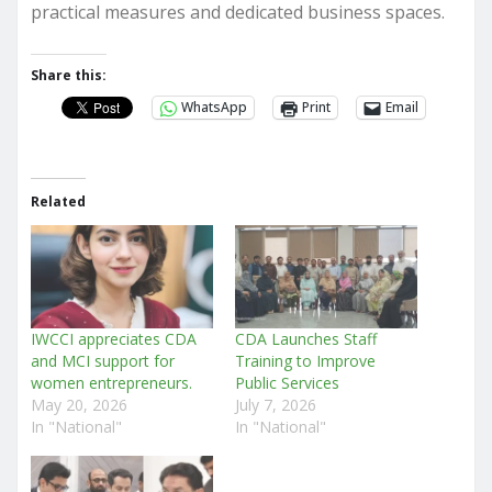
practical measures and dedicated business spaces.
Share this:
WhatsApp
Print
Email
Related
IWCCI appreciates CDA
CDA Launches Staff
and MCI support for
Training to Improve
women entrepreneurs.
Public Services
May 20, 2026
July 7, 2026
In "National"
In "National"