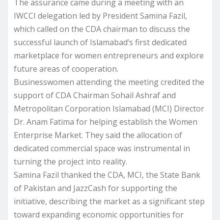
The assurance came during a meeting with an
IWCCI delegation led by President Samina Fazil,
which called on the CDA chairman to discuss the
successful launch of Islamabad’s first dedicated
marketplace for women entrepreneurs and explore
future areas of cooperation.
Businesswomen attending the meeting credited the
support of CDA Chairman Sohail Ashraf and
Metropolitan Corporation Islamabad (MCI) Director
Dr. Anam Fatima for helping establish the Women
Enterprise Market. They said the allocation of
dedicated commercial space was instrumental in
turning the project into reality.
Samina Fazil thanked the CDA, MCI, the State Bank
of Pakistan and JazzCash for supporting the
initiative, describing the market as a significant step
toward expanding economic opportunities for