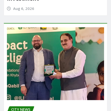
Aug 6, 2026
CITY NEWS