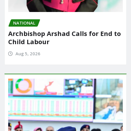
NATIONAL
Archbishop Arshad Calls for End to
Child Labour
Aug 5, 2026