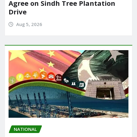
Agree on Sindh Tree Plantation
Drive
Aug 5, 2026
NATIONAL