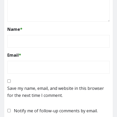
Name
*
Email
*
Save my name, email, and website in this browser
for the next time I comment.
Notify me of follow-up comments by email.