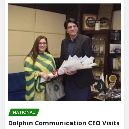
NATIONAL
Dolphin Communication CEO Visits