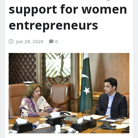
support for women
entrepreneurs
Jun 28, 2026
0