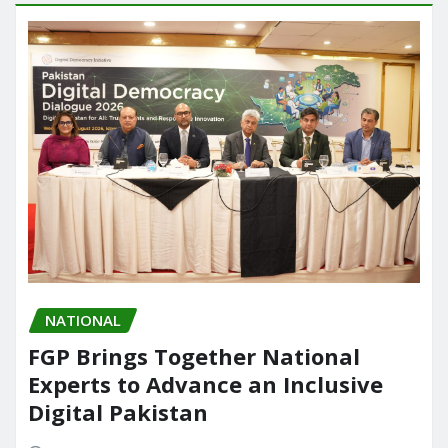
NATIONAL
FGP Brings Together National
Experts to Advance an Inclusive
Digital Pakistan