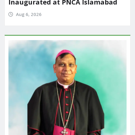
Inaugurated at PNCA Islamabad
Aug 6, 2026