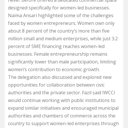
designed specifically for women-led businesses.
Naima Ansari highlighted some of the challenges
faced by women entrepreneurs. Women own only
about 8 percent of the country’s more than five
million small and medium enterprises, while just 3.2
percent of SME financing reaches women-led
businesses. Female entrepreneurship remains
significantly lower than male participation, limiting
women’s contribution to economic growth.
The delegation also discussed and explored new
opportunities for collaboration between civic
authorities and the private sector. Fazil said IWCCI
would continue working with public institutions to
expand similar initiatives and encouraged municipal
authorities and chambers of commerce across the
country to support women-led enterprises through