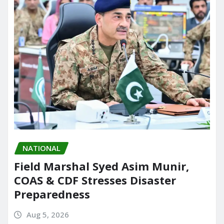
NATIONAL
Field Marshal Syed Asim Munir,
COAS & CDF Stresses Disaster
Preparedness
Aug 5, 2026