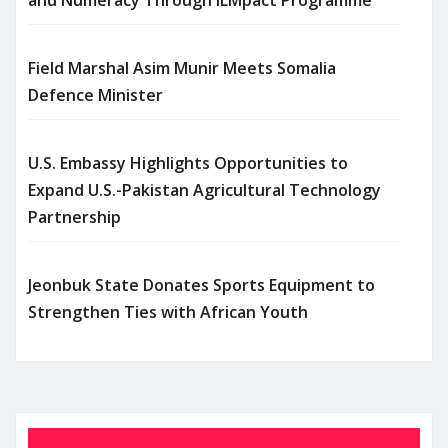
Field Marshal Asim Munir Meets Somalia
Defence Minister
U.S. Embassy Highlights Opportunities to
Expand U.S.-Pakistan Agricultural Technology
Partnership
Jeonbuk State Donates Sports Equipment to
Strengthen Ties with African Youth