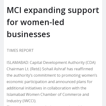
MCI expanding support
for women-led
businesses
TIMES REPORT
ISLAMABAD: Capital Development Authority (CDA)
Chairman Lt. (Retd.) Sohail Ashraf has reaffirmed
the authority’s commitment to promoting women’s
economic participation and announced plans for
additional initiatives in collaboration with the
Islamabad Women Chamber of Commerce and
Industry (IWCCI).