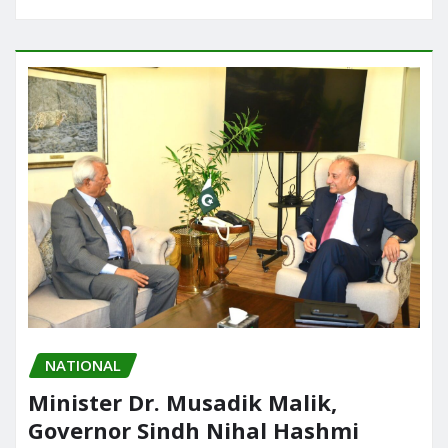
NATIONAL
Minister Dr. Musadik Malik,
Governor Sindh Nihal Hashmi