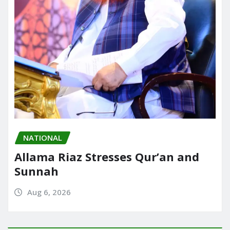
NATIONAL
Allama Riaz Stresses Qur’an and
Sunnah
Aug 6, 2026