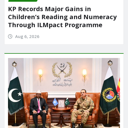
KP Records Major Gains in
Children’s Reading and Numeracy
Through ILMpact Programme
Aug 6, 2026