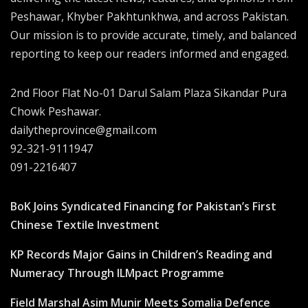
Peshawar, Khyber Pakhtunkhwa, and across Pakistan.
Our mission is to provide accurate, timely, and balanced
reporting to keep our readers informed and engaged.
2nd Floor Flat No-01 Darul Salam Plaza Sikandar Pura
Chowk Peshawar.
dailytheprovince@gmail.com
92-321-9111947
091-2216407
BoK Joins Syndicated Financing for Pakistan’s First
Chinese Textile Investment
KP Records Major Gains in Children’s Reading and
Numeracy Through ILMpact Programme
Field Marshal Asim Munir Meets Somalia Defence