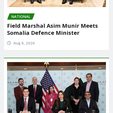
NATIONAL
Field Marshal Asim Munir Meets
Somalia Defence Minister
Aug 6, 2026