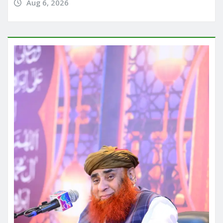
Aug 6, 2026