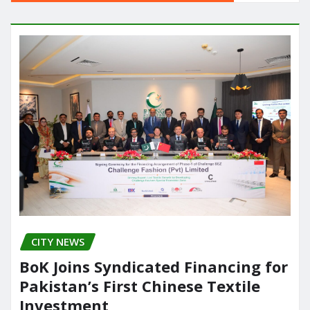
CITY NEWS
BoK Joins Syndicated Financing for
Pakistan’s First Chinese Textile
Investment