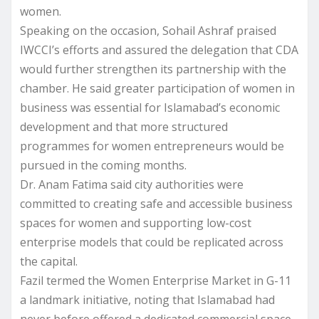
women.
Speaking on the occasion, Sohail Ashraf praised
IWCCI’s efforts and assured the delegation that CDA
would further strengthen its partnership with the
chamber. He said greater participation of women in
business was essential for Islamabad’s economic
development and that more structured
programmes for women entrepreneurs would be
pursued in the coming months.
Dr. Anam Fatima said city authorities were
committed to creating safe and accessible business
spaces for women and supporting low-cost
enterprise models that could be replicated across
the capital.
Fazil termed the Women Enterprise Market in G-11
a landmark initiative, noting that Islamabad had
never before offered a dedicated commercial space