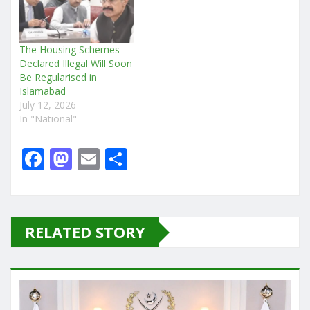
The Housing Schemes
Declared Illegal Will Soon
Be Regularised in
Islamabad
July 12, 2026
In "National"
F
M
E
S
a
a
m
h
c
st
ai
ar
e
o
l
e
RELATED STORY
b
d
o
o
o
n