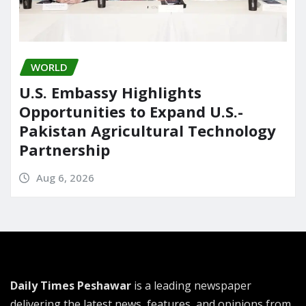
WORLD
U.S. Embassy Highlights
Opportunities to Expand U.S.-
Pakistan Agricultural Technology
Partnership
Aug 6, 2026
Daily Times Peshawar
is a leading newspaper
delivering the latest news, features, and opinions from