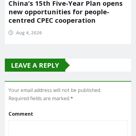
China’s 15th Five-Year Plan opens
new opportunities for people-
centred CPEC cooperation
Aug 4, 2026
LEAVE A REPLY
Your email address will not be published.
Required fields are marked
*
Comment