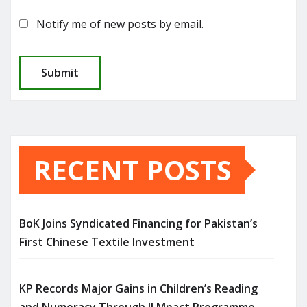
Notify me of new posts by email.
RECENT POSTS
BoK Joins Syndicated Financing for Pakistan’s
First Chinese Textile Investment
KP Records Major Gains in Children’s Reading
and Numeracy Through ILMpact Programme