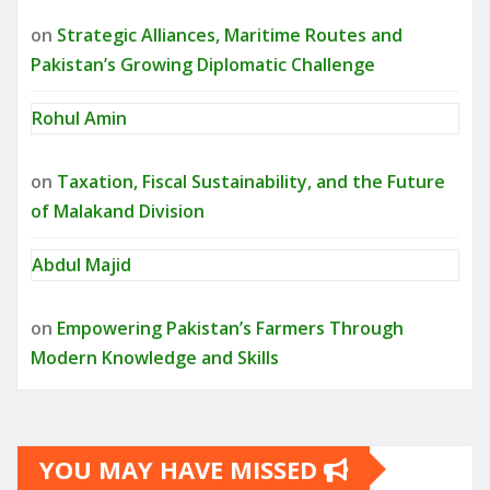
on
Strategic Alliances, Maritime Routes and
Pakistan’s Growing Diplomatic Challenge
Rohul Amin
on
Taxation, Fiscal Sustainability, and the Future
of Malakand Division
Abdul Majid
on
Empowering Pakistan’s Farmers Through
Modern Knowledge and Skills
YOU MAY HAVE MISSED