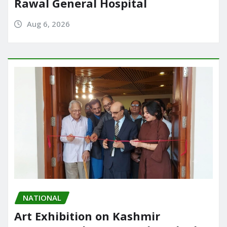
Rawal General Hospital
Aug 6, 2026
NATIONAL
Art Exhibition on Kashmir