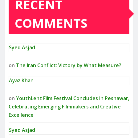
RECENT
COMMENTS
Syed Asjad
on
The Iran Conflict: Victory by What Measure?
Ayaz Khan
on
YouthLenz Film Festival Concludes in Peshawar,
Celebrating Emerging Filmmakers and Creative
Excellence
Syed Asjad