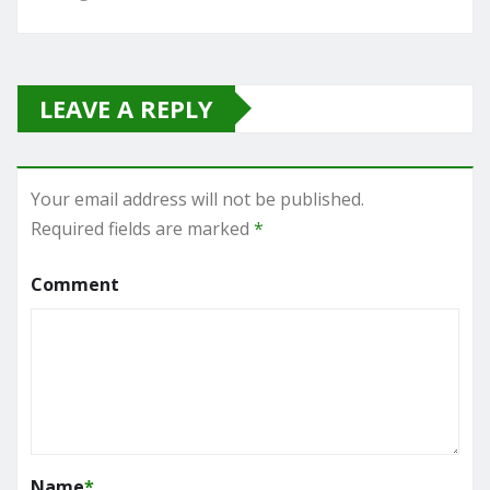
LEAVE A REPLY
Your email address will not be published.
Required fields are marked
*
Comment
Name
*