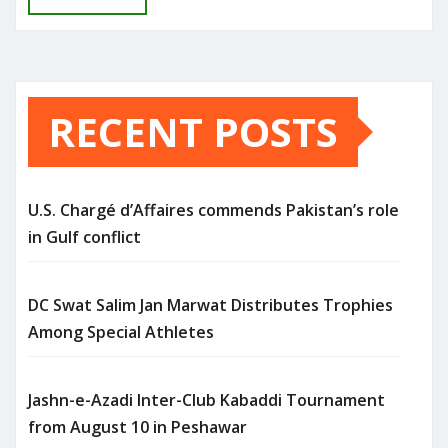
RECENT POSTS
U.S. Chargé d’Affaires commends Pakistan’s role
in Gulf conflict
DC Swat Salim Jan Marwat Distributes Trophies
Among Special Athletes
Jashn-e-Azadi Inter-Club Kabaddi Tournament
from August 10 in Peshawar