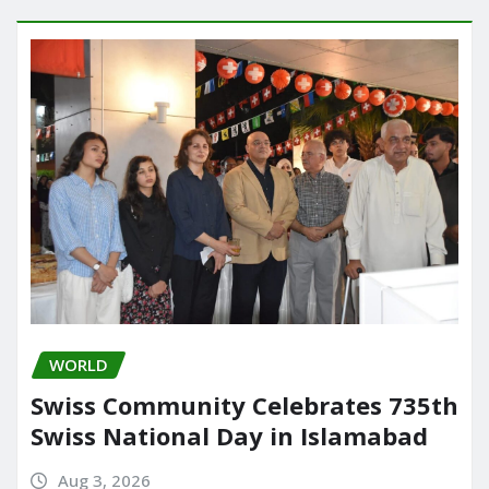
WORLD
Swiss Community Celebrates 735th
Swiss National Day in Islamabad
Aug 3, 2026