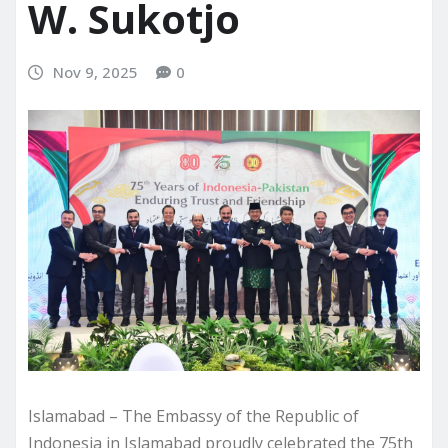
W. Sukotjo
Nov 9, 2025
0
Islamabad – The Embassy of the Republic of
Indonesia in Islamabad proudly celebrated the 75th