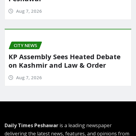
Aug 7, 2026
CITY NEWS
KP Assembly Sees Heated Debate
on Kashmir and Law & Order
Aug 7, 2026
Daily Times Peshawar
is a leading newspaper
delivering the latest news, features, and opinions from