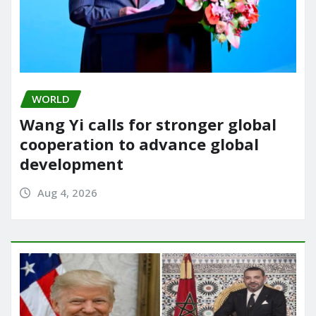
WORLD
Wang Yi calls for stronger global
cooperation to advance global
development
Aug 4, 2026