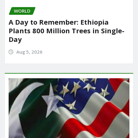
WORLD
A Day to Remember: Ethiopia
Plants 800 Million Trees in Single-
Day
Aug 5, 2026