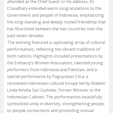
attended as the Chief Guest. In his address, Dr.
Chaudhary extended warm congratulations to the
Government and people of Indonesia, emphasizing
the long-standing and deeply rooted friendship that
has flourished between the two countries over the
past seven decades.
The evening featured a captivating array of cultural
performances, reflecting the vibrant traditions of
both nations. Highlights included presentations by
the Embassy’s Women Association, talented young
performers from Indonesia and Pakistan, and a
special performance by Paguyuban Citra, a
renowned Indonesian cultural troupe led by Madam
Linda Amalia Sari Gumelar, former Minister in the
Indonesian Cabinet. The performances beautifully
symbolized unity in diversity, strengthening people-
to-people connections and promoting mutual