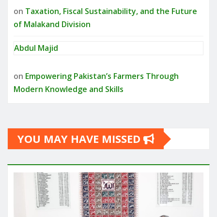
on
Taxation, Fiscal Sustainability, and the Future
of Malakand Division
Abdul Majid
on
Empowering Pakistan’s Farmers Through
Modern Knowledge and Skills
YOU MAY HAVE MISSED