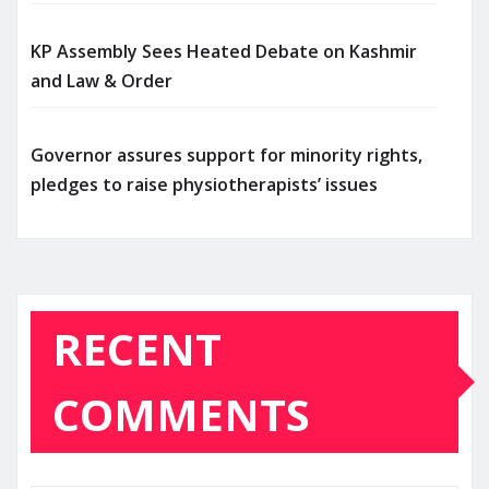
KP Assembly Sees Heated Debate on Kashmir
and Law & Order
Governor assures support for minority rights,
pledges to raise physiotherapists’ issues
RECENT
COMMENTS