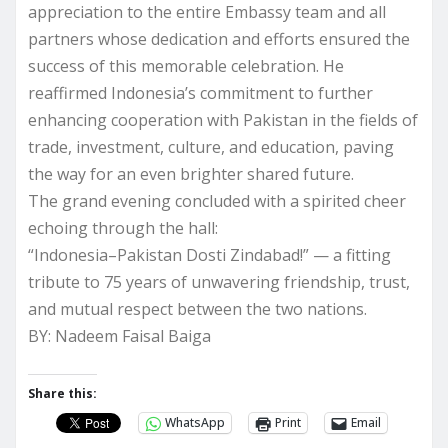
appreciation to the entire Embassy team and all
partners whose dedication and efforts ensured the
success of this memorable celebration. He
reaffirmed Indonesia’s commitment to further
enhancing cooperation with Pakistan in the fields of
trade, investment, culture, and education, paving
the way for an even brighter shared future.
The grand evening concluded with a spirited cheer
echoing through the hall:
“Indonesia–Pakistan Dosti Zindabad!” — a fitting
tribute to 75 years of unwavering friendship, trust,
and mutual respect between the two nations.
BY: Nadeem Faisal Baiga
Share this:
WhatsApp
Print
Email