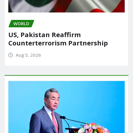
WORLD
US, Pakistan Reaffirm
Counterterrorism Partnership
Aug 5, 2026