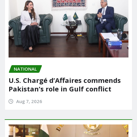
NATIONAL
U.S. Chargé d’Affaires commends
Pakistan’s role in Gulf conflict
Aug 7, 2026