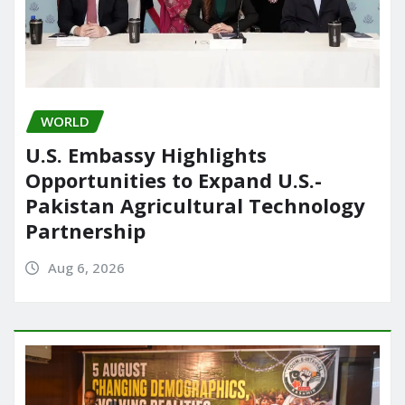
WORLD
U.S. Embassy Highlights
Opportunities to Expand U.S.-
Pakistan Agricultural Technology
Partnership
Aug 6, 2026