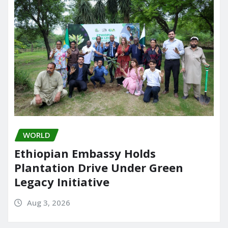
WORLD
Ethiopian Embassy Holds
Plantation Drive Under Green
Legacy Initiative
Aug 3, 2026