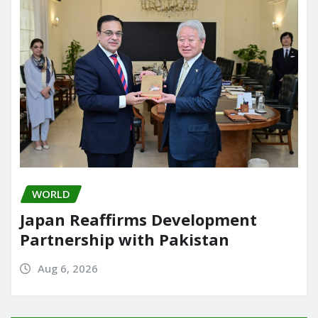
WORLD
Japan Reaffirms Development
Partnership with Pakistan
Aug 6, 2026