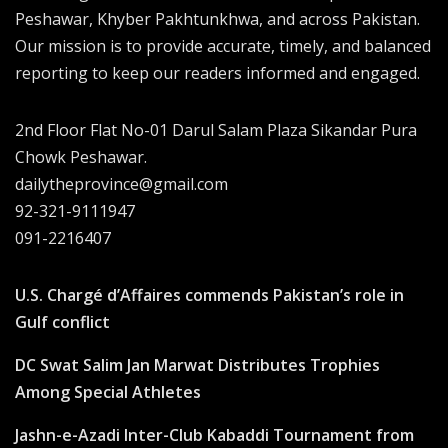
Peshawar, Khyber Pakhtunkhwa, and across Pakistan.
Our mission is to provide accurate, timely, and balanced
reporting to keep our readers informed and engaged.
2nd Floor Flat No-01 Darul Salam Plaza Sikandar Pura
Chowk Peshawar.
dailytheprovince@gmail.com
92-321-9111947
091-2216407
U.S. Chargé d’Affaires commends Pakistan’s role in
Gulf conflict
DC Swat Salim Jan Marwat Distributes Trophies
Among Special Athletes
Jashn-e-Azadi Inter-Club Kabaddi Tournament from