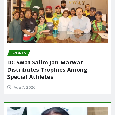
SPORTS
DC Swat Salim Jan Marwat
Distributes Trophies Among
Special Athletes
Aug 7, 2026