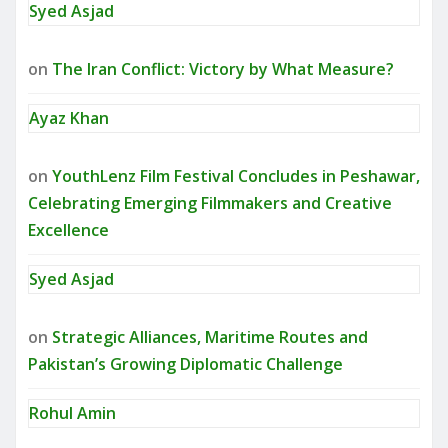
Syed Asjad
on
The Iran Conflict: Victory by What Measure?
Ayaz Khan
on
YouthLenz Film Festival Concludes in Peshawar,
Celebrating Emerging Filmmakers and Creative
Excellence
Syed Asjad
on
Strategic Alliances, Maritime Routes and
Pakistan’s Growing Diplomatic Challenge
Rohul Amin