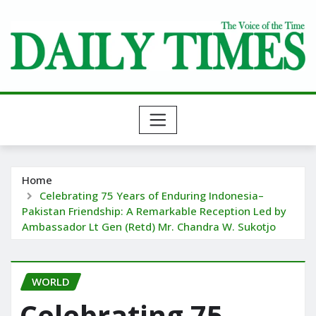
Skip
to
content
Home
Celebrating 75 Years of Enduring Indonesia–
Pakistan Friendship: A Remarkable Reception Led by
Ambassador Lt Gen (Retd) Mr. Chandra W. Sukotjo
WORLD
Celebrating 75