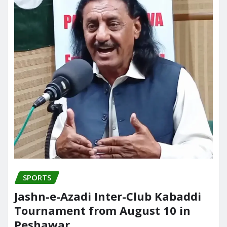
SPORTS
Jashn-e-Azadi Inter-Club Kabaddi
Tournament from August 10 in
Peshawar