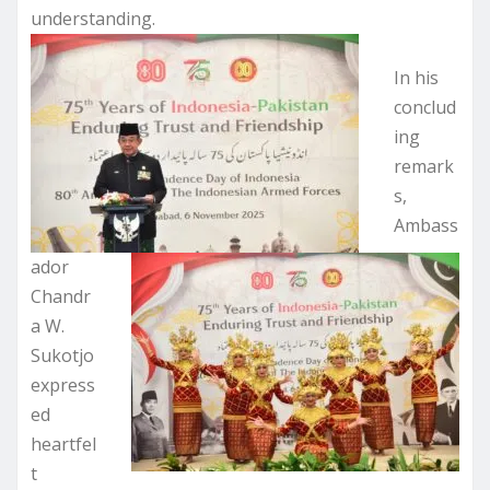
understanding.
In his
conclud
ing
remark
s,
Ambass
ador
Chandr
a W.
Sukotjo
express
ed
heartfel
t