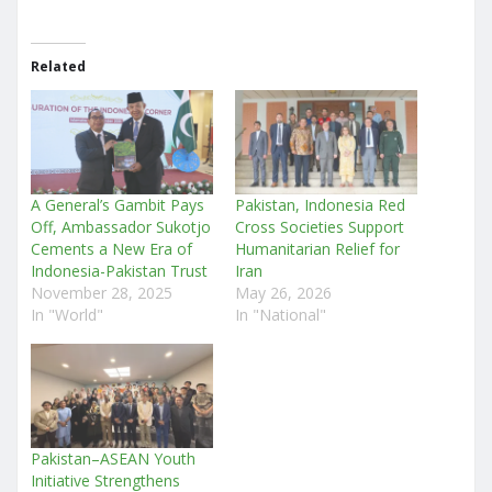
Related
A General’s Gambit Pays
Pakistan, Indonesia Red
Off, Ambassador Sukotjo
Cross Societies Support
Cements a New Era of
Humanitarian Relief for
Indonesia-Pakistan Trust
Iran
November 28, 2025
May 26, 2026
In "World"
In "National"
Pakistan–ASEAN Youth
Initiative Strengthens