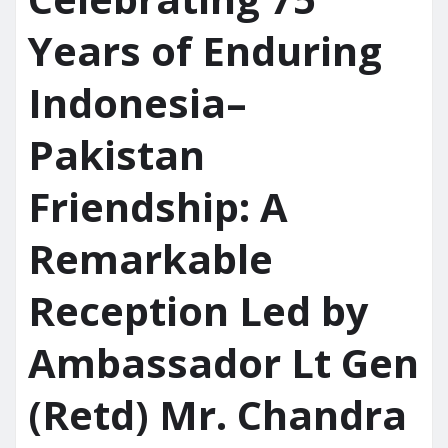
Years of Enduring
Indonesia–
Pakistan
Friendship: A
Remarkable
Reception Led by
Ambassador Lt Gen
(Retd) Mr. Chandra