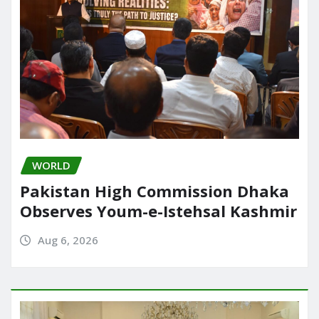
WORLD
Pakistan High Commission Dhaka
Observes Youm-e-Istehsal Kashmir
Aug 6, 2026