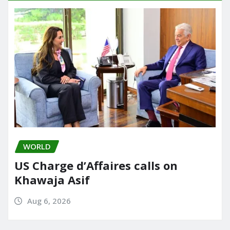
WORLD
US Charge d’Affaires calls on
Khawaja Asif
Aug 6, 2026