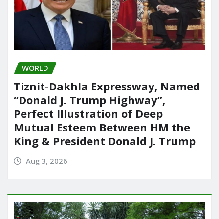
WORLD
Tiznit-Dakhla Expressway, Named
“Donald J. Trump Highway”,
Perfect Illustration of Deep
Mutual Esteem Between HM the
King & President Donald J. Trump
Aug 3, 2026