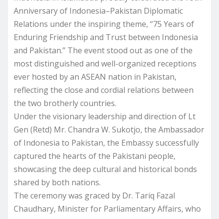
Anniversary of Indonesia–Pakistan Diplomatic
Relations under the inspiring theme, “75 Years of
Enduring Friendship and Trust between Indonesia
and Pakistan.” The event stood out as one of the
most distinguished and well-organized receptions
ever hosted by an ASEAN nation in Pakistan,
reflecting the close and cordial relations between
the two brotherly countries.
Under the visionary leadership and direction of Lt
Gen (Retd) Mr. Chandra W. Sukotjo, the Ambassador
of Indonesia to Pakistan, the Embassy successfully
captured the hearts of the Pakistani people,
showcasing the deep cultural and historical bonds
shared by both nations.
The ceremony was graced by Dr. Tariq Fazal
Chaudhary, Minister for Parliamentary Affairs, who