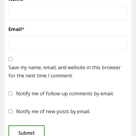
Email
*
Save my name, email, and website in this browser
for the next time I comment.
Notify me of follow-up comments by email.
Notify me of new posts by email.