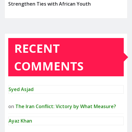
Strengthen Ties with African Youth
RECENT
COMMENTS
Syed Asjad
on
The Iran Conflict: Victory by What Measure?
Ayaz Khan