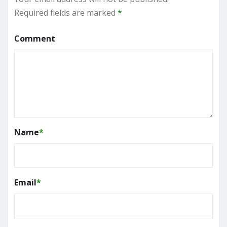
Required fields are marked
*
Comment
Name
*
Email
*