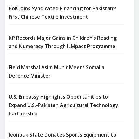
BoK Joins Syndicated Financing for Pakistan’s
First Chinese Textile Investment
KP Records Major Gains in Children’s Reading
and Numeracy Through ILMpact Programme
Field Marshal Asim Munir Meets Somalia
Defence Minister
U.S. Embassy Highlights Opportunities to
Expand U.S.-Pakistan Agricultural Technology
Partnership
Jeonbuk State Donates Sports Equipment to