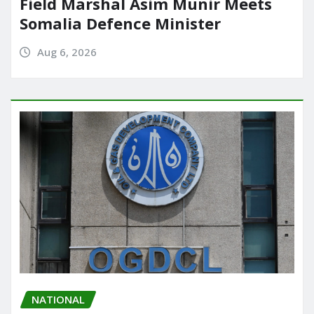
Field Marshal Asim Munir Meets
Somalia Defence Minister
Aug 6, 2026
NATIONAL