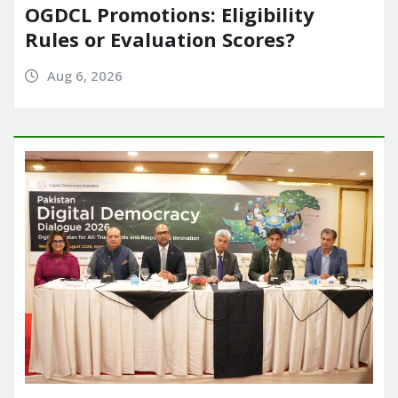
OGDCL Promotions: Eligibility
Rules or Evaluation Scores?
Aug 6, 2026