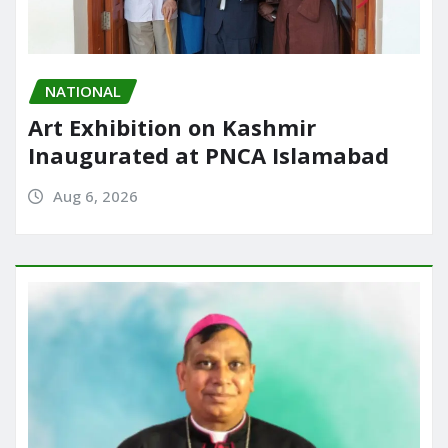
NATIONAL
Art Exhibition on Kashmir
Inaugurated at PNCA Islamabad
Aug 6, 2026