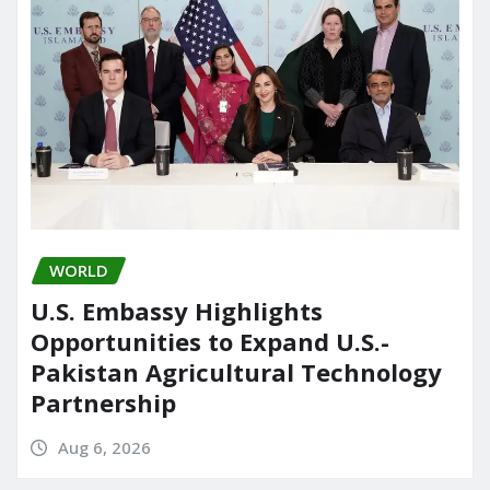
WORLD
U.S. Embassy Highlights
Opportunities to Expand U.S.-
Pakistan Agricultural Technology
Partnership
Aug 6, 2026