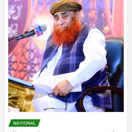
NATIONAL