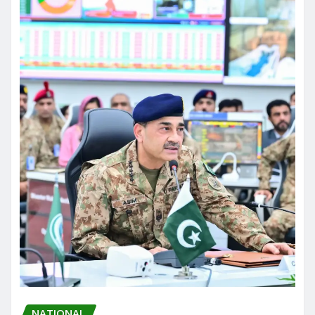
NATIONAL