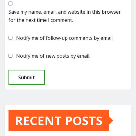
Save my name, email, and website in this browser
for the next time I comment.
Notify me of follow-up comments by email.
Notify me of new posts by email.
RECENT POSTS