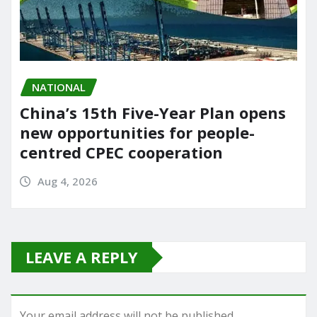
NATIONAL
China’s 15th Five-Year Plan opens
new opportunities for people-
centred CPEC cooperation
Aug 4, 2026
LEAVE A REPLY
Your email address will not be published.