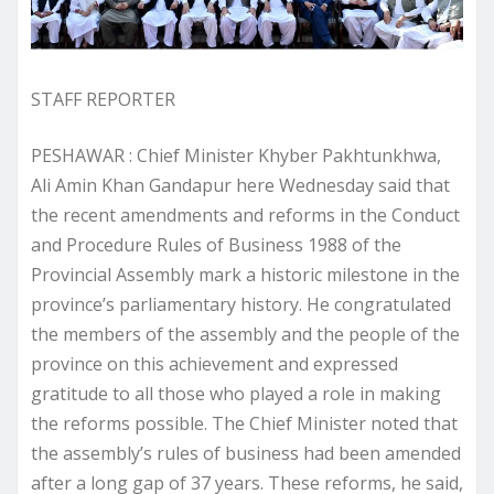
STAFF REPORTER
PESHAWAR : Chief Minister Khyber Pakhtunkhwa,
Ali Amin Khan Gandapur here Wednesday said that
the recent amendments and reforms in the Conduct
and Procedure Rules of Business 1988 of the
Provincial Assembly mark a historic milestone in the
province’s parliamentary history. He congratulated
the members of the assembly and the people of the
province on this achievement and expressed
gratitude to all those who played a role in making
the reforms possible. The Chief Minister noted that
the assembly’s rules of business had been amended
after a long gap of 37 years. These reforms, he said,