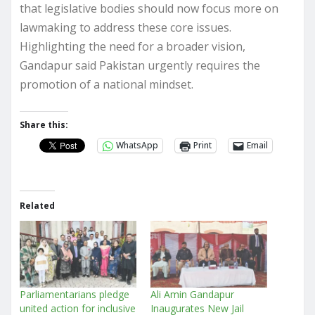
that legislative bodies should now focus more on
lawmaking to address these core issues.
Highlighting the need for a broader vision,
Gandapur said Pakistan urgently requires the
promotion of a national mindset.
Share this:
WhatsApp
Print
Email
Related
Parliamentarians pledge
Ali Amin Gandapur
united action for inclusive
Inaugurates New Jail