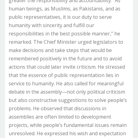
greater the responsibility and accountability. “As
human beings, as Muslims, as Pakistanis, and as
public representatives, it is our duty to serve
humanity with sincerity and fulfill our
responsibilities in the best possible manner,” he
remarked. The Chief Minister urged legislators to
make decisions and take steps that would be
remembered positively in the future and to avoid
actions that could later invite criticism. He stressed
that the essence of public representation lies in
service to humanity. He also called for meaningful
debate in the assembly—not only political criticism
but also constructive suggestions to solve people’s
problems. He observed that discussions in
assemblies are often limited to development
projects, while people’s fundamental issues remain
unresolved. He expressed his wish and expectation