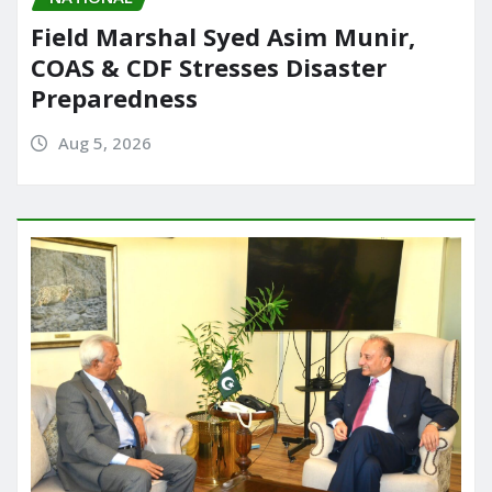
Field Marshal Syed Asim Munir,
COAS & CDF Stresses Disaster
Preparedness
Aug 5, 2026