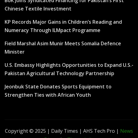
BoK Joins Syndicated Financing for Pakistan’s First
Chinese Textile Investment
KP Records Major Gains in Children’s Reading and
Numeracy Through ILMpact Programme
Field Marshal Asim Munir Meets Somalia Defence
Minister
U.S. Embassy Highlights Opportunities to Expand U.S.-
Pakistan Agricultural Technology Partnership
Jeonbuk State Donates Sports Equipment to
Strengthen Ties with African Youth
Copyright © 2025 | Daily Times | AHS Tech Pro
|
News