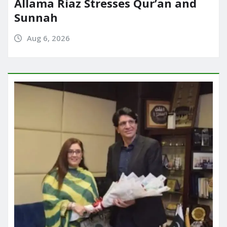
Allama Riaz Stresses Qur’an and
Sunnah
Aug 6, 2026