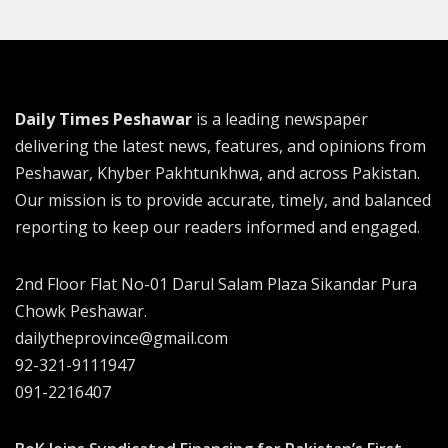
Daily Times Peshawar
is a leading newspaper
delivering the latest news, features, and opinions from
Peshawar, Khyber Pakhtunkhwa, and across Pakistan.
Our mission is to provide accurate, timely, and balanced
reporting to keep our readers informed and engaged.
2nd Floor Flat No-01 Darul Salam Plaza Sikandar Pura
Chowk Peshawar.
dailytheprovince@gmail.com
92-321-9111947
091-2216407