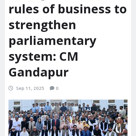
rules of business to
strengthen
parliamentary
system: CM
Gandapur
Sep 11, 2025
0