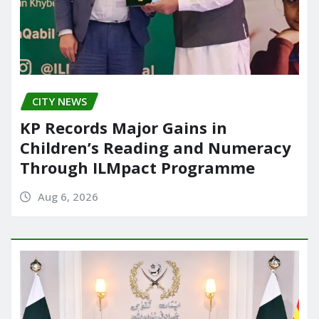
CITY NEWS
KP Records Major Gains in
Children’s Reading and Numeracy
Through ILMpact Programme
Aug 6, 2026