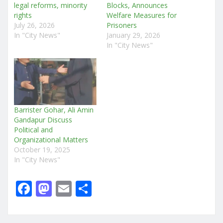
legal reforms, minority
Blocks, Announces
rights
Welfare Measures for
July 26, 2026
Prisoners
In "City News"
January 29, 2026
In "City News"
Barrister Gohar, Ali Amin
Gandapur Discuss
Political and
Organizational Matters
October 19, 2025
In "City News"
F
M
E
S
a
a
m
h
c
st
ai
ar