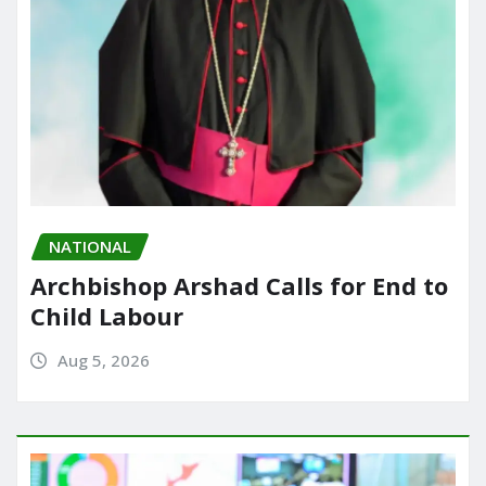
NATIONAL
Archbishop Arshad Calls for End to
Child Labour
Aug 5, 2026