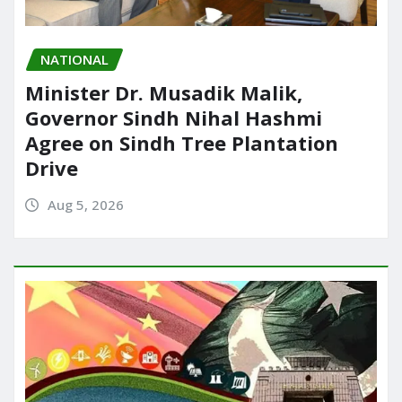
NATIONAL
Minister Dr. Musadik Malik,
Governor Sindh Nihal Hashmi
Agree on Sindh Tree Plantation
Drive
Aug 5, 2026