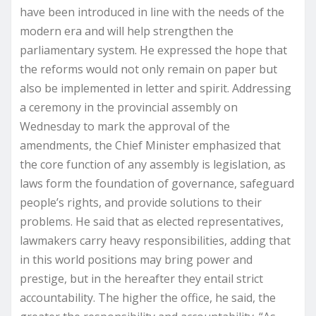
have been introduced in line with the needs of the
modern era and will help strengthen the
parliamentary system. He expressed the hope that
the reforms would not only remain on paper but
also be implemented in letter and spirit. Addressing
a ceremony in the provincial assembly on
Wednesday to mark the approval of the
amendments, the Chief Minister emphasized that
the core function of any assembly is legislation, as
laws form the foundation of governance, safeguard
people’s rights, and provide solutions to their
problems. He said that as elected representatives,
lawmakers carry heavy responsibilities, adding that
in this world positions may bring power and
prestige, but in the hereafter they entail strict
accountability. The higher the office, he said, the