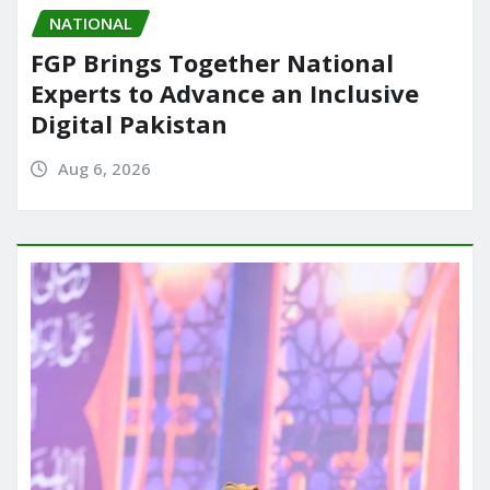
NATIONAL
FGP Brings Together National
Experts to Advance an Inclusive
Digital Pakistan
Aug 6, 2026