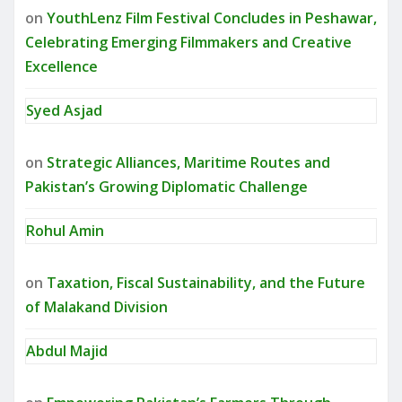
on
YouthLenz Film Festival Concludes in Peshawar,
Celebrating Emerging Filmmakers and Creative
Excellence
Syed Asjad
on
Strategic Alliances, Maritime Routes and
Pakistan’s Growing Diplomatic Challenge
Rohul Amin
on
Taxation, Fiscal Sustainability, and the Future
of Malakand Division
Abdul Majid