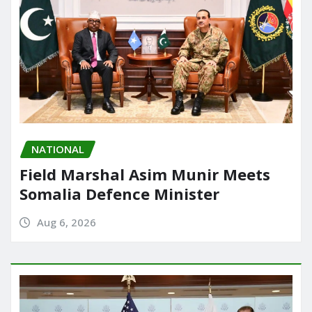
NATIONAL
Field Marshal Asim Munir Meets
Somalia Defence Minister
Aug 6, 2026