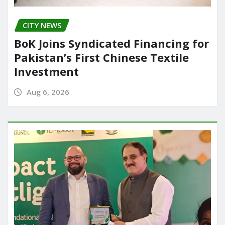
CITY NEWS
BoK Joins Syndicated Financing for
Pakistan’s First Chinese Textile
Investment
Aug 6, 2026