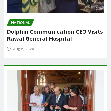
NATIONAL
Dolphin Communication CEO Visits
Rawal General Hospital
Aug 6, 2026