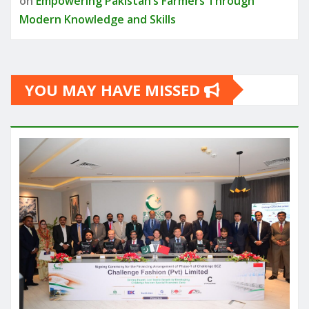
on
Empowering Pakistan’s Farmers Through
Modern Knowledge and Skills
YOU MAY HAVE MISSED