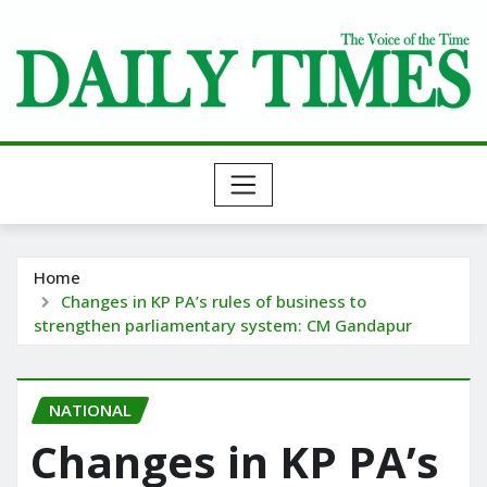
Skip
to
content
Home
Changes in KP PA’s rules of business to
strengthen parliamentary system: CM Gandapur
NATIONAL
Changes in KP PA’s