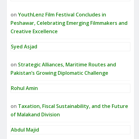
on
YouthLenz Film Festival Concludes in
Peshawar, Celebrating Emerging Filmmakers and
Creative Excellence
Syed Asjad
on
Strategic Alliances, Maritime Routes and
Pakistan’s Growing Diplomatic Challenge
Rohul Amin
on
Taxation, Fiscal Sustainability, and the Future
of Malakand Division
Abdul Majid