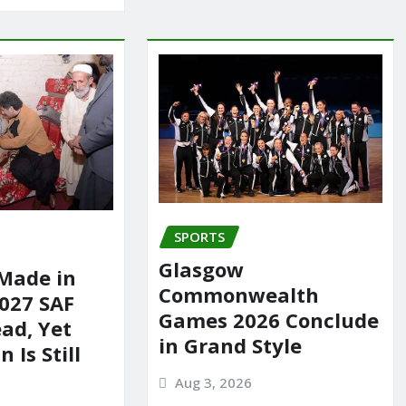
SPORTS
Glasgow
Made in
Commonwealth
2027 SAF
Games 2026 Conclude
ad, Yet
in Grand Style
 Is Still
Aug 3, 2026