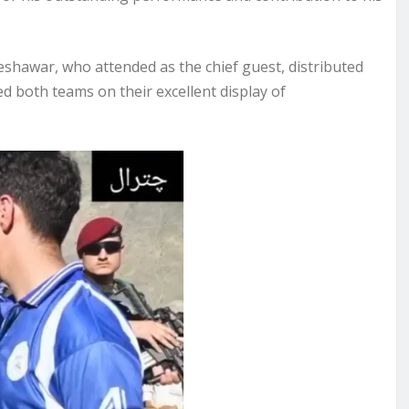
shawar, who attended as the chief guest, distributed
 both teams on their excellent display of