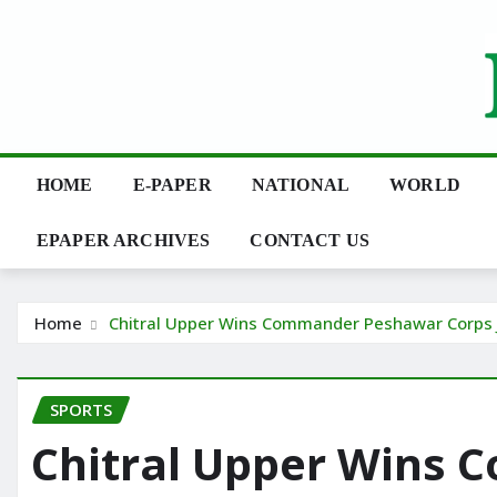
Skip
to
content
HOME
E-PAPER
NATIONAL
WORLD
EPAPER ARCHIVES
CONTACT US
Home
Chitral Upper Wins Commander Peshawar Corps J
SPORTS
Chitral Upper Wins