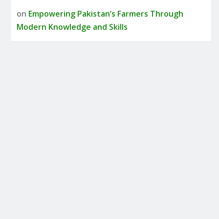
on
Empowering Pakistan’s Farmers Through
Modern Knowledge and Skills