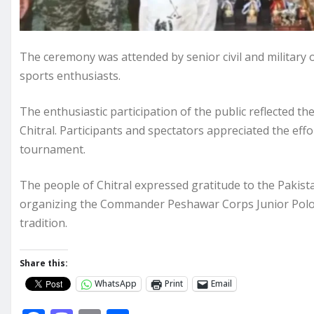
The ceremony was attended by senior civil and military o
sports enthusiasts.
The enthusiastic participation of the public reflected th
Chitral. Participants and spectators appreciated the eff
tournament.
The people of Chitral expressed gratitude to the Pakist
organizing the Commander Peshawar Corps Junior Polo 
tradition.
Share this:
WhatsApp
Print
Email