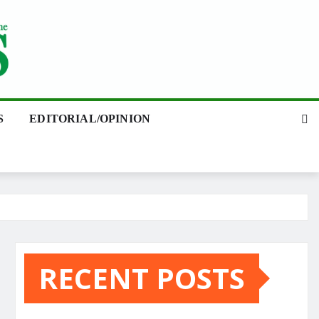
S
EDITORIAL/OPINION
RECENT POSTS