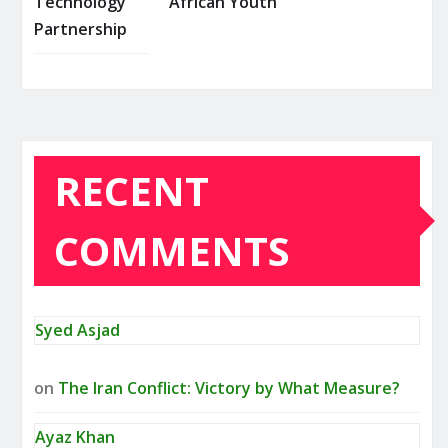
Technology
African Youth
Partnership
RECENT
COMMENTS
Syed Asjad
on
The Iran Conflict: Victory by What Measure?
Ayaz Khan