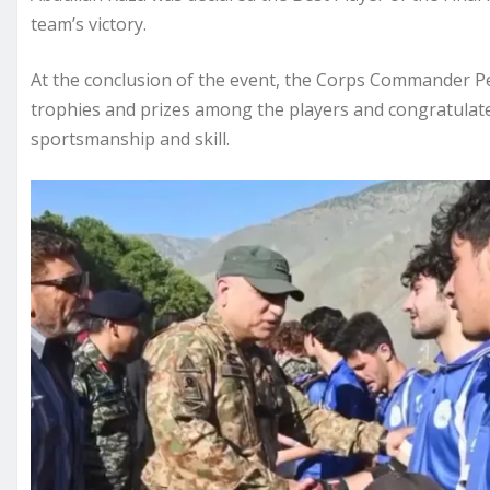
team’s victory.
At the conclusion of the event, the Corps Commander Pe
trophies and prizes among the players and congratulated
sportsmanship and skill.