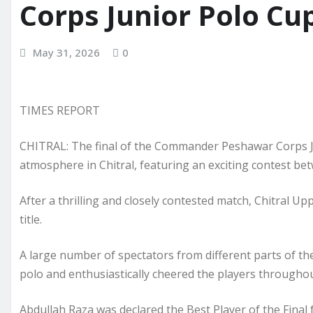
Corps Junior Polo Cu
May 31, 2026
0
TIMES REPORT
CHITRAL: The final of the Commander Peshawar Corps Ju
atmosphere in Chitral, featuring an exciting contest be
After a thrilling and closely contested match, Chitral 
title.
A large number of spectators from different parts of the
polo and enthusiastically cheered the players througho
Abdullah Raza was declared the Best Player of the Final