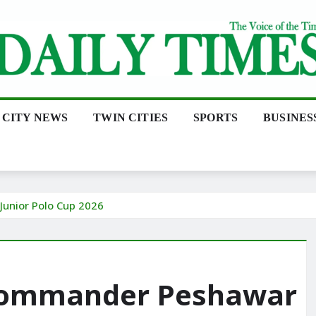
CITY NEWS
TWIN CITIES
SPORTS
BUSINES
unior Polo Cup 2026
 Commander Peshawar