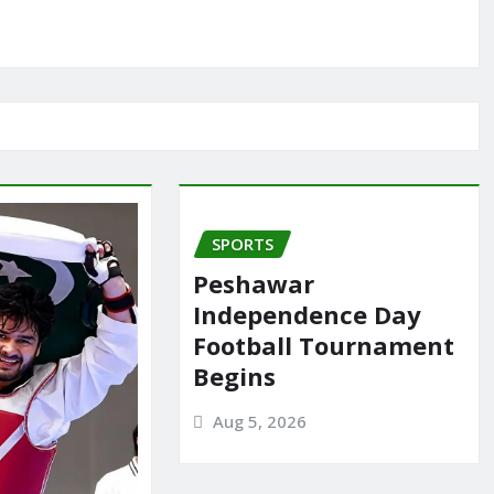
SPORTS
Peshawar
Independence Day
Football Tournament
Begins
Aug 5, 2026