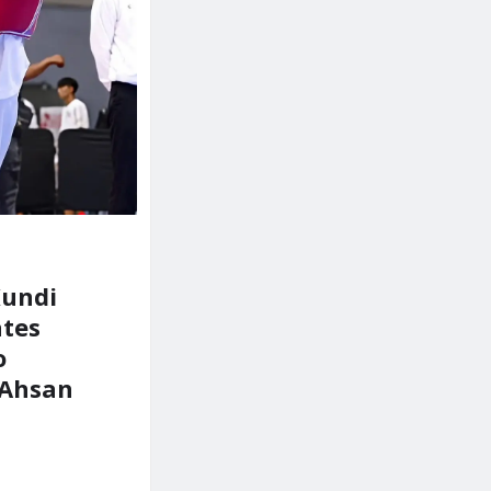
Kundi
ates
o
Ahsan