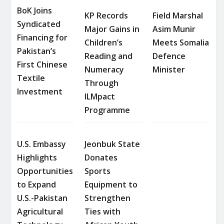
BoK Joins
KP Records
Field Marshal
Syndicated
Major Gains in
Asim Munir
Financing for
Children’s
Meets Somalia
Pakistan’s
Reading and
Defence
First Chinese
Numeracy
Minister
Textile
Through
Investment
ILMpact
Programme
U.S. Embassy
Jeonbuk State
Highlights
Donates
Opportunities
Sports
to Expand
Equipment to
U.S.-Pakistan
Strengthen
Agricultural
Ties with