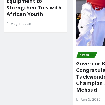
Equipment to
Strengthen Ties with
African Youth
Aug 6, 2026
SPORTS
Governor 
Congratul
Taekwond
Champion 
Mehsud
Aug 5, 2026