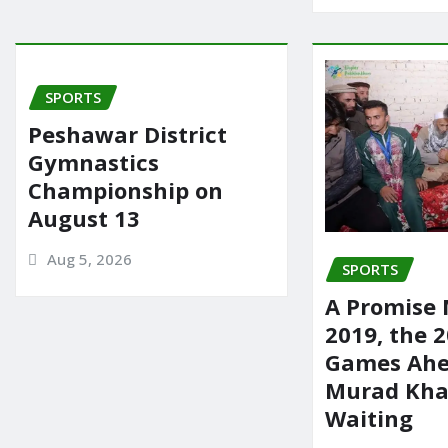
SPORTS
Peshawar District
Gymnastics
Championship on
August 13
Aug 5, 2026
SPORTS
A Promise 
2019, the 
Games Ahe
Murad Khan
Waiting