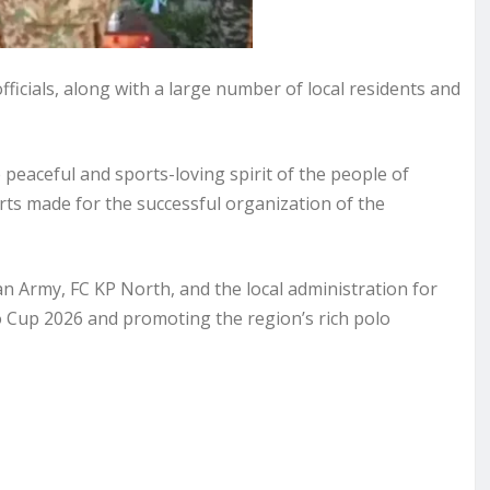
fficials, along with a large number of local residents and
e peaceful and sports-loving spirit of the people of
orts made for the successful organization of the
an Army, FC KP North, and the local administration for
Cup 2026 and promoting the region’s rich polo