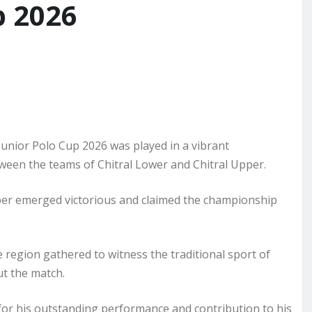
p 2026
nior Polo Cup 2026 was played in a vibrant
tween the teams of Chitral Lower and Chitral Upper.
Upper emerged victorious and claimed the championship
 region gathered to witness the traditional sport of
ut the match.
 for his outstanding performance and contribution to his