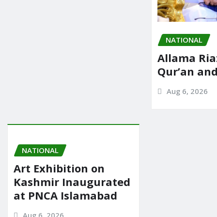
NATIONAL
Allama Ria
Qur’an an
Aug 6, 2026
NATIONAL
Art Exhibition on
Kashmir Inaugurated
at PNCA Islamabad
Aug 6, 2026