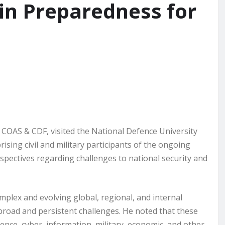
in Preparedness for
 COAS & CDF, visited the National Defence University
sing civil and military participants of the ongoing
spectives regarding challenges to national security and
omplex and evolving global, regional, and internal
broad and persistent challenges. He noted that these
ence, cyber, information, military, economic, and other