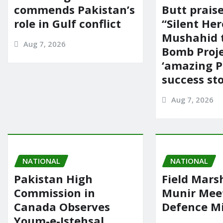
commends Pakistan’s
Butt prais
role in Gulf conflict
“Silent Her
Mushahid 
Aug 7, 2026
Bomb Proje
‘amazing P
success sto
Aug 7, 2026
NATIONAL
NATIONAL
Pakistan High
Field Mars
Commission in
Munir Mee
Canada Observes
Defence Mi
Youm-e-Istehsal