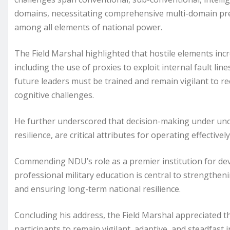
domains, necessitating comprehensive multi-domain pr
among all elements of national power.
The Field Marshal highlighted that hostile elements in
including the use of proxies to exploit internal fault lin
future leaders must be trained and remain vigilant to re
cognitive challenges.
He further underscored that decision-making under uncer
resilience, are critical attributes for operating effectiv
Commending NDU’s role as a premier institution for deve
professional military education is central to strengtheni
and ensuring long-term national resilience.
Concluding his address, the Field Marshal appreciated t
participants to remain vigilant, adaptive, and steadfast i