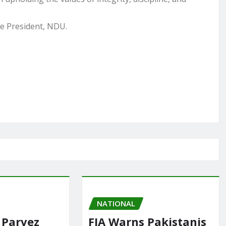
he President, NDU.
NATIONAL
 Parvez
FIA Warns Pakistanis