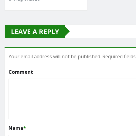
LEAVE A REPLY
Your email address will not be published.
Required field
Comment
Name
*