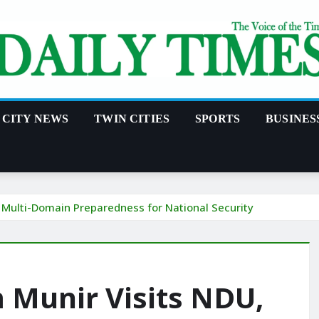
CITY NEWS
TWIN CITIES
SPORTS
BUSINES
 Multi-Domain Preparedness for National Security
 Munir Visits NDU,