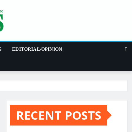
S
EDITORIAL/OPINION
RECENT POSTS