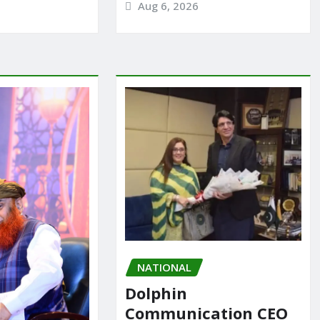
Aug 6, 2026
NATIONAL
Dolphin
Communication CEO