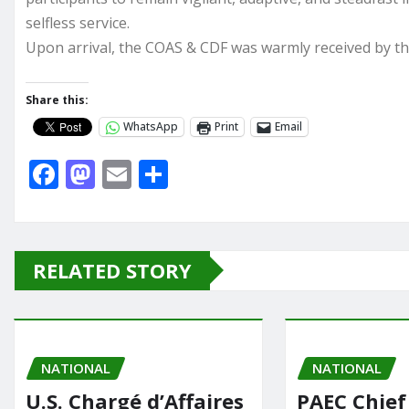
selfless service.
Upon arrival, the COAS & CDF was warmly received by t
Share this:
WhatsApp
Print
Email
F
M
E
S
a
a
m
h
c
st
ai
ar
e
o
l
e
RELATED STORY
b
d
o
o
o
n
NATIONAL
k
NATIONAL
U.S. Chargé d’Affaires
PAEC Chief