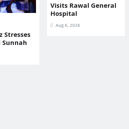
Visits Rawal General
Hospital
Aug 6, 2026
z Stresses
d Sunnah