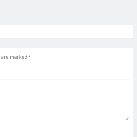
s are marked
*