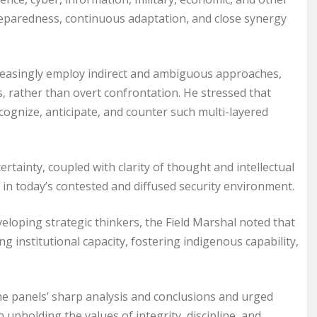
eparedness, continuous adaptation, and close synergy
creasingly employ indirect and ambiguous approaches,
es, rather than overt confrontation. He stressed that
cognize, anticipate, and counter such multi-layered
tainty, coupled with clarity of thought and intellectual
ely in today’s contested and diffused security environment.
loping strategic thinkers, the Field Marshal noted that
ng institutional capacity, fostering indigenous capability,
he panels’ sharp analysis and conclusions and urged
n upholding the values of integrity, discipline, and