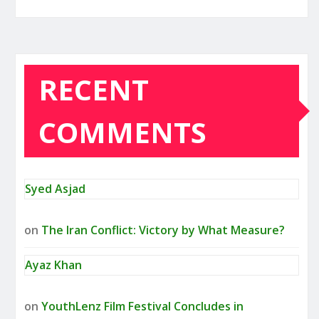
RECENT
COMMENTS
Syed Asjad
on
The Iran Conflict: Victory by What Measure?
Ayaz Khan
on
YouthLenz Film Festival Concludes in