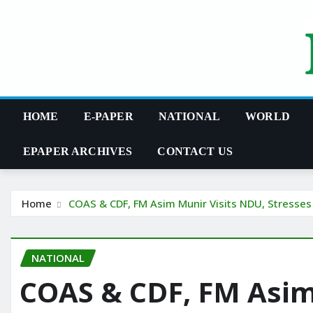
Skip
to
content
HOME
E-PAPER
NATIONAL
WORLD
EPAPER ARCHIVES
CONTACT US
Home
COAS & CDF, FM Asim Munir Visits NDU, Stresses
NATIONAL
COAS & CDF, FM Asim