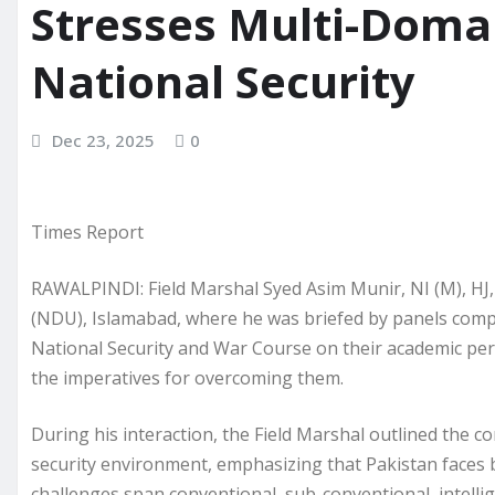
Stresses Multi-Doma
National Security
Dec 23, 2025
0
Times Report
RAWALPINDI: Field Marshal Syed Asim Munir, NI (M), HJ,
(NDU), Islamabad, where he was briefed by panels compri
National Security and War Course on their academic per
the imperatives for overcoming them.
During his interaction, the Field Marshal outlined the c
security environment, emphasizing that Pakistan faces 
challenges span conventional, sub-conventional, intellig