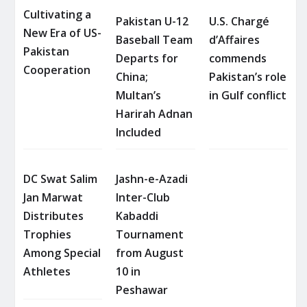
Cultivating a
Pakistan U-12
U.S. Chargé
New Era of US-
Baseball Team
d’Affaires
Pakistan
Departs for
commends
Cooperation
China;
Pakistan’s role
Multan’s
in Gulf conflict
Harirah Adnan
Included
DC Swat Salim
Jashn-e-Azadi
Jan Marwat
Inter-Club
Distributes
Kabaddi
Trophies
Tournament
Among Special
from August
Athletes
10 in
Peshawar