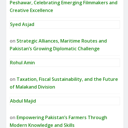
Peshawar, Celebrating Emerging Filmmakers and
Creative Excellence
Syed Asjad
on
Strategic Alliances, Maritime Routes and
Pakistan’s Growing Diplomatic Challenge
Rohul Amin
on
Taxation, Fiscal Sustainability, and the Future
of Malakand Division
Abdul Majid
on
Empowering Pakistan’s Farmers Through
Modern Knowledge and Skills