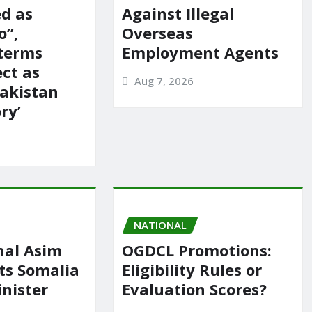
ed as
Against Illegal
o”,
Overseas
terms
Employment Agents
ct as
Aug 7, 2026
akistan
ry’
NATIONAL
hal Asim
OGDCL Promotions:
ts Somalia
Eligibility Rules or
nister
Evaluation Scores?