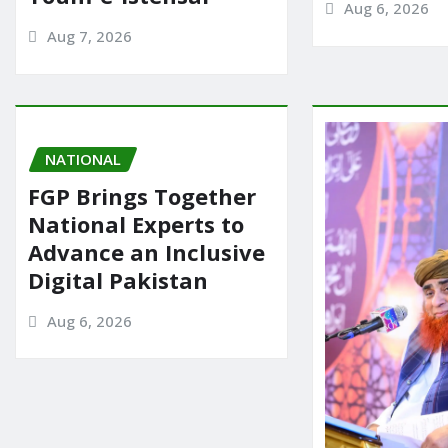
Aug 6, 2026
Aug 7, 2026
NATIONAL
FGP Brings Together
National Experts to
Advance an Inclusive
Digital Pakistan
Aug 6, 2026