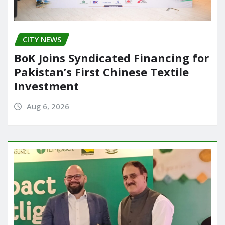
CITY NEWS
BoK Joins Syndicated Financing for
Pakistan’s First Chinese Textile
Investment
Aug 6, 2026