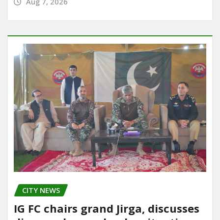
Aug 7, 2026
CITY NEWS
IG FC chairs grand Jirga, discusses