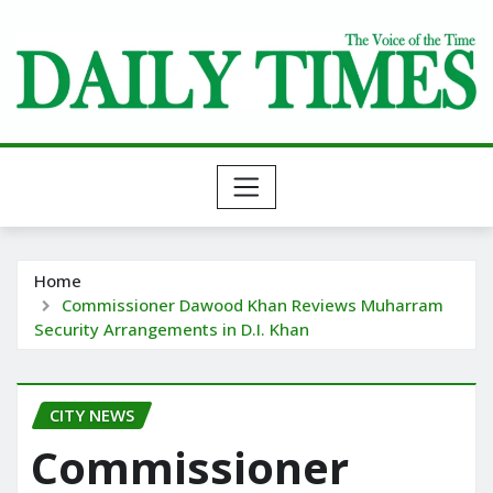
Skip
to
content
Home
Commissioner Dawood Khan Reviews Muharram
Security Arrangements in D.I. Khan
CITY NEWS
Commissioner