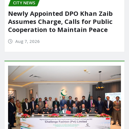
CITY NEWS
Newly Appointed DPO Khan Zaib
Assumes Charge, Calls for Public
Cooperation to Maintain Peace
Aug 7, 2026