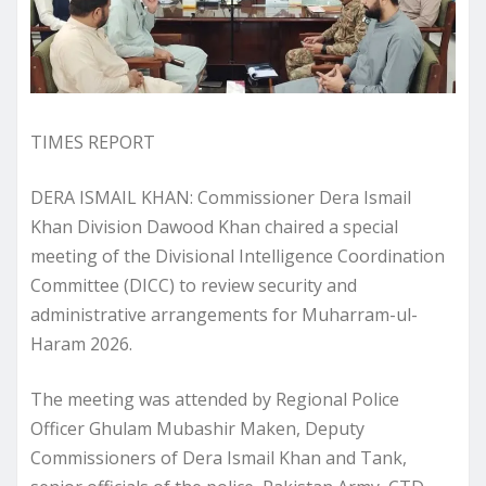
TIMES REPORT
DERA ISMAIL KHAN: Commissioner Dera Ismail
Khan Division Dawood Khan chaired a special
meeting of the Divisional Intelligence Coordination
Committee (DICC) to review security and
administrative arrangements for Muharram-ul-
Haram 2026.
The meeting was attended by Regional Police
Officer Ghulam Mubashir Maken, Deputy
Commissioners of Dera Ismail Khan and Tank,