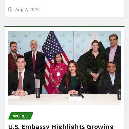
Aug 7, 2026
WORLD
U.S. Embassy Highlights Growing