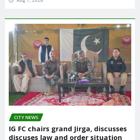
Aug 7, 2026
CITY NEWS
IG FC chairs grand Jirga, discusses
discuses law and order situation