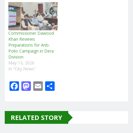
Commissioner Dawood
Khan Reviews
Preparations for Anti-
Polio Campaign in Dera
Division
May 13, 2026
In "City News"
F
M
E
S
a
a
m
h
c
st
ai
ar
e
o
l
e
RELATED STORY
b
d