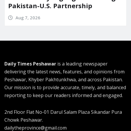
Pakistan-U.S. Partnership
Aug 7, 2026
Daily Times Peshawar
is a leading newspaper
delivering the latest news, features, and opinions from
Peshawar, Khyber Pakhtunkhwa, and across Pakistan.
Our mission is to provide accurate, timely, and balanced
reporting to keep our readers informed and engaged.
2nd Floor Flat No-01 Darul Salam Plaza Sikandar Pura
Chowk Peshawar.
dailytheprovince@gmail.com