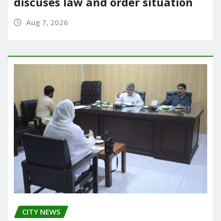
discuses law and order situation
Aug 7, 2026
CITY NEWS