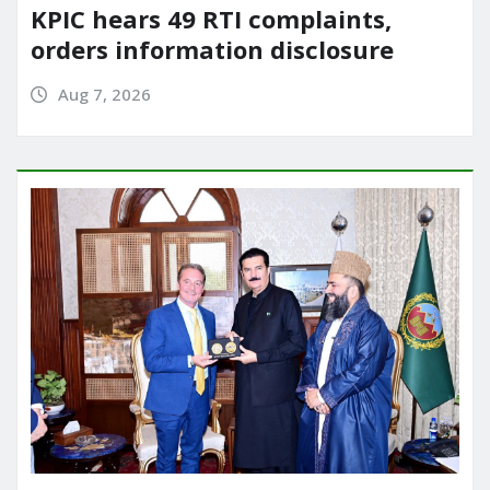
KPIC hears 49 RTI complaints,
orders information disclosure
Aug 7, 2026