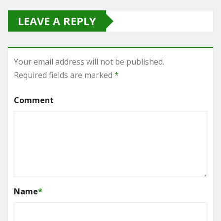
LEAVE A REPLY
Your email address will not be published.
Required fields are marked
*
Comment
Name
*