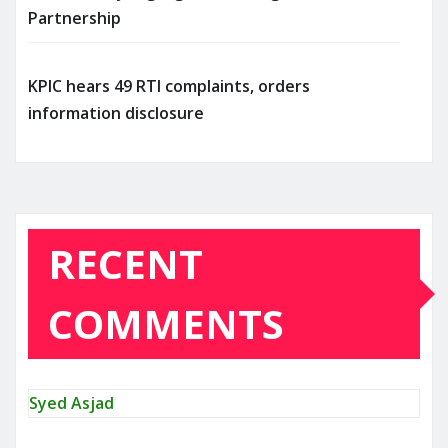
Partnership
KPIC hears 49 RTI complaints, orders
information disclosure
RECENT
COMMENTS
Syed Asjad