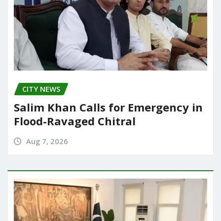
CITY NEWS
Salim Khan Calls for Emergency in
Flood-Ravaged Chitral
Aug 7, 2026