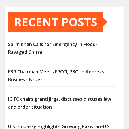
RECENT POSTS
Salim Khan Calls for Emergency in Flood-
Ravaged Chitral
FBR Chairman Meets FPCCI, PBC to Address
Business Issues
IG FC chairs grand Jirga, discusses discuses law
and order situation
U.S. Embassy Highlights Growing Pakistan-U.S.