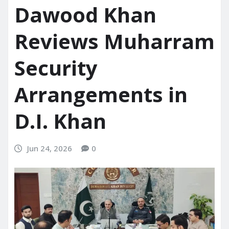
Dawood Khan
Reviews Muharram
Security
Arrangements in
D.I. Khan
Jun 24, 2026
0