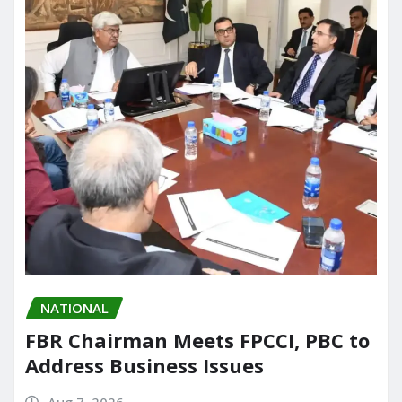
NATIONAL
FBR Chairman Meets FPCCI, PBC to
Address Business Issues