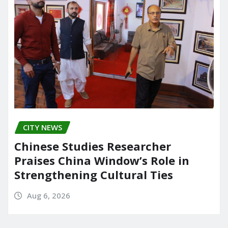
CITY NEWS
Chinese Studies Researcher
Praises China Window’s Role in
Strengthening Cultural Ties
Aug 6, 2026