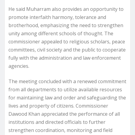
He said Muharram also provides an opportunity to
promote interfaith harmony, tolerance and
brotherhood, emphasizing the need to strengthen
unity among different schools of thought. The
commissioner appealed to religious scholars, peace
committees, civil society and the public to cooperate
fully with the administration and law enforcement
agencies.
The meeting concluded with a renewed commitment
from all departments to utilize available resources
for maintaining law and order and safeguarding the
lives and property of citizens. Commissioner
Dawood Khan appreciated the performance of all
institutions and directed officials to further
strengthen coordination, monitoring and field