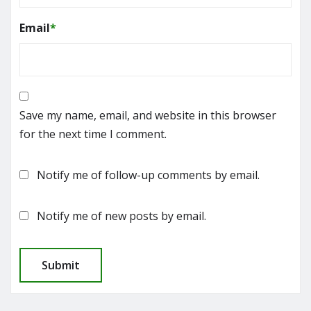
Email
*
Save my name, email, and website in this browser
for the next time I comment.
Notify me of follow-up comments by email.
Notify me of new posts by email.