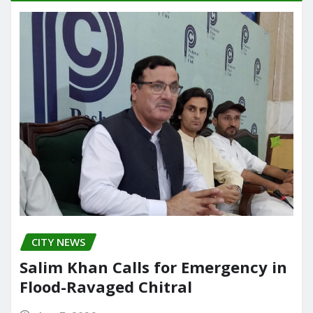
o
o
o
n
k
CITY NEWS
Salim Khan Calls for Emergency in
Flood-Ravaged Chitral