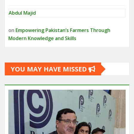
Abdul Majid
on
Empowering Pakistan’s Farmers Through
Modern Knowledge and Skills
YOU MAY HAVE MISSED