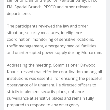
senior officials of the police, Pakistan Army, CTD,
FIA, Special Branch, PESCO and other relevant
departments.
The participants reviewed the law and order
situation, security measures, intelligence
coordination, monitoring of sensitive locations,
traffic management, emergency medical facilities
and uninterrupted power supply during Muharram.
Addressing the meeting, Commissioner Dawood
Khan stressed that effective coordination among all
institutions was essential for ensuring the peaceful
observance of Muharram. He directed officers to
strictly implement security plans, enhance
surveillance at sensitive places and remain fully
prepared to respond to any emergency.