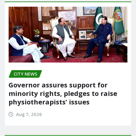
CITY NEWS
Governor assures support for
minority rights, pledges to raise
physiotherapists’ issues
Aug 7, 2026