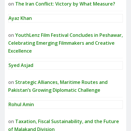
on
The Iran Conflict: Victory by What Measure?
Ayaz Khan
on
YouthLenz Film Festival Concludes in Peshawar,
Celebrating Emerging Filmmakers and Creative
Excellence
Syed Asjad
on
Strategic Alliances, Maritime Routes and
Pakistan’s Growing Diplomatic Challenge
Rohul Amin
on
Taxation, Fiscal Sustainability, and the Future
of Malakand Division