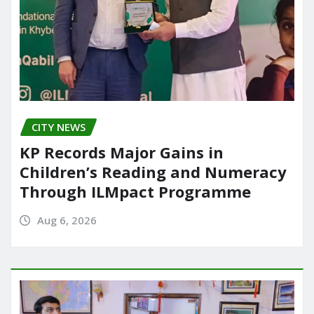
CITY NEWS
KP Records Major Gains in
Children’s Reading and Numeracy
Through ILMpact Programme
Aug 6, 2026