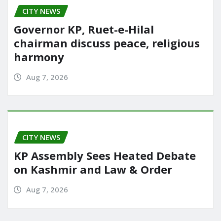
CITY NEWS
Governor KP, Ruet-e-Hilal
chairman discuss peace, religious
harmony
Aug 7, 2026
CITY NEWS
KP Assembly Sees Heated Debate
on Kashmir and Law & Order
Aug 7, 2026