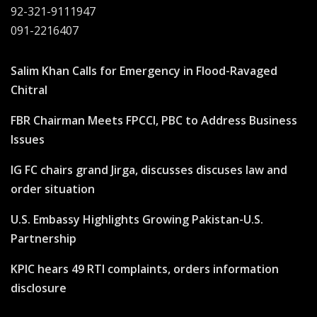
92-321-9111947
091-2216407
Salim Khan Calls for Emergency in Flood-Ravaged
Chitral
FBR Chairman Meets FPCCI, PBC to Address Business
Issues
IG FC chairs grand Jirga, discusses discuses law and
order situation
U.S. Embassy Highlights Growing Pakistan-U.S.
Partnership
KPIC hears 49 RTI complaints, orders information
disclosure