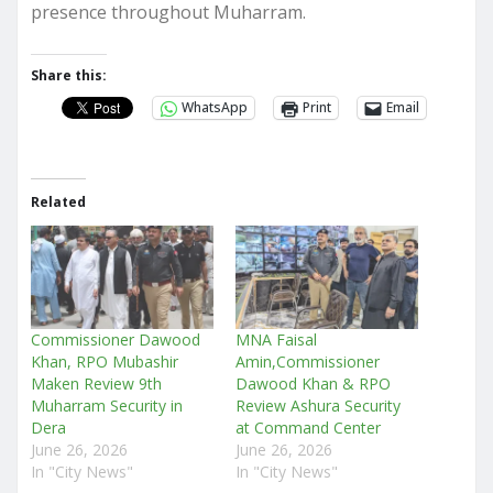
presence throughout Muharram.
Share this:
WhatsApp
Print
Email
Related
Commissioner Dawood
MNA Faisal
Khan, RPO Mubashir
Amin,Commissioner
Maken Review 9th
Dawood Khan & RPO
Muharram Security in
Review Ashura Security
Dera
at Command Center
June 26, 2026
June 26, 2026
In "City News"
In "City News"