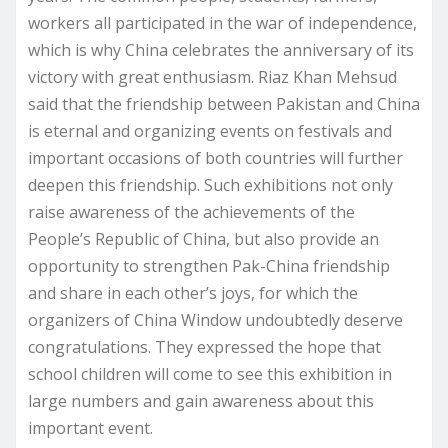
workers all participated in the war of independence,
which is why China celebrates the anniversary of its
victory with great enthusiasm. Riaz Khan Mehsud
said that the friendship between Pakistan and China
is eternal and organizing events on festivals and
important occasions of both countries will further
deepen this friendship. Such exhibitions not only
raise awareness of the achievements of the
People’s Republic of China, but also provide an
opportunity to strengthen Pak-China friendship
and share in each other’s joys, for which the
organizers of China Window undoubtedly deserve
congratulations. They expressed the hope that
school children will come to see this exhibition in
large numbers and gain awareness about this
important event.