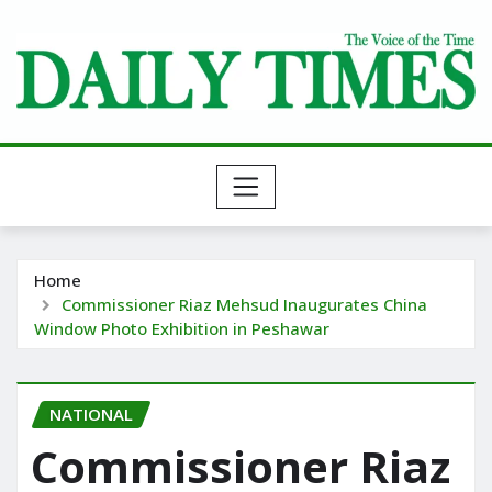
Skip
to
content
Home
Commissioner Riaz Mehsud Inaugurates China
Window Photo Exhibition in Peshawar
NATIONAL
Commissioner Riaz