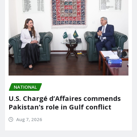
NATIONAL
U.S. Chargé d’Affaires commends
Pakistan’s role in Gulf conflict
Aug 7, 2026