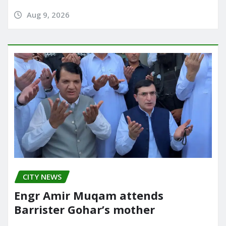
Aug 9, 2026
CITY NEWS
Engr Amir Muqam attends
Barrister Gohar’s mother