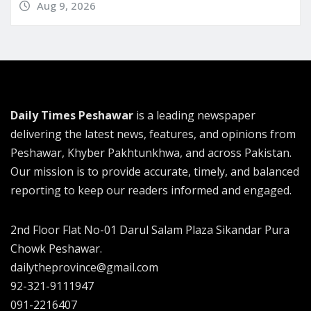
Aug 9, 2026
Daily Times Peshawar
is a leading newspaper
delivering the latest news, features, and opinions from
Peshawar, Khyber Pakhtunkhwa, and across Pakistan.
Our mission is to provide accurate, timely, and balanced
reporting to keep our readers informed and engaged.
2nd Floor Flat No-01 Darul Salam Plaza Sikandar Pura
Chowk Peshawar.
dailytheprovince@gmail.com
92-321-9111947
091-2216407