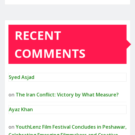
RECENT
COMMENTS
Syed Asjad
on
The Iran Conflict: Victory by What Measure?
Ayaz Khan
on
YouthLenz Film Festival Concludes in Peshawar,