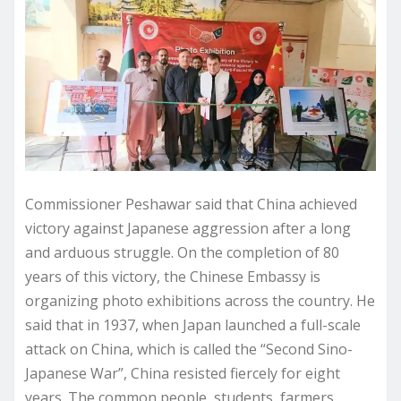
Commissioner Peshawar said that China achieved
victory against Japanese aggression after a long
and arduous struggle. On the completion of 80
years of this victory, the Chinese Embassy is
organizing photo exhibitions across the country. He
said that in 1937, when Japan launched a full-scale
attack on China, which is called the “Second Sino-
Japanese War”, China resisted fiercely for eight
years. The common people, students, farmers,