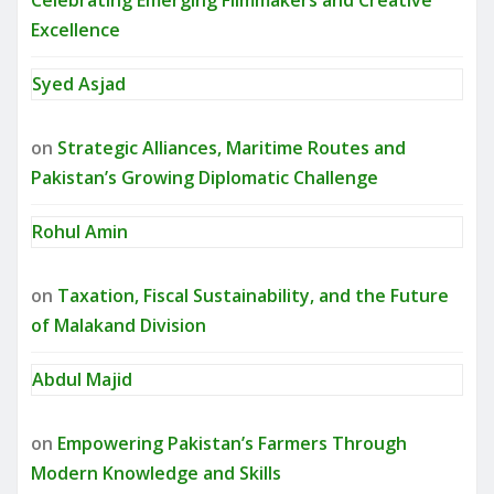
Celebrating Emerging Filmmakers and Creative
Excellence
Syed Asjad
on
Strategic Alliances, Maritime Routes and
Pakistan’s Growing Diplomatic Challenge
Rohul Amin
on
Taxation, Fiscal Sustainability, and the Future
of Malakand Division
Abdul Majid
on
Empowering Pakistan’s Farmers Through
Modern Knowledge and Skills