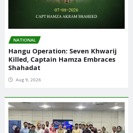
NATIONAL
Hangu Operation: Seven Khwarij
Killed, Captain Hamza Embraces
Shahadat
Aug 9, 2026