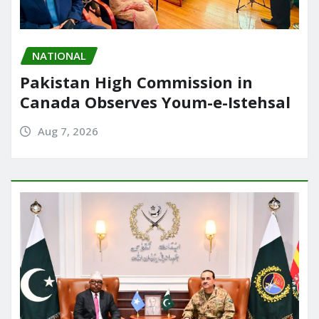
NATIONAL
Pakistan High Commission in
Canada Observes Youm-e-Istehsal
Aug 7, 2026