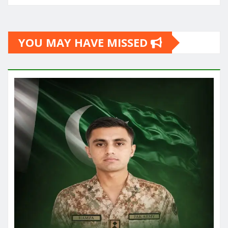
YOU MAY HAVE MISSED