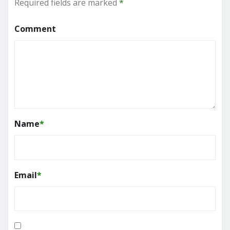
Required fields are marked
*
Comment
Name
*
Email
*