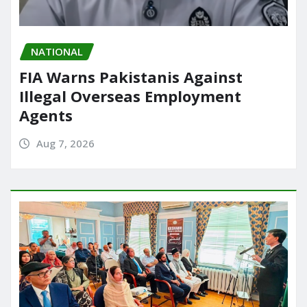
NATIONAL
FIA Warns Pakistanis Against
Illegal Overseas Employment
Agents
Aug 7, 2026