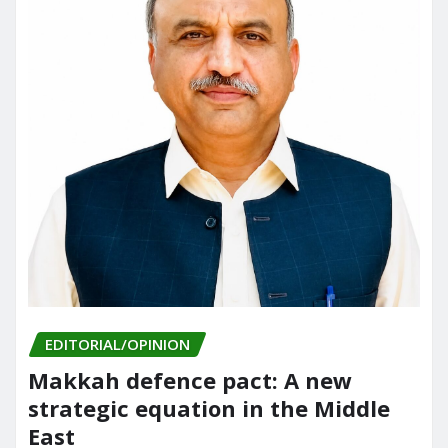
EDITORIAL/OPINION
Makkah defence pact: A new
strategic equation in the Middle
East