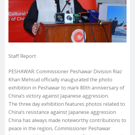
Staff Report
PESHAWAR: Commissioner Peshawar Division Riaz
Khan Mehsud officially inaugurated the photo
exhibition in Peshawar to mark 80th anniversary of
China’s victory against Japanese aggression.
The three day exhibition features photos related to
China’s resistance against Japanese aggression
China has always made noteworthy contributions to
peace in the region, Commissioner Peshawar