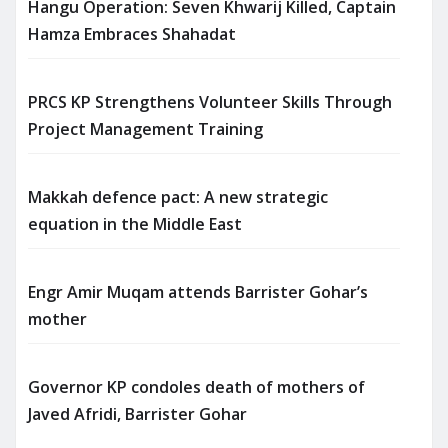
Hangu Operation: Seven Khwarij Killed, Captain
Hamza Embraces Shahadat
PRCS KP Strengthens Volunteer Skills Through
Project Management Training
Makkah defence pact: A new strategic
equation in the Middle East
Engr Amir Muqam attends Barrister Gohar’s
mother
Governor KP condoles death of mothers of
Javed Afridi, Barrister Gohar