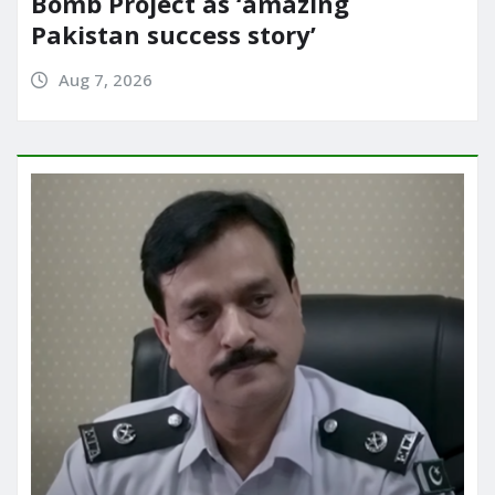
Bomb Project as ‘amazing
Pakistan success story’
Aug 7, 2026