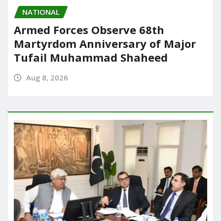
NATIONAL
Armed Forces Observe 68th
Martyrdom Anniversary of Major
Tufail Muhammad Shaheed
Aug 8, 2026