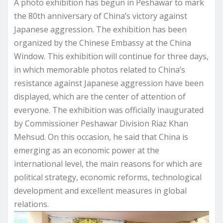
A photo exhibition has begun in Peshawar to mark
the 80th anniversary of China’s victory against
Japanese aggression. The exhibition has been
organized by the Chinese Embassy at the China
Window. This exhibition will continue for three days,
in which memorable photos related to China’s
resistance against Japanese aggression have been
displayed, which are the center of attention of
everyone. The exhibition was officially inaugurated
by Commissioner Peshawar Division Riaz Khan
Mehsud. On this occasion, he said that China is
emerging as an economic power at the
international level, the main reasons for which are
political strategy, economic reforms, technological
development and excellent measures in global
relations.