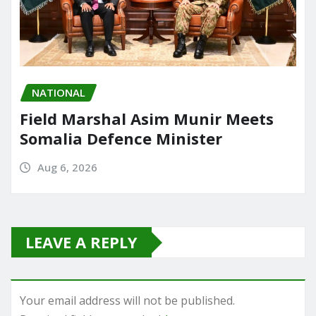
NATIONAL
Field Marshal Asim Munir Meets
Somalia Defence Minister
Aug 6, 2026
LEAVE A REPLY
Your email address will not be published.