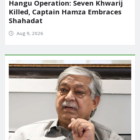
Hangu Operation: Seven Khwarij
Killed, Captain Hamza Embraces
Shahadat
Aug 9, 2026