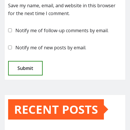
Save my name, email, and website in this browser
for the next time I comment.
Notify me of follow-up comments by email.
Notify me of new posts by email.
RECENT POSTS