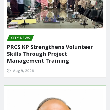
CITY NEWS
PRCS KP Strengthens Volunteer
Skills Through Project
Management Training
Aug 9, 2026