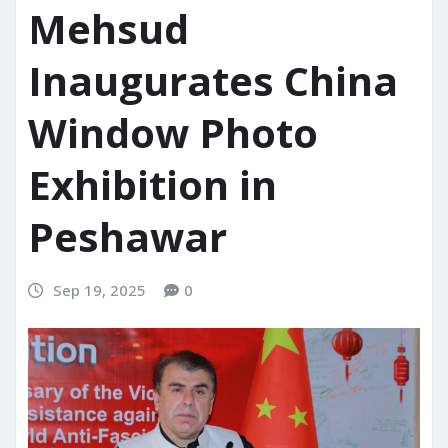
Mehsud
Inaugurates China
Window Photo
Exhibition in
Peshawar
Sep 19, 2025
0