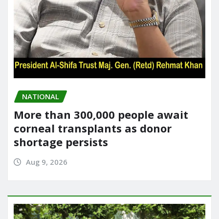
NATIONAL
More than 300,000 people await
corneal transplants as donor
shortage persists
Aug 9, 2026