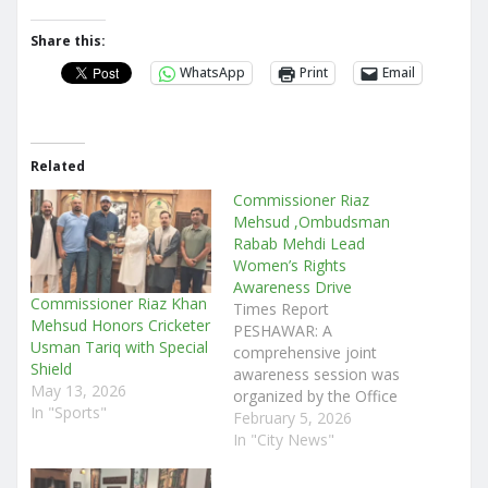
Share this:
WhatsApp
Print
Email
Related
Commissioner Riaz
Mehsud ,Ombudsman
Rabab Mehdi Lead
Women’s Rights
Awareness Drive
Commissioner Riaz Khan
Times Report
Mehsud Honors Cricketer
PESHAWAR: A
Usman Tariq with Special
comprehensive joint
Shield
awareness session was
May 13, 2026
organized by the Office
In "Sports"
of the Commissioner
February 5, 2026
Peshawar Division, in
In "City News"
collaboration with the
Ombudsman Secretariat