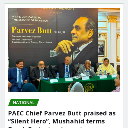
NATIONAL
PAEC Chief Parvez Butt praised as
“Silent Hero”, Mushahid terms