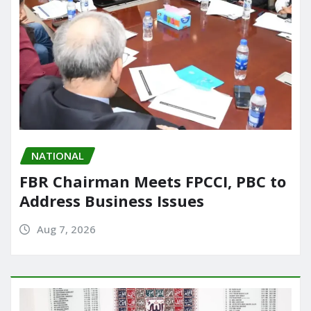
NATIONAL
FBR Chairman Meets FPCCI, PBC to
Address Business Issues
Aug 7, 2026