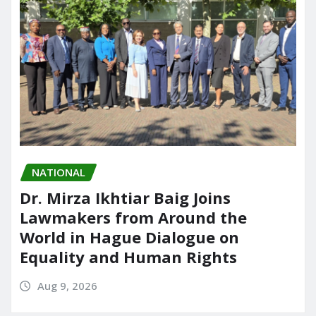
NATIONAL
Dr. Mirza Ikhtiar Baig Joins
Lawmakers from Around the
World in Hague Dialogue on
Equality and Human Rights
Aug 9, 2026