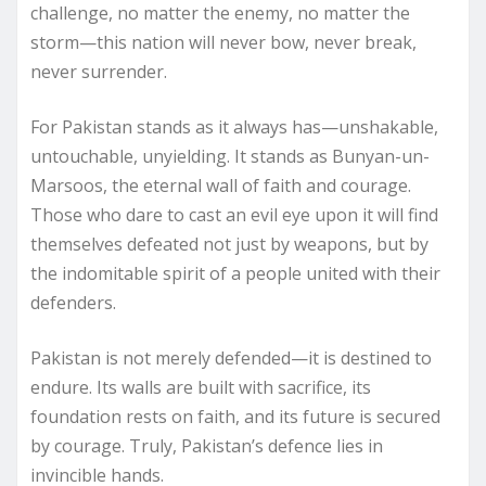
challenge, no matter the enemy, no matter the
storm—this nation will never bow, never break,
never surrender.
For Pakistan stands as it always has—unshakable,
untouchable, unyielding. It stands as Bunyan-un-
Marsoos, the eternal wall of faith and courage.
Those who dare to cast an evil eye upon it will find
themselves defeated not just by weapons, but by
the indomitable spirit of a people united with their
defenders.
Pakistan is not merely defended—it is destined to
endure. Its walls are built with sacrifice, its
foundation rests on faith, and its future is secured
by courage. Truly, Pakistan’s defence lies in
invincible hands.