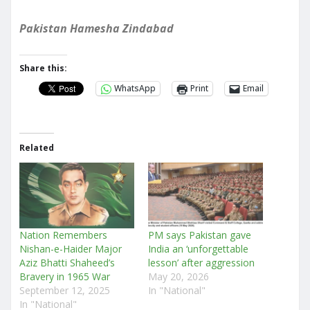
Pakistan Hamesha Zindabad
Share this:
WhatsApp
Print
Email
Related
Nation Remembers
PM says Pakistan gave
Nishan-e-Haider Major
India an ‘unforgettable
Aziz Bhatti Shaheed’s
lesson’ after aggression
Bravery in 1965 War
May 20, 2026
September 12, 2025
In "National"
In "National"