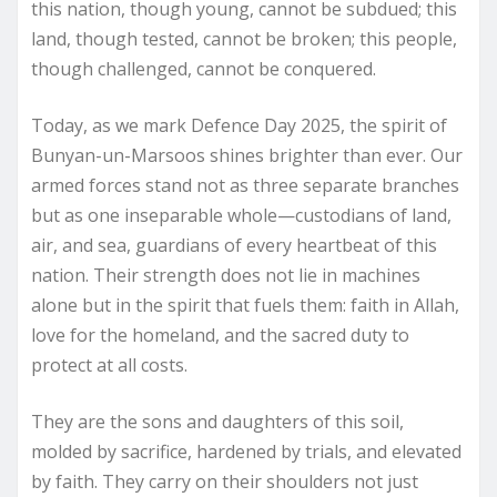
this nation, though young, cannot be subdued; this
land, though tested, cannot be broken; this people,
though challenged, cannot be conquered.
Today, as we mark Defence Day 2025, the spirit of
Bunyan-un-Marsoos shines brighter than ever. Our
armed forces stand not as three separate branches
but as one inseparable whole—custodians of land,
air, and sea, guardians of every heartbeat of this
nation. Their strength does not lie in machines
alone but in the spirit that fuels them: faith in Allah,
love for the homeland, and the sacred duty to
protect at all costs.
They are the sons and daughters of this soil,
molded by sacrifice, hardened by trials, and elevated
by faith. They carry on their shoulders not just