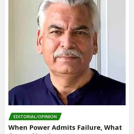
EDITORIAL/OPINION
When Power Admits Failure, What