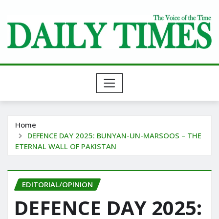
Skip
to
content
Home
DEFENCE DAY 2025: BUNYAN-UN-MARSOOS – THE
ETERNAL WALL OF PAKISTAN
EDITORIAL/OPINION
DEFENCE DAY 2025: