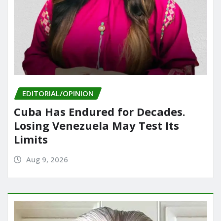
EDITORIAL/OPINION
Cuba Has Endured for Decades.
Losing Venezuela May Test Its
Limits
Aug 9, 2026