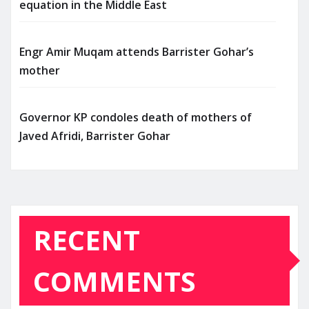
equation in the Middle East
Engr Amir Muqam attends Barrister Gohar’s
mother
Governor KP condoles death of mothers of
Javed Afridi, Barrister Gohar
RECENT
COMMENTS