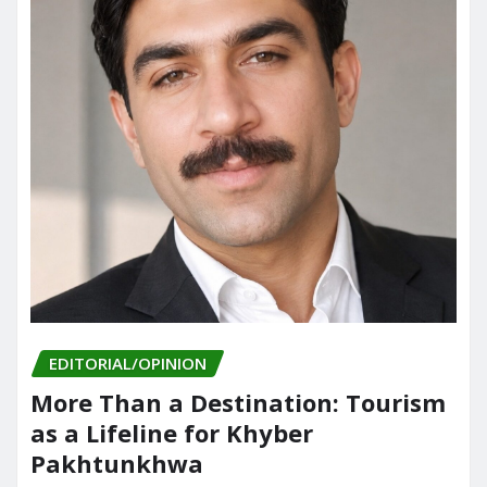
EDITORIAL/OPINION
More Than a Destination: Tourism
as a Lifeline for Khyber
Pakhtunkhwa