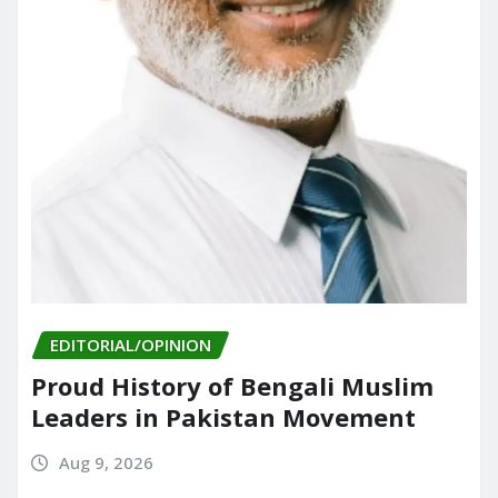
EDITORIAL/OPINION
Proud History of Bengali Muslim
Leaders in Pakistan Movement
Aug 9, 2026