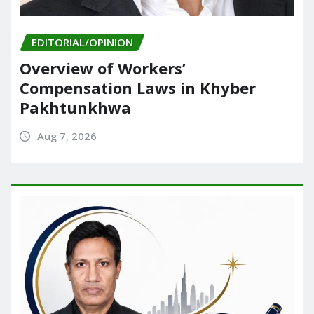
EDITORIAL/OPINION
Overview of Workers’
Compensation Laws in Khyber
Pakhtunkhwa
Aug 7, 2026