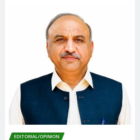
o
n
k
EDITORIAL/OPINION