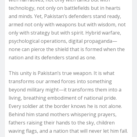
technology, not only on battlefields but in hearts
and minds. Yet, Pakistan’s defenders stand ready,
armed not only with weapons but with wisdom, not
only with strategy but with spirit. Hybrid warfare,
psychological operations, digital propaganda—
none can pierce the shield that is formed when the
nation and its defenders stand as one.
This unity is Pakistan’s true weapon. It is what
transforms our armed forces into something
beyond military might—it transforms them into a
living, breathing embodiment of national pride.
Every soldier at the border knows he is not alone.
Behind him stand mothers whispering prayers,
fathers raising their hands to the sky, children
waving flags, and a nation that will never let him fall.