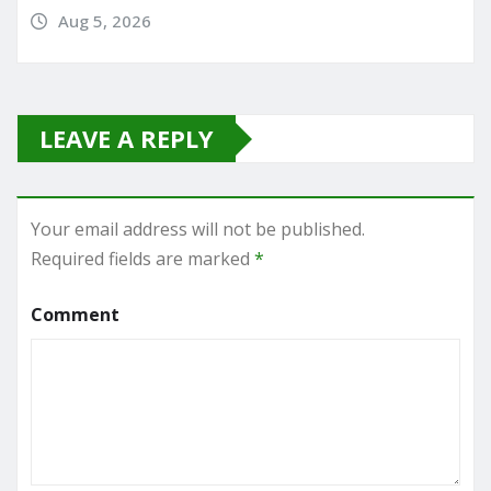
Aug 5, 2026
LEAVE A REPLY
Your email address will not be published.
Required fields are marked
*
Comment