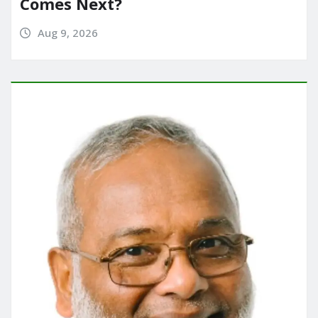
Comes Next?
Aug 9, 2026