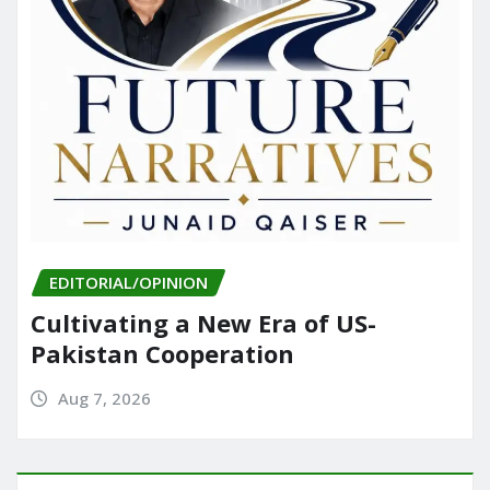
EDITORIAL/OPINION
Cultivating a New Era of US-
Pakistan Cooperation
Aug 7, 2026