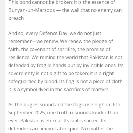
This bond cannot be broken; it is the essence of
Bunyan-un-Marsoos — the wall that no enemy can
breach.
And so, every Defence Day, we do not just
remember—we renew. We renew the pledge of
faith, the covenant of sacrifice, the promise of
resilience. We remind the world that Pakistan is not
defended by fragile hands but by invincible ones. Its
sovereignty is not a gift to be taken; it is a right
safeguarded by blood. Its flag is not a piece of cloth;
it is a symbol dyed in the sacrifices of martyrs.
As the bugles sound and the flags rise high on 6th
September 2025, one truth resounds louder than
ever: Pakistan is eternal. Its soil is sacred. Its
defenders are immortal in spirit. No matter the