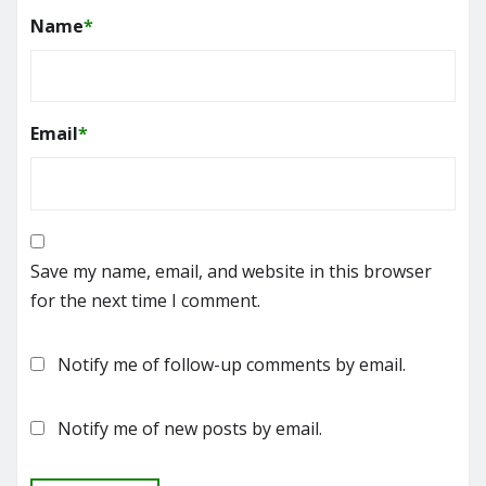
Name
*
Email
*
Save my name, email, and website in this browser
for the next time I comment.
Notify me of follow-up comments by email.
Notify me of new posts by email.