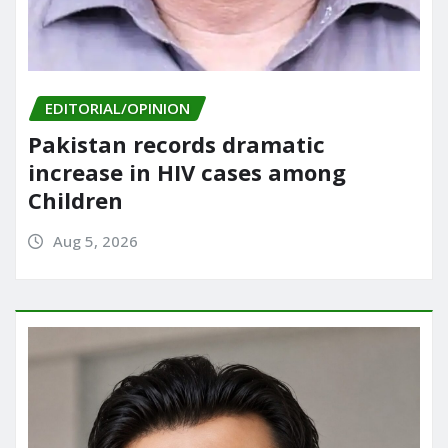
EDITORIAL/OPINION
Pakistan records dramatic
increase in HIV cases among
Children
Aug 5, 2026