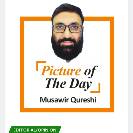
EDITORIAL/OPINION