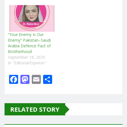
“Your Enemy Is Our
Enemy” Pakistan–Saudi
Arabia Defence Pact of
Brotherhood
September 18, 2025
In "Editorial/Opinion"
F
M
E
S
a
a
m
h
c
st
ai
ar
e
o
l
e
RELATED STORY
b
d
o
o