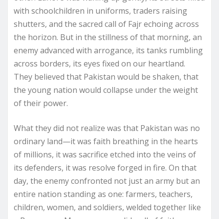
with schoolchildren in uniforms, traders raising
shutters, and the sacred call of Fajr echoing across
the horizon. But in the stillness of that morning, an
enemy advanced with arrogance, its tanks rumbling
across borders, its eyes fixed on our heartland.
They believed that Pakistan would be shaken, that
the young nation would collapse under the weight
of their power.
What they did not realize was that Pakistan was no
ordinary land—it was faith breathing in the hearts
of millions, it was sacrifice etched into the veins of
its defenders, it was resolve forged in fire. On that
day, the enemy confronted not just an army but an
entire nation standing as one: farmers, teachers,
children, women, and soldiers, welded together like