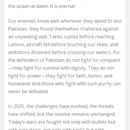
the azaan at dawn. It is eternal.
Our enemies know well: whenever they dared to test
Pakistan, they found themselves shattered against
an unyielding wall. Tanks rusted before reaching
Lahore, aircraft fell before touching our skies, and
ambitions drowned before crossing our waters. For
the defenders of Pakistan do not fight for conquest
—they fight for survival with dignity. They do not
fight for power—they fight for faith, honor, and
homeland. And those who fight with such purity can
never be defeated.
In 2025, the challenges have evolved, the threats
have shifted, but the resolve remains unchanged.
Today’s wars are fought not only with bullets but
with narratives, not only with tanks but with