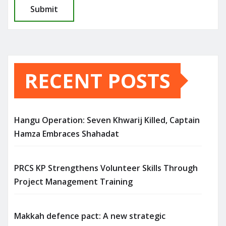
RECENT POSTS
Hangu Operation: Seven Khwarij Killed, Captain
Hamza Embraces Shahadat
PRCS KP Strengthens Volunteer Skills Through
Project Management Training
Makkah defence pact: A new strategic