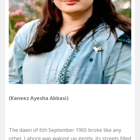
(Kaneez Ayesha Abbasi)
The dawn of 6th September 1965 broke like any
other. Lahore was waking up gently, its streets filled