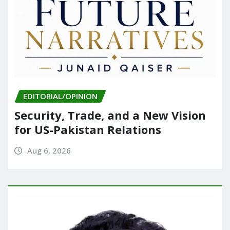
EDITORIAL/OPINION
Security, Trade, and a New Vision
for US-Pakistan Relations
Aug 6, 2026