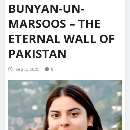
BUNYAN-UN-
MARSOOS – THE
ETERNAL WALL OF
PAKISTAN
Sep 5, 2025
0