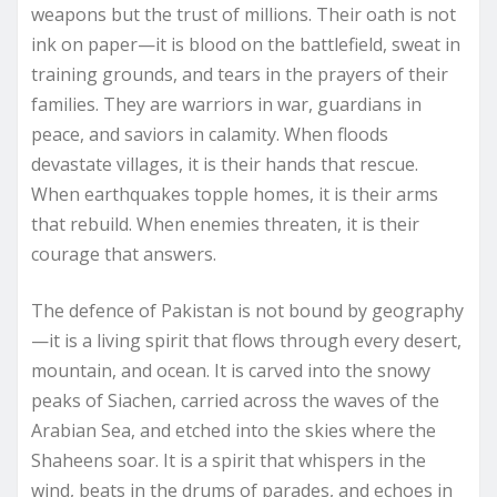
weapons but the trust of millions. Their oath is not
ink on paper—it is blood on the battlefield, sweat in
training grounds, and tears in the prayers of their
families. They are warriors in war, guardians in
peace, and saviors in calamity. When floods
devastate villages, it is their hands that rescue.
When earthquakes topple homes, it is their arms
that rebuild. When enemies threaten, it is their
courage that answers.
The defence of Pakistan is not bound by geography
—it is a living spirit that flows through every desert,
mountain, and ocean. It is carved into the snowy
peaks of Siachen, carried across the waves of the
Arabian Sea, and etched into the skies where the
Shaheens soar. It is a spirit that whispers in the
wind, beats in the drums of parades, and echoes in