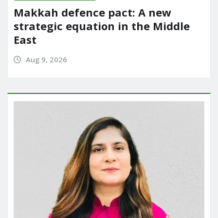
Makkah defence pact: A new
strategic equation in the Middle
East
Aug 9, 2026