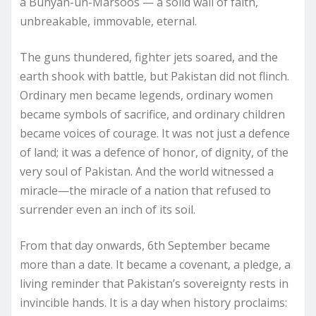
a Bunyan-un-Marsoos — a solid wall of faith,
unbreakable, immovable, eternal.
The guns thundered, fighter jets soared, and the
earth shook with battle, but Pakistan did not flinch.
Ordinary men became legends, ordinary women
became symbols of sacrifice, and ordinary children
became voices of courage. It was not just a defence
of land; it was a defence of honor, of dignity, of the
very soul of Pakistan. And the world witnessed a
miracle—the miracle of a nation that refused to
surrender even an inch of its soil.
From that day onwards, 6th September became
more than a date. It became a covenant, a pledge, a
living reminder that Pakistan’s sovereignty rests in
invincible hands. It is a day when history proclaims: