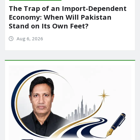
The Trap of an Import-Dependent
Economy: When Will Pakistan
Stand on Its Own Feet?
Aug 6, 2026