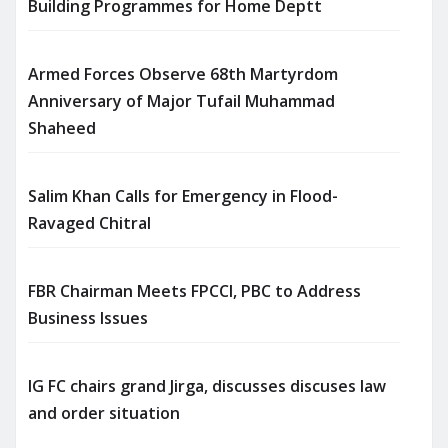
Building Programmes for Home Deptt
Armed Forces Observe 68th Martyrdom
Anniversary of Major Tufail Muhammad
Shaheed
Salim Khan Calls for Emergency in Flood-
Ravaged Chitral
FBR Chairman Meets FPCCI, PBC to Address
Business Issues
IG FC chairs grand Jirga, discusses discuses law
and order situation