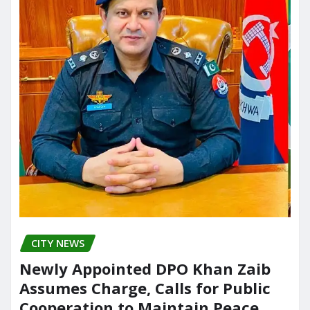
CITY NEWS
Newly Appointed DPO Khan Zaib
Assumes Charge, Calls for Public
Cooperation to Maintain Peace