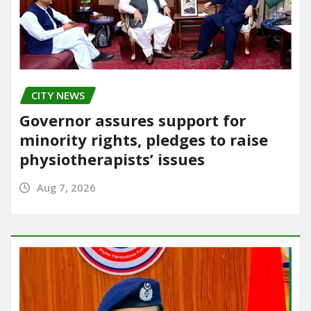
CITY NEWS
Governor assures support for
minority rights, pledges to raise
physiotherapists’ issues
Aug 7, 2026