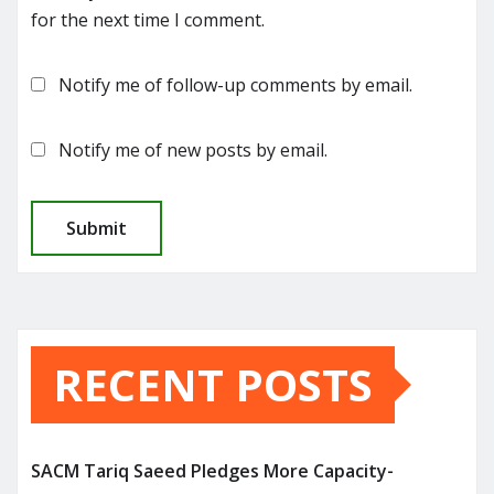
for the next time I comment.
Notify me of follow-up comments by email.
Notify me of new posts by email.
RECENT POSTS
SACM Tariq Saeed Pledges More Capacity-