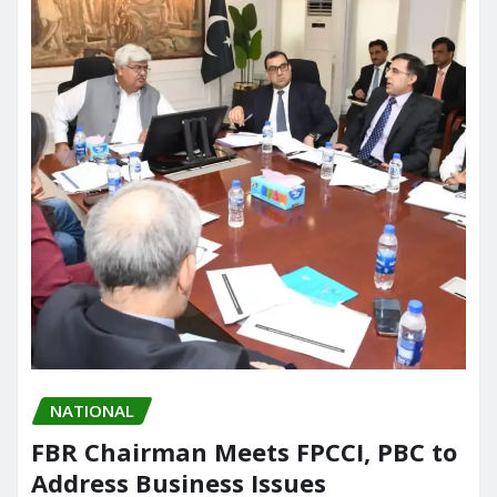
NATIONAL
FBR Chairman Meets FPCCI, PBC to
Address Business Issues