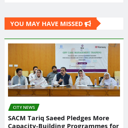
YOU MAY HAVE MISSED
CITY NEWS
SACM Tariq Saeed Pledges More
Capacity-Building Programmes for