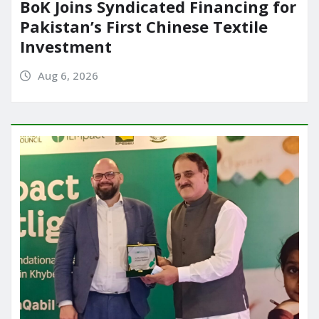
BoK Joins Syndicated Financing for
Pakistan’s First Chinese Textile
Investment
Aug 6, 2026