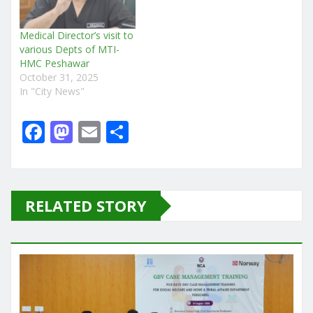
Medical Director’s visit to
various Depts of MTI-
HMC Peshawar
October 31, 2025
In "City News"
F
M
E
S
a
a
m
h
c
st
ai
ar
e
o
l
e
RELATED STORY
b
d
o
o
o
n
k