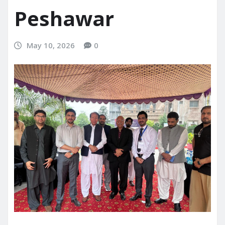
Peshawar
May 10, 2026
0