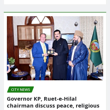
CITY NEWS
Governor KP, Ruet-e-Hilal
chairman discuss peace, religious