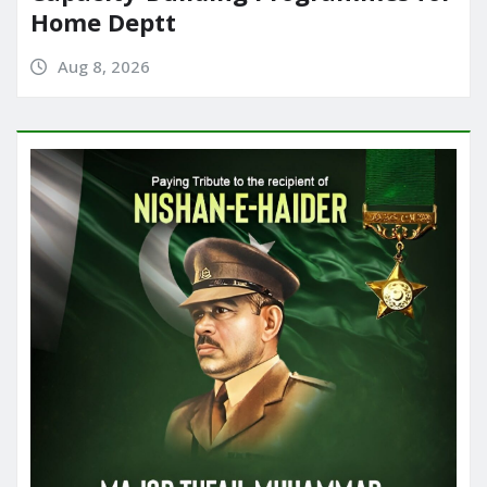
Home Deptt
Aug 8, 2026