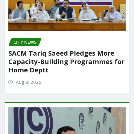
CITY NEWS
SACM Tariq Saeed Pledges More
Capacity-Building Programmes for
Home Deptt
Aug 8, 2026