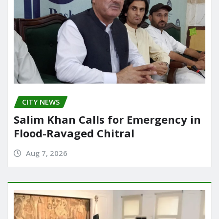
CITY NEWS
Salim Khan Calls for Emergency in
Flood-Ravaged Chitral
Aug 7, 2026