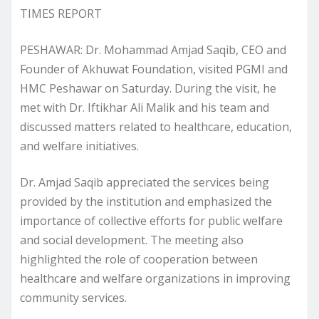
TIMES REPORT
PESHAWAR: Dr. Mohammad Amjad Saqib, CEO and
Founder of Akhuwat Foundation, visited PGMI and
HMC Peshawar on Saturday. During the visit, he
met with Dr. Iftikhar Ali Malik and his team and
discussed matters related to healthcare, education,
and welfare initiatives.
Dr. Amjad Saqib appreciated the services being
provided by the institution and emphasized the
importance of collective efforts for public welfare
and social development. The meeting also
highlighted the role of cooperation between
healthcare and welfare organizations in improving
community services.