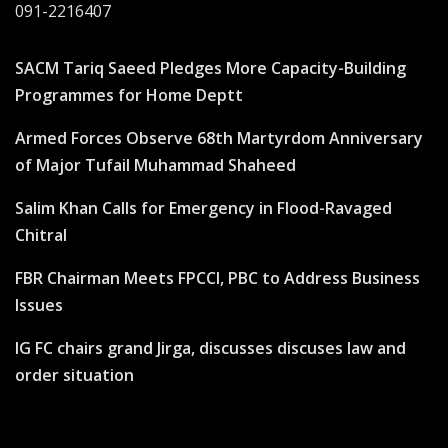
091-2216407
SACM Tariq Saeed Pledges More Capacity-Building
Programmes for Home Deptt
Armed Forces Observe 68th Martyrdom Anniversary
of Major Tufail Muhammad Shaheed
Salim Khan Calls for Emergency in Flood-Ravaged
Chitral
FBR Chairman Meets FPCCI, PBC to Address Business
Issues
IG FC chairs grand Jirga, discusses discuses law and
order situation