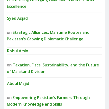
Excellence
Syed Asjad
on
Strategic Alliances, Maritime Routes and
Pakistan’s Growing Diplomatic Challenge
Rohul Amin
on
Taxation, Fiscal Sustainability, and the Future
of Malakand Division
Abdul Majid
on
Empowering Pakistan’s Farmers Through
Modern Knowledge and Skills