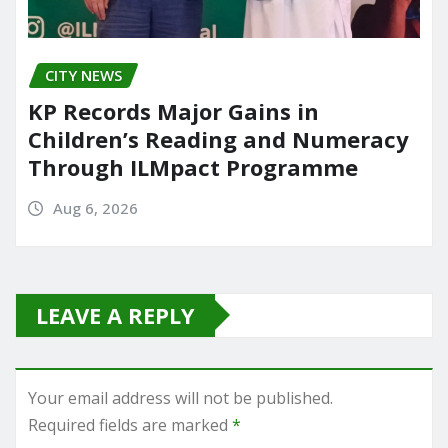
CITY NEWS
KP Records Major Gains in
Children’s Reading and Numeracy
Through ILMpact Programme
Aug 6, 2026
LEAVE A REPLY
Your email address will not be published.
Required fields are marked
*