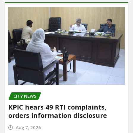
CITY NEWS
KPIC hears 49 RTI complaints,
orders information disclosure
Aug 7, 2026