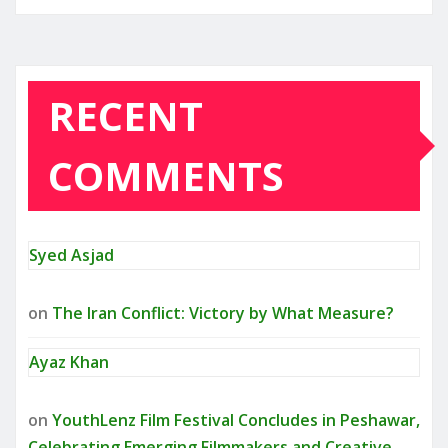
RECENT
COMMENTS
Syed Asjad
on
The Iran Conflict: Victory by What Measure?
Ayaz Khan
on
YouthLenz Film Festival Concludes in Peshawar,
Celebrating Emerging Filmmakers and Creative