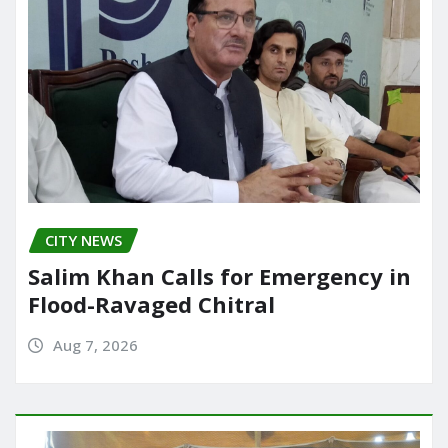
CITY NEWS
Salim Khan Calls for Emergency in
Flood-Ravaged Chitral
Aug 7, 2026