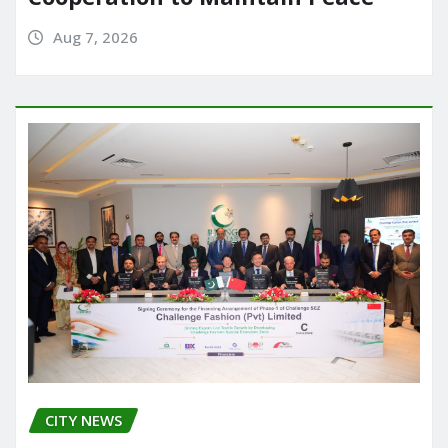
Aug 7, 2026
CITY NEWS