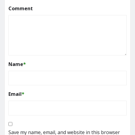
Comment
Name
*
Email
*
Save my name, email, and website in this browser