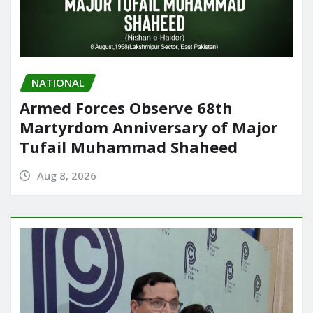
NATIONAL
Armed Forces Observe 68th
Martyrdom Anniversary of Major
Tufail Muhammad Shaheed
Aug 8, 2026