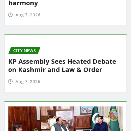
harmony
Aug 7, 2026
CITY NEWS
KP Assembly Sees Heated Debate
on Kashmir and Law & Order
Aug 7, 2026