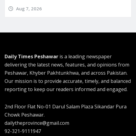
Aug 7, 2026
Daily Times Peshawar
is a leading newspaper
delivering the latest news, features, and opinions from
Peshawar, Khyber Pakhtunkhwa, and across Pakistan.
Our mission is to provide accurate, timely, and balanced
reporting to keep our readers informed and engaged.
2nd Floor Flat No-01 Darul Salam Plaza Sikandar Pura
Chowk Peshawar.
dailytheprovince@gmail.com
92-321-9111947