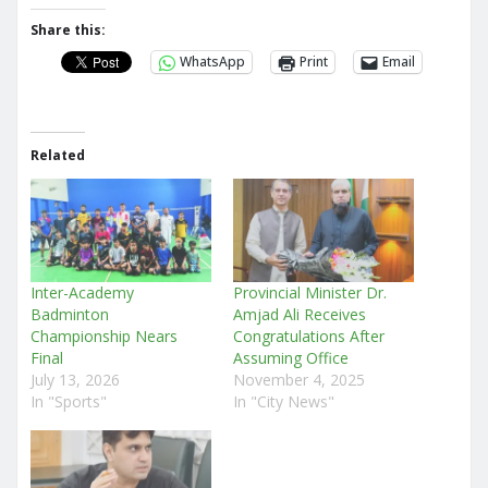
Share this:
WhatsApp
Print
Email
Related
Inter-Academy
Provincial Minister Dr.
Badminton
Amjad Ali Receives
Championship Nears
Congratulations After
Final
Assuming Office
July 13, 2026
November 4, 2025
In "Sports"
In "City News"