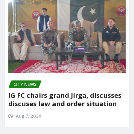
CITY NEWS
IG FC chairs grand Jirga, discusses
discuses law and order situation
Aug 7, 2026