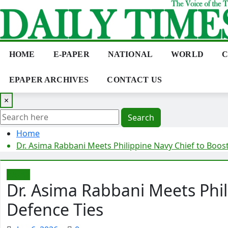
Skip
to
content
HOME
E-PAPER
NATIONAL
WORLD
C
EPAPER ARCHIVES
CONTACT US
×
Search
Home
Dr. Asima Rabbani Meets Philippine Navy Chief to Boos
World
Dr. Asima Rabbani Meets Phil
Defence Ties