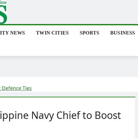
ITY NEWS
TWIN CITIES
SPORTS
BUSINESS
t Defence Ties
ippine Navy Chief to Boost