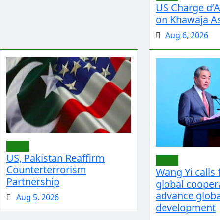
US Charge d’Af
on Khawaja As
Aug 6, 2026
World
US, Pakistan Reaffirm
World
Counterterrorism
Wang Yi calls 
Partnership
global cooper
advance globa
Aug 5, 2026
development