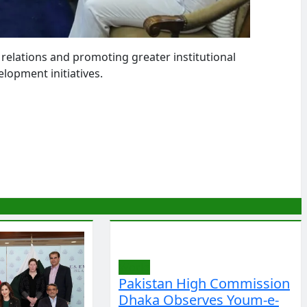
elations and promoting greater institutional
elopment initiatives.
World
Pakistan High Commission
Dhaka Observes Youm-e-