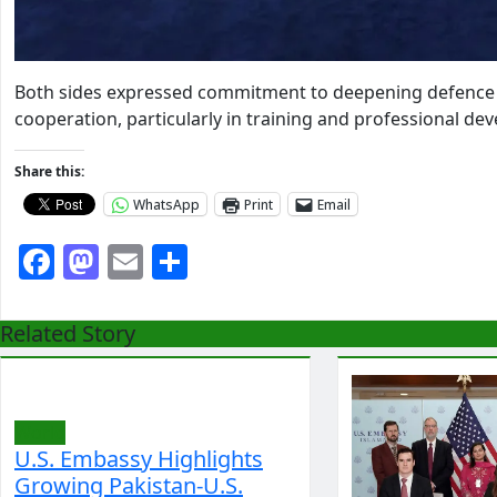
Both sides expressed commitment to deepening defence r
cooperation, particularly in training and professional dev
Share this:
WhatsApp
Print
Email
Facebook
Mastodon
Email
Share
Related Story
World
U.S. Embassy Highlights
Growing Pakistan-U.S.