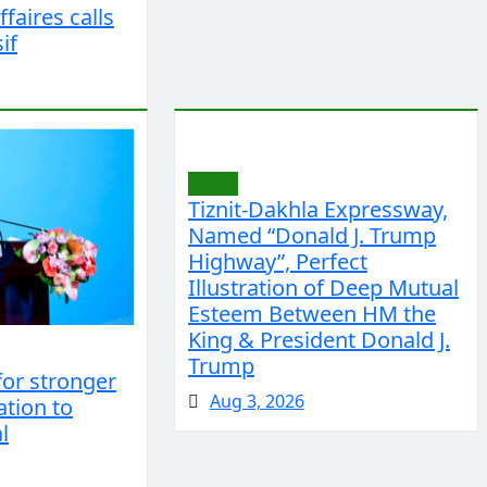
faires calls
if
World
Tiznit-Dakhla Expressway,
Named “Donald J. Trump
Highway”, Perfect
Illustration of Deep Mutual
Esteem Between HM the
King & President Donald J.
Trump
for stronger
Aug 3, 2026
ation to
l