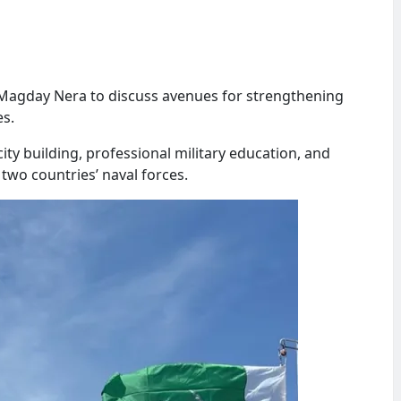
agday Nera to discuss avenues for strengthening
es.
ty building, professional military education, and
wo countries’ naval forces.