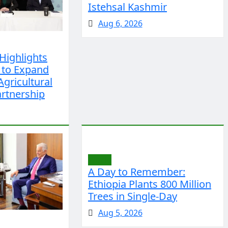
Istehsal Kashmir
Aug 6, 2026
Highlights
 to Expand
Agricultural
rtnership
World
A Day to Remember:
Ethiopia Plants 800 Million
Trees in Single-Day
Aug 5, 2026