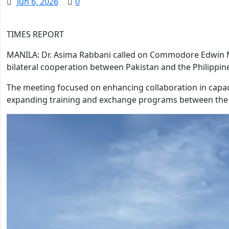
Jun 6, 2026
0
TIMES REPORT
MANILA: Dr. Asima Rabbani called on Commodore Edwin M
bilateral cooperation between Pakistan and the Philippin
The meeting focused on enhancing collaboration in capaci
expanding training and exchange programs between the t