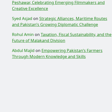
Peshawar, Celebrating Emerging Filmmakers and
Creative Excellence
Syed Asjad
on
Strategic Alliances, Maritime Routes
and Pakistan’s Growing Diplomatic Challenge
Rohul Amin
on
Taxation, Fiscal Sustainability, and the
Future of Malakand Division
Abdul Majid
on
Empowering Pakistan’s Farmers
Through Modern Knowledge and Skills