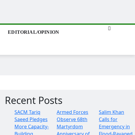
EDITORIAL/OPINION
Recent Posts
SACM Tariq
Armed Forces
Salim Khan
Saeed Pledges
Observe 68th
Calls for
More Capacity-
Martyrdom
Emergency in
Building
Anniversary of
Flood-Ravaged