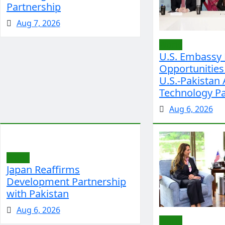
Partnership
Aug 7, 2026
World
U.S. Embassy 
Opportunities
U.S.-Pakistan 
Technology Pa
Aug 6, 2026
World
Japan Reaffirms
Development Partnership
with Pakistan
Aug 6, 2026
World