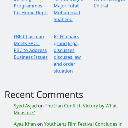
Programmes
Major Tufail
Chitral
for Home Deptt
Muhammad
Shaheed
FBR Chairman
IG FC chairs
Meets FPCCI,
grand Jirga,
PBC to Address
discusses
Business Issues
discuses law
and order
situation
Recent Comments
Syed Asjad
on
The Iran Conflict: Victory by What
Measure?
Ayaz Khan
on
YouthLenz Film Festival Concludes in