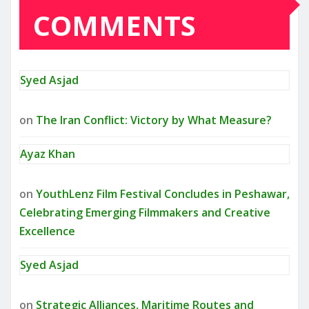
COMMENTS
Syed Asjad
on
The Iran Conflict: Victory by What Measure?
Ayaz Khan
on
YouthLenz Film Festival Concludes in Peshawar,
Celebrating Emerging Filmmakers and Creative
Excellence
Syed Asjad
on
Strategic Alliances, Maritime Routes and