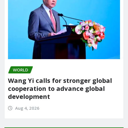
WORLD
Wang Yi calls for stronger global
cooperation to advance global
development
Aug 4, 2026