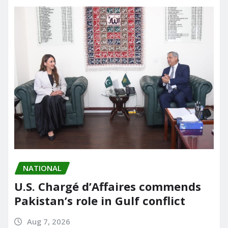
NATIONAL
U.S. Chargé d’Affaires commends
Pakistan’s role in Gulf conflict
Aug 7, 2026