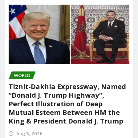
WORLD
Tiznit-Dakhla Expressway, Named
“Donald J. Trump Highway”,
Perfect Illustration of Deep
Mutual Esteem Between HM the
King & President Donald J. Trump
Aug 3, 2026