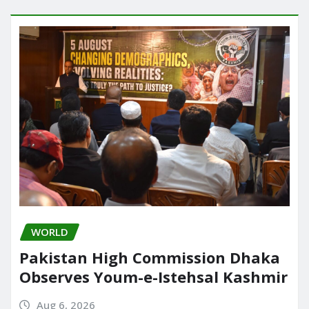
WORLD
Pakistan High Commission Dhaka
Observes Youm-e-Istehsal Kashmir
Aug 6, 2026