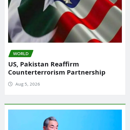
WORLD
US, Pakistan Reaffirm
Counterterrorism Partnership
Aug 5, 2026