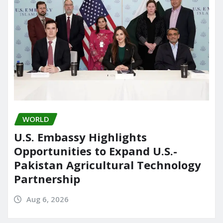
WORLD
U.S. Embassy Highlights
Opportunities to Expand U.S.-
Pakistan Agricultural Technology
Partnership
Aug 6, 2026