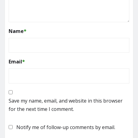
Name
*
Email
*
Save my name, email, and website in this browser
for the next time I comment.
Notify me of follow-up comments by email.