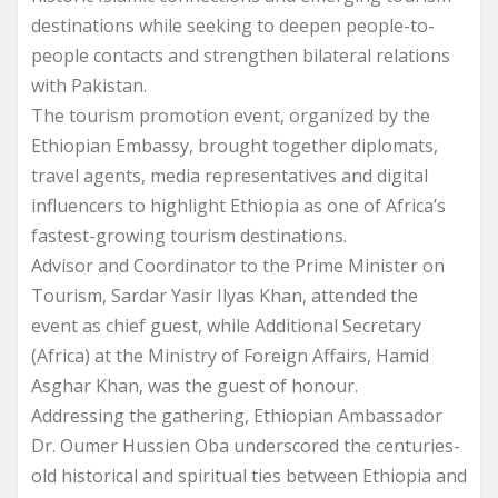
destinations while seeking to deepen people-to-
people contacts and strengthen bilateral relations
with Pakistan.
The tourism promotion event, organized by the
Ethiopian Embassy, brought together diplomats,
travel agents, media representatives and digital
influencers to highlight Ethiopia as one of Africa’s
fastest-growing tourism destinations.
Advisor and Coordinator to the Prime Minister on
Tourism, Sardar Yasir Ilyas Khan, attended the
event as chief guest, while Additional Secretary
(Africa) at the Ministry of Foreign Affairs, Hamid
Asghar Khan, was the guest of honour.
Addressing the gathering, Ethiopian Ambassador
Dr. Oumer Hussien Oba underscored the centuries-
old historical and spiritual ties between Ethiopia and