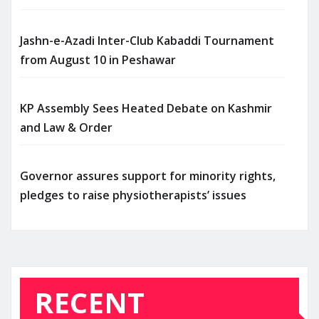
Jashn-e-Azadi Inter-Club Kabaddi Tournament
from August 10 in Peshawar
KP Assembly Sees Heated Debate on Kashmir
and Law & Order
Governor assures support for minority rights,
pledges to raise physiotherapists’ issues
RECENT