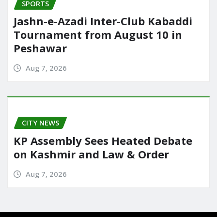
SPORTS
Jashn-e-Azadi Inter-Club Kabaddi
Tournament from August 10 in
Peshawar
Aug 7, 2026
CITY NEWS
KP Assembly Sees Heated Debate
on Kashmir and Law & Order
Aug 7, 2026