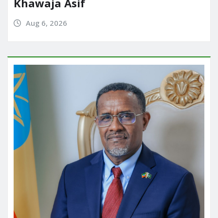
Khawaja Asif
Aug 6, 2026