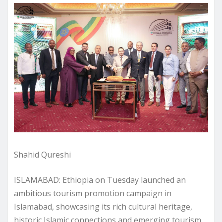
Shahid Qureshi
ISLAMABAD: Ethiopia on Tuesday launched an
ambitious tourism promotion campaign in
Islamabad, showcasing its rich cultural heritage,
historic Islamic connections and emerging tourism