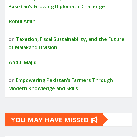
Pakistan’s Growing Diplomatic Challenge
Rohul Amin
on
Taxation, Fiscal Sustainability, and the Future
of Malakand Division
Abdul Majid
on
Empowering Pakistan’s Farmers Through
Modern Knowledge and Skills
YOU MAY HAVE MISSED