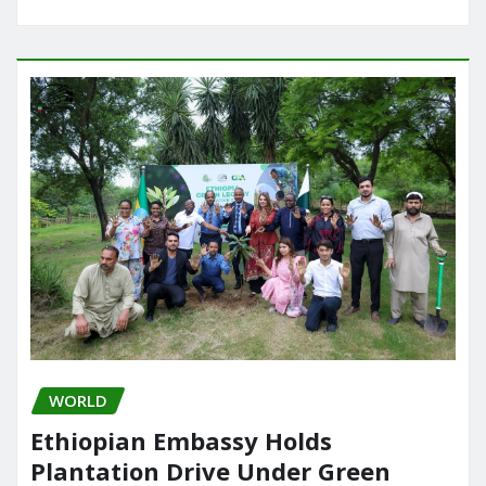
WORLD
Ethiopian Embassy Holds
Plantation Drive Under Green