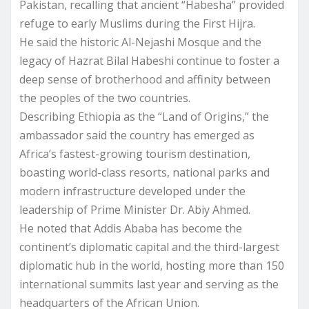
Pakistan, recalling that ancient “Habesha” provided
refuge to early Muslims during the First Hijra.
He said the historic Al-Nejashi Mosque and the
legacy of Hazrat Bilal Habeshi continue to foster a
deep sense of brotherhood and affinity between
the peoples of the two countries.
Describing Ethiopia as the “Land of Origins,” the
ambassador said the country has emerged as
Africa’s fastest-growing tourism destination,
boasting world-class resorts, national parks and
modern infrastructure developed under the
leadership of Prime Minister Dr. Abiy Ahmed.
He noted that Addis Ababa has become the
continent’s diplomatic capital and the third-largest
diplomatic hub in the world, hosting more than 150
international summits last year and serving as the
headquarters of the African Union.