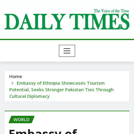
Skip
to
content
Home
Embassy of Ethiopia Showcases Tourism
Potential, Seeks Stronger Pakistan Ties Through
Cultural Diplomacy
WORLD
Embassy of