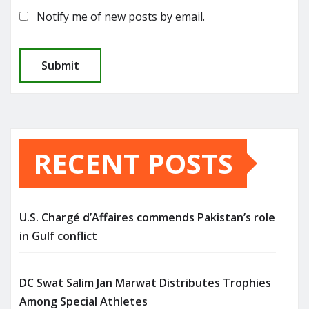
Notify me of new posts by email.
RECENT POSTS
U.S. Chargé d’Affaires commends Pakistan’s role
in Gulf conflict
DC Swat Salim Jan Marwat Distributes Trophies
Among Special Athletes