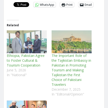
WhatsApp
Print
Email
Related
Ethiopia, Pakistan Agree
The Important Role of
to Foster Cultural &
the Tajikistan Embassy in
Tourism Cooperation
Pakistan in Promoting
June 5, 2026
Tourism and Making
In "National"
Tajikistan the First
Choice of Pakistani
Travelers
December 7, 2025
In "Editorial/Opinion"