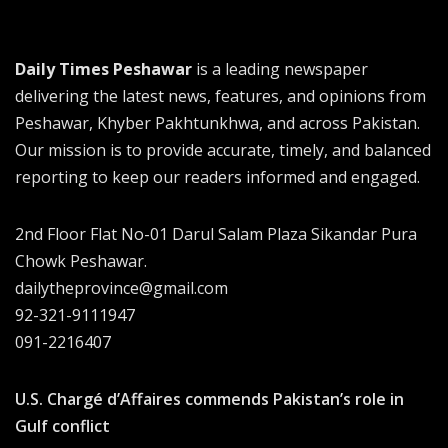
Daily Times Peshawar
is a leading newspaper
delivering the latest news, features, and opinions from
Peshawar, Khyber Pakhtunkhwa, and across Pakistan.
Our mission is to provide accurate, timely, and balanced
reporting to keep our readers informed and engaged.
2nd Floor Flat No-01 Darul Salam Plaza Sikandar Pura
Chowk Peshawar.
dailytheprovince@gmail.com
92-321-9111947
091-2216407
U.S. Chargé d’Affaires commends Pakistan’s role in
Gulf conflict