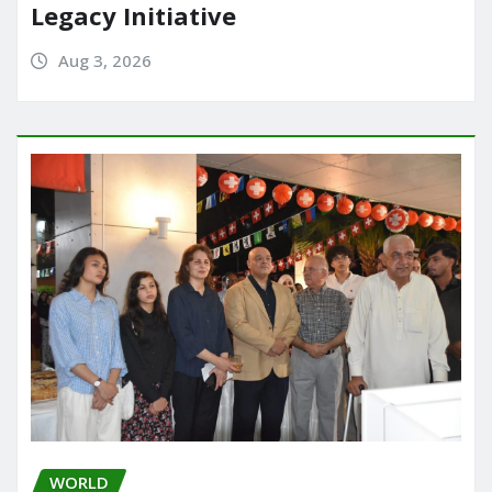
Legacy Initiative
Aug 3, 2026
WORLD