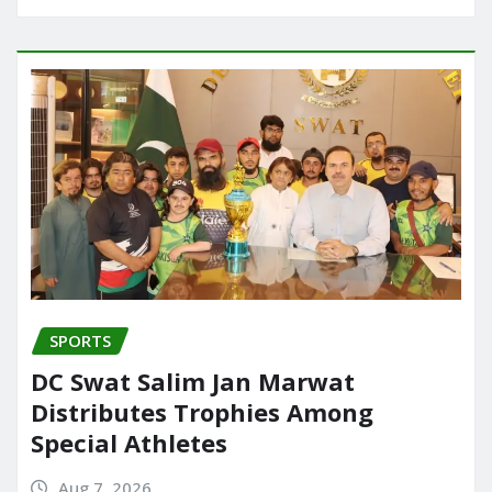
SPORTS
DC Swat Salim Jan Marwat
Distributes Trophies Among
Special Athletes
Aug 7, 2026