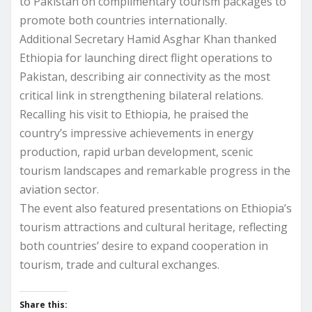
to Pakistan on complimentary tourism packages to
promote both countries internationally.
Additional Secretary Hamid Asghar Khan thanked
Ethiopia for launching direct flight operations to
Pakistan, describing air connectivity as the most
critical link in strengthening bilateral relations.
Recalling his visit to Ethiopia, he praised the
country’s impressive achievements in energy
production, rapid urban development, scenic
tourism landscapes and remarkable progress in the
aviation sector.
The event also featured presentations on Ethiopia’s
tourism attractions and cultural heritage, reflecting
both countries’ desire to expand cooperation in
tourism, trade and cultural exchanges.
Share this: