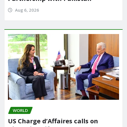
Aug 6, 2026
WORLD
US Charge d’Affaires calls on