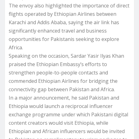
The envoy also highlighted the importance of direct
flights operated by Ethiopian Airlines between
Karachi and Addis Ababa, saying the air link has
significantly enhanced travel and business
opportunities for Pakistanis seeking to explore
Africa.
Speaking on the occasion, Sardar Yasir Ilyas Khan
praised the Ethiopian Embassy’s efforts to
strengthen people-to-people contacts and
commended Ethiopian Airlines for bridging the
connectivity gap between Pakistan and Africa.
In a major announcement, he said Pakistan and
Ethiopia would launch a reciprocal influencer
exchange programme under which Pakistani digital
content creators would visit Ethiopia, while
Ethiopian and African influencers would be invited