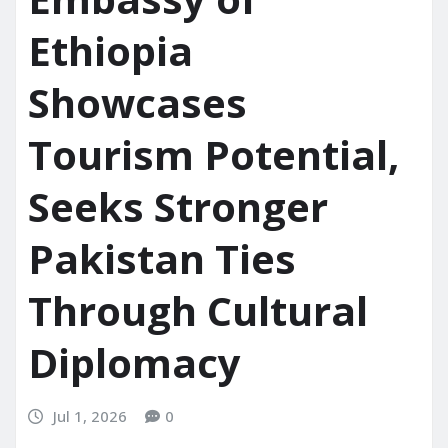
Ethiopia
Showcases
Tourism Potential,
Seeks Stronger
Pakistan Ties
Through Cultural
Diplomacy
Jul 1, 2026
0