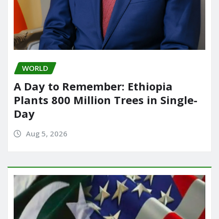
WORLD
A Day to Remember: Ethiopia
Plants 800 Million Trees in Single-
Day
Aug 5, 2026