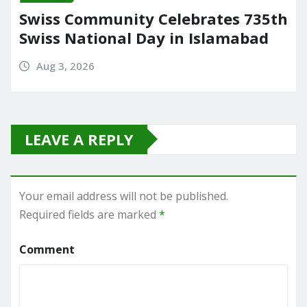
Swiss Community Celebrates 735th
Swiss National Day in Islamabad
Aug 3, 2026
LEAVE A REPLY
Your email address will not be published.
Required fields are marked
*
Comment