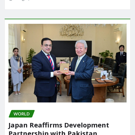
WORLD
Japan Reaffirms Development
Partnership with Pakistan