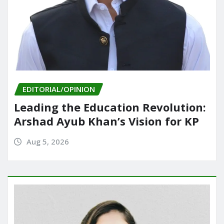
EDITORIAL/OPINION
Leading the Education Revolution:
Arshad Ayub Khan’s Vision for KP
Aug 5, 2026