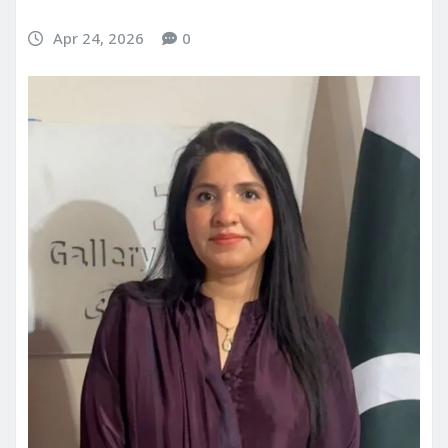
Apr 24, 2026
0