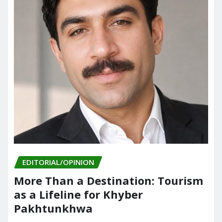
EDITORIAL/OPINION
More Than a Destination: Tourism
as a Lifeline for Khyber
Pakhtunkhwa