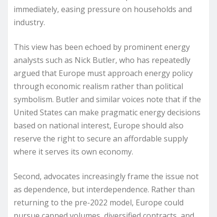
immediately, easing pressure on households and
industry.
This view has been echoed by prominent energy
analysts such as Nick Butler, who has repeatedly
argued that Europe must approach energy policy
through economic realism rather than political
symbolism. Butler and similar voices note that if the
United States can make pragmatic energy decisions
based on national interest, Europe should also
reserve the right to secure an affordable supply
where it serves its own economy.
Second, advocates increasingly frame the issue not
as dependence, but interdependence. Rather than
returning to the pre-2022 model, Europe could
pursue capped volumes, diversified contracts, and