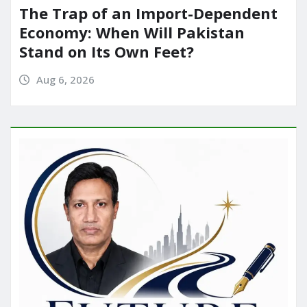
The Trap of an Import-Dependent
Economy: When Will Pakistan
Stand on Its Own Feet?
Aug 6, 2026