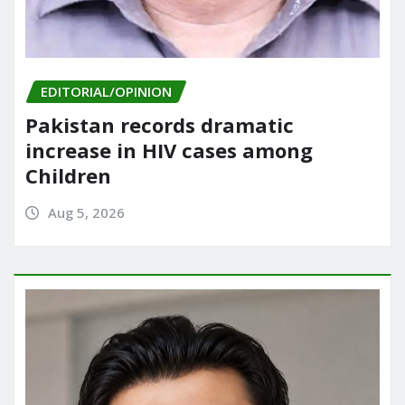
EDITORIAL/OPINION
Pakistan records dramatic
increase in HIV cases among
Children
Aug 5, 2026