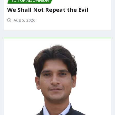
EDITORIAL/OPINION
We Shall Not Repeat the Evil
Aug 5, 2026