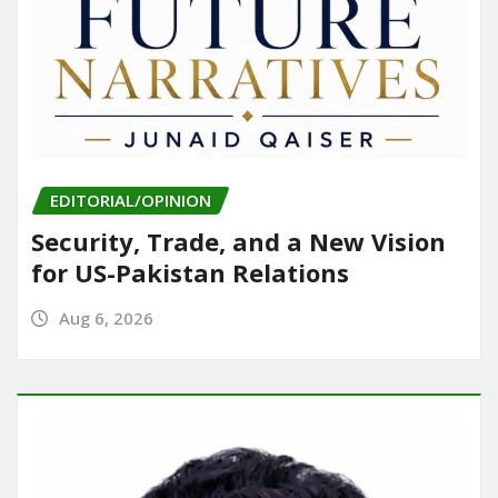
EDITORIAL/OPINION
Security, Trade, and a New Vision
for US-Pakistan Relations
Aug 6, 2026