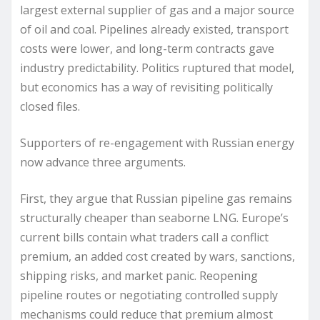
largest external supplier of gas and a major source
of oil and coal. Pipelines already existed, transport
costs were lower, and long-term contracts gave
industry predictability. Politics ruptured that model,
but economics has a way of revisiting politically
closed files.
Supporters of re-engagement with Russian energy
now advance three arguments.
First, they argue that Russian pipeline gas remains
structurally cheaper than seaborne LNG. Europe’s
current bills contain what traders call a conflict
premium, an added cost created by wars, sanctions,
shipping risks, and market panic. Reopening
pipeline routes or negotiating controlled supply
mechanisms could reduce that premium almost