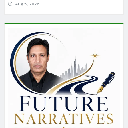
Aug 5, 2026