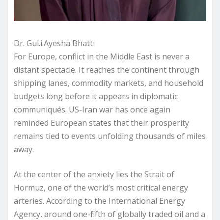
Dr. Gul.i.Ayesha Bhatti
For Europe, conflict in the Middle East is never a
distant spectacle. It reaches the continent through
shipping lanes, commodity markets, and household
budgets long before it appears in diplomatic
communiqués. US-Iran war has once again
reminded European states that their prosperity
remains tied to events unfolding thousands of miles
away.
At the center of the anxiety lies the Strait of
Hormuz, one of the world’s most critical energy
arteries. According to the International Energy
Agency, around one-fifth of globally traded oil and a