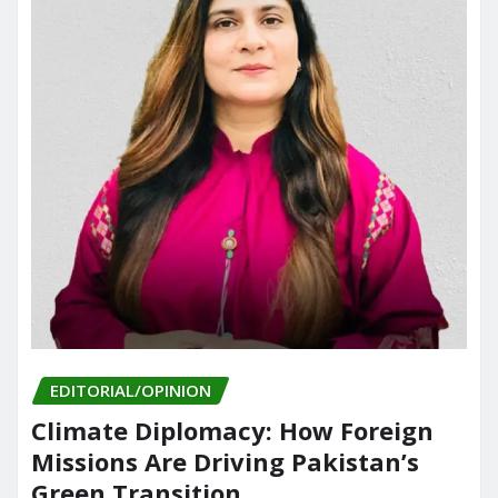
EDITORIAL/OPINION
Climate Diplomacy: How Foreign
Missions Are Driving Pakistan’s
Green Transition