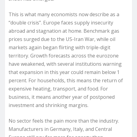
This is what many economists now describe as a
“double crisis”. Europe faces supply insecurity
abroad and stagnation at home. Benchmark gas
prices surged due to the US-Iran War, while oil
markets again began flirting with triple-digit
territory. Growth forecasts across the eurozone
have weakened, with several institutions warning
that expansion in this year could remain below 1
percent. For households, this means the return of
expensive heating, transport, and food. For
business, it means another year of postponed
investment and shrinking margins.
No sector feels the pain more than the industry.
Manufacturers in Germany, Italy, and Central