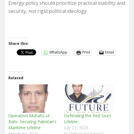
Energy policy should prioritize practical stability and
security, not rigid political ideology.
Share this:
WhatsApp
Print
Email
Related
Operation Muhafiz-ul-
Defending the Red Sea’s
Bahr: Securing Pakistan’s
Lifeline
Maritime Lifeline
July 23, 2026
March 10, 2026
In "Editorial/Opinion"