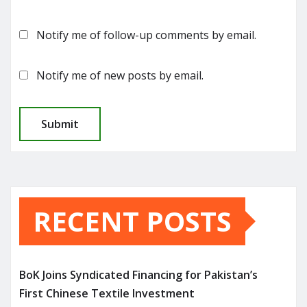
Notify me of follow-up comments by email.
Notify me of new posts by email.
RECENT POSTS
BoK Joins Syndicated Financing for Pakistan’s
First Chinese Textile Investment