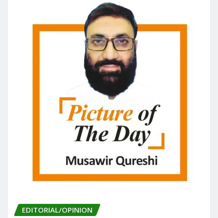
o
n
k
EDITORIAL/OPINION