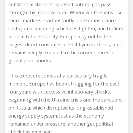
substantial share of liquefied natural gas pass
through this narrow route. Whenever tensions rise
there, markets react instantly. Tanker insurance
costs jump, shipping schedules tighten, and traders
price in future scarcity. Europe may not be the
largest direct consumer of Gulf hydrocarbons, but it
remains deeply exposed to the consequences of
global price shocks.
This exposure comes at a particularly fragile
moment. Europe has been struggling for the past
four years with successive inflationary shocks,
beginning with the Ukraine crisis and the sanctions
on Russia, which disrupted its long-established
energy supply system. Just as the economy
remained under pressure, another geopolitical
shock has emerged.