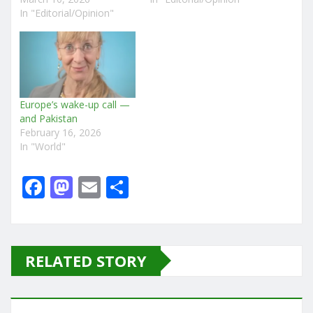
In "Editorial/Opinion"
Europe’s wake-up call —
and Pakistan
February 16, 2026
In "World"
F
M
E
S
a
a
m
h
c
st
ai
ar
e
o
l
e
RELATED STORY
b
d
o
o