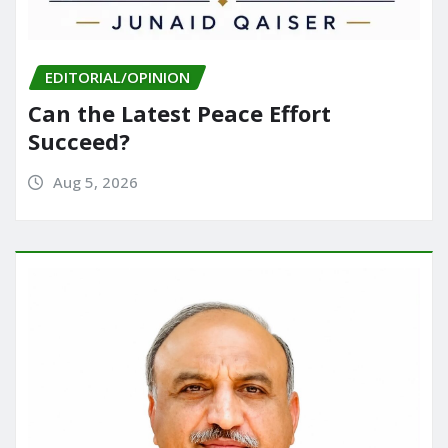
EDITORIAL/OPINION
Can the Latest Peace Effort
Succeed?
Aug 5, 2026