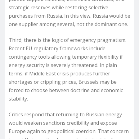
strategic reserves while restoring selective
purchases from Russia. In this view, Russia would be
one supplier among several, not the dominant one.
Third, there is the logic of emergency pragmatism.
Recent EU regulatory frameworks include
contingency tools allowing temporary flexibility if
energy security is severely threatened. In plain
terms, if Middle East crisis produces further
shortages or crippling prices, Brussels may be
forced to choose between doctrine and economic
stability.
Critics respond that returning to Russian energy
would weaken sanctions credibility and expose
Europe again to geopolitical coercion. That concern