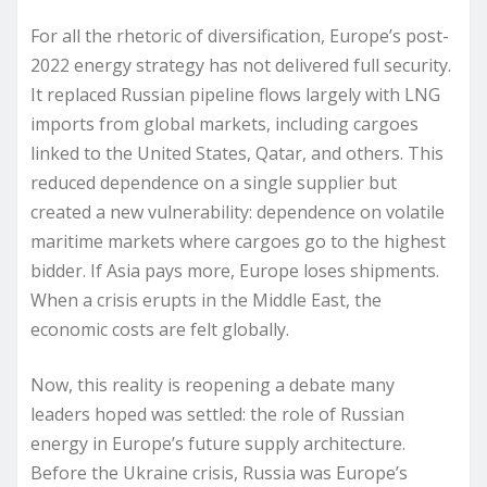
For all the rhetoric of diversification, Europe’s post-
2022 energy strategy has not delivered full security.
It replaced Russian pipeline flows largely with LNG
imports from global markets, including cargoes
linked to the United States, Qatar, and others. This
reduced dependence on a single supplier but
created a new vulnerability: dependence on volatile
maritime markets where cargoes go to the highest
bidder. If Asia pays more, Europe loses shipments.
When a crisis erupts in the Middle East, the
economic costs are felt globally.
Now, this reality is reopening a debate many
leaders hoped was settled: the role of Russian
energy in Europe’s future supply architecture.
Before the Ukraine crisis, Russia was Europe’s