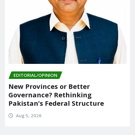
EDITORIAL/OPINION
New Provinces or Better
Governance? Rethinking
Pakistan’s Federal Structure
Aug 5, 2026