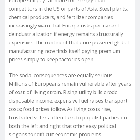
Europe still pay far more for energy than
competitors in the US or parts of Asia. Steel plants,
chemical producers, and fertilizer companies
increasingly warn that Europe risks permanent
deindustrialization if energy remains structurally
expensive. The continent that once powered global
manufacturing now finds itself paying premium
prices simply to keep factories open.
The social consequences are equally serious.
Millions of Europeans remain vulnerable after years
of cost-of-living strain. Rising utility bills erode
disposable income; expensive fuel raises transport
costs; food prices follow. As living costs rise,
frustrated voters often turn to populist parties on
both the left and right that offer easy political
slogans for difficult economic problems.