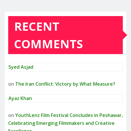
RECENT
COMMENTS
Syed Asjad
on
The Iran Conflict: Victory by What Measure?
Ayaz Khan
on
YouthLenz Film Festival Concludes in Peshawar,
Celebrating Emerging Filmmakers and Creative