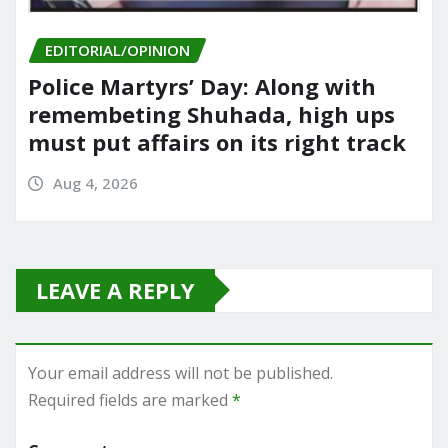
EDITORIAL/OPINION
Police Martyrs’ Day: Along with
remembeting Shuhada, high ups
must put affairs on its right track
Aug 4, 2026
LEAVE A REPLY
Your email address will not be published.
Required fields are marked
*