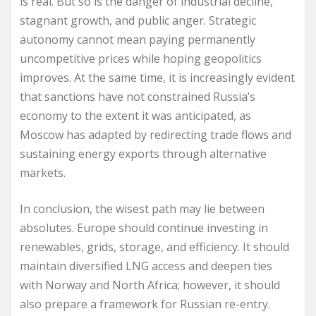
is real. But so is the danger of industrial decline,
stagnant growth, and public anger. Strategic
autonomy cannot mean paying permanently
uncompetitive prices while hoping geopolitics
improves. At the same time, it is increasingly evident
that sanctions have not constrained Russia’s
economy to the extent it was anticipated, as
Moscow has adapted by redirecting trade flows and
sustaining energy exports through alternative
markets.
In conclusion, the wisest path may lie between
absolutes. Europe should continue investing in
renewables, grids, storage, and efficiency. It should
maintain diversified LNG access and deepen ties
with Norway and North Africa; however, it should
also prepare a framework for Russian re-entry.