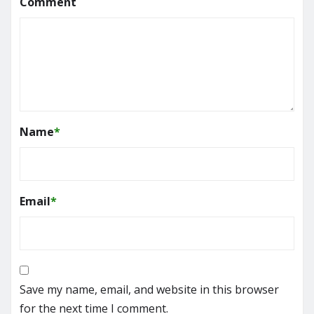
Comment
Name
*
Email
*
Save my name, email, and website in this browser
for the next time I comment.