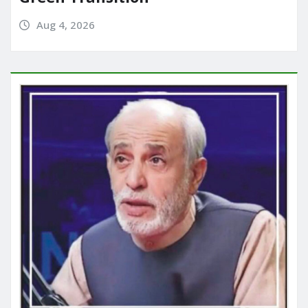
Aug 4, 2026