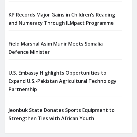
KP Records Major Gains in Children’s Reading
and Numeracy Through ILMpact Programme
Field Marshal Asim Munir Meets Somalia
Defence Minister
U.S. Embassy Highlights Opportunities to
Expand U.S.-Pakistan Agricultural Technology
Partnership
Jeonbuk State Donates Sports Equipment to
Strengthen Ties with African Youth