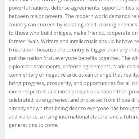
powerful nations, defense agreements, opportunities to
between major powers. The modern world demands relev
country can succeed by isolating itself, making enemies
to those who build bridges, make friends, cooperate o
former rivals. Writers and intellectuals should behave 
frustration, because the country is bigger than any indi
put the nation first, everyone benefits together. The wh
diplomatic statements, defense agreements, trade deals,
commentary or negative articles can change that reality.
bring progress, prosperity, and opportunities for all citi
more respected, and more prosperous nation than prev
celebrated, strengthened, and protected from those dri
already shown that being dear to everyone has brought 
and violence, a rising international stature, and a future
generations to come.