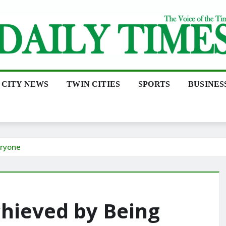
CITY NEWS
TWIN CITIES
SPORTS
BUSINES
eryone
chieved by Being