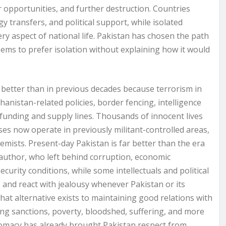
wer opportunities, and further destruction. Countries
 transfers, and political support, while isolated
ery aspect of national life. Pakistan has chosen the path
eems to prefer isolation without explaining how it would
r better than in previous decades because terrorism in
anistan-related policies, border fencing, intelligence
t funding and supply lines. Thousands of innocent lives
s now operate in previously militant-controlled areas,
emists. Present-day Pakistan is far better than the era
s author, who left behind corruption, economic
urity conditions, while some intellectuals and political
 and react with jealousy whenever Pakistan or its
what alternative exists to maintaining good relations with
ring sanctions, poverty, bloodshed, suffering, and more
iplomacy has already brought Pakistan respect from