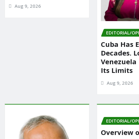
Aug 9, 2026
EDITORIAL/OP
Cuba Has E
Decades. L
Venezuela
Its Limits
Aug 9, 2026
EDITORIAL/OP
Overview o