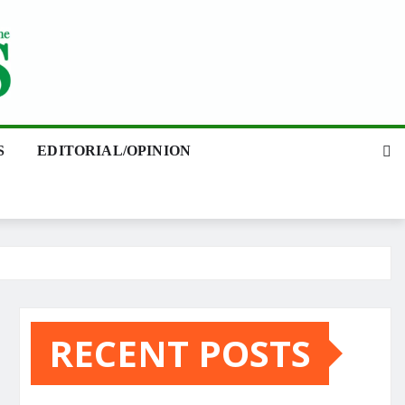
S
EDITORIAL/OPINION
RECENT POSTS