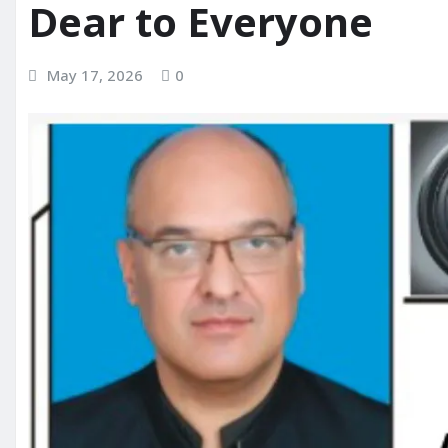
Dear to Everyone
May 17, 2026
0