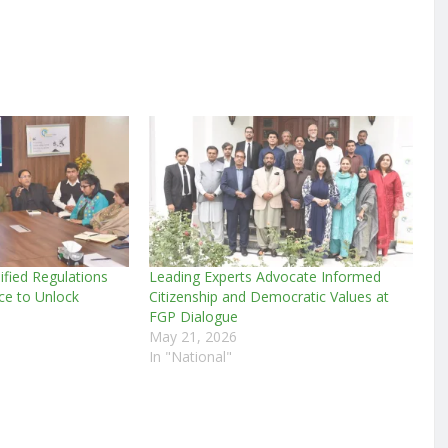
lified Regulations
Leading Experts Advocate Informed
ce to Unlock
Citizenship and Democratic Values at
FGP Dialogue
May 21, 2026
In "National"