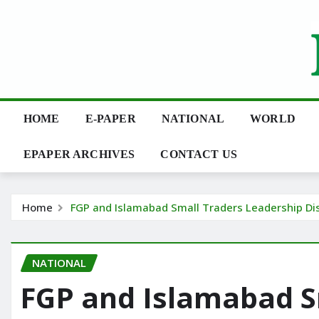
Skip
to
content
HOME
E-PAPER
NATIONAL
WORLD
EPAPER ARCHIVES
CONTACT US
Home
FGP and Islamabad Small Traders Leadership Di
NATIONAL
FGP and Islamabad S