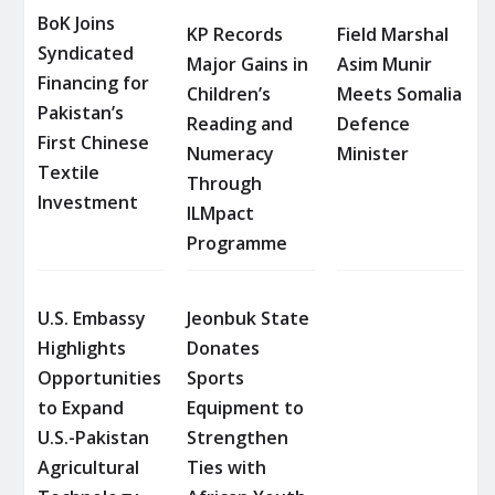
BoK Joins
KP Records
Field Marshal
Syndicated
Major Gains in
Asim Munir
Financing for
Children’s
Meets Somalia
Pakistan’s
Reading and
Defence
First Chinese
Numeracy
Minister
Textile
Through
Investment
ILMpact
Programme
U.S. Embassy
Jeonbuk State
Highlights
Donates
Opportunities
Sports
to Expand
Equipment to
U.S.-Pakistan
Strengthen
Agricultural
Ties with