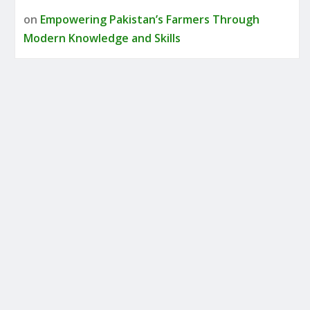
on
Empowering Pakistan’s Farmers Through
Modern Knowledge and Skills