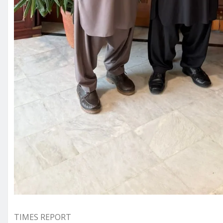
TIMES REPORT