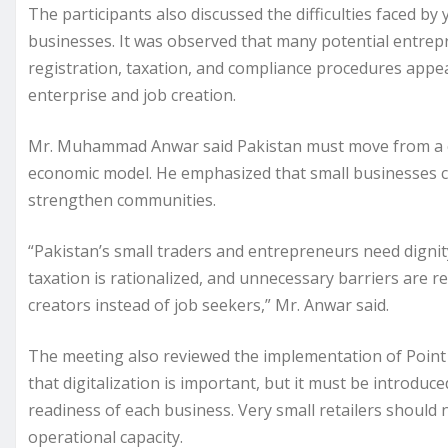
The participants also discussed the difficulties faced 
businesses. It was observed that many potential entrep
registration, taxation, and compliance procedures appea
enterprise and job creation.
Mr. Muhammad Anwar said Pakistan must move from a con
economic model. He emphasized that small businesses cr
strengthen communities.
“Pakistan’s small traders and entrepreneurs need dignity, 
taxation is rationalized, and unnecessary barriers are
creators instead of job seekers,” Mr. Anwar said.
The meeting also reviewed the implementation of Point o
that digitalization is important, but it must be introduce
readiness of each business. Very small retailers should 
operational capacity.