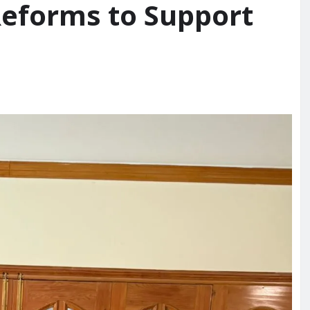
Reforms to Support