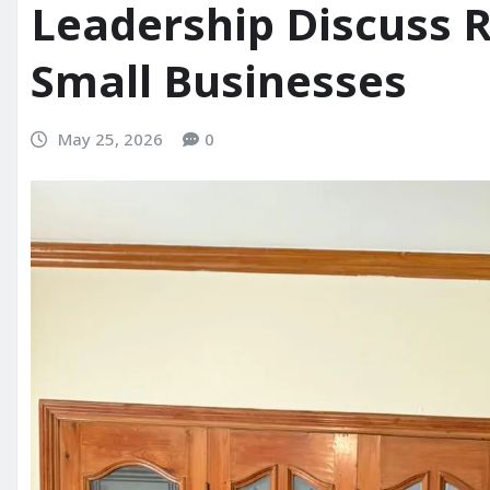
Leadership Discuss 
Small Businesses
May 25, 2026
0