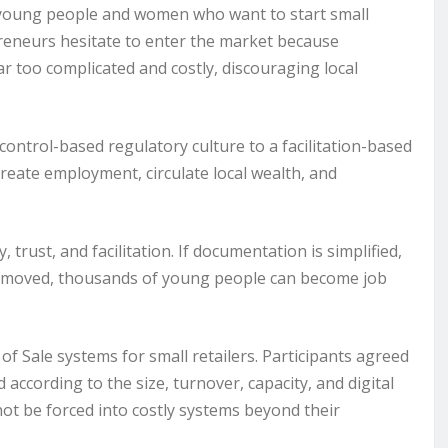
by young people and women who want to start small
reneurs hesitate to enter the market because
r too complicated and costly, discouraging local
trol-based regulatory culture to a facilitation-based
eate employment, circulate local wealth, and
trust, and facilitation. If documentation is simplified,
 removed, thousands of young people can become job
f Sale systems for small retailers. Participants agreed
d according to the size, turnover, capacity, and digital
not be forced into costly systems beyond their