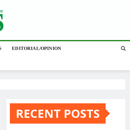
S
EDITORIAL/OPINION
RECENT POSTS