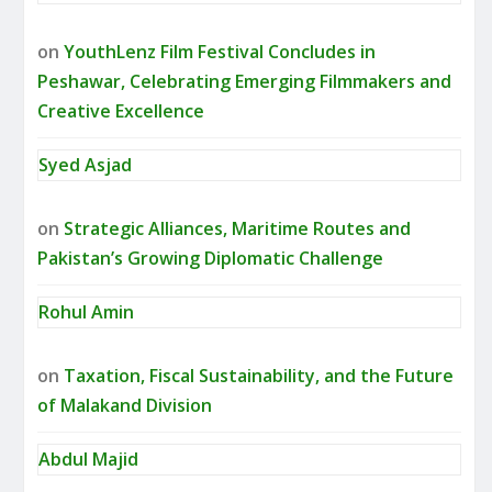
on
YouthLenz Film Festival Concludes in
Peshawar, Celebrating Emerging Filmmakers and
Creative Excellence
Syed Asjad
on
Strategic Alliances, Maritime Routes and
Pakistan’s Growing Diplomatic Challenge
Rohul Amin
on
Taxation, Fiscal Sustainability, and the Future
of Malakand Division
Abdul Majid