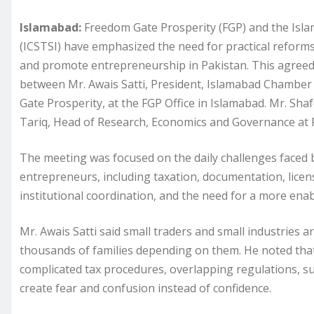
Islamabad:
Freedom Gate Prosperity (FGP) and the Isla
(ICSTSI) have emphasized the need for practical reforms
and promote entrepreneurship in Pakistan. This agreed
between Mr. Awais Satti, President, Islamabad Chambe
Gate Prosperity, at the FGP Office in Islamabad. Mr. Shaf
Tariq, Head of Research, Economics and Governance at FG
The meeting was focused on the daily challenges faced b
entrepreneurs, including taxation, documentation, licens
institutional coordination, and the need for a more ena
Mr. Awais Satti said small traders and small industries 
thousands of families depending on them. He noted that 
complicated tax procedures, overlapping regulations, 
create fear and confusion instead of confidence.