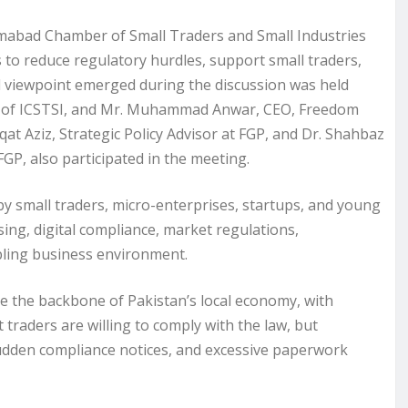
mabad Chamber of Small Traders and Small Industries
 to reduce regulatory hurdles, support small traders,
 viewpoint emerged during the discussion was held
r of ICSTSI, and Mr. Muhammad Anwar, CEO, Freedom
qat Aziz, Strategic Policy Advisor at FGP, and Dr. Shahbaz
P, also participated in the meeting.
y small traders, micro-enterprises, startups, and young
ing, digital compliance, market regulations,
bling business environment.
are the backbone of Pakistan’s local economy, with
traders are willing to comply with the law, but
sudden compliance notices, and excessive paperwork