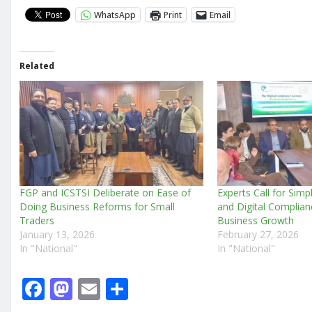
WhatsApp
Print
Email
Related
FGP and ICSTSI Deliberate on Ease of
Experts Call for Simp
Doing Business Reforms for Small
and Digital Complian
Traders
Business Growth
January 13, 2026
February 27, 2026
In "National"
In "National"
F
M
E
S
a
a
m
h