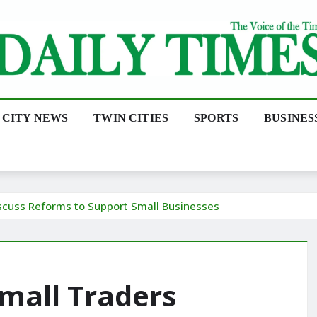
CITY NEWS
TWIN CITIES
SPORTS
BUSINES
scuss Reforms to Support Small Businesses
mall Traders