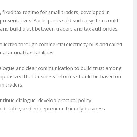
fixed tax regime for small traders, developed in
esentatives. Participants said such a system could
nd build trust between traders and tax authorities.
lected through commercial electricity bills and called
l annual tax liabilities.
dialogue and clear communication to build trust among
 emphasized that business reforms should be based on
om traders.
inue dialogue, develop practical policy
dictable, and entrepreneur-friendly business