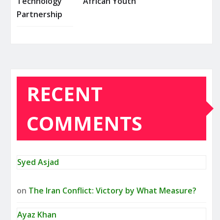
Technology
African Youth
Partnership
RECENT
COMMENTS
Syed Asjad
on
The Iran Conflict: Victory by What Measure?
Ayaz Khan