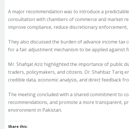
A major recommendation was to introduce a predictable, 
consultation with chambers of commerce and market repr
improve compliance, reduce discretionary enforcement, a
They also discussed the burden of advance income tax col
for a fair adjustment mechanism to be applied against fina
Mr. Shafqat Aziz highlighted the importance of public 
traders, policymakers, and citizens. Dr. Shahbaz Tariq
credible data, economic analysis, and direct feedback fr
The meeting concluded with a shared commitment to cont
recommendations, and promote a more transparent, pre
environment in Pakistan.
Share this: