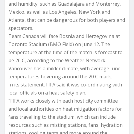
and humidity, such as Guadalajara and Monterrey,
Mexico, as well as Los Angeles, New York and
Atlanta, that can be dangerous for both players and
spectators.
Team Canada will face Bosnia and Herzegovina at
Toronto Stadium (BMO Field) on June 12. The
temperature at the time of the match is forecast to
be 26 C, according to the Weather Network.
Vancouver has a milder climate, with average June
temperatures hovering around the 20 C mark.
In its statement, FIFA said it was co-ordinating with
local officials on a heat safety plan.
“FIFA works closely with each host city committee
and local authorities on heat mitigation factors for
fans travelling to the stadium, which can include
resources such as misting stations, fans, hydration
stations, cooling tents and more around the