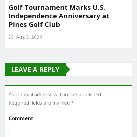
Golf Tournament Marks U.S.
Independence Anniversary at
Pines Golf Club
Aug 3, 2026
LEAVE A REPLY
Your email address will not be published.
Required fields are marked
*
Comment