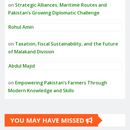
on
Strategic Alliances, Maritime Routes and
Pakistan’s Growing Diplomatic Challenge
Rohul Amin
on
Taxation, Fiscal Sustainability, and the Future
of Malakand Division
Abdul Majid
on
Empowering Pakistan’s Farmers Through
Modern Knowledge and Skills
YOU MAY HAVE MISSED