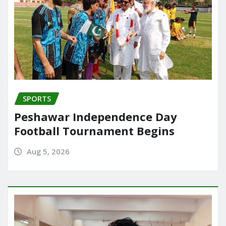
SPORTS
Peshawar Independence Day
Football Tournament Begins
Aug 5, 2026