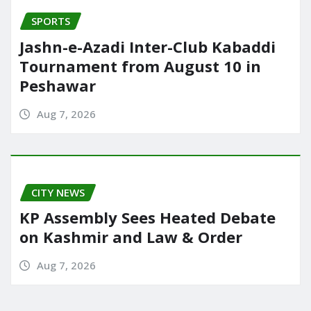
SPORTS
Jashn-e-Azadi Inter-Club Kabaddi
Tournament from August 10 in
Peshawar
Aug 7, 2026
CITY NEWS
KP Assembly Sees Heated Debate
on Kashmir and Law & Order
Aug 7, 2026