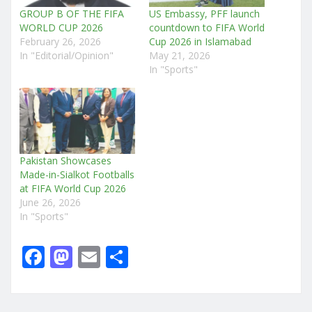
GROUP B OF THE FIFA
US Embassy, PFF launch
WORLD CUP 2026
countdown to FIFA World
February 26, 2026
Cup 2026 in Islamabad
In "Editorial/Opinion"
May 21, 2026
In "Sports"
Pakistan Showcases
Made-in-Sialkot Footballs
at FIFA World Cup 2026
June 26, 2026
In "Sports"
F
M
E
S
a
a
m
h
c
st
ai
ar