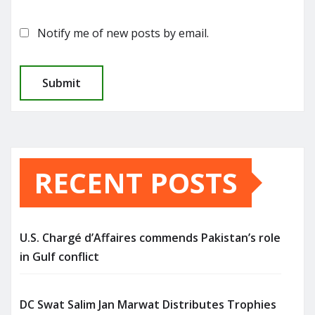
Notify me of new posts by email.
RECENT POSTS
U.S. Chargé d’Affaires commends Pakistan’s role
in Gulf conflict
DC Swat Salim Jan Marwat Distributes Trophies