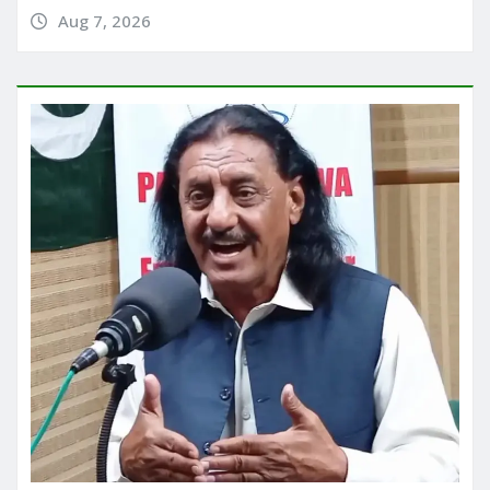
Aug 7, 2026