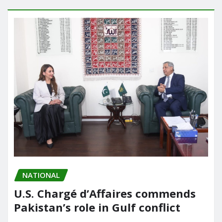
NATIONAL
U.S. Chargé d’Affaires commends
Pakistan’s role in Gulf conflict