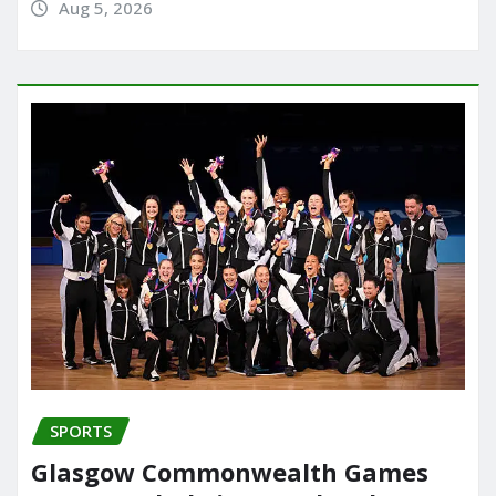
Aug 5, 2026
SPORTS
Glasgow Commonwealth Games