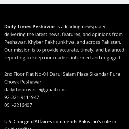
Daily Times Peshawar
is a leading newspaper
delivering the latest news, features, and opinions from
Peshawar, Khyber Pakhtunkhwa, and across Pakistan.
Our mission is to provide accurate, timely, and balanced
reporting to keep our readers informed and engaged.
2nd Floor Flat No-01 Darul Salam Plaza Sikandar Pura
Chowk Peshawar.
dailytheprovince@gmail.com
92-321-9111947
091-2216407
U.S. Chargé d’Affaires commends Pakistan’s role in