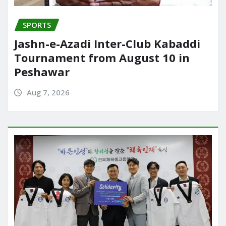
SPORTS
Jashn-e-Azadi Inter-Club Kabaddi
Tournament from August 10 in
Peshawar
Aug 7, 2026