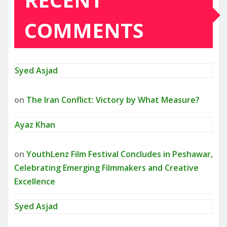
COMMENTS
Syed Asjad
on
The Iran Conflict: Victory by What Measure?
Ayaz Khan
on
YouthLenz Film Festival Concludes in Peshawar,
Celebrating Emerging Filmmakers and Creative
Excellence
Syed Asjad