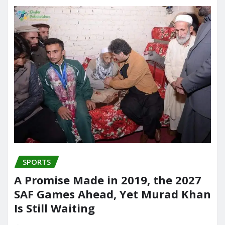
SPORTS
A Promise Made in 2019, the 2027
SAF Games Ahead, Yet Murad Khan
Is Still Waiting