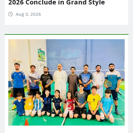
2026 Conclude in Grand Style
Aug 3, 2026