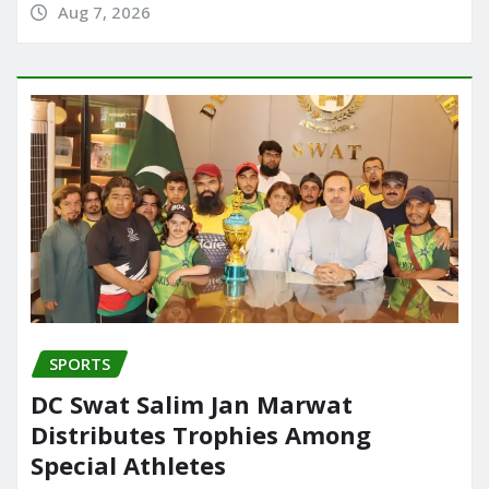
Aug 7, 2026
SPORTS
DC Swat Salim Jan Marwat
Distributes Trophies Among
Special Athletes