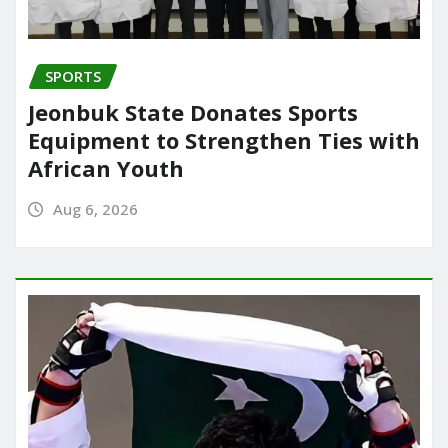
SPORTS
Jeonbuk State Donates Sports
Equipment to Strengthen Ties with
African Youth
Aug 6, 2026