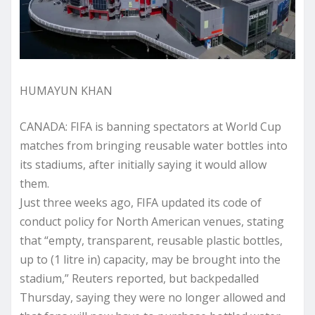
HUMAYUN KHAN
CANADA: FIFA is banning spectators at World Cup
matches from bringing reusable water bottles into
its stadiums, after initially saying it would allow
them.
Just three weeks ago, FIFA updated its code of
conduct policy for North American venues, stating
that “empty, transparent, reusable plastic bottles,
up to (1 litre in) capacity, may be brought into the
stadium,” Reuters reported, but backpedalled
Thursday, saying they were no longer allowed and