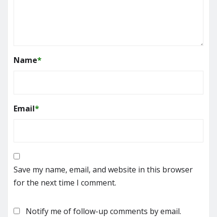
Name
*
Email
*
Save my name, email, and website in this browser
for the next time I comment.
Notify me of follow-up comments by email.