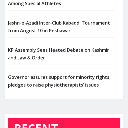
Among Special Athletes
Jashn-e-Azadi Inter-Club Kabaddi Tournament
from August 10 in Peshawar
KP Assembly Sees Heated Debate on Kashmir
and Law & Order
Governor assures support for minority rights,
pledges to raise physiotherapists’ issues
RECENT