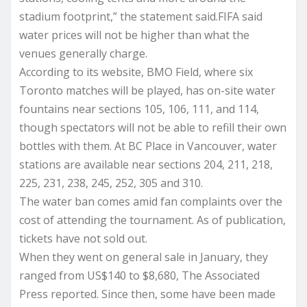
stadium footprint,” the statement said.FIFA said
water prices will not be higher than what the
venues generally charge.
According to its website, BMO Field, where six
Toronto matches will be played, has on-site water
fountains near sections 105, 106, 111, and 114,
though spectators will not be able to refill their own
bottles with them. At BC Place in Vancouver, water
stations are available near sections 204, 211, 218,
225, 231, 238, 245, 252, 305 and 310.
The water ban comes amid fan complaints over the
cost of attending the tournament. As of publication,
tickets have not sold out.
When they went on general sale in January, they
ranged from US$140 to $8,680, The Associated
Press reported. Since then, some have been made