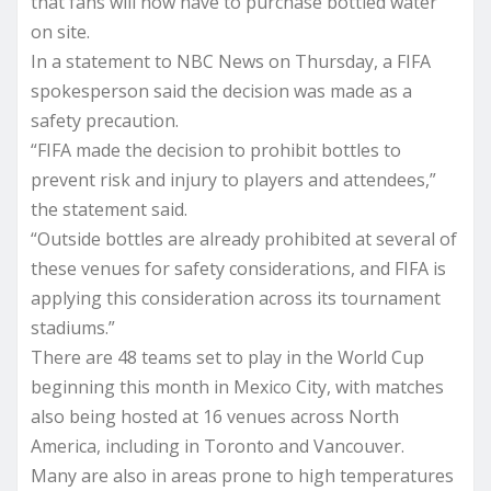
that fans will now have to purchase bottled water
on site.
In a statement to NBC News on Thursday, a FIFA
spokesperson said the decision was made as a
safety precaution.
“FIFA made the decision to prohibit bottles to
prevent risk and injury to players and attendees,”
the statement said.
“Outside bottles are already prohibited at several of
these venues for safety considerations, and FIFA is
applying this consideration across its tournament
stadiums.”
There are 48 teams set to play in the World Cup
beginning this month in Mexico City, with matches
also being hosted at 16 venues across North
America, including in Toronto and Vancouver.
Many are also in areas prone to high temperatures