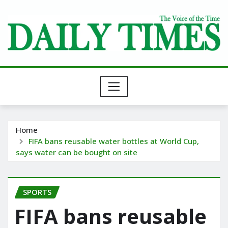
Skip
to
content
Home
FIFA bans reusable water bottles at World Cup,
says water can be bought on site
SPORTS
FIFA bans reusable