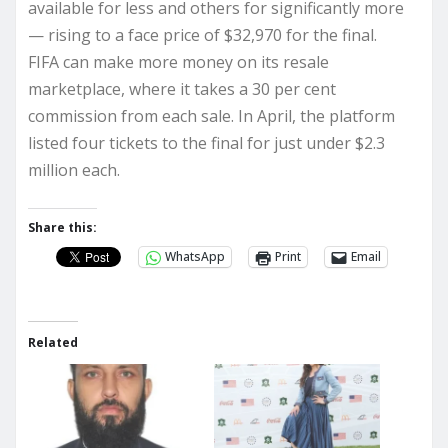
available for less and others for significantly more
— rising to a face price of $32,970 for the final.
FIFA can make more money on its resale
marketplace, where it takes a 30 per cent
commission from each sale. In April, the platform
listed four tickets to the final for just under $2.3
million each.
Share this:
WhatsApp
Print
Email
Related