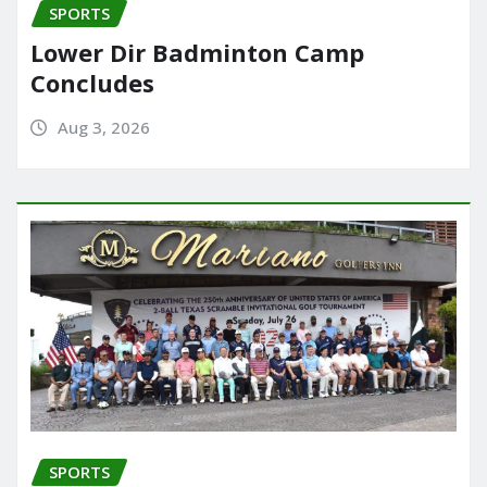
SPORTS
Lower Dir Badminton Camp
Concludes
Aug 3, 2026
SPORTS