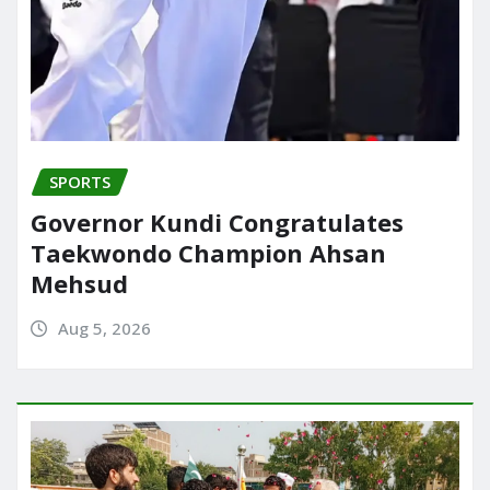
SPORTS
Governor Kundi Congratulates
Taekwondo Champion Ahsan
Mehsud
Aug 5, 2026