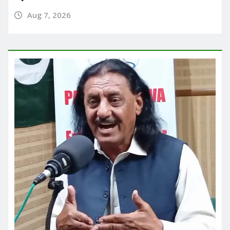
Aug 7, 2026