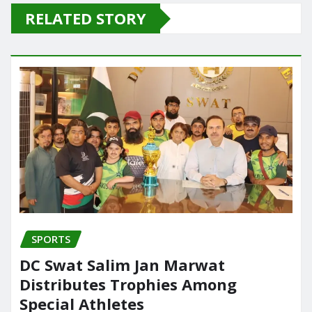
e
o
l
e
RELATED STORY
b
d
o
o
o
n
k
SPORTS
DC Swat Salim Jan Marwat
Distributes Trophies Among
Special Athletes