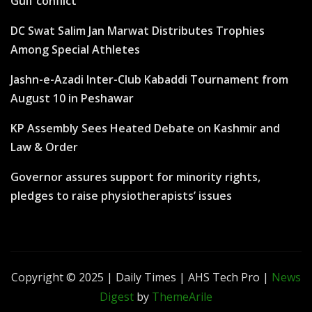
Gulf conflict
DC Swat Salim Jan Marwat Distributes Trophies
Among Special Athletes
Jashn-e-Azadi Inter-Club Kabaddi Tournament from
August 10 in Peshawar
KP Assembly Sees Heated Debate on Kashmir and
Law & Order
Governor assures support for minority rights,
pledges to raise physiotherapists’ issues
Copyright © 2025 | Daily Times | AHS Tech Pro
|
News
Digest
by
ThemeArile