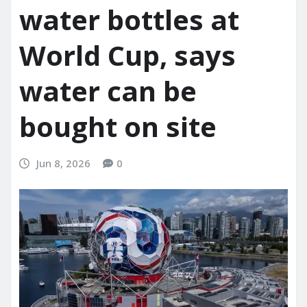
water bottles at
World Cup, says
water can be
bought on site
Jun 8, 2026
0