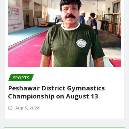
SPORTS
Peshawar District Gymnastics
Championship on August 13
Aug 5, 2026