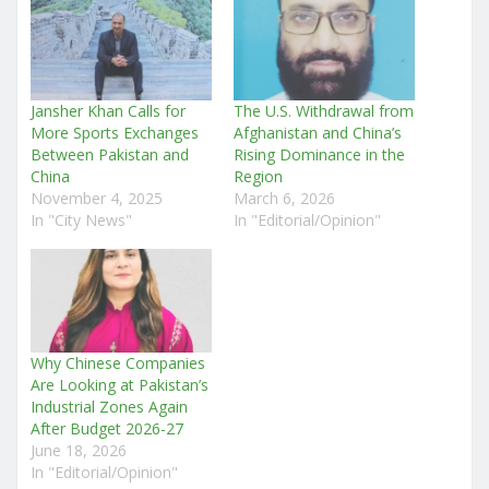
Jansher Khan Calls for
The U.S. Withdrawal from
More Sports Exchanges
Afghanistan and China’s
Between Pakistan and
Rising Dominance in the
China
Region
November 4, 2025
March 6, 2026
In "City News"
In "Editorial/Opinion"
Why Chinese Companies
Are Looking at Pakistan’s
Industrial Zones Again
After Budget 2026-27
June 18, 2026
In "Editorial/Opinion"