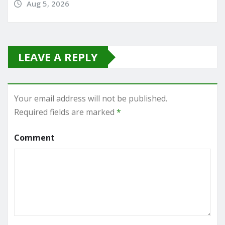
Aug 5, 2026
LEAVE A REPLY
Your email address will not be published.
Required fields are marked
*
Comment