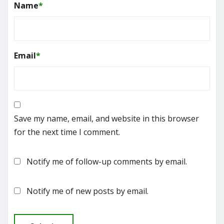
Name
*
Email
*
Save my name, email, and website in this browser
for the next time I comment.
Notify me of follow-up comments by email.
Notify me of new posts by email.