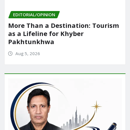
EDITORIAL/OPINION
More Than a Destination: Tourism
as a Lifeline for Khyber
Pakhtunkhwa
Aug 5, 2026