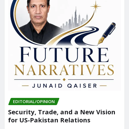
EDITORIAL/OPINION
Security, Trade, and a New Vision
for US-Pakistan Relations