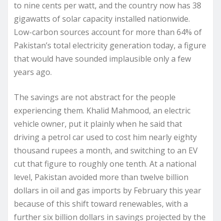
to nine cents per watt, and the country now has 38
gigawatts of solar capacity installed nationwide.
Low-carbon sources account for more than 64% of
Pakistan’s total electricity generation today, a figure
that would have sounded implausible only a few
years ago.
The savings are not abstract for the people
experiencing them. Khalid Mahmood, an electric
vehicle owner, put it plainly when he said that
driving a petrol car used to cost him nearly eighty
thousand rupees a month, and switching to an EV
cut that figure to roughly one tenth. At a national
level, Pakistan avoided more than twelve billion
dollars in oil and gas imports by February this year
because of this shift toward renewables, with a
further six billion dollars in savings projected by the