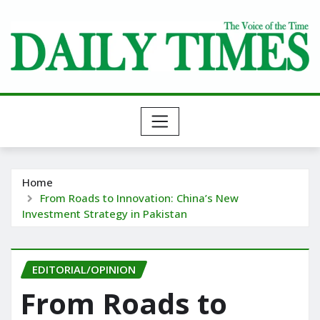
Skip
to
content
Home
From Roads to Innovation: China’s New
Investment Strategy in Pakistan
EDITORIAL/OPINION
From Roads to