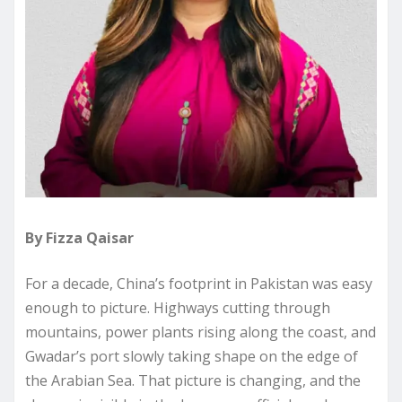
By Fizza Qaisar
For a decade, China’s footprint in Pakistan was easy
enough to picture. Highways cutting through
mountains, power plants rising along the coast, and
Gwadar’s port slowly taking shape on the edge of
the Arabian Sea. That picture is changing, and the