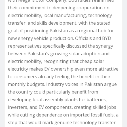
with Mega Motor Company. Both sides reaffirmed
their commitment to deepening cooperation on
electric mobility, local manufacturing, technology
transfer, and skills development, with the stated
goal of positioning Pakistan as a regional hub for
new energy vehicle production. Officials and BYD
representatives specifically discussed the synergy
between Pakistan’s growing solar adoption and
electric mobility, recognizing that cheap solar
electricity makes EV ownership even more attractive
to consumers already feeling the benefit in their
monthly budgets. Industry voices in Pakistan argue
the country could particularly benefit from
developing local assembly plants for batteries,
inverters, and EV components, creating skilled jobs
while cutting dependence on imported fossil fuels, a
step that would mark genuine technology transfer