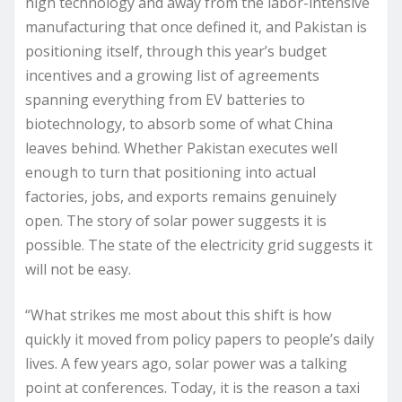
high technology and away from the labor-intensive
manufacturing that once defined it, and Pakistan is
positioning itself, through this year’s budget
incentives and a growing list of agreements
spanning everything from EV batteries to
biotechnology, to absorb some of what China
leaves behind. Whether Pakistan executes well
enough to turn that positioning into actual
factories, jobs, and exports remains genuinely
open. The story of solar power suggests it is
possible. The state of the electricity grid suggests it
will not be easy.
“What strikes me most about this shift is how
quickly it moved from policy papers to people’s daily
lives. A few years ago, solar power was a talking
point at conferences. Today, it is the reason a taxi