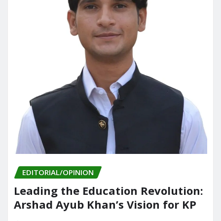
EDITORIAL/OPINION
Leading the Education Revolution:
Arshad Ayub Khan’s Vision for KP