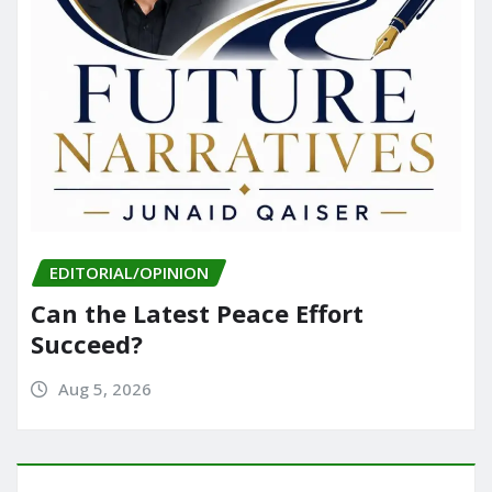
EDITORIAL/OPINION
Can the Latest Peace Effort
Succeed?
Aug 5, 2026