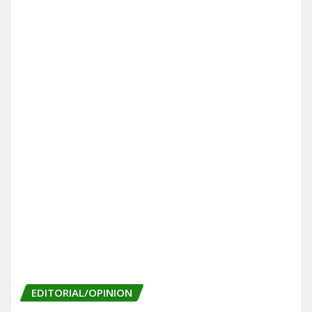
EDITORIAL/OPINION