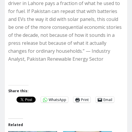
driver in Lahore pays a fraction of what he used to
for fuel. If Pakistan can repeat that with batteries
and EVs the way it did with solar panels, this could
be one of the more consequential economic stories
of the decade, not because of how it sounds in a
press release but because of what it actually
changes for ordinary households.” — Industry
Analyst, Pakistan Renewable Energy Sector
Share this:
WhatsApp
Print
Email
Related