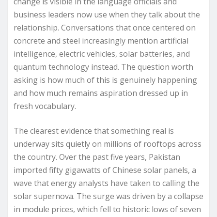
change is visible in the language officials and
business leaders now use when they talk about the
relationship. Conversations that once centered on
concrete and steel increasingly mention artificial
intelligence, electric vehicles, solar batteries, and
quantum technology instead. The question worth
asking is how much of this is genuinely happening
and how much remains aspiration dressed up in
fresh vocabulary.
The clearest evidence that something real is
underway sits quietly on millions of rooftops across
the country. Over the past five years, Pakistan
imported fifty gigawatts of Chinese solar panels, a
wave that energy analysts have taken to calling the
solar supernova. The surge was driven by a collapse
in module prices, which fell to historic lows of seven