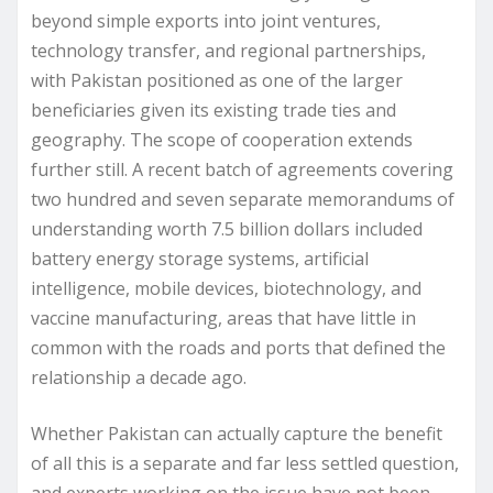
beyond simple exports into joint ventures,
technology transfer, and regional partnerships,
with Pakistan positioned as one of the larger
beneficiaries given its existing trade ties and
geography. The scope of cooperation extends
further still. A recent batch of agreements covering
two hundred and seven separate memorandums of
understanding worth 7.5 billion dollars included
battery energy storage systems, artificial
intelligence, mobile devices, biotechnology, and
vaccine manufacturing, areas that have little in
common with the roads and ports that defined the
relationship a decade ago.
Whether Pakistan can actually capture the benefit
of all this is a separate and far less settled question,