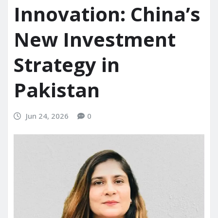
Innovation: China’s
New Investment
Strategy in
Pakistan
Jun 24, 2026
0