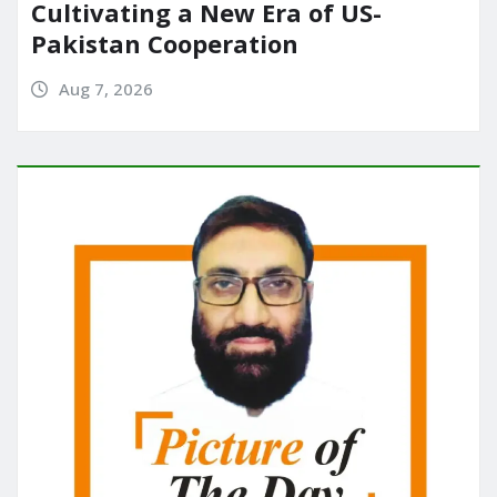
Cultivating a New Era of US-
Pakistan Cooperation
Aug 7, 2026