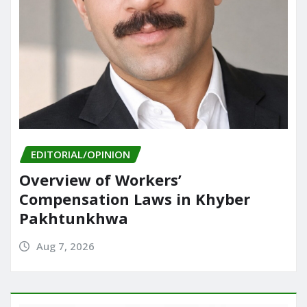
EDITORIAL/OPINION
Overview of Workers’
Compensation Laws in Khyber
Pakhtunkhwa
Aug 7, 2026