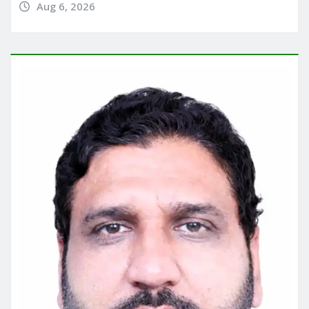
Aug 6, 2026