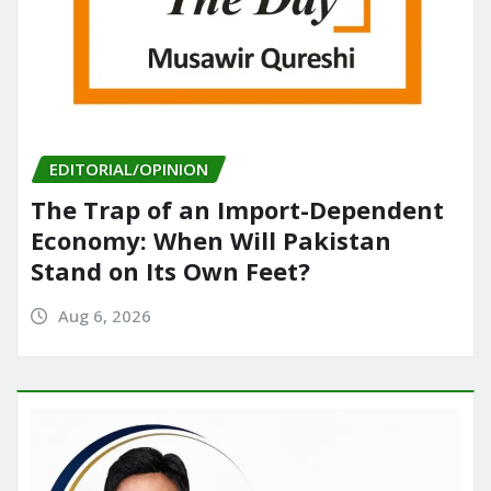
EDITORIAL/OPINION
The Trap of an Import-Dependent
Economy: When Will Pakistan
Stand on Its Own Feet?
Aug 6, 2026