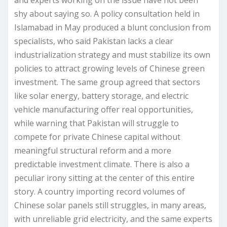
and experts working on the issue have not been
shy about saying so. A policy consultation held in
Islamabad in May produced a blunt conclusion from
specialists, who said Pakistan lacks a clear
industrialization strategy and must stabilize its own
policies to attract growing levels of Chinese green
investment. The same group agreed that sectors
like solar energy, battery storage, and electric
vehicle manufacturing offer real opportunities,
while warning that Pakistan will struggle to
compete for private Chinese capital without
meaningful structural reform and a more
predictable investment climate. There is also a
peculiar irony sitting at the center of this entire
story. A country importing record volumes of
Chinese solar panels still struggles, in many areas,
with unreliable grid electricity, and the same experts