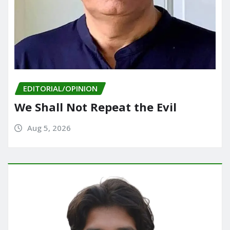
EDITORIAL/OPINION
We Shall Not Repeat the Evil
Aug 5, 2026