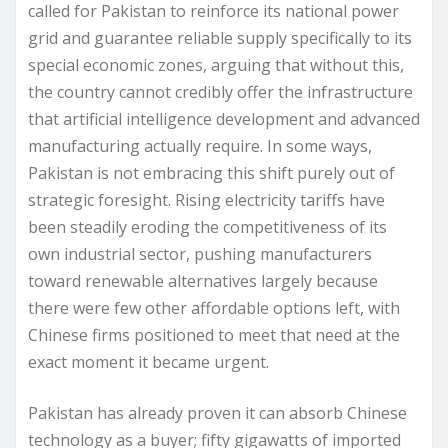
called for Pakistan to reinforce its national power
grid and guarantee reliable supply specifically to its
special economic zones, arguing that without this,
the country cannot credibly offer the infrastructure
that artificial intelligence development and advanced
manufacturing actually require. In some ways,
Pakistan is not embracing this shift purely out of
strategic foresight. Rising electricity tariffs have
been steadily eroding the competitiveness of its
own industrial sector, pushing manufacturers
toward renewable alternatives largely because
there were few other affordable options left, with
Chinese firms positioned to meet that need at the
exact moment it became urgent.
Pakistan has already proven it can absorb Chinese
technology as a buyer; fifty gigawatts of imported