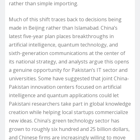
rather than simple importing.
Much of this shift traces back to decisions being
made in Beijing rather than Islamabad. China’s
latest five-year plan places breakthroughs in
artificial intelligence, quantum technology, and
sixth-generation communications at the center of
its national strategy, and analysts argue this opens
a genuine opportunity for Pakistan’s IT sector and
universities. Some have suggested that joint China-
Pakistan innovation centers focused on artificial
intelligence and quantum applications could let
Pakistani researchers take part in global knowledge
creation while helping local startups commercialize
new ideas. China’s green technology sector has
grown to roughly six hundred and 25 billion dollars,
and Chinese firms are increasingly willing to move