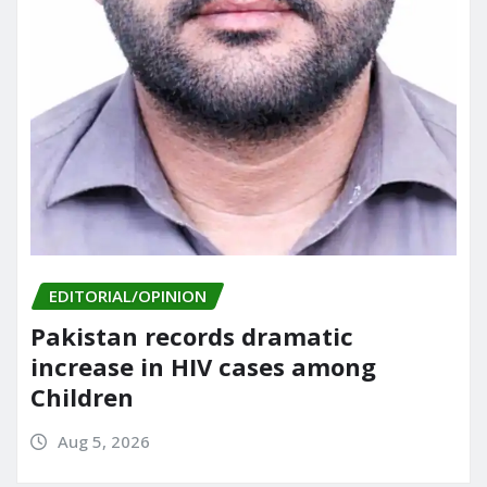
EDITORIAL/OPINION
Pakistan records dramatic
increase in HIV cases among
Children
Aug 5, 2026