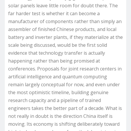
solar panels leave little room for doubt there. The
far harder test is whether it can become a
manufacturer of components rather than simply an
assembler of finished Chinese products, and local
battery and inverter plants, if they materialize at the
scale being discussed, would be the first solid
evidence that technology transfer is actually
happening rather than being promised at
conferences. Proposals for joint research centers in
artificial intelligence and quantum computing
remain largely conceptual for now, and even under
the most optimistic timeline, building genuine
research capacity and a pipeline of trained
engineers takes the better part of a decade. What is
not really in doubt is the direction China itself is
moving. Its economy is shifting deliberately toward