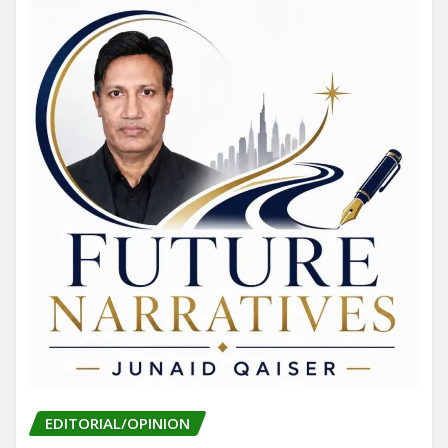
EDITORIAL/OPINION