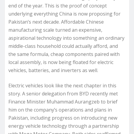
end of the year. This is the proof of concept
underlying everything China is now proposing for
Pakistan’s next decade. Affordable Chinese
manufacturing scale turned an expensive,
aspirational technology into something an ordinary
middle-class household could actually afford, and
the same formula, cheap components paired with
local assembly, is now being floated for electric
vehicles, batteries, and inverters as well.
Electric vehicles look like the next chapter in this
story. A senior delegation from BYD recently met
Finance Minister Muhammad Aurangzeb to brief
him on the company’s operations and plans in
Pakistan, including progress on introducing new
energy vehicle technology through a partnership