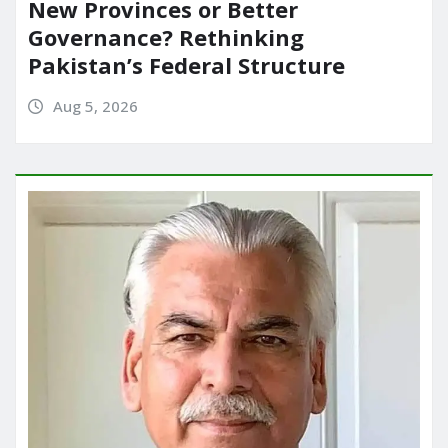
New Provinces or Better
Governance? Rethinking
Pakistan’s Federal Structure
Aug 5, 2026