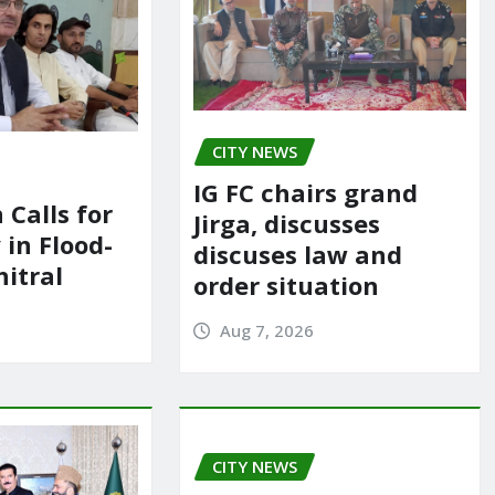
CITY NEWS
IG FC chairs grand
 Calls for
Jirga, discusses
in Flood-
discuses law and
itral
order situation
Aug 7, 2026
CITY NEWS