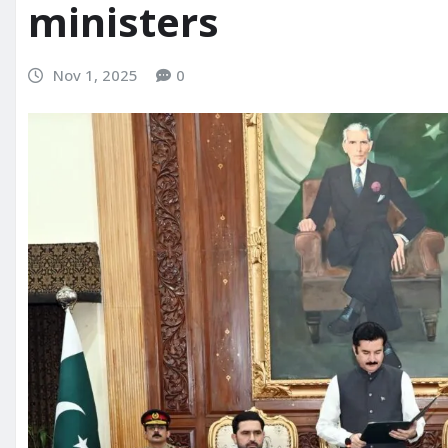
ministers
Nov 1, 2025
0