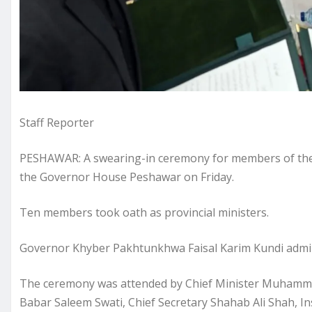
Staff Reporter
PESHAWAR: A swearing-in ceremony for members of the 
the Governor House Peshawar on Friday.
Ten members took oath as provincial ministers.
Governor Khyber Pakhtunkhwa Faisal Karim Kundi admini
The ceremony was attended by Chief Minister Muhammad 
Babar Saleem Swati, Chief Secretary Shahab Ali Shah, In