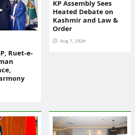
KP Assembly Sees
Heated Debate on
Kashmir and Law &
Order
Aug 7, 2026
P, Ruet-e-
rman
ace,
harmony