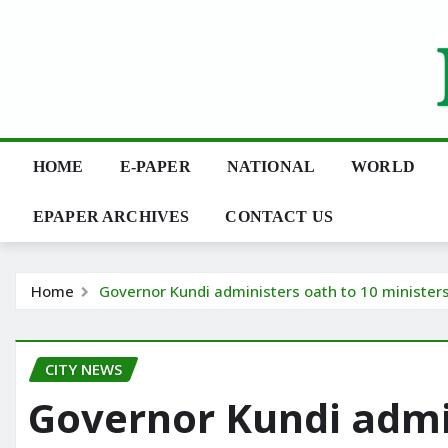
Skip
to
content
HOME
E-PAPER
NATIONAL
WORLD
EPAPER ARCHIVES
CONTACT US
Home
Governor Kundi administers oath to 10 minister
CITY NEWS
Governor Kundi admin