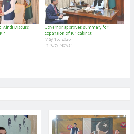
d Afridi Discuss
Governor approves summary for
 KP
expansion of KP cabinet
May 16, 2026
In "City News"