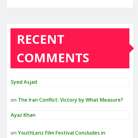
RECENT
COMMENTS
Syed Asjad
on
The Iran Conflict: Victory by What Measure?
Ayaz Khan
on
YouthLenz Film Festival Concludes in