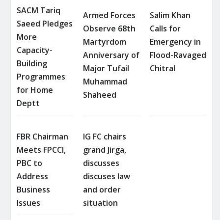
SACM Tariq
Armed Forces
Salim Khan
Saeed Pledges
Observe 68th
Calls for
More
Martyrdom
Emergency in
Capacity-
Anniversary of
Flood-Ravaged
Building
Major Tufail
Chitral
Programmes
Muhammad
for Home
Shaheed
Deptt
FBR Chairman
IG FC chairs
Meets FPCCI,
grand Jirga,
PBC to
discusses
Address
discuses law
Business
and order
Issues
situation