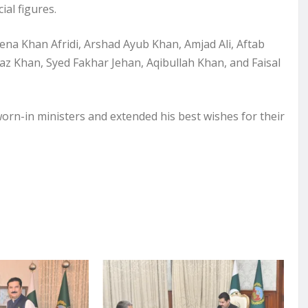
ial figures.
ena Khan Afridi, Arshad Ayub Khan, Amjad Ali, Aftab
az Khan, Syed Fakhar Jehan, Aqibullah Khan, and Faisal
orn-in ministers and extended his best wishes for their