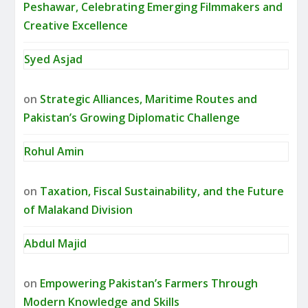
Peshawar, Celebrating Emerging Filmmakers and
Creative Excellence
Syed Asjad
on
Strategic Alliances, Maritime Routes and
Pakistan’s Growing Diplomatic Challenge
Rohul Amin
on
Taxation, Fiscal Sustainability, and the Future
of Malakand Division
Abdul Majid
on
Empowering Pakistan’s Farmers Through
Modern Knowledge and Skills