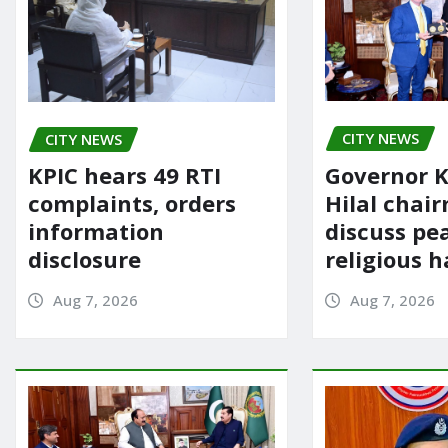
CITY NEWS
CITY NEWS
Governor K
KPIC hears 49 RTI
Hilal chai
complaints, orders
discuss pe
information
religious 
disclosure
Aug 7, 2026
Aug 7, 2026