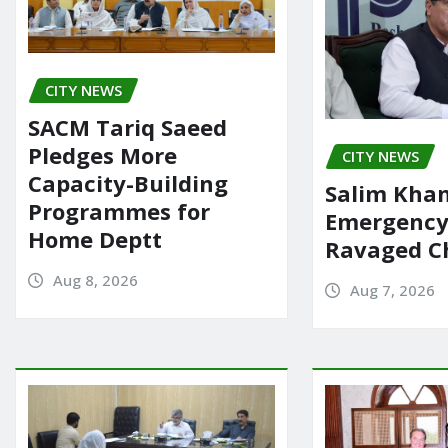
CITY NEWS
SACM Tariq Saeed
Pledges More
CITY NEWS
Capacity-Building
Salim Khan
Programmes for
Emergency 
Home Deptt
Ravaged Ch
Aug 8, 2026
Aug 7, 2026