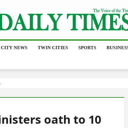
CITY NEWS
TWIN CITIES
SPORTS
BUSINES
s
isters oath to 10