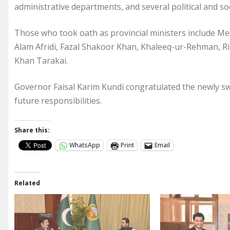
administrative departments, and several political and soc
Those who took oath as provincial ministers include Me
Alam Afridi, Fazal Shakoor Khan, Khaleeq-ur-Rehman, Ri
Khan Tarakai.
Governor Faisal Karim Kundi congratulated the newly sw
future responsibilities.
Share this:
WhatsApp
Print
Email
Related