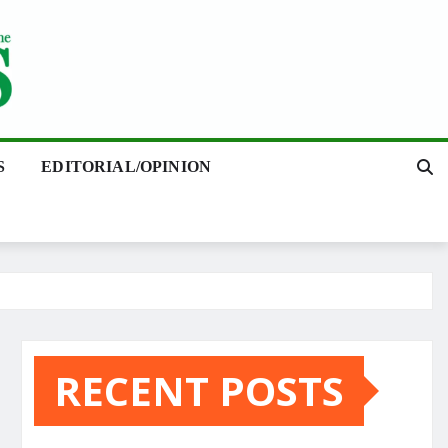
S
EDITORIAL/OPINION
RECENT POSTS