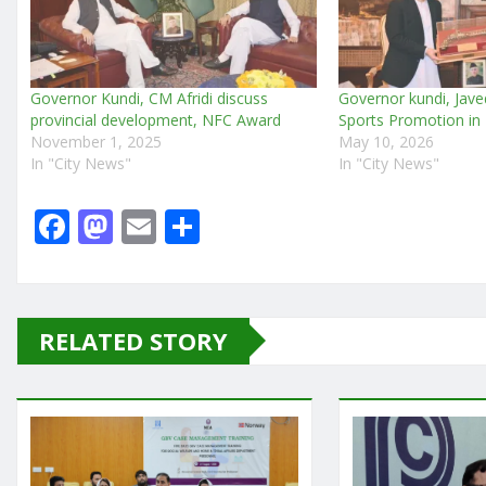
Governor Kundi, CM Afridi discuss
Governor kundi, Jave
provincial development, NFC Award
Sports Promotion in
November 1, 2025
May 10, 2026
In "City News"
In "City News"
F
M
E
S
a
a
m
h
c
st
ai
ar
e
o
l
e
RELATED STORY
b
d
o
o
o
n
k