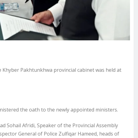
Khyber Pakhtunkhwa provincial cabinet was held at
stered the oath to the newly appointed ministers.
Sohail Afridi, Speaker of the Provincial Assembly
spector General of Police Zulfiqar Hameed, heads of