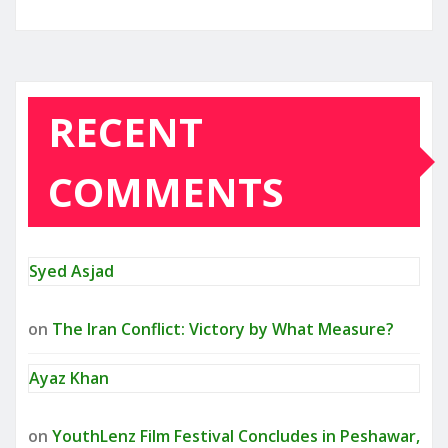
RECENT
COMMENTS
Syed Asjad
on
The Iran Conflict: Victory by What Measure?
Ayaz Khan
on
YouthLenz Film Festival Concludes in Peshawar,