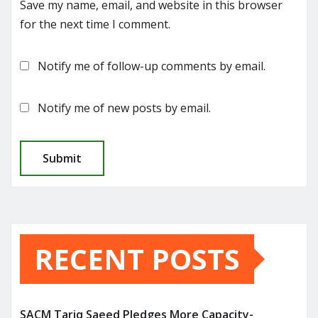
Save my name, email, and website in this browser
for the next time I comment.
Notify me of follow-up comments by email.
Notify me of new posts by email.
RECENT POSTS
SACM Tariq Saeed Pledges More Capacity-