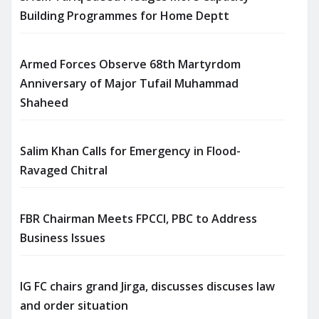
Building Programmes for Home Deptt
Armed Forces Observe 68th Martyrdom
Anniversary of Major Tufail Muhammad
Shaheed
Salim Khan Calls for Emergency in Flood-
Ravaged Chitral
FBR Chairman Meets FPCCI, PBC to Address
Business Issues
IG FC chairs grand Jirga, discusses discuses law
and order situation