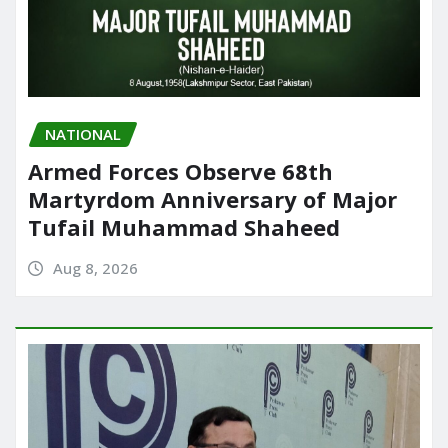
NATIONAL
Armed Forces Observe 68th
Martyrdom Anniversary of Major
Tufail Muhammad Shaheed
Aug 8, 2026