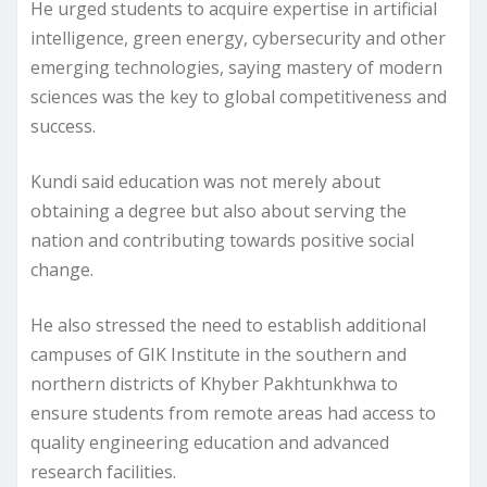
He urged students to acquire expertise in artificial
intelligence, green energy, cybersecurity and other
emerging technologies, saying mastery of modern
sciences was the key to global competitiveness and
success.
Kundi said education was not merely about
obtaining a degree but also about serving the
nation and contributing towards positive social
change.
He also stressed the need to establish additional
campuses of GIK Institute in the southern and
northern districts of Khyber Pakhtunkhwa to
ensure students from remote areas had access to
quality engineering education and advanced
research facilities.