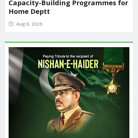
Capacity-Building Programmes for
Home Deptt
Aug 8, 2026