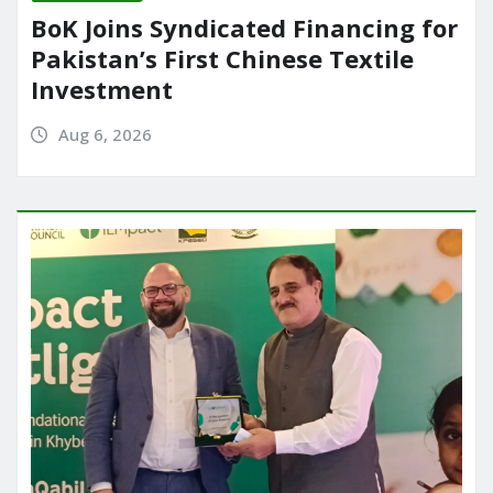
BoK Joins Syndicated Financing for
Pakistan’s First Chinese Textile
Investment
Aug 6, 2026