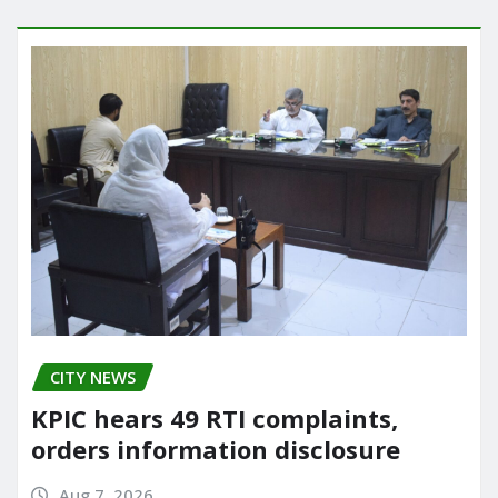
CITY NEWS
KPIC hears 49 RTI complaints,
orders information disclosure
Aug 7, 2026