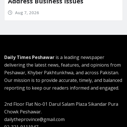
Address Business Issues
Aug 7, 2026
Daily Times Peshawar
is a leading newspaper
delivering the latest news, features, and opinions from
Peshawar, Khyber Pakhtunkhwa, and across Pakistan.
Our mission is to provide accurate, timely, and balanced
reporting to keep our readers informed and engaged.
2nd Floor Flat No-01 Darul Salam Plaza Sikandar Pura
Chowk Peshawar.
dailytheprovince@gmail.com