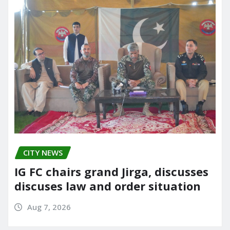
CITY NEWS
IG FC chairs grand Jirga, discusses
discuses law and order situation
Aug 7, 2026