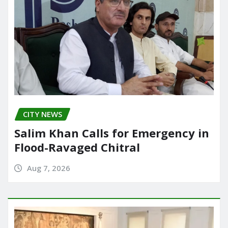
CITY NEWS
Salim Khan Calls for Emergency in
Flood-Ravaged Chitral
Aug 7, 2026