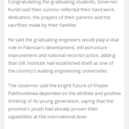
Congratulating the graduating students, Governor
Kundi said their success reflected their hard work,
dedication, the prayers of their parents and the
sacrifices made by their families.
He said the graduating engineers would play a vital
role in Pakistan’s development, infrastructure
improvement and national reconstruction, adding
that GIK Institute had established itself as one of
the country’s leading engineering universities.
The Governor said the bright future of Khyber
Pakhtunkhwa depended on the abilities and positive
thinking of its young generation, saying that the
province’s youth had already proven their
capabilities at the international level.