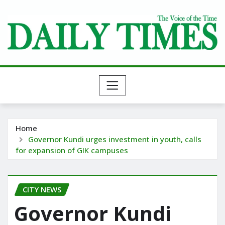
Skip
to
content
Home
Governor Kundi urges investment in youth, calls
for expansion of GIK campuses
CITY NEWS
Governor Kundi