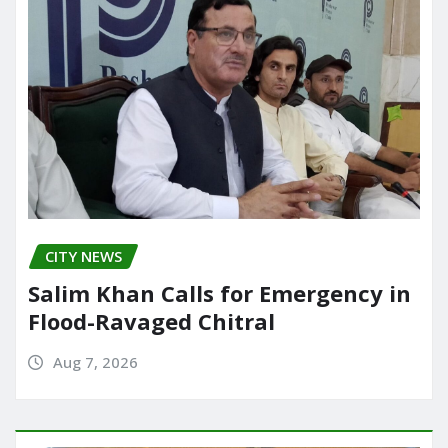
CITY NEWS
Salim Khan Calls for Emergency in
Flood-Ravaged Chitral
Aug 7, 2026