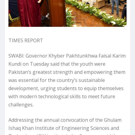
TIMES REPORT
SWABI: Governor Khyber Pakhtunkhwa Faisal Karim
Kundi on Tuesday said that the youth were
Pakistan’s greatest strength and empowering them
was essential for the country’s sustainable
development, urging students to equip themselves
with modern technological skills to meet future
challenges.
Addressing the annual convocation of the Ghulam
Ishaq Khan Institute of Engineering Sciences and