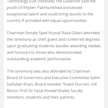
Technology (GIK Institute), the Governor said the
youth of Khyber Pakhtunkhwa possessed
exceptional talent and could bring laurels to the
country if provided with equal opportunities.
Chairman Senate Syed Yousaf Raza Gillani attended
the ceremony as chief guest and conferred degrees
upon graduating students besides awarding medals
and honours to those who demonstrated
outstanding academic performance.
The ceremony was also attended by Chairman
Board of Governors and Executive Committee Salim
Saifullah Khan, Board member Shakil Durrani, GIK
Rector Prof Dr Fazal Ahmad Khalid, faculty
members, students and their parents.