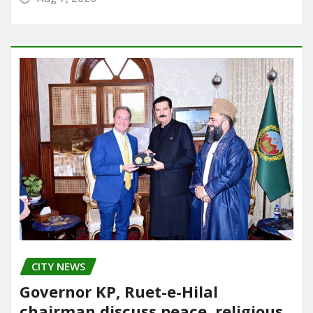
CITY NEWS
Governor KP, Ruet-e-Hilal
chairman discuss peace, religious