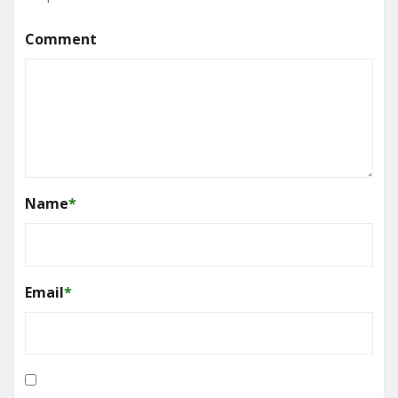
Comment
Name
*
Email
*