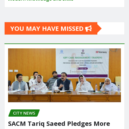
YOU MAY HAVE MISSED
CITY NEWS
SACM Tariq Saeed Pledges More