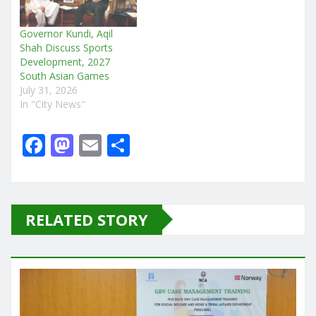
Governor Kundi, Aqil
Shah Discuss Sports
Development, 2027
South Asian Games
July 31, 2026
In "City News"
F
M
E
S
a
a
m
h
c
st
ai
ar
e
o
l
e
RELATED STORY
b
d
o
o
o
n
k