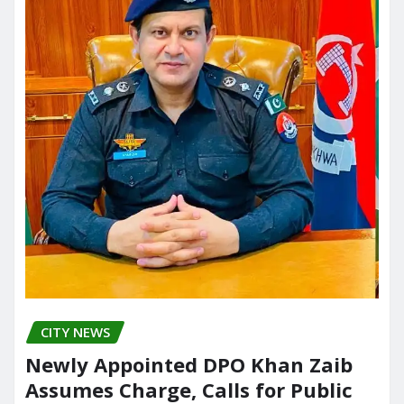
CITY NEWS
Newly Appointed DPO Khan Zaib
Assumes Charge, Calls for Public