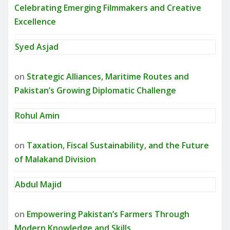
Celebrating Emerging Filmmakers and Creative
Excellence
Syed Asjad
on
Strategic Alliances, Maritime Routes and
Pakistan’s Growing Diplomatic Challenge
Rohul Amin
on
Taxation, Fiscal Sustainability, and the Future
of Malakand Division
Abdul Majid
on
Empowering Pakistan’s Farmers Through
Modern Knowledge and Skills