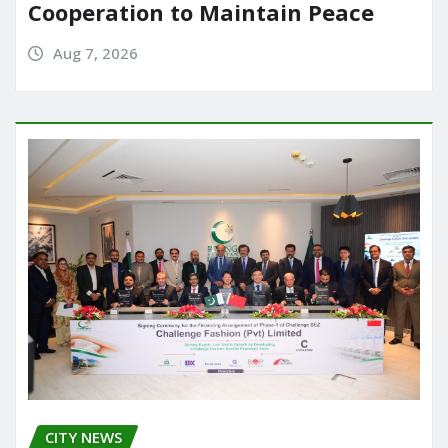
Cooperation to Maintain Peace
Aug 7, 2026
CITY NEWS