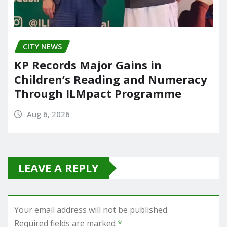
CITY NEWS
KP Records Major Gains in
Children’s Reading and Numeracy
Through ILMpact Programme
Aug 6, 2026
LEAVE A REPLY
Your email address will not be published.
Required fields are marked
*