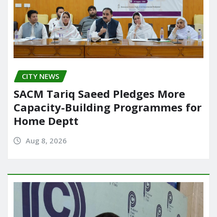
CITY NEWS
SACM Tariq Saeed Pledges More
Capacity-Building Programmes for
Home Deptt
Aug 8, 2026