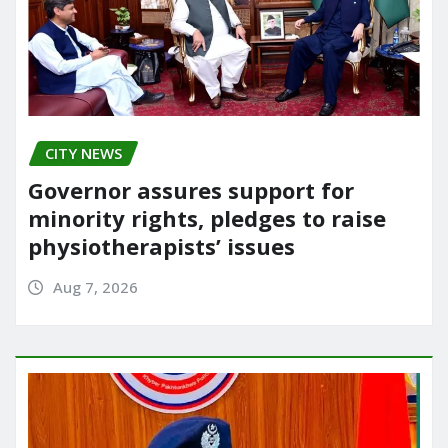
CITY NEWS
Governor assures support for
minority rights, pledges to raise
physiotherapists’ issues
Aug 7, 2026