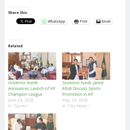
Share this:
WhatsApp
Print
Email
Related
Governor Kundi
Governor kundi, Javed
Announces Launch of KP
Afridi Discuss Sports
Champion League
Promotion in KP
June 24, 2026
May 10, 2026
In "Sports"
In "City News"