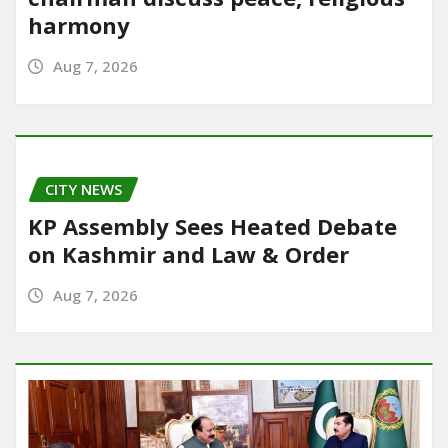
harmony
Aug 7, 2026
CITY NEWS
KP Assembly Sees Heated Debate
on Kashmir and Law & Order
Aug 7, 2026