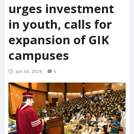
urges investment
in youth, calls for
expansion of GIK
campuses
Jun 30, 2026
0