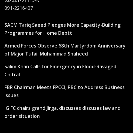
92-321-9111947
091-2216407
SACM Tariq Saeed Pledges More Capacity-Building
Programmes for Home Deptt
Armed Forces Observe 68th Martyrdom Anniversary
of Major Tufail Muhammad Shaheed
Salim Khan Calls for Emergency in Flood-Ravaged
Chitral
FBR Chairman Meets FPCCI, PBC to Address Business
Issues
IG FC chairs grand Jirga, discusses discuses law and
order situation