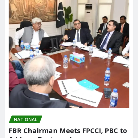
NATIONAL
FBR Chairman Meets FPCCI, PBC to