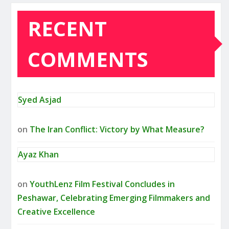
RECENT
COMMENTS
Syed Asjad
on
The Iran Conflict: Victory by What Measure?
Ayaz Khan
on
YouthLenz Film Festival Concludes in
Peshawar, Celebrating Emerging Filmmakers and
Creative Excellence