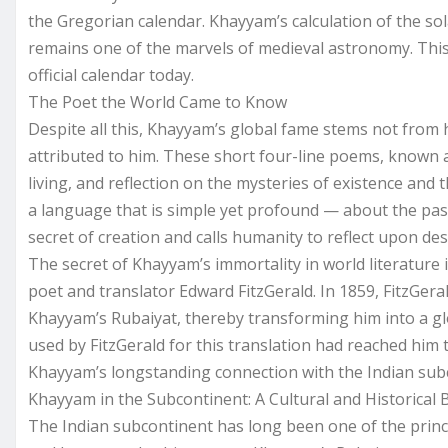
the Gregorian calendar. Khayyam’s calculation of the sol
remains one of the marvels of medieval astronomy. This d
official calendar today.
The Poet the World Came to Know
Despite all this, Khayyam’s global fame stems not from h
attributed to him. These short four-line poems, known a
living, and reflection on the mysteries of existence and 
a language that is simple yet profound — about the pas
secret of creation and calls humanity to reflect upon des
The secret of Khayyam’s immortality in world literature 
poet and translator Edward FitzGerald. In 1859, FitzGeral
Khayyam’s Rubaiyat, thereby transforming him into a glob
used by FitzGerald for this translation had reached him th
Khayyam’s longstanding connection with the Indian sub
Khayyam in the Subcontinent: A Cultural and Historical
The Indian subcontinent has long been one of the princip