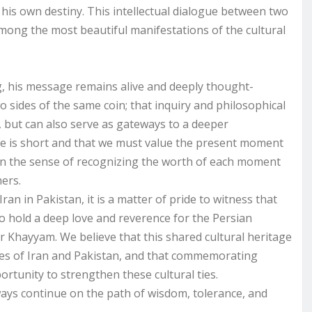
 his own destiny. This intellectual dialogue between two
 among the most beautiful manifestations of the cultural
, his message remains alive and deeply thought-
 sides of the same coin; that inquiry and philosophical
y, but can also serve as gateways to a deeper
fe is short and that we must value the present moment
 in the sense of recognizing the worth of each moment
ers.
ran in Pakistan, it is a matter of pride to witness that
 to hold a deep love and reverence for the Persian
 Khayyam. We believe that this shared cultural heritage
les of Iran and Pakistan, and that commemorating
tunity to strengthen these cultural ties.
ways continue on the path of wisdom, tolerance, and