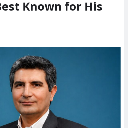
Best Known for His