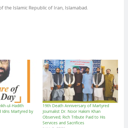
f the Islamic Republic of Iran, Islamabad.
ikh-ul-Hadith
19th Death Anniversary of Martyred
dris Martyred by
Journalist Dr. Noor Hakim Khan
Observed; Rich Tribute Paid to His
Services and Sacrifices