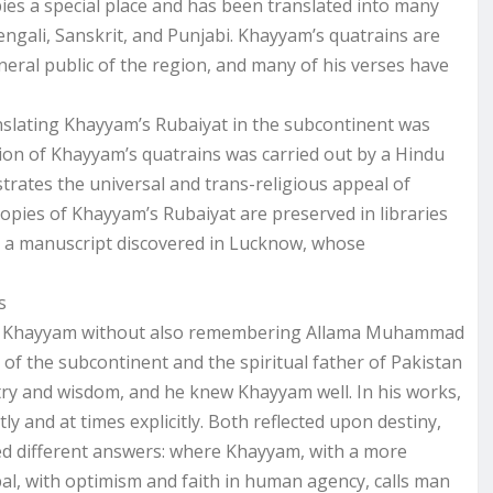
ies a special place and has been translated into many
engali, Sanskrit, and Punjabi. Khayyam’s quatrains are
eneral public of the region, and many of his verses have
ranslating Khayyam’s Rubaiyat in the subcontinent was
ion of Khayyam’s quatrains was carried out by a Hindu
rates the universal and trans-religious appeal of
pies of Khayyam’s Rubaiyat are preserved in libraries
 a manuscript discovered in Lucknow, whose
s
ak of Khayyam without also remembering Allama Muhammad
of the subcontinent and the spiritual father of Pakistan
try and wisdom, and he knew Khayyam well. In his works,
ly and at times explicitly. Both reflected upon destiny,
red different answers: where Khayyam, with a more
qbal, with optimism and faith in human agency, calls man