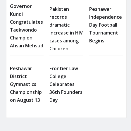
Governor
Pakistan
Peshawar
Kundi
records
Independence
Congratulates
dramatic
Day Football
Taekwondo
increase in HIV
Tournament
Champion
cases among
Begins
Ahsan Mehsud
Children
Peshawar
Frontier Law
District
College
Gymnastics
Celebrates
Championship
36th Founders
on August 13
Day