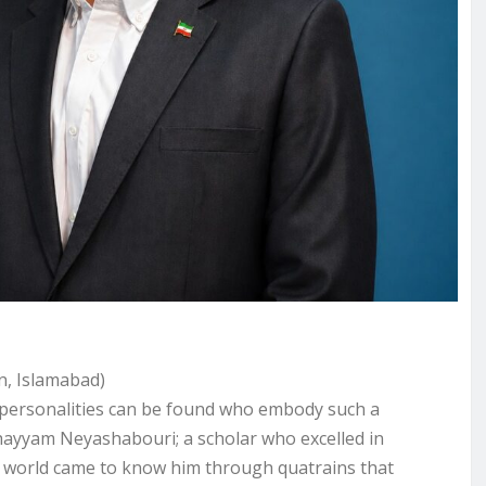
an, Islamabad)
ew personalities can be found who embody such a
ayyam Neyashabouri; a scholar who excelled in
 world came to know him through quatrains that