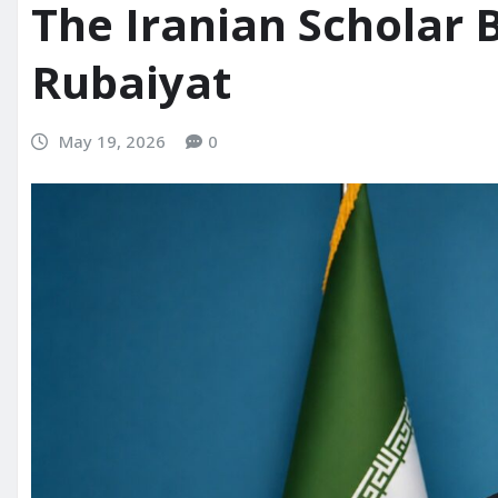
The Iranian Scholar 
Rubaiyat
May 19, 2026
0