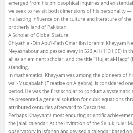
emerged from his philosophical inquiries and existentia
we seek to revisit both dimensions of his personality — 
his lasting influence on the culture and literature of th
brotherly land of Pakistan.
A Scholar of Global Stature
Ghiyath al-Din Abu’l-Fath Omar ibn Ibrahim Khayyam Ne
Neyashabour and passed away in 526 AH (1131 CE) in the
all as an eminent scholar, and the title “Hujjat al-Haqq” (
standing.
In mathematics, Khayyam was among the pioneers of his a
wa’l-Muqabalah (Treatise on Algebra), is considered one
period. He was the first scholar to conduct a systematic 
he presented a general solution for cubic equations thr
attributed centuries afterward to Descartes.
Perhaps Khayyam’s most enduring scientific achievemen
the Jalali calendar. At the invitation of the Seljuk ruler 
observatory in Isfahan and devised a calendar based on