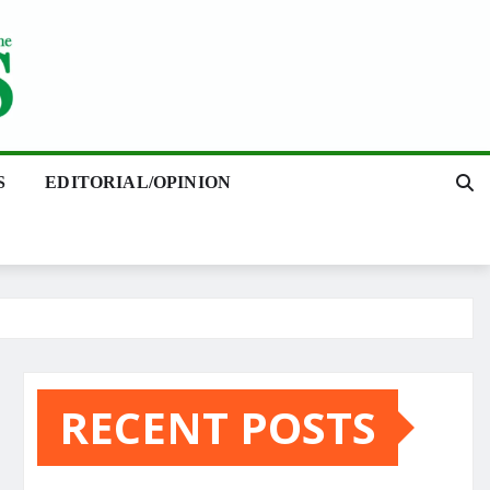
S
EDITORIAL/OPINION
RECENT POSTS