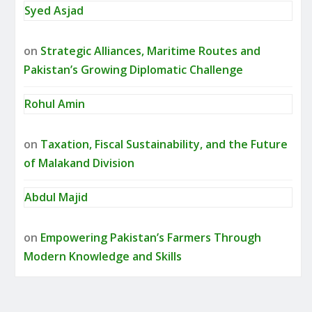
Syed Asjad
on
Strategic Alliances, Maritime Routes and
Pakistan’s Growing Diplomatic Challenge
Rohul Amin
on
Taxation, Fiscal Sustainability, and the Future
of Malakand Division
Abdul Majid
on
Empowering Pakistan’s Farmers Through
Modern Knowledge and Skills