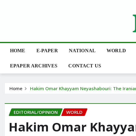
Skip
to
content
HOME
E-PAPER
NATIONAL
WORLD
EPAPER ARCHIVES
CONTACT US
Home
Hakim Omar Khayyam Neyashabouri: The Iranian 
EDITORIAL/OPINION
WORLD
Hakim Omar Khayya