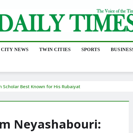
CITY NEWS
TWIN CITIES
SPORTS
BUSINES
Scholar Best Known for His Rubaiyat
m Neyashabouri: