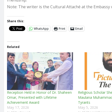
friendship.
Note: The writer is the Cultural Attaché at the Embassy o
Share this:
WhatsApp
Print
Email
Related
Reception Held in Honor of Dr. Shaheen
Religious Scholar She
Omar, Presented with Lifetime
Maulana Muhammad I
Achievement Award
Tyrants
May 17, 2026
May 5, 2026