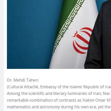
Dr. Mehdi Taheri
(Cultural Attaché, Embassy of the Islamic Republic of Ir
Among the scientific and literary luminaries of Iran, f
remarkable combination of contrasts as Hakim Omar Kh
mathematics and astronomy during his own era, yet the