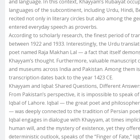
and language. In this context, Khayyam’s Rubaiyat occup
languages of the subcontinent, including Urdu, Hindi, B
recited not only in literary circles but also among the g
entered everyday speech as proverbs.
According to scholarly research, the finest period of t
between 1922 and 1933. Interestingly, the Urdu translat
poet named Raja Makhan Lal — a fact that itself demonst
Khayyam’s thought. Furthermore, valuable manuscript co
and museums across India and Pakistan. Among them is
transcription dates back to the year 1423 CE.
Khayyam and Iqbal: Shared Questions, Different Answer
From Pakistan’s perspective, it is impossible to spe
Iqbal of Lahore. Iqbal — the great poet and philosopher 
— was deeply connected to the tradition of Persian poe
Iqbal engages in dialogue with Khayyam, at times implicit
human will, and the mystery of existence, yet they offe
deterministic outlook, speaks of the “Finger of Fate,” I