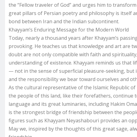
the “Fellow traveler of God” and urges him to transform
great pillars of Persian poetry and philosophy is itself
bond between Iran and the Indian subcontinent.
Khayyam’s Enduring Message for the Modern World
Today, nearly a thousand years after Khayyam’s passing
provoking. He teaches us that knowledge and art are two
doubt are not only compatible with faith and spiritualit
understanding of existence. Khayyam reminds us that li
— not in the sense of superficial pleasure-seeking, but
and the responsibility we bear toward ourselves and oth
As the cultural representative of the Islamic Republic of I
the people of this land, like their forefathers, continue
language and its great luminaries, including Hakim Omar
is the strongest bridge of friendship between the peop
figures such as Khayyam Neyashabouri provides an oppor
May we, inspired by the thoughts of this great sage, al