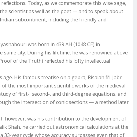
l reflections. Today, as we commemorate this wise sage,
the scientist as well as the poet — and to speak about
e Indian subcontinent, including the friendly and
yashabouri was born in 439 AH (1048 CE) in
 same city. During his lifetime, he was renowned above
Proof of the Truth) reflected his lofty intellectual
ge. His famous treatise on algebra, Risalah fi’l-Jabr
 of the most important scientific works of the medieval
study of first-, second-, and third-degree equations, and
ough the intersection of conic sections — a method later
t, however, was his contribution to the development of
Malik Shah, he carried out astronomical calculations at the
 a 33-year cycle whose accuracy surpasses even that of