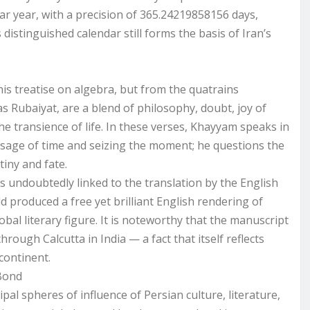
ar year, with a precision of 365.24219858156 days,
istinguished calendar still forms the basis of Iran’s
is treatise on algebra, but from the quatrains
s Rubaiyat, are a blend of philosophy, doubt, joy of
the transience of life. In these verses, Khayyam speaks in
sage of time and seizing the moment; he questions the
tiny and fate.
is undoubtedly linked to the translation by the English
d produced a free yet brilliant English rendering of
al literary figure. It is noteworthy that the manuscript
rough Calcutta in India — a fact that itself reflects
continent.
 Bond
al spheres of influence of Persian culture, literature,