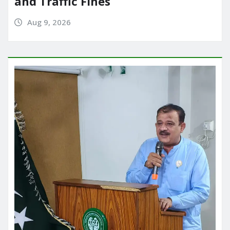
and Traffic Fines
Aug 9, 2026