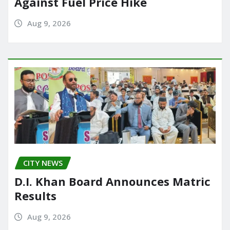
Against Fuel Price Hike
Aug 9, 2026
CITY NEWS
D.I. Khan Board Announces Matric
Results
Aug 9, 2026