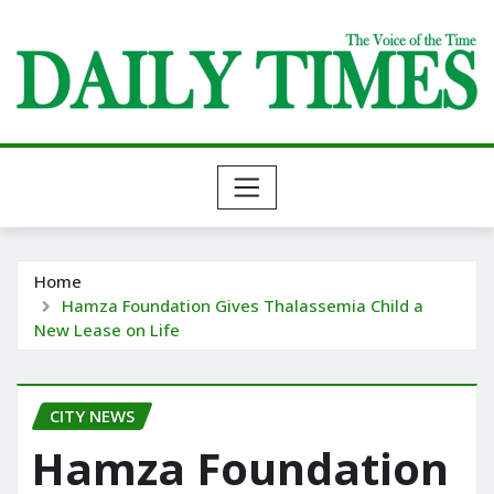
Skip
to
content
Home
Hamza Foundation Gives Thalassemia Child a
New Lease on Life
CITY NEWS
Hamza Foundation