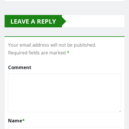
LEAVE A REPLY
Your email address will not be published.
Required fields are marked
*
Comment
Name
*