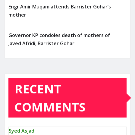
Engr Amir Muqam attends Barrister Gohar’s
mother
Governor KP condoles death of mothers of
Javed Afridi, Barrister Gohar
RECENT
COMMENTS
Syed Asjad