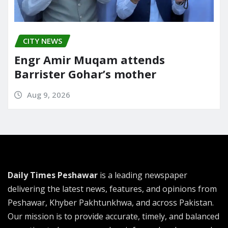
CITY NEWS
Engr Amir Muqam attends
Barrister Gohar’s mother
Aug 9, 2026
Daily Times Peshawar
is a leading newspaper
delivering the latest news, features, and opinions from
Peshawar, Khyber Pakhtunkhwa, and across Pakistan.
Our mission is to provide accurate, timely, and balanced