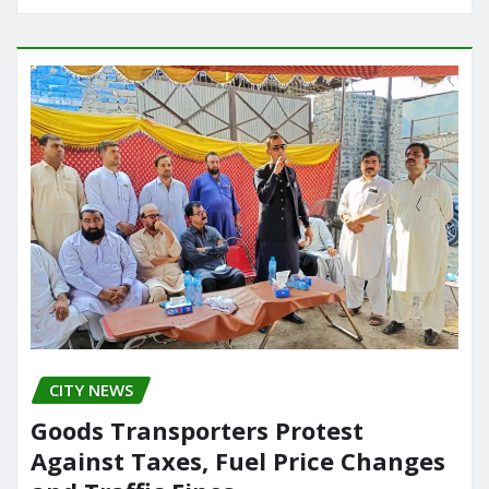
CITY NEWS
Goods Transporters Protest
Against Taxes, Fuel Price Changes