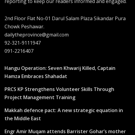
reporting to keep our readers informed and engaged.
2nd Floor Flat No-01 Darul Salam Plaza Sikandar Pura
Chowk Peshawar.
dailytheprovince@gmail.com
92-321-9111947
091-2216407
Hangu Operation: Seven Khwarij Killed, Captain
Hamza Embraces Shahadat
PRCS KP Strengthens Volunteer Skills Through
Project Management Training
Makkah defence pact: A new strategic equation in
the Middle East
Engr Amir Muqam attends Barrister Gohar’s mother