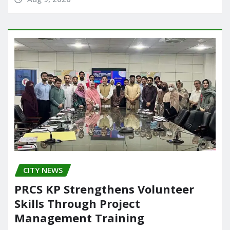
CITY NEWS
PRCS KP Strengthens Volunteer
Skills Through Project
Management Training