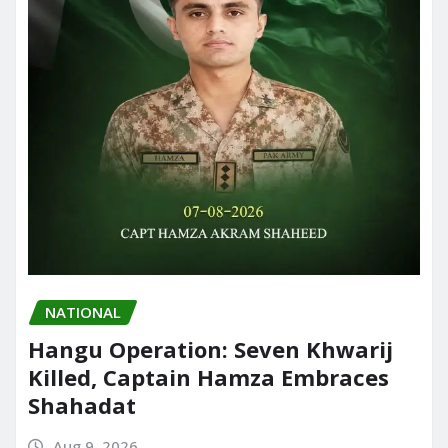
NATIONAL
Hangu Operation: Seven Khwarij
Killed, Captain Hamza Embraces
Shahadat
Aug 9, 2026