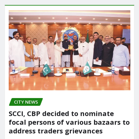
CITY NEWS
SCCI, CBP decided to nominate
focal persons of various bazaars to
address traders grievances