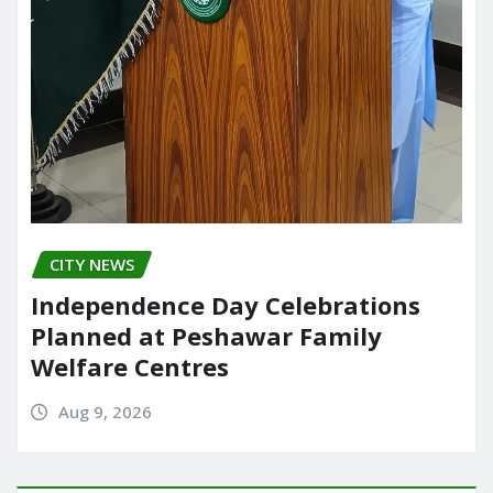
CITY NEWS
Independence Day Celebrations
Planned at Peshawar Family
Welfare Centres
Aug 9, 2026