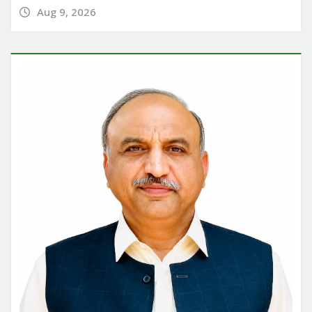
Aug 9, 2026