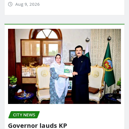
Aug 9, 2026
CITY NEWS
Governor lauds KP