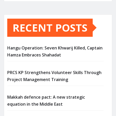
RECENT POSTS
Hangu Operation: Seven Khwarij Killed, Captain
Hamza Embraces Shahadat
PRCS KP Strengthens Volunteer Skills Through
Project Management Training
Makkah defence pact: A new strategic
equation in the Middle East