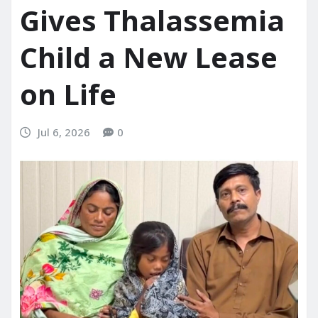
Gives Thalassemia
Child a New Lease
on Life
Jul 6, 2026
0