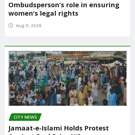
Ombudsperson’s role in ensuring
women’s legal rights
Aug 9, 2026
CITY NEWS
Jamaat-e-Islami Holds Protest