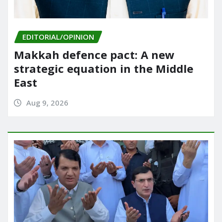
EDITORIAL/OPINION
Makkah defence pact: A new
strategic equation in the Middle
East
Aug 9, 2026