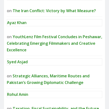
on
The Iran Conflict: Victory by What Measure?
Ayaz Khan
on
YouthLenz Film Festival Concludes in Peshawar,
Celebrating Emerging Filmmakers and Creative
Excellence
Syed Asjad
on
Strategic Alliances, Maritime Routes and
Pakistan’s Growing Diplomatic Challenge
Rohul Amin
on
Taxation, Fiscal Sustainability, and the Future