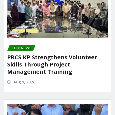
CITY NEWS
PRCS KP Strengthens Volunteer
Skills Through Project
Management Training
Aug 9, 2026