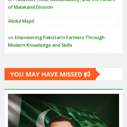
of Malakand Division
Abdul Majid
on
Empowering Pakistan’s Farmers Through
Modern Knowledge and Skills
YOU MAY HAVE MISSED