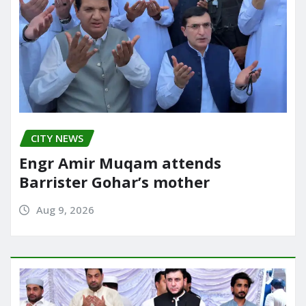
CITY NEWS
Engr Amir Muqam attends
Barrister Gohar’s mother
Aug 9, 2026