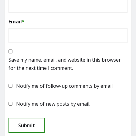
Email
*
Save my name, email, and website in this browser
for the next time I comment.
Notify me of follow-up comments by email.
Notify me of new posts by email.