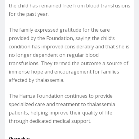
the child has remained free from blood transfusions
for the past year.
The family expressed gratitude for the care
provided by the Foundation, saying the child’s
condition has improved considerably and that she is
no longer dependent on regular blood
transfusions. They termed the outcome a source of
immense hope and encouragement for families
affected by thalassemia.
The Hamza Foundation continues to provide
specialized care and treatment to thalassemia
patients, helping improve their quality of life
through dedicated medical support.
Share this: