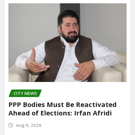
CITY NEWS
PPP Bodies Must Be Reactivated
Ahead of Elections: Irfan Afridi
Aug 9, 2026