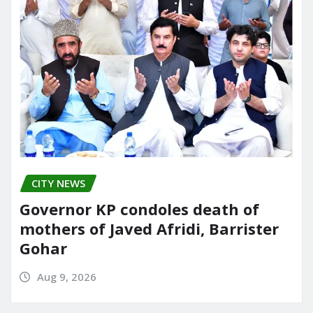
CITY NEWS
Governor KP condoles death of
mothers of Javed Afridi, Barrister
Gohar
Aug 9, 2026