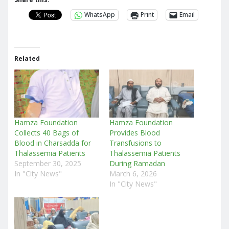
WhatsApp
Print
Email
Related
Hamza Foundation
Hamza Foundation
Collects 40 Bags of
Provides Blood
Blood in Charsadda for
Transfusions to
Thalassemia Patients
Thalassemia Patients
September 30, 2025
During Ramadan
In "City News"
March 6, 2026
In "City News"