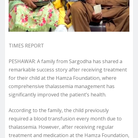
TIMES REPORT
PESHAWAR: A family from Sargodha has shared a
remarkable success story after receiving treatment
for their child at the Hamza Foundation, where
comprehensive thalassemia management has
significantly improved the patient’s health.
According to the family, the child previously
required a blood transfusion every month due to
thalassemia. However, after receiving regular
treatment and medication at the Hamza Foundation,