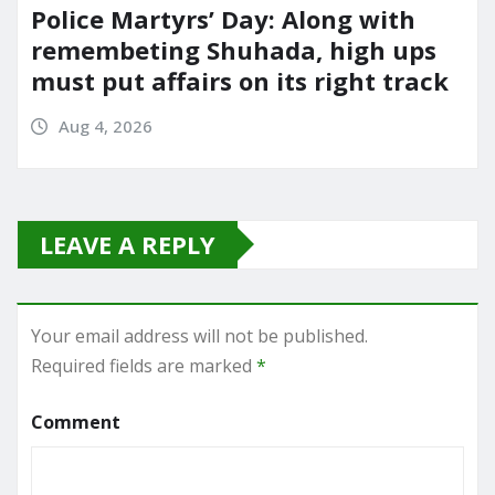
Police Martyrs’ Day: Along with
remembeting Shuhada, high ups
must put affairs on its right track
Aug 4, 2026
LEAVE A REPLY
Your email address will not be published.
Required fields are marked
*
Comment