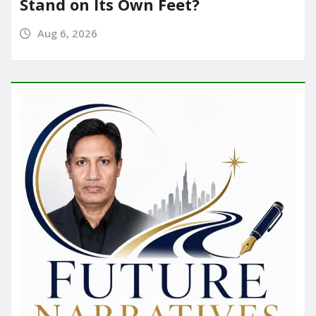
Stand on Its Own Feet?
Aug 6, 2026