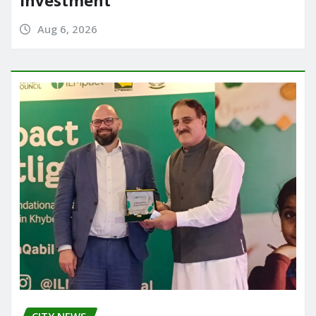
Investment
Aug 6, 2026