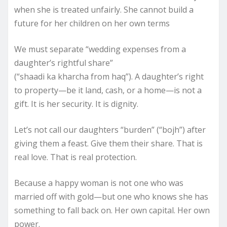
when she is treated unfairly. She cannot build a
future for her children on her own terms
We must separate “wedding expenses from a
daughter’s rightful share”
(“shaadi ka kharcha from haq”). A daughter’s right
to property—be it land, cash, or a home—is not a
gift. It is her security. It is dignity.
Let’s not call our daughters “burden” (“bojh”) after
giving them a feast. Give them their share. That is
real love. That is real protection.
Because a happy woman is not one who was
married off with gold—but one who knows she has
something to fall back on. Her own capital. Her own
power.