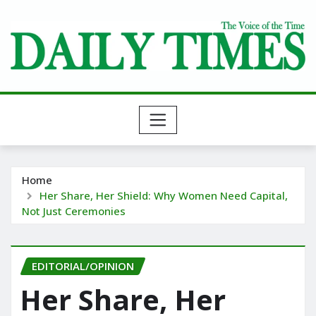
Skip
to
content
Home
Her Share, Her Shield: Why Women Need Capital,
Not Just Ceremonies
EDITORIAL/OPINION
Her Share, Her