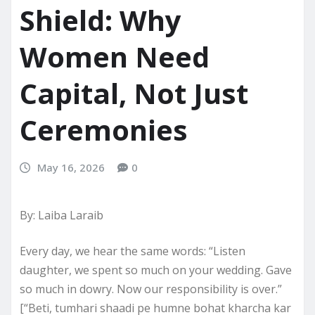
Shield: Why
Women Need
Capital, Not Just
Ceremonies
May 16, 2026
0
By: Laiba Laraib
Every day, we hear the same words: “Listen
daughter, we spent so much on your wedding. Gave
so much in dowry. Now our responsibility is over.”
[“Beti, tumhari shaadi pe humne bohat kharcha kar