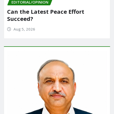
EDITORIAL/OPINION
Can the Latest Peace Effort
Succeed?
Aug 5, 2026