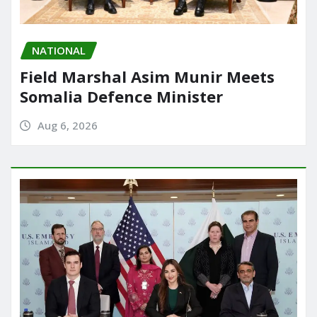
NATIONAL
Field Marshal Asim Munir Meets
Somalia Defence Minister
Aug 6, 2026