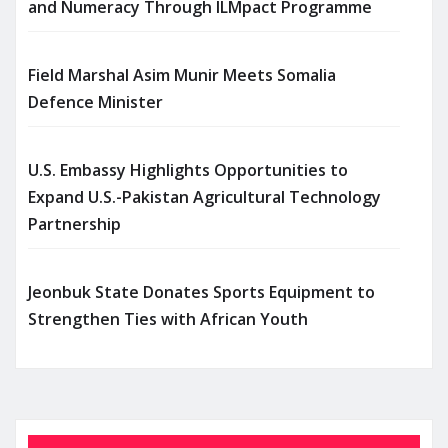
and Numeracy Through ILMpact Programme
Field Marshal Asim Munir Meets Somalia
Defence Minister
U.S. Embassy Highlights Opportunities to
Expand U.S.-Pakistan Agricultural Technology
Partnership
Jeonbuk State Donates Sports Equipment to
Strengthen Ties with African Youth