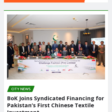
CITY NEWS
BoK Joins Syndicated Financing for
Pakistan’s First Chinese Textile