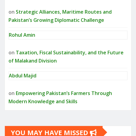
on
Strategic Alliances, Maritime Routes and
Pakistan’s Growing Diplomatic Challenge
Rohul Amin
on
Taxation, Fiscal Sustainability, and the Future
of Malakand Division
Abdul Majid
on
Empowering Pakistan’s Farmers Through
Modern Knowledge and Skills
YOU MAY HAVE MISSED