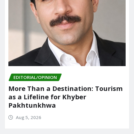
EDITORIAL/OPINION
More Than a Destination: Tourism
as a Lifeline for Khyber
Pakhtunkhwa
Aug 5, 2026