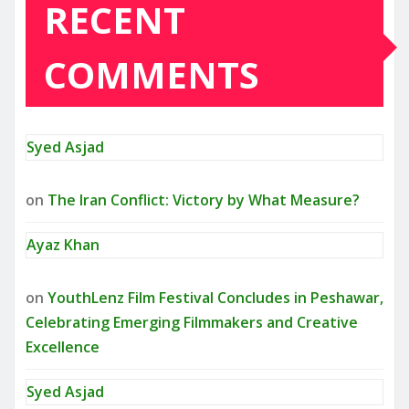
RECENT
COMMENTS
Syed Asjad
on
The Iran Conflict: Victory by What Measure?
Ayaz Khan
on
YouthLenz Film Festival Concludes in Peshawar,
Celebrating Emerging Filmmakers and Creative
Excellence
Syed Asjad