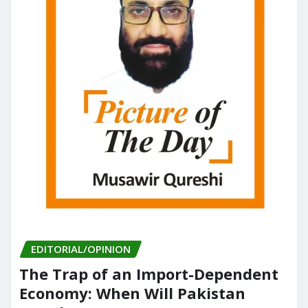
EDITORIAL/OPINION
The Trap of an Import-Dependent
Economy: When Will Pakistan