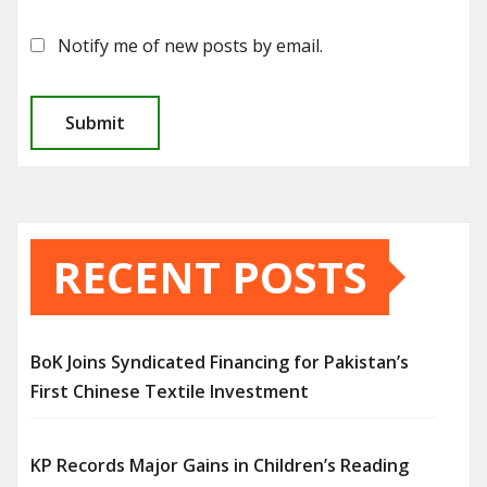
Notify me of new posts by email.
RECENT POSTS
BoK Joins Syndicated Financing for Pakistan’s
First Chinese Textile Investment
KP Records Major Gains in Children’s Reading