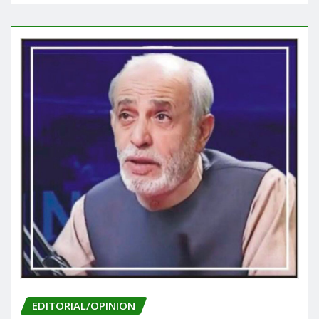
EDITORIAL/OPINION