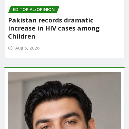
EDITORIAL/OPINION
Pakistan records dramatic
increase in HIV cases among
Children
Aug 5, 2026