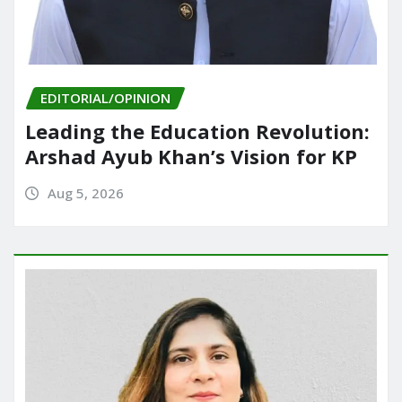
EDITORIAL/OPINION
Leading the Education Revolution:
Arshad Ayub Khan’s Vision for KP
Aug 5, 2026