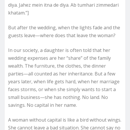
diya. Jahez mein itna de diya. Ab tumhari zimmedari
khatam.”]
But after the wedding, when the lights fade and the
guests leave—where does that leave the woman?
In our society, a daughter is often told that her
wedding expenses are her “share” of the family
wealth. The furniture, the clothes, the dinner
parties—all counted as her inheritance. But a few
years later, when life gets hard, when her marriage
faces storms, or when she simply wants to start a
small business—she has nothing. No land. No
savings. No capital in her name.
A woman without capital is like a bird without wings.
She cannot leave a bad situation. She cannot say no