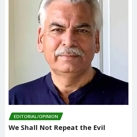
EDITORIAL/OPINION
We Shall Not Repeat the Evil