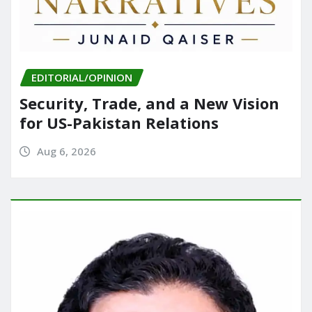
EDITORIAL/OPINION
Security, Trade, and a New Vision
for US-Pakistan Relations
Aug 6, 2026