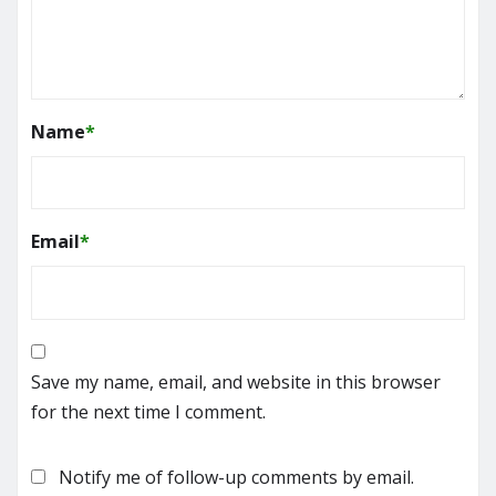
Name
*
Email
*
Save my name, email, and website in this browser
for the next time I comment.
Notify me of follow-up comments by email.