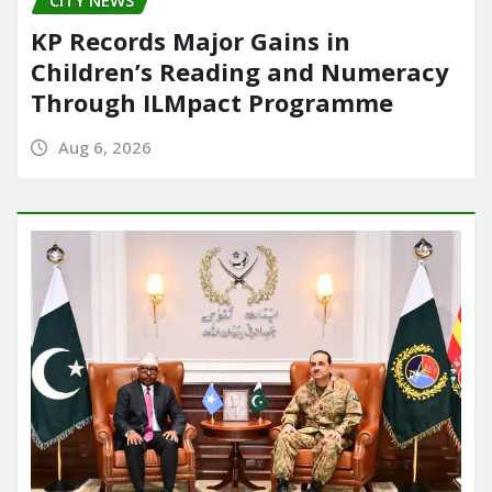
CITY NEWS
KP Records Major Gains in
Children’s Reading and Numeracy
Through ILMpact Programme
Aug 6, 2026