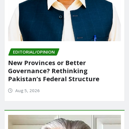
EDITORIAL/OPINION
New Provinces or Better
Governance? Rethinking
Pakistan’s Federal Structure
Aug 5, 2026