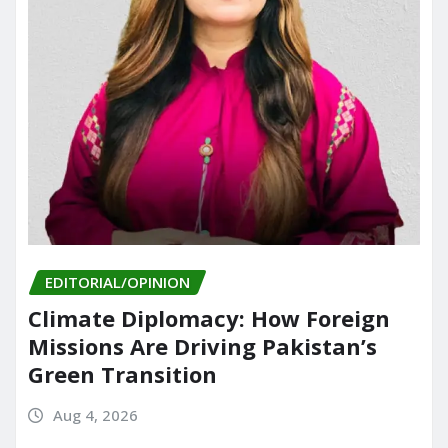
EDITORIAL/OPINION
Climate Diplomacy: How Foreign
Missions Are Driving Pakistan’s
Green Transition
Aug 4, 2026