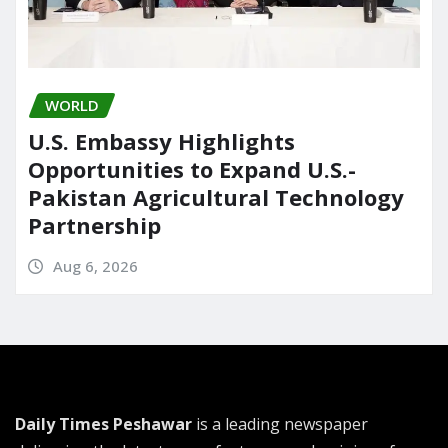
WORLD
U.S. Embassy Highlights
Opportunities to Expand U.S.-
Pakistan Agricultural Technology
Partnership
Aug 6, 2026
Daily Times Peshawar
is a leading newspaper