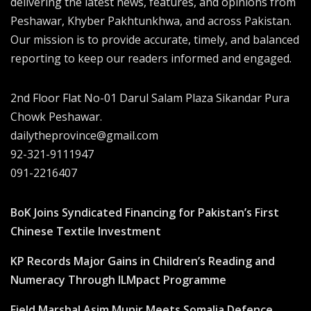
delivering the latest news, features, and opinions from
Peshawar, Khyber Pakhtunkhwa, and across Pakistan.
Our mission is to provide accurate, timely, and balanced
reporting to keep our readers informed and engaged.
2nd Floor Flat No-01 Darul Salam Plaza Sikandar Pura
Chowk Peshawar.
dailytheprovince@gmail.com
92-321-9111947
091-2216407
BoK Joins Syndicated Financing for Pakistan’s First
Chinese Textile Investment
KP Records Major Gains in Children’s Reading and
Numeracy Through ILMpact Programme
Field Marshal Asim Munir Meets Somalia Defence