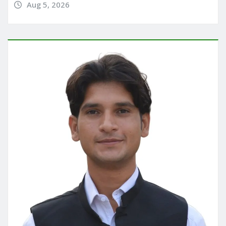
Aug 5, 2026