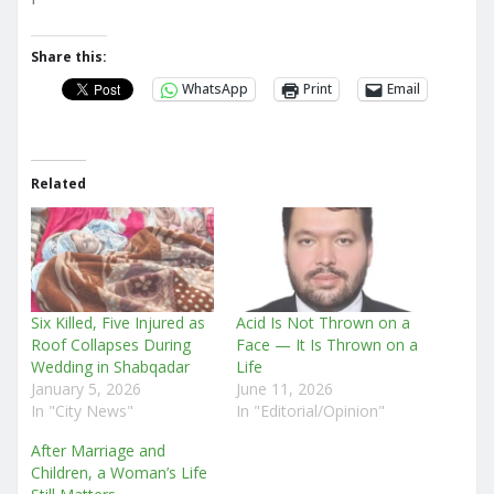
Share this:
WhatsApp
Print
Email
Related
Six Killed, Five Injured as
Acid Is Not Thrown on a
Roof Collapses During
Face — It Is Thrown on a
Wedding in Shabqadar
Life
January 5, 2026
June 11, 2026
In "City News"
In "Editorial/Opinion"
After Marriage and
Children, a Woman’s Life