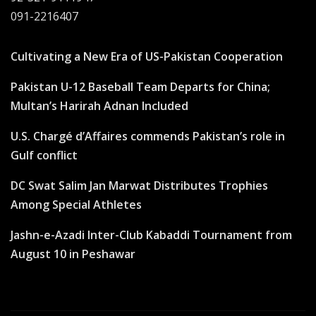
091-2216407
Cultivating a New Era of US-Pakistan Cooperation
Pakistan U-12 Baseball Team Departs for China;
Multan’s Harirah Adnan Included
U.S. Chargé d’Affaires commends Pakistan’s role in
Gulf conflict
DC Swat Salim Jan Marwat Distributes Trophies
Among Special Athletes
Jashn-e-Azadi Inter-Club Kabaddi Tournament from
August 10 in Peshawar