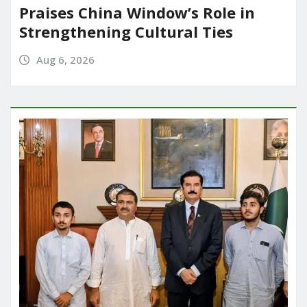
Praises China Window’s Role in
Strengthening Cultural Ties
Aug 6, 2026