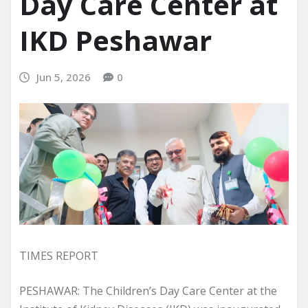
Day Care Center at
IKD Peshawar
Jun 5, 2026
0
TIMES REPORT
PESHAWAR: The Children’s Day Care Center at the