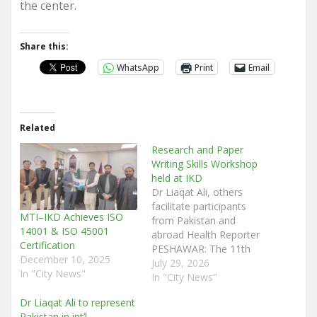
the center.
Share this:
WhatsApp
Print
Email
Related
Research and Paper
Writing Skills Workshop
held at IKD
Dr Liaqat Ali, others
facilitate participants
MTI–IKD Achieves ISO
from Pakistan and
14001 & ISO 45001
abroad Health Reporter
Certification
PESHAWAR: The 11th
December 10, 2025
Annual Research and
July 29, 2026
In "City News"
Paper Writing Skills
In "City News"
Workshop was arranged
Dr Liaqat Ali to represent
at the Institute of Kidney
Pakistan in int’l