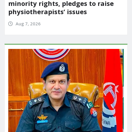
minority rights, pledges to raise
physiotherapists’ issues
Aug 7, 2026