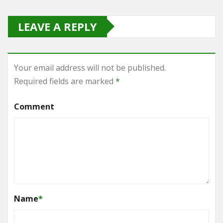
LEAVE A REPLY
Your email address will not be published.
Required fields are marked
*
Comment
Name
*