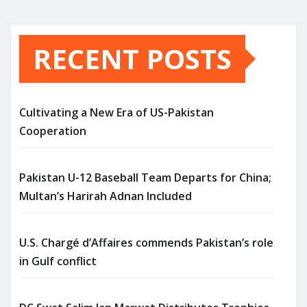
RECENT POSTS
Cultivating a New Era of US-Pakistan
Cooperation
Pakistan U-12 Baseball Team Departs for China;
Multan’s Harirah Adnan Included
U.S. Chargé d’Affaires commends Pakistan’s role
in Gulf conflict