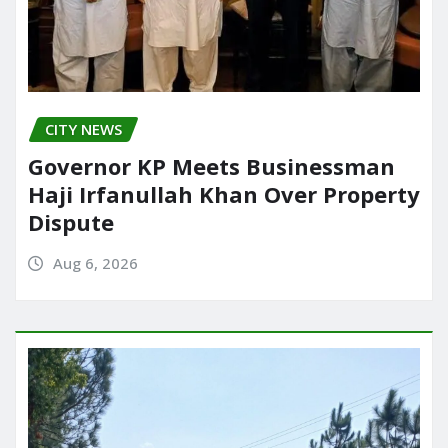
CITY NEWS
Governor KP Meets Businessman
Haji Irfanullah Khan Over Property
Dispute
Aug 6, 2026