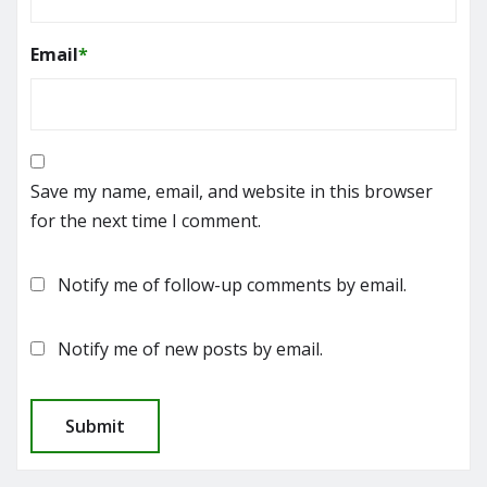
Email
*
Save my name, email, and website in this browser
for the next time I comment.
Notify me of follow-up comments by email.
Notify me of new posts by email.