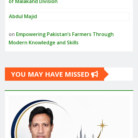
of Malakand Division
Abdul Majid
on
Empowering Pakistan’s Farmers Through
Modern Knowledge and Skills
YOU MAY HAVE MISSED