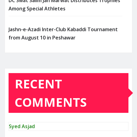
DC Swat Salim Jan Marwat Distributes Trophies
Among Special Athletes
Jashn-e-Azadi Inter-Club Kabaddi Tournament
from August 10 in Peshawar
RECENT
COMMENTS
Syed Asjad