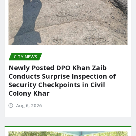
CITY NEWS
Newly Posted DPO Khan Zaib
Conducts Surprise Inspection of
Security Checkpoints in Civil
Colony Khar
Aug 6, 2026