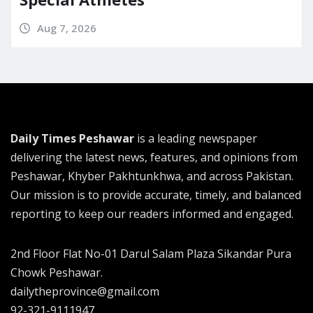
Aug 7, 2026
Daily Times Peshawar
is a leading newspaper
delivering the latest news, features, and opinions from
Peshawar, Khyber Pakhtunkhwa, and across Pakistan.
Our mission is to provide accurate, timely, and balanced
reporting to keep our readers informed and engaged.
2nd Floor Flat No-01 Darul Salam Plaza Sikandar Pura
Chowk Peshawar.
dailytheprovince@gmail.com
92-321-9111947