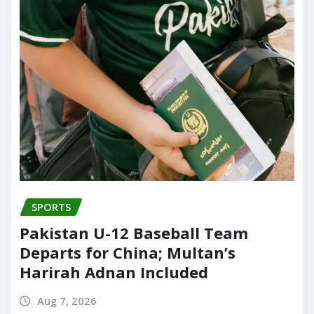
SPORTS
Pakistan U-12 Baseball Team
Departs for China; Multan’s
Harirah Adnan Included
Aug 7, 2026