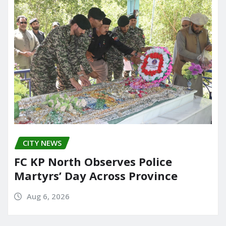
CITY NEWS
FC KP North Observes Police
Martyrs’ Day Across Province
Aug 6, 2026