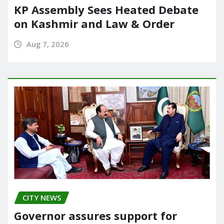
KP Assembly Sees Heated Debate
on Kashmir and Law & Order
Aug 7, 2026
CITY NEWS
Governor assures support for