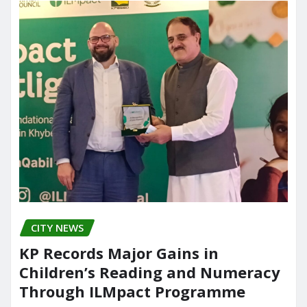
CITY NEWS
KP Records Major Gains in
Children’s Reading and Numeracy
Through ILMpact Programme