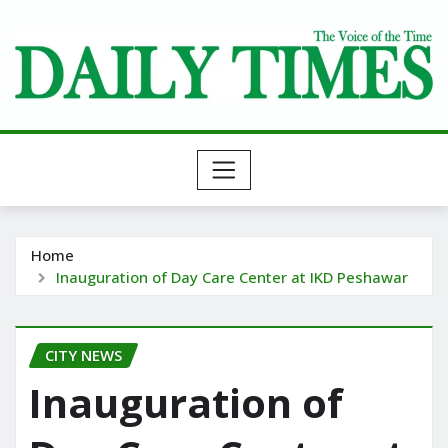
Skip
to
content
Home
Inauguration of Day Care Center at IKD Peshawar
CITY NEWS
Inauguration of