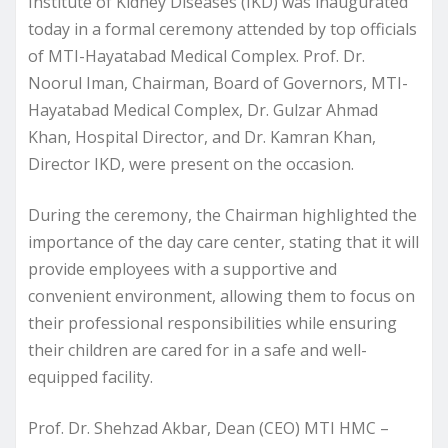
Institute of Kidney Diseases (IKD) was inaugurated
today in a formal ceremony attended by top officials
of MTI-Hayatabad Medical Complex. Prof. Dr.
Noorul Iman, Chairman, Board of Governors, MTI-
Hayatabad Medical Complex, Dr. Gulzar Ahmad
Khan, Hospital Director, and Dr. Kamran Khan,
Director IKD, were present on the occasion.
During the ceremony, the Chairman highlighted the
importance of the day care center, stating that it will
provide employees with a supportive and
convenient environment, allowing them to focus on
their professional responsibilities while ensuring
their children are cared for in a safe and well-
equipped facility.
Prof. Dr. Shehzad Akbar, Dean (CEO) MTI HMC –