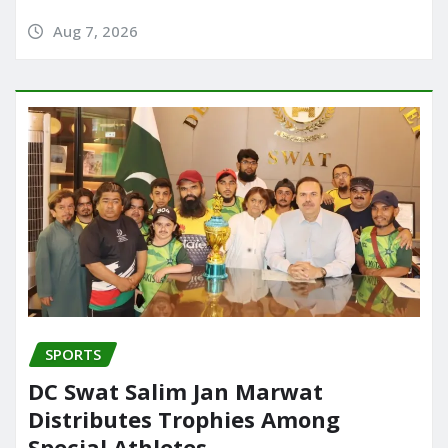
Aug 7, 2026
SPORTS
DC Swat Salim Jan Marwat
Distributes Trophies Among
Special Athletes