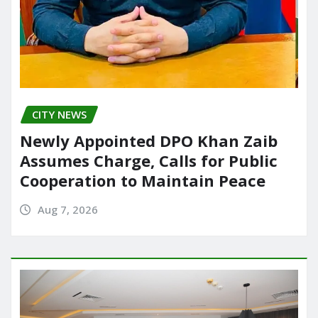
CITY NEWS
Newly Appointed DPO Khan Zaib
Assumes Charge, Calls for Public
Cooperation to Maintain Peace
Aug 7, 2026