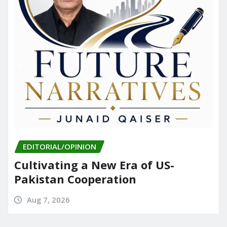
EDITORIAL/OPINION
Cultivating a New Era of US-
Pakistan Cooperation
Aug 7, 2026