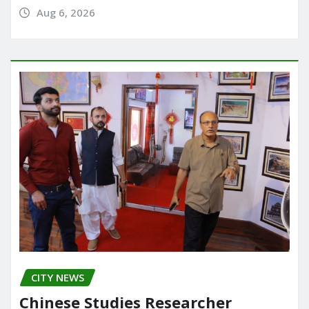
Aug 6, 2026
CITY NEWS
Chinese Studies Researcher