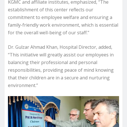
KGMC and affiliate institutes, emphasized, “The
establishment of this center reflects our
commitment to employee welfare and ensuring a
family-friendly work environment, which is essential
for the overall well-being of our staff.”
Dr. Gulzar Ahmad Khan, Hospital Director, added,
“This initiative will greatly assist our employees in
balancing their professional and personal
responsibilities, providing peace of mind knowing
that their children are in a secure and nurturing
environment.”