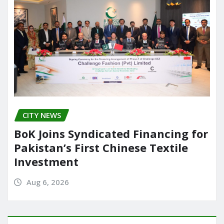
CITY NEWS
BoK Joins Syndicated Financing for
Pakistan’s First Chinese Textile
Investment
Aug 6, 2026