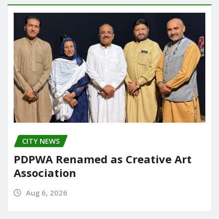
CITY NEWS
PDPWA Renamed as Creative Art
Association
Aug 6, 2026