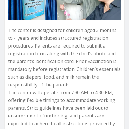
The center is designed for children aged 3 months
to 4 years and includes structured registration
procedures. Parents are required to submit a
registration form along with the child’s photo and
the parent’s identification card. Prior vaccination is
mandatory before registration. Children’s essentials
such as diapers, food, and milk remain the
responsibility of the parents.
The center will operate from 7:30 AM to 4:30 PM,
offering flexible timings to accommodate working
parents. Strict guidelines have been laid out to
ensure smooth functioning, and parents are
expected to adhere to all instructions provided by