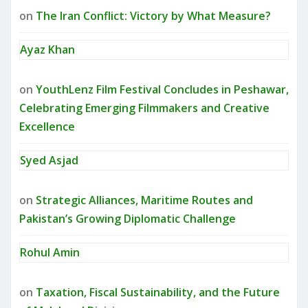
on
The Iran Conflict: Victory by What Measure?
Ayaz Khan
on
YouthLenz Film Festival Concludes in Peshawar,
Celebrating Emerging Filmmakers and Creative
Excellence
Syed Asjad
on
Strategic Alliances, Maritime Routes and
Pakistan’s Growing Diplomatic Challenge
Rohul Amin
on
Taxation, Fiscal Sustainability, and the Future