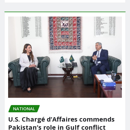
NATIONAL
U.S. Chargé d’Affaires commends
Pakistan’s role in Gulf conflict