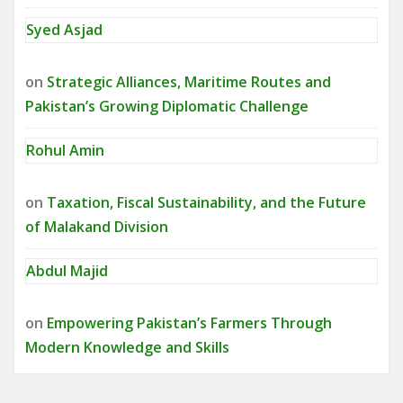
Syed Asjad
on
Strategic Alliances, Maritime Routes and
Pakistan’s Growing Diplomatic Challenge
Rohul Amin
on
Taxation, Fiscal Sustainability, and the Future
of Malakand Division
Abdul Majid
on
Empowering Pakistan’s Farmers Through
Modern Knowledge and Skills