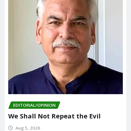
EDITORIAL/OPINION
We Shall Not Repeat the Evil
Aug 5, 2026