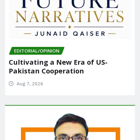
EDITORIAL/OPINION
Cultivating a New Era of US-
Pakistan Cooperation
Aug 7, 2026