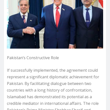
Pakistan’s Constructive Role
If successfully implemented, the agreement could
represent a significant diplomatic achievement for
Pakistan. By facilitating dialogue between two
countries with a long history of confrontation,
Islamabad has demonstrated its potential as a
credible mediator in international affairs. The role
Pakistan’s Prime Minister Shehbaz Sharif and