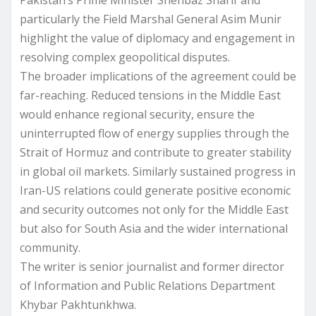
particularly the Field Marshal General Asim Munir
highlight the value of diplomacy and engagement in
resolving complex geopolitical disputes.
The broader implications of the agreement could be
far-reaching. Reduced tensions in the Middle East
would enhance regional security, ensure the
uninterrupted flow of energy supplies through the
Strait of Hormuz and contribute to greater stability
in global oil markets. Similarly sustained progress in
Iran-US relations could generate positive economic
and security outcomes not only for the Middle East
but also for South Asia and the wider international
community.
The writer is senior journalist and former director
of Information and Public Relations Department
Khybar Pakhtunkhwa.