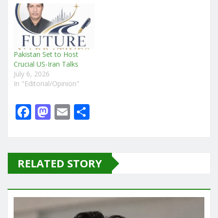
Pakistan Set to Host
Crucial US-Iran Talks
July 6, 2026
In "Editorial/Opinion"
F
M
E
S
a
a
m
h
c
st
ai
ar
e
o
l
e
RELATED STORY
b
d
o
o
o
n