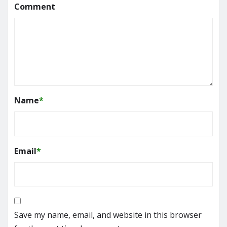
Comment
Name
*
Email
*
Save my name, email, and website in this browser