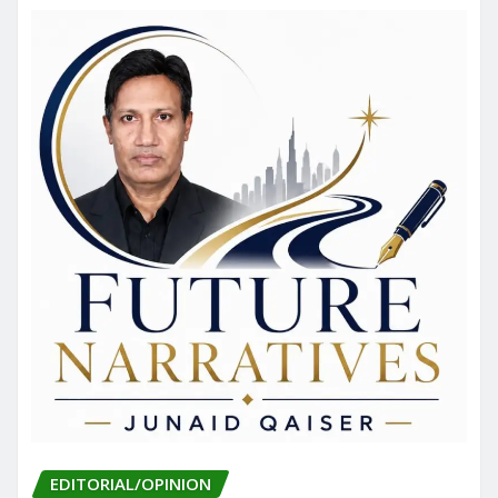
EDITORIAL/OPINION