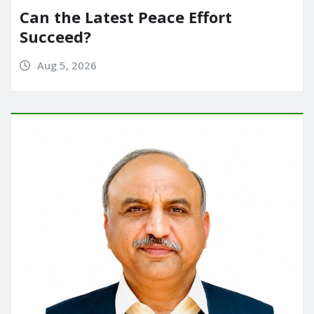
Can the Latest Peace Effort
Succeed?
Aug 5, 2026