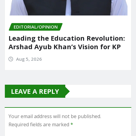
EDITORIAL/OPINION
Leading the Education Revolution:
Arshad Ayub Khan’s Vision for KP
Aug 5, 2026
LEAVE A REPLY
Your email address will not be published.
Required fields are marked
*