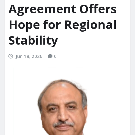
Agreement Offers
Hope for Regional
Stability
Jun 18, 2026
0