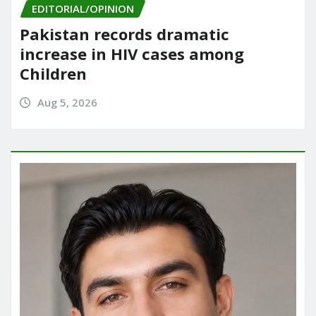
EDITORIAL/OPINION
Pakistan records dramatic
increase in HIV cases among
Children
Aug 5, 2026