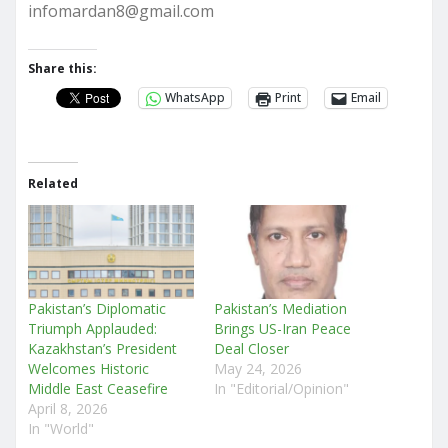
infomardan8@gmail.com
Share this:
WhatsApp
Print
Email
Related
Pakistan’s Diplomatic
Pakistan’s Mediation
Triumph Applauded:
Brings US-Iran Peace
Kazakhstan’s President
Deal Closer
Welcomes Historic
May 24, 2026
Middle East Ceasefire
In "Editorial/Opinion"
April 8, 2026
In "World"