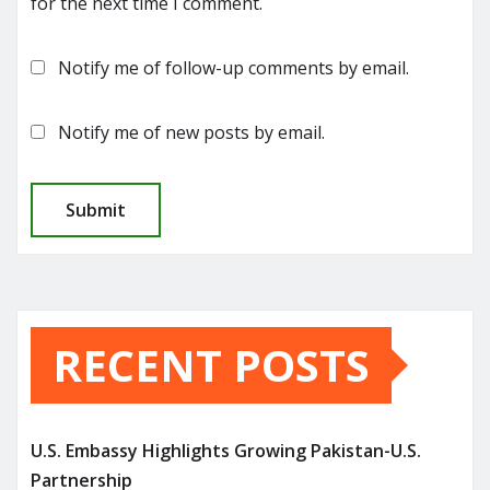
for the next time I comment.
Notify me of follow-up comments by email.
Notify me of new posts by email.
RECENT POSTS
U.S. Embassy Highlights Growing Pakistan-U.S.
Partnership