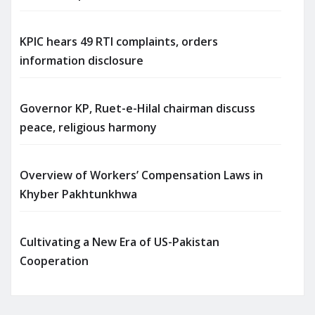
KPIC hears 49 RTI complaints, orders
information disclosure
Governor KP, Ruet-e-Hilal chairman discuss
peace, religious harmony
Overview of Workers’ Compensation Laws in
Khyber Pakhtunkhwa
Cultivating a New Era of US-Pakistan
Cooperation