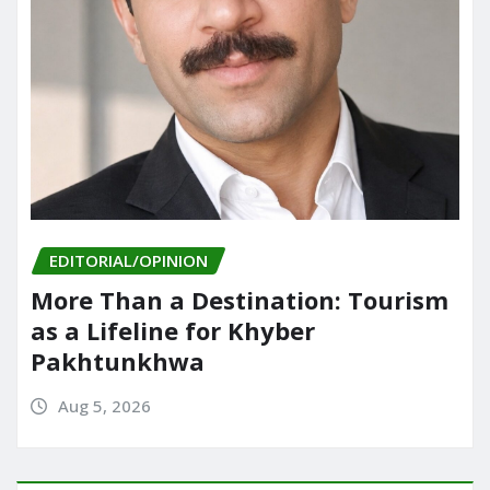
EDITORIAL/OPINION
More Than a Destination: Tourism
as a Lifeline for Khyber
Pakhtunkhwa
Aug 5, 2026