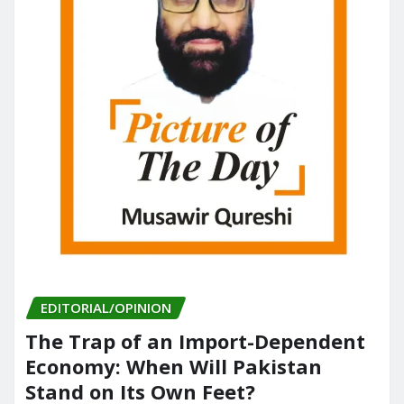
EDITORIAL/OPINION
The Trap of an Import-Dependent
Economy: When Will Pakistan
Stand on Its Own Feet?