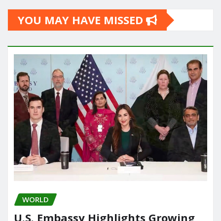
YOU MAY HAVE MISSED
WORLD
U.S. Embassy Highlights Growing