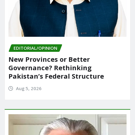
EDITORIAL/OPINION
New Provinces or Better
Governance? Rethinking
Pakistan’s Federal Structure
Aug 5, 2026