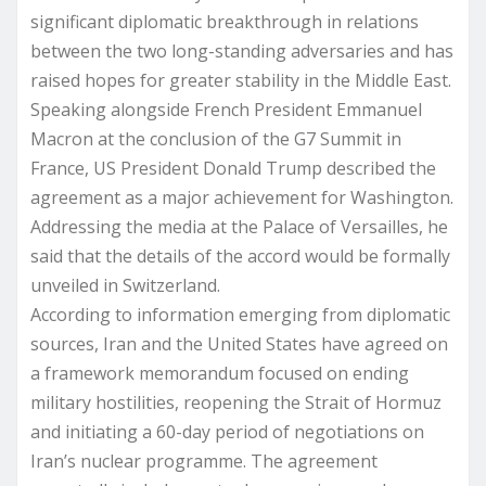
significant diplomatic breakthrough in relations
between the two long-standing adversaries and has
raised hopes for greater stability in the Middle East.
Speaking alongside French President Emmanuel
Macron at the conclusion of the G7 Summit in
France, US President Donald Trump described the
agreement as a major achievement for Washington.
Addressing the media at the Palace of Versailles, he
said that the details of the accord would be formally
unveiled in Switzerland.
According to information emerging from diplomatic
sources, Iran and the United States have agreed on
a framework memorandum focused on ending
military hostilities, reopening the Strait of Hormuz
and initiating a 60-day period of negotiations on
Iran’s nuclear programme. The agreement