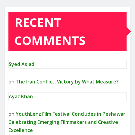
RECENT
COMMENTS
Syed Asjad
on
The Iran Conflict: Victory by What Measure?
Ayaz Khan
on
YouthLenz Film Festival Concludes in Peshawar,
Celebrating Emerging Filmmakers and Creative
Excellence