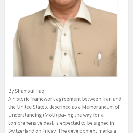
By Shamsul Haq
A historic framework agreement between Iran and
the United States, described as a Memorandum of
Understanding (MoU) paving the way for a
comprehensive deal, is expected to be signed in
Switzerland on Friday. The development marks a