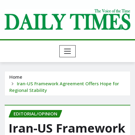
Skip
to
content
Home
Iran-US Framework Agreement Offers Hope for
Regional Stability
EDITORIAL/OPINION
Iran-US Framework