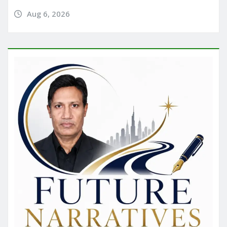
Aug 6, 2026