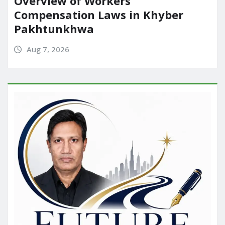
Overview of Workers’
Compensation Laws in Khyber
Pakhtunkhwa
Aug 7, 2026