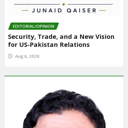
EDITORIAL/OPINION
Security, Trade, and a New Vision
for US-Pakistan Relations
Aug 6, 2026