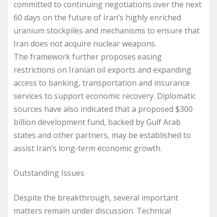
committed to continuing negotiations over the next
60 days on the future of Iran’s highly enriched
uranium stockpiles and mechanisms to ensure that
Iran does not acquire nuclear weapons.
The framework further proposes easing
restrictions on Iranian oil exports and expanding
access to banking, transportation and insurance
services to support economic recovery. Diplomatic
sources have also indicated that a proposed $300
billion development fund, backed by Gulf Arab
states and other partners, may be established to
assist Iran’s long-term economic growth.
Outstanding Issues
Despite the breakthrough, several important
matters remain under discussion. Technical