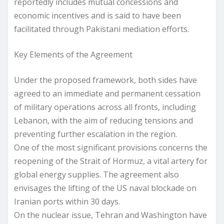
reportedly includes mutual concessions and
economic incentives and is said to have been
facilitated through Pakistani mediation efforts.
Key Elements of the Agreement
Under the proposed framework, both sides have
agreed to an immediate and permanent cessation
of military operations across all fronts, including
Lebanon, with the aim of reducing tensions and
preventing further escalation in the region.
One of the most significant provisions concerns the
reopening of the Strait of Hormuz, a vital artery for
global energy supplies. The agreement also
envisages the lifting of the US naval blockade on
Iranian ports within 30 days.
On the nuclear issue, Tehran and Washington have