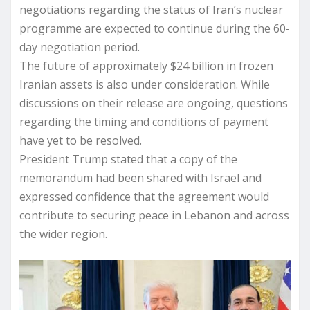
negotiations regarding the status of Iran’s nuclear
programme are expected to continue during the 60-
day negotiation period.
The future of approximately $24 billion in frozen
Iranian assets is also under consideration. While
discussions on their release are ongoing, questions
regarding the timing and conditions of payment
have yet to be resolved.
President Trump stated that a copy of the
memorandum had been shared with Israel and
expressed confidence that the agreement would
contribute to securing peace in Lebanon and across
the wider region.