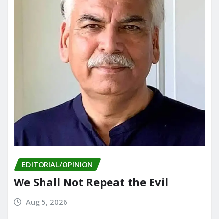
EDITORIAL/OPINION
We Shall Not Repeat the Evil
Aug 5, 2026