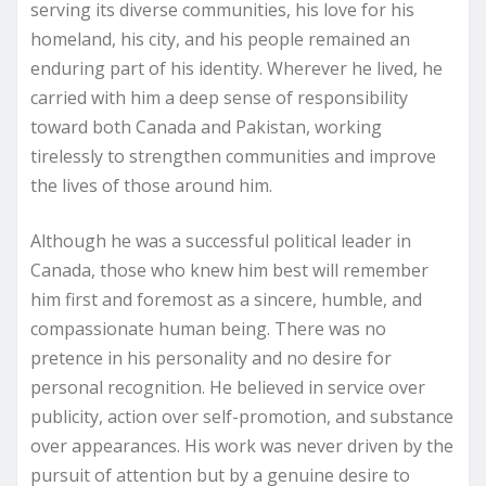
serving its diverse communities, his love for his
homeland, his city, and his people remained an
enduring part of his identity. Wherever he lived, he
carried with him a deep sense of responsibility
toward both Canada and Pakistan, working
tirelessly to strengthen communities and improve
the lives of those around him.
Although he was a successful political leader in
Canada, those who knew him best will remember
him first and foremost as a sincere, humble, and
compassionate human being. There was no
pretence in his personality and no desire for
personal recognition. He believed in service over
publicity, action over self-promotion, and substance
over appearances. His work was never driven by the
pursuit of attention but by a genuine desire to