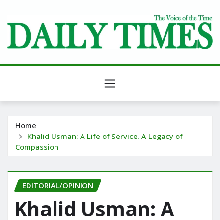
Skip
to
content
Home
Khalid Usman: A Life of Service, A Legacy of
Compassion
EDITORIAL/OPINION
Khalid Usman: A