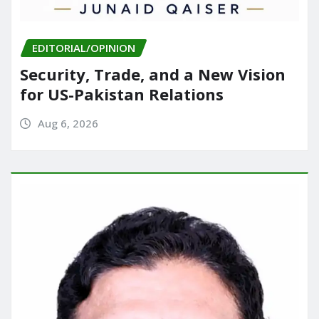
EDITORIAL/OPINION
Security, Trade, and a New Vision
for US-Pakistan Relations
Aug 6, 2026