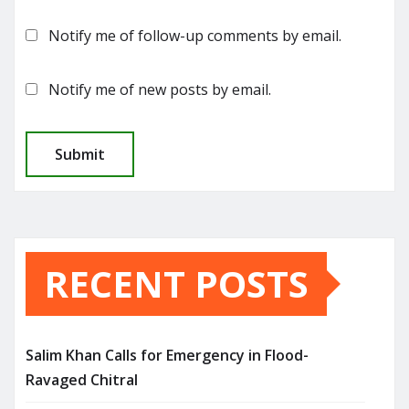
Notify me of follow-up comments by email.
Notify me of new posts by email.
RECENT POSTS
Salim Khan Calls for Emergency in Flood-
Ravaged Chitral