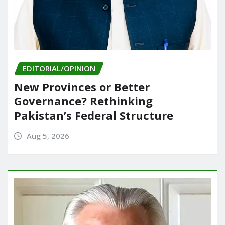
EDITORIAL/OPINION
New Provinces or Better
Governance? Rethinking
Pakistan’s Federal Structure
Aug 5, 2026