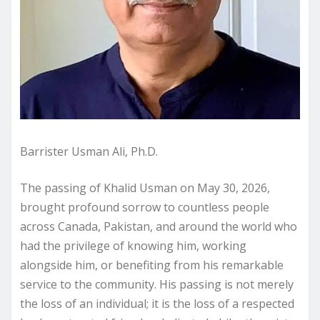
Barrister Usman Ali, Ph.D.
The passing of Khalid Usman on May 30, 2026,
brought profound sorrow to countless people
across Canada, Pakistan, and around the world who
had the privilege of knowing him, working
alongside him, or benefiting from his remarkable
service to the community. His passing is not merely
the loss of an individual; it is the loss of a respected