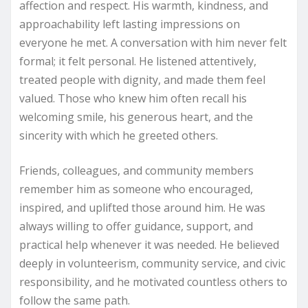
affection and respect. His warmth, kindness, and
approachability left lasting impressions on
everyone he met. A conversation with him never felt
formal; it felt personal. He listened attentively,
treated people with dignity, and made them feel
valued. Those who knew him often recall his
welcoming smile, his generous heart, and the
sincerity with which he greeted others.
Friends, colleagues, and community members
remember him as someone who encouraged,
inspired, and uplifted those around him. He was
always willing to offer guidance, support, and
practical help whenever it was needed. He believed
deeply in volunteerism, community service, and civic
responsibility, and he motivated countless others to
follow the same path.