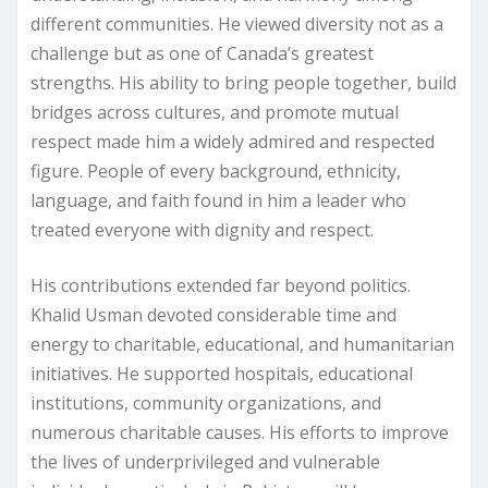
different communities. He viewed diversity not as a
challenge but as one of Canada’s greatest
strengths. His ability to bring people together, build
bridges across cultures, and promote mutual
respect made him a widely admired and respected
figure. People of every background, ethnicity,
language, and faith found in him a leader who
treated everyone with dignity and respect.
His contributions extended far beyond politics.
Khalid Usman devoted considerable time and
energy to charitable, educational, and humanitarian
initiatives. He supported hospitals, educational
institutions, community organizations, and
numerous charitable causes. His efforts to improve
the lives of underprivileged and vulnerable