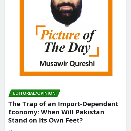
EDITORIAL/OPINION
The Trap of an Import-Dependent
Economy: When Will Pakistan
Stand on Its Own Feet?