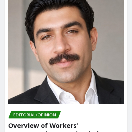
EDITORIAL/OPINION
Overview of Workers’