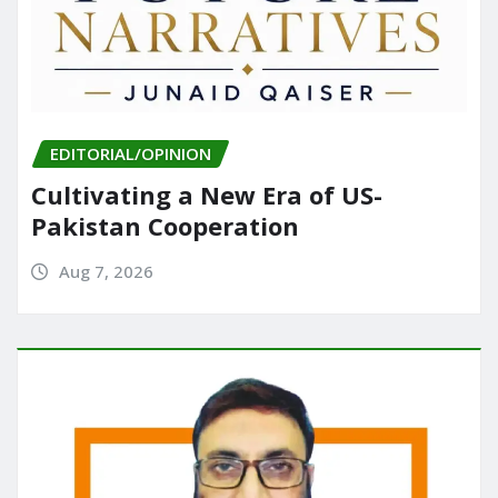
EDITORIAL/OPINION
Cultivating a New Era of US-
Pakistan Cooperation
Aug 7, 2026