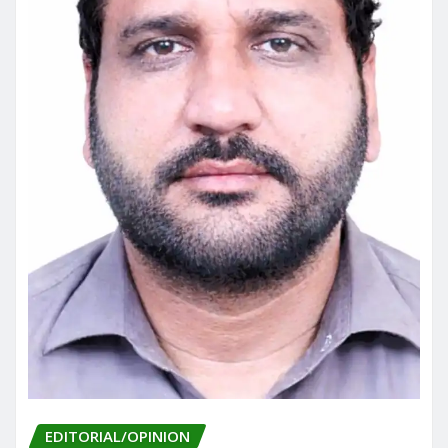
EDITORIAL/OPINION