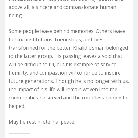
above all, a sincere and compassionate human
being.
Some people leave behind memories. Others leave
behind institutions, friendships, and lives
transformed for the better. Khalid Usman belonged
to the latter group. His passing leaves a void that
will be difficult to fill, but his example of service,
humility, and compassion will continue to inspire
future generations. Though he is no longer with us,
the impact of his life will remain woven into the
communities he served and the countless people he
helped.
May he rest in eternal peace.