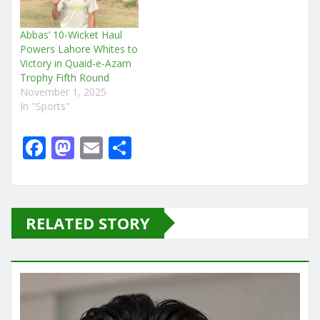
Abbas’ 10-Wicket Haul
Powers Lahore Whites to
Victory in Quaid-e-Azam
Trophy Fifth Round
November 1, 2025
In "Sports"
F
M
E
S
a
a
m
h
c
st
ai
ar
e
o
l
e
RELATED STORY
b
d
o
o
o
n
k