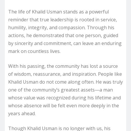
The life of Khalid Usman stands as a powerful
reminder that true leadership is rooted in service,
humility, integrity, and compassion. Through his
actions, he demonstrated that one person, guided
by sincerity and commitment, can leave an enduring
mark on countless lives.
With his passing, the community has lost a source
of wisdom, reassurance, and inspiration. People like
Khalid Usman do not come along often. He was truly
one of the community’s greatest assets—a man
whose value was recognized during his lifetime and
whose absence will be felt even more deeply in the
years ahead.
Though Khalid Usman is no longer with us, his