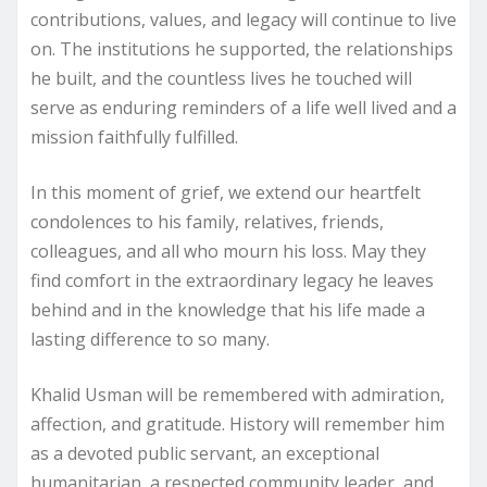
contributions, values, and legacy will continue to live
on. The institutions he supported, the relationships
he built, and the countless lives he touched will
serve as enduring reminders of a life well lived and a
mission faithfully fulfilled.
In this moment of grief, we extend our heartfelt
condolences to his family, relatives, friends,
colleagues, and all who mourn his loss. May they
find comfort in the extraordinary legacy he leaves
behind and in the knowledge that his life made a
lasting difference to so many.
Khalid Usman will be remembered with admiration,
affection, and gratitude. History will remember him
as a devoted public servant, an exceptional
humanitarian, a respected community leader, and