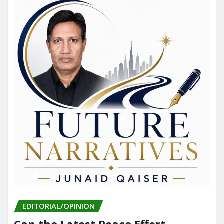
EDITORIAL/OPINION