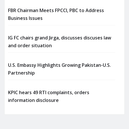
FBR Chairman Meets FPCCI, PBC to Address
Business Issues
IG FC chairs grand Jirga, discusses discuses law
and order situation
U.S. Embassy Highlights Growing Pakistan-U.S.
Partnership
KPIC hears 49 RTI complaints, orders
information disclosure