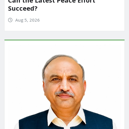
Can the Latest Peace Effort
Succeed?
Aug 5, 2026