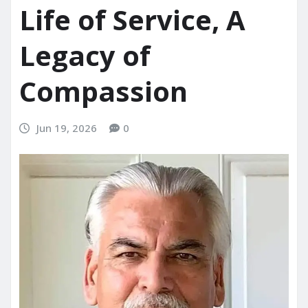
Life of Service, A
Legacy of
Compassion
Jun 19, 2026
0