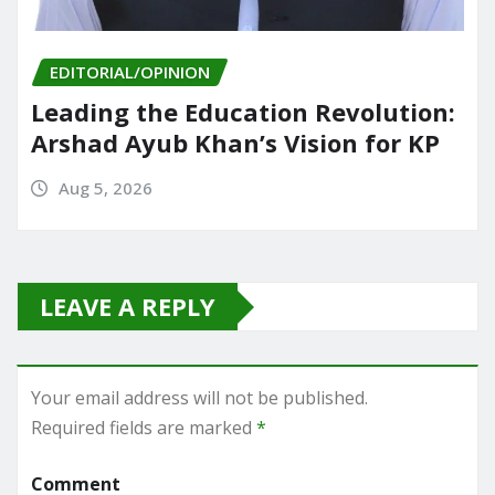
EDITORIAL/OPINION
Leading the Education Revolution:
Arshad Ayub Khan’s Vision for KP
Aug 5, 2026
LEAVE A REPLY
Your email address will not be published.
Required fields are marked
*
Comment