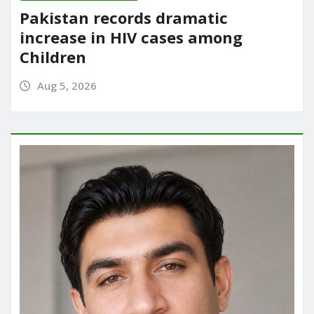
Pakistan records dramatic
increase in HIV cases among
Children
Aug 5, 2026