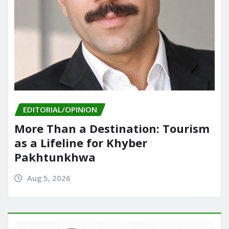
EDITORIAL/OPINION
More Than a Destination: Tourism
as a Lifeline for Khyber
Pakhtunkhwa
Aug 5, 2026