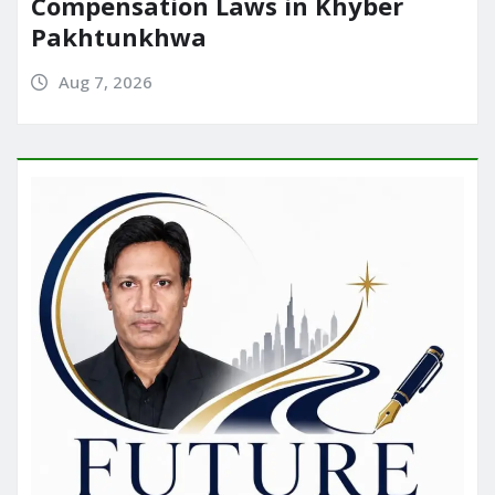
Compensation Laws in Khyber
Pakhtunkhwa
Aug 7, 2026