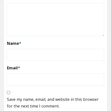
Name
*
Email
*
Save my name, email, and website in this browser
for the next time I comment.