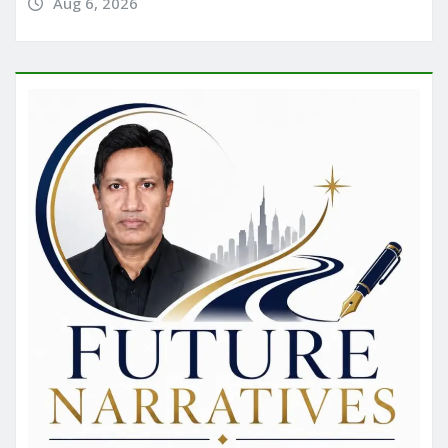
Aug 6, 2026