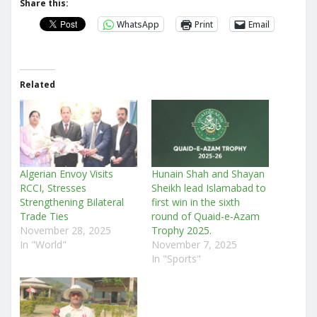
Share this:
WhatsApp
Print
Email
Related
Algerian Envoy Visits
Hunain Shah and Shayan
RCCI, Stresses
Sheikh lead Islamabad to
Strengthening Bilateral
first win in the sixth
Trade Ties
round of Quaid-e-Azam
November 28, 2025
Trophy 2025.
In "World"
November 7, 2025
In "Sports"