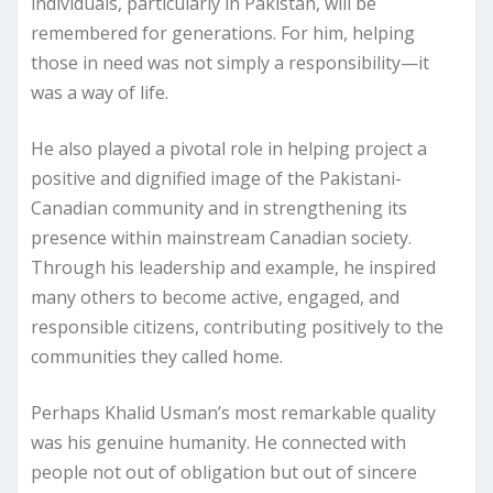
individuals, particularly in Pakistan, will be
remembered for generations. For him, helping
those in need was not simply a responsibility—it
was a way of life.
He also played a pivotal role in helping project a
positive and dignified image of the Pakistani-
Canadian community and in strengthening its
presence within mainstream Canadian society.
Through his leadership and example, he inspired
many others to become active, engaged, and
responsible citizens, contributing positively to the
communities they called home.
Perhaps Khalid Usman’s most remarkable quality
was his genuine humanity. He connected with
people not out of obligation but out of sincere