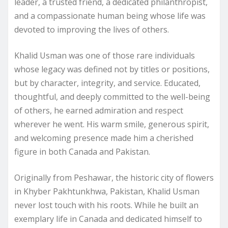
leader, a trusted friend, a dedicated philanthropist,
and a compassionate human being whose life was
devoted to improving the lives of others.
Khalid Usman was one of those rare individuals
whose legacy was defined not by titles or positions,
but by character, integrity, and service. Educated,
thoughtful, and deeply committed to the well-being
of others, he earned admiration and respect
wherever he went. His warm smile, generous spirit,
and welcoming presence made him a cherished
figure in both Canada and Pakistan.
Originally from Peshawar, the historic city of flowers
in Khyber Pakhtunkhwa, Pakistan, Khalid Usman
never lost touch with his roots. While he built an
exemplary life in Canada and dedicated himself to