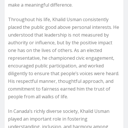
make a meaningful difference.
Throughout his life, Khalid Usman consistently
placed the public good above personal interests. He
understood that leadership is not measured by
authority or influence, but by the positive impact
one has on the lives of others. As an elected
representative, he championed civic engagement,
encouraged public participation, and worked
diligently to ensure that people’s voices were heard.
His respectful manner, thoughtful approach, and
commitment to fairness earned him the trust of
people from all walks of life.
In Canada’s richly diverse society, Khalid Usman
played an important role in fostering
understanding, inclusion, and harmony among