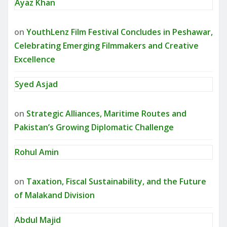
Ayaz Khan
on
YouthLenz Film Festival Concludes in Peshawar,
Celebrating Emerging Filmmakers and Creative
Excellence
Syed Asjad
on
Strategic Alliances, Maritime Routes and
Pakistan’s Growing Diplomatic Challenge
Rohul Amin
on
Taxation, Fiscal Sustainability, and the Future
of Malakand Division
Abdul Majid