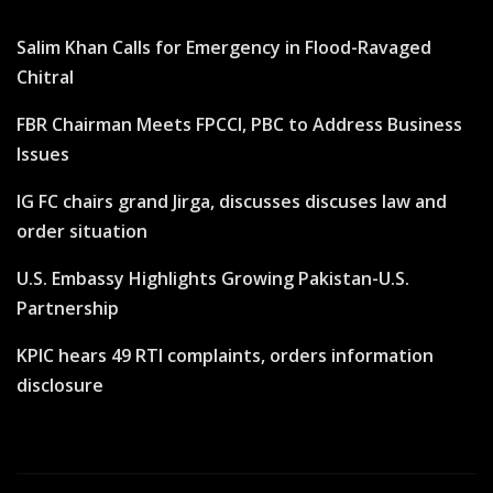
Salim Khan Calls for Emergency in Flood-Ravaged
Chitral
FBR Chairman Meets FPCCI, PBC to Address Business
Issues
IG FC chairs grand Jirga, discusses discuses law and
order situation
U.S. Embassy Highlights Growing Pakistan-U.S.
Partnership
KPIC hears 49 RTI complaints, orders information
disclosure