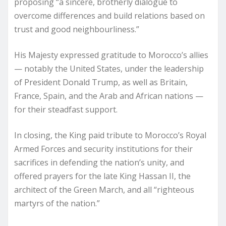
proposing “a sincere, brotherly dialogue to
overcome differences and build relations based on
trust and good neighbourliness.”
His Majesty expressed gratitude to Morocco’s allies
— notably the United States, under the leadership
of President Donald Trump, as well as Britain,
France, Spain, and the Arab and African nations —
for their steadfast support.
In closing, the King paid tribute to Morocco’s Royal
Armed Forces and security institutions for their
sacrifices in defending the nation’s unity, and
offered prayers for the late King Hassan II, the
architect of the Green March, and all “righteous
martyrs of the nation.”