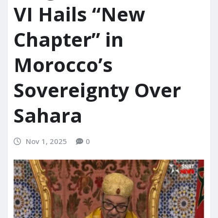
VI Hails “New
Chapter” in
Morocco’s
Sovereignty Over
Sahara
Nov 1, 2025
0