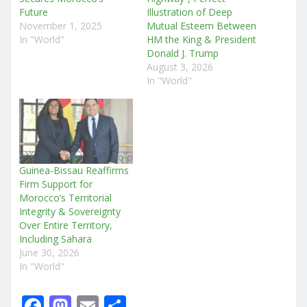
Future
Illustration of Deep
November 1, 2025
Mutual Esteem Between
In "World"
HM the King & President
Donald J. Trump
August 3, 2026
In "World"
Guinea-Bissau Reaffirms
Firm Support for
Morocco’s Territorial
Integrity & Sovereignty
Over Entire Territory,
Including Sahara
June 30, 2026
In "World"
F
M
E
S