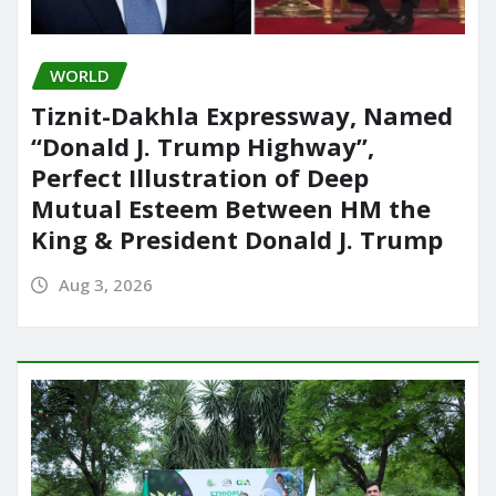
WORLD
Tiznit-Dakhla Expressway, Named
“Donald J. Trump Highway”,
Perfect Illustration of Deep
Mutual Esteem Between HM the
King & President Donald J. Trump
Aug 3, 2026