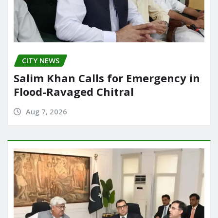
CITY NEWS
Salim Khan Calls for Emergency in
Flood-Ravaged Chitral
Aug 7, 2026