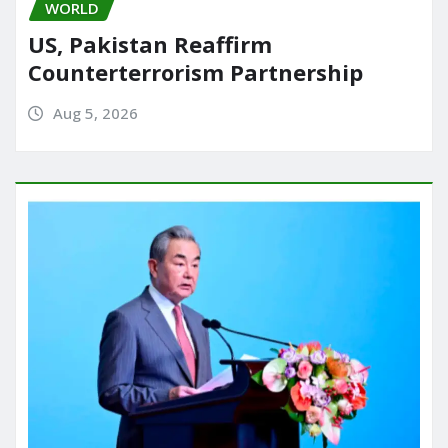
WORLD
US, Pakistan Reaffirm
Counterterrorism Partnership
Aug 5, 2026