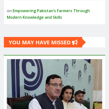
on
Empowering Pakistan’s Farmers Through
Modern Knowledge and Skills
YOU MAY HAVE MISSED