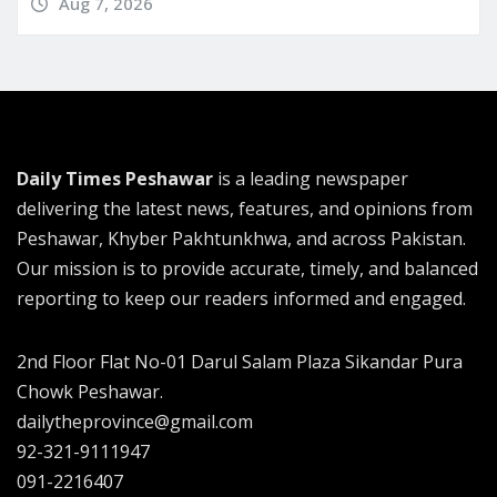
Aug 7, 2026
Daily Times Peshawar
is a leading newspaper
delivering the latest news, features, and opinions from
Peshawar, Khyber Pakhtunkhwa, and across Pakistan.
Our mission is to provide accurate, timely, and balanced
reporting to keep our readers informed and engaged.
2nd Floor Flat No-01 Darul Salam Plaza Sikandar Pura
Chowk Peshawar.
dailytheprovince@gmail.com
92-321-9111947
091-2216407