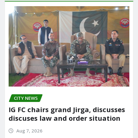
CITY NEWS
IG FC chairs grand Jirga, discusses
discuses law and order situation
Aug 7, 2026