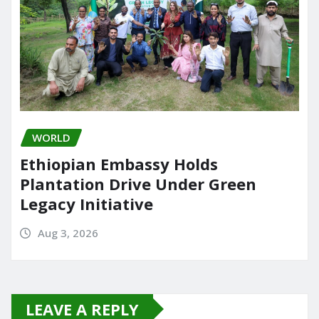
WORLD
Ethiopian Embassy Holds
Plantation Drive Under Green
Legacy Initiative
Aug 3, 2026
LEAVE A REPLY