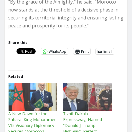
“By the grace of the Almighty,” he said, “Morocco
now stands at the threshold of a decisive phase in
securing its territorial integrity and ensuring lasting
peace and prosperity for its people.”
Share this:
WhatsApp
Print
Email
Related
A New Dawn for the
Tiznit-Dakhla
Sahara: King Mohammed
Expressway, Named
VI’s Visionary Diplomacy
“Donald J. Trump
Secures Morocco’s
Highway”, Perfect