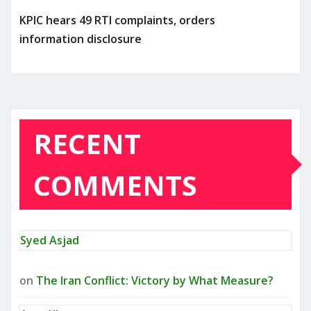
KPIC hears 49 RTI complaints, orders
information disclosure
RECENT
COMMENTS
Syed Asjad
on
The Iran Conflict: Victory by What Measure?