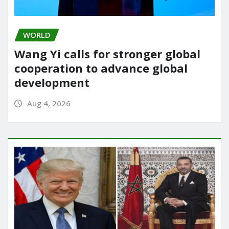
WORLD
Wang Yi calls for stronger global
cooperation to advance global
development
Aug 4, 2026