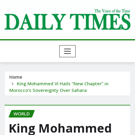
Skip
to
content
Home
King Mohammed VI Hails “New Chapter” in
Morocco’s Sovereignty Over Sahara
WORLD
King Mohammed