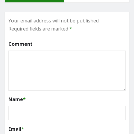
Your email address will not be published.
Required fields are marked
*
Comment
Name
*
Email
*