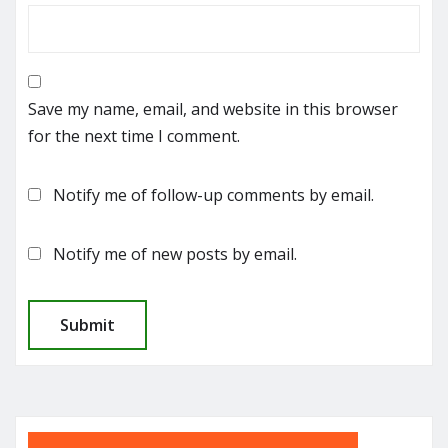
Save my name, email, and website in this browser
for the next time I comment.
Notify me of follow-up comments by email.
Notify me of new posts by email.