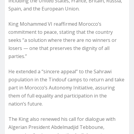
including the United States, France, Britain, Russia,
Spain, and the European Union.
King Mohammed VI reaffirmed Morocco’s
commitment to peace, stating that the country
seeks “a solution where there are no winners or
losers — one that preserves the dignity of all
parties.”
He extended a “sincere appeal” to the Sahrawi
population in the Tindouf camps to return and take
part in Morocco’s Autonomy Initiative, assuring
them of full equality and participation in the
nation’s future.
The King also renewed his call for dialogue with
Algerian President Abdelmadjid Tebboune,