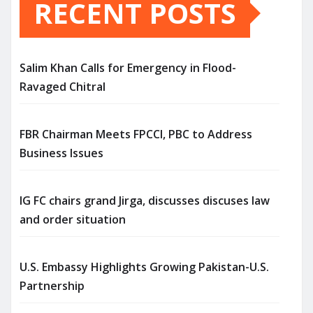
RECENT POSTS
Salim Khan Calls for Emergency in Flood-
Ravaged Chitral
FBR Chairman Meets FPCCI, PBC to Address
Business Issues
IG FC chairs grand Jirga, discusses discuses law
and order situation
U.S. Embassy Highlights Growing Pakistan-U.S.
Partnership