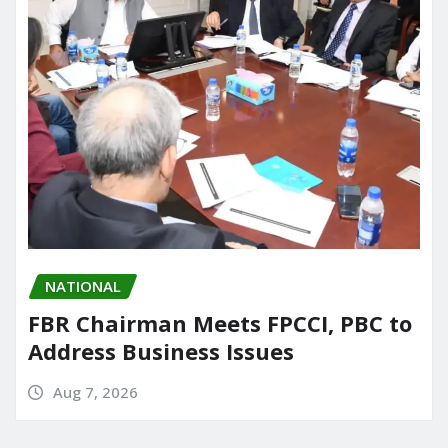
NATIONAL
FBR Chairman Meets FPCCI, PBC to
Address Business Issues
Aug 7, 2026