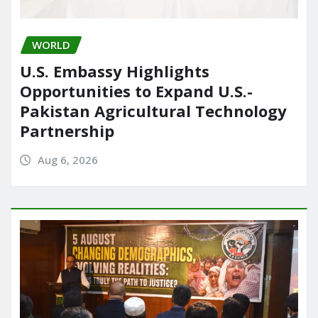
WORLD
U.S. Embassy Highlights
Opportunities to Expand U.S.-
Pakistan Agricultural Technology
Partnership
Aug 6, 2026