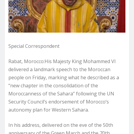
Special Correspondent
Rabat, Morocco:His Majesty King Mohammed VI
delivered a landmark speech to the Moroccan
people on Friday, marking what he described as a
“new chapter in the consolidation of the
Moroccanness of the Sahara” following the UN
Security Council’s endorsement of Morocco’s
autonomy plan for Western Sahara.
In his address, delivered on the eve of the 50th
anniversary of the Green March and the 70th