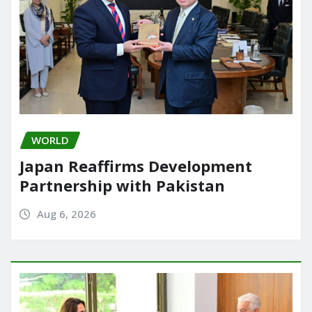
WORLD
Japan Reaffirms Development
Partnership with Pakistan
Aug 6, 2026