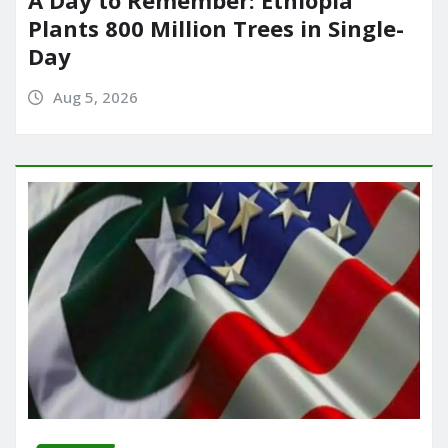
Plants 800 Million Trees in Single-
Day
Aug 5, 2026