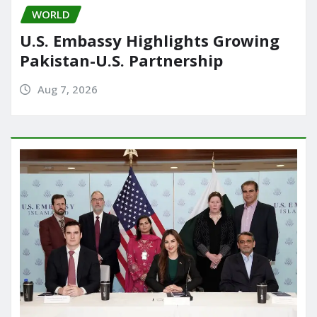
WORLD
U.S. Embassy Highlights Growing
Pakistan-U.S. Partnership
Aug 7, 2026