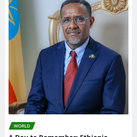
WORLD
A Day to Remember: Ethiopia