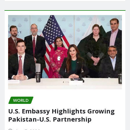
WORLD
U.S. Embassy Highlights Growing
Pakistan-U.S. Partnership