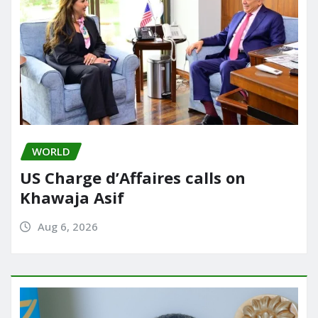
WORLD
US Charge d’Affaires calls on
Khawaja Asif
Aug 6, 2026