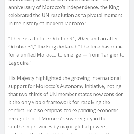
anniversary of Morocco’s independence, the King
celebrated the UN resolution as “a pivotal moment
in the history of modern Morocco.”
“There is a before October 31, 2025, and an after
October 31,” the King declared. “The time has come
for a unified Morocco to emerge — from Tangier to
Lagouira.”
His Majesty highlighted the growing international
support for Morocco’s Autonomy Initiative, noting
that two-thirds of UN member states now consider
it the only viable framework for resolving the
conflict. He also emphasized expanding economic
recognition of Morocco’s sovereignty in the
southern provinces by major global powers,