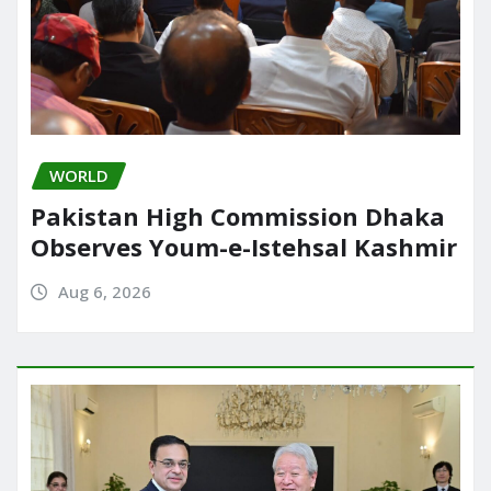
WORLD
Pakistan High Commission Dhaka
Observes Youm-e-Istehsal Kashmir
Aug 6, 2026