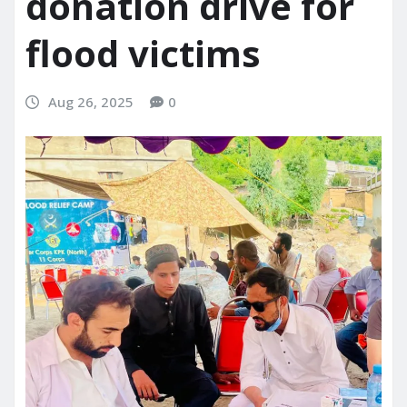
donation drive for
flood victims
Aug 26, 2025
0