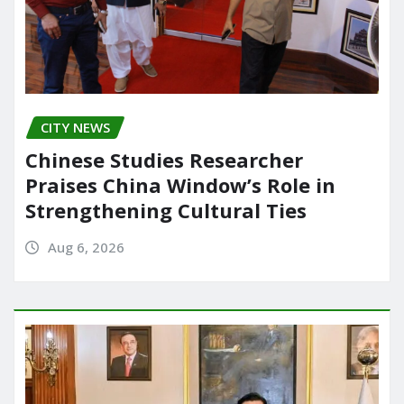
CITY NEWS
Chinese Studies Researcher
Praises China Window’s Role in
Strengthening Cultural Ties
Aug 6, 2026