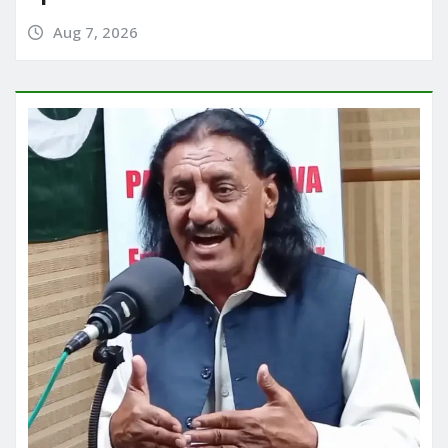
Aug 7, 2026