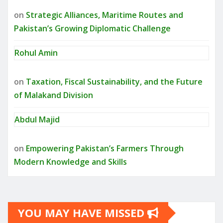
on
Strategic Alliances, Maritime Routes and
Pakistan’s Growing Diplomatic Challenge
Rohul Amin
on
Taxation, Fiscal Sustainability, and the Future
of Malakand Division
Abdul Majid
on
Empowering Pakistan’s Farmers Through
Modern Knowledge and Skills
YOU MAY HAVE MISSED