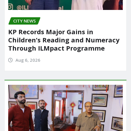
CITY NEWS
KP Records Major Gains in
Children’s Reading and Numeracy
Through ILMpact Programme
Aug 6, 2026