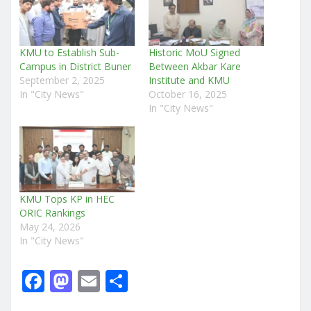
KMU to Establish Sub-
Historic MoU Signed
Campus in District Buner
Between Akbar Kare
September 2, 2025
Institute and KMU
In "City News"
October 16, 2025
In "City News"
KMU Tops KP in HEC
ORIC Rankings
May 24, 2026
In "City News"
F
M
E
S
a
a
m
h