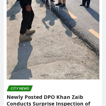
CITY NEWS
Newly Posted DPO Khan Zaib
Conducts Surprise Inspection of