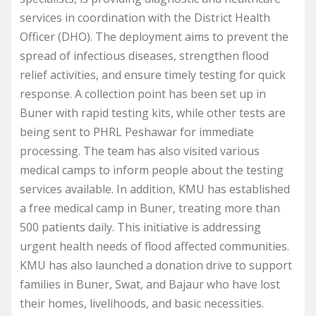
services in coordination with the District Health
Officer (DHO). The deployment aims to prevent the
spread of infectious diseases, strengthen flood
relief activities, and ensure timely testing for quick
response. A collection point has been set up in
Buner with rapid testing kits, while other tests are
being sent to PHRL Peshawar for immediate
processing. The team has also visited various
medical camps to inform people about the testing
services available. In addition, KMU has established
a free medical camp in Buner, treating more than
500 patients daily. This initiative is addressing
urgent health needs of flood affected communities.
KMU has also launched a donation drive to support
families in Buner, Swat, and Bajaur who have lost
their homes, livelihoods, and basic necessities.