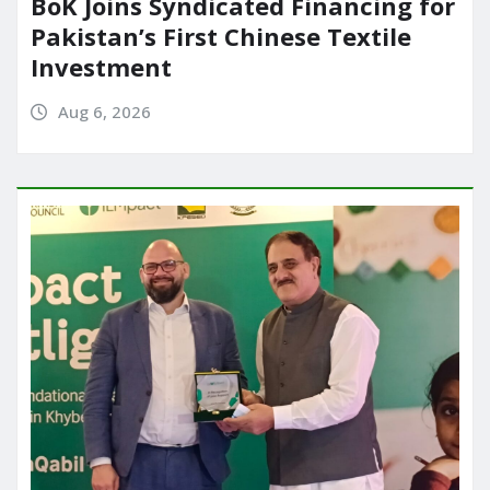
BoK Joins Syndicated Financing for
Pakistan’s First Chinese Textile
Investment
Aug 6, 2026