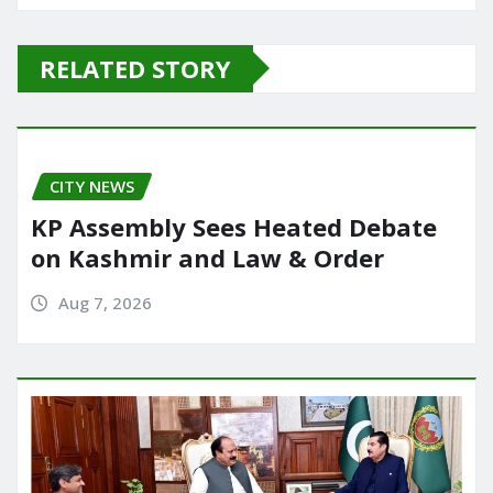
c
st
ai
ar
e
o
l
e
RELATED STORY
b
d
o
o
o
n
CITY NEWS
k
KP Assembly Sees Heated Debate
on Kashmir and Law & Order
Aug 7, 2026