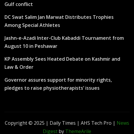
Gulf conflict
DC Swat Salim Jan Marwat Distributes Trophies
Among Special Athletes
Jashn-e-Azadi Inter-Club Kabaddi Tournament from
August 10 in Peshawar
KP Assembly Sees Heated Debate on Kashmir and
Law & Order
Governor assures support for minority rights,
pledges to raise physiotherapists’ issues
Copyright © 2025 | Daily Times | AHS Tech Pro
|
News
Digest
by
ThemeArile