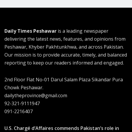
Daily Times Peshawar
is a leading newspaper
delivering the latest news, features, and opinions from
Peshawar, Khyber Pakhtunkhwa, and across Pakistan.
Our mission is to provide accurate, timely, and balanced
reporting to keep our readers informed and engaged.
2nd Floor Flat No-01 Darul Salam Plaza Sikandar Pura
Chowk Peshawar.
dailytheprovince@gmail.com
92-321-9111947
091-2216407
U.S. Chargé d’Affaires commends Pakistan’s role in