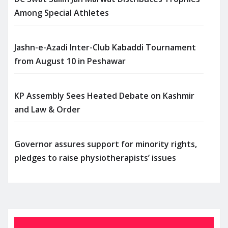
Among Special Athletes
Jashn-e-Azadi Inter-Club Kabaddi Tournament
from August 10 in Peshawar
KP Assembly Sees Heated Debate on Kashmir
and Law & Order
Governor assures support for minority rights,
pledges to raise physiotherapists’ issues