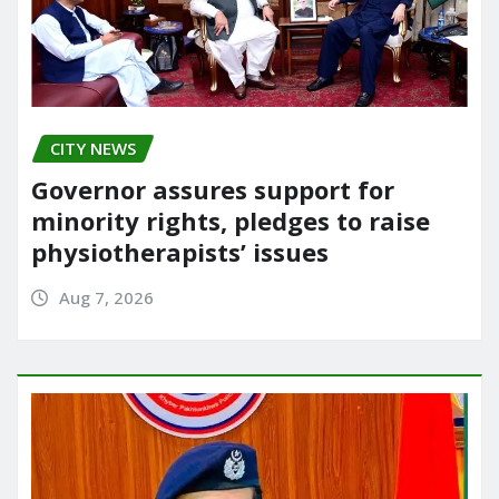
CITY NEWS
Governor assures support for
minority rights, pledges to raise
physiotherapists’ issues
Aug 7, 2026