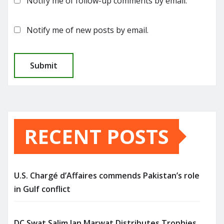
Notify me of follow-up comments by email.
Notify me of new posts by email.
RECENT POSTS
U.S. Chargé d’Affaires commends Pakistan’s role
in Gulf conflict
DC Swat Salim Jan Marwat Distributes Trophies