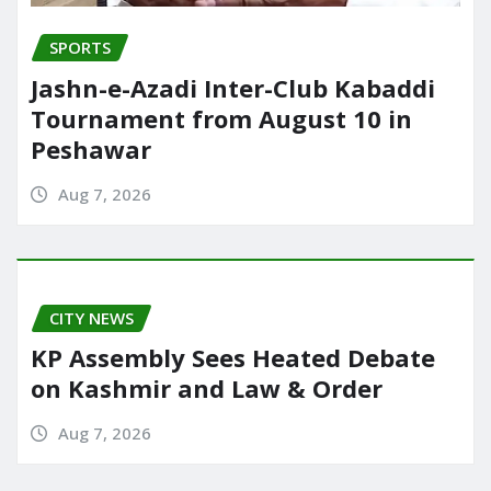
SPORTS
Jashn-e-Azadi Inter-Club Kabaddi
Tournament from August 10 in
Peshawar
Aug 7, 2026
CITY NEWS
KP Assembly Sees Heated Debate
on Kashmir and Law & Order
Aug 7, 2026