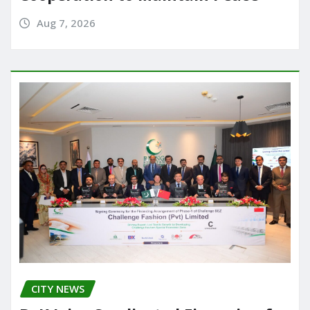
Aug 7, 2026
CITY NEWS