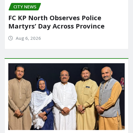
CITY NEWS
FC KP North Observes Police
Martyrs’ Day Across Province
Aug 6, 2026