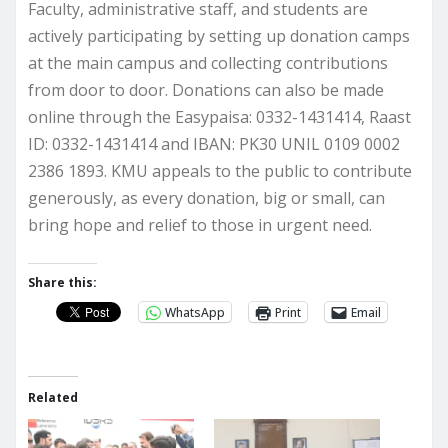
Faculty, administrative staff, and students are
actively participating by setting up donation camps
at the main campus and collecting contributions
from door to door. Donations can also be made
online through the Easypaisa: 0332-1431414, Raast
ID: 0332-1431414 and IBAN: PK30 UNIL 0109 0002
2386 1893. KMU appeals to the public to contribute
generously, as every donation, big or small, can
bring hope and relief to those in urgent need.
Share this:
WhatsApp
Print
Email
Related