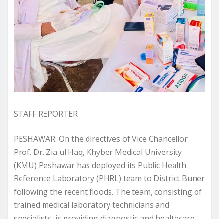
STAFF REPORTER
PESHAWAR: On the directives of Vice Chancellor
Prof. Dr. Zia ul Haq, Khyber Medical University
(KMU) Peshawar has deployed its Public Health
Reference Laboratory (PHRL) team to District Buner
following the recent floods. The team, consisting of
trained medical laboratory technicians and
specialists, is providing diagnostic and healthcare