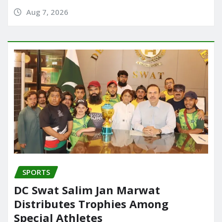
Aug 7, 2026
SPORTS
DC Swat Salim Jan Marwat
Distributes Trophies Among
Special Athletes