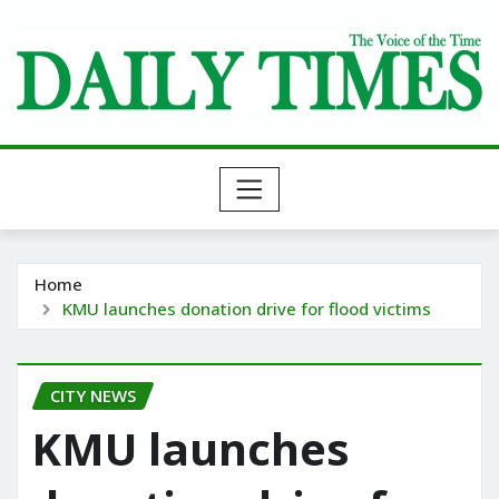
Skip
to
content
Home
KMU launches donation drive for flood victims
CITY NEWS
KMU launches