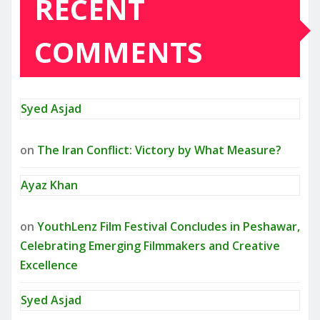
RECENT
COMMENTS
Syed Asjad
on
The Iran Conflict: Victory by What Measure?
Ayaz Khan
on
YouthLenz Film Festival Concludes in Peshawar,
Celebrating Emerging Filmmakers and Creative
Excellence
Syed Asjad