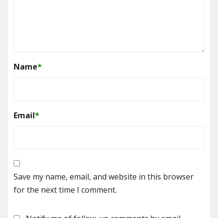
Name
*
Email
*
Save my name, email, and website in this browser
for the next time I comment.