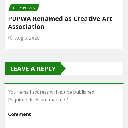
CITY NEWS
PDPWA Renamed as Creative Art
Association
Aug 6, 2026
LEAVE A REPLY
Your email address will not be published.
Required fields are marked
*
Comment