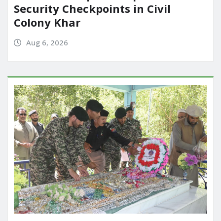
Security Checkpoints in Civil
Colony Khar
Aug 6, 2026