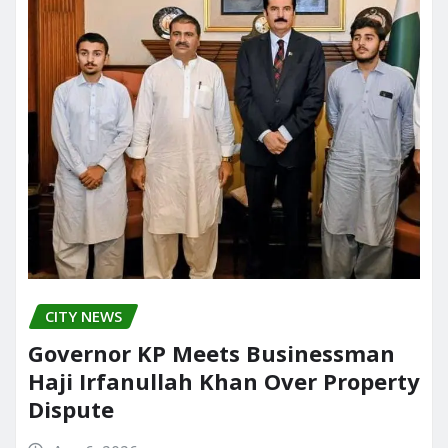
CITY NEWS
Governor KP Meets Businessman
Haji Irfanullah Khan Over Property
Dispute