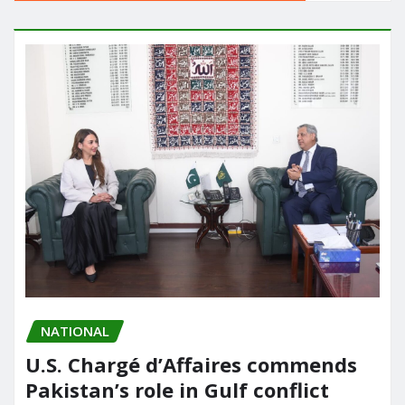
NATIONAL
U.S. Chargé d’Affaires commends
Pakistan’s role in Gulf conflict