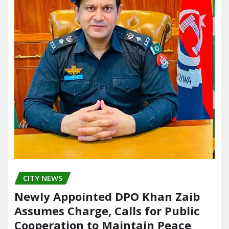
CITY NEWS
Newly Appointed DPO Khan Zaib
Assumes Charge, Calls for Public
Cooperation to Maintain Peace