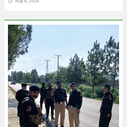
Aug 6, 2026