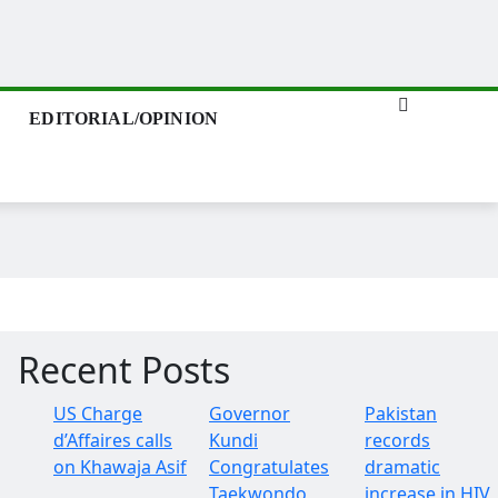
EDITORIAL/OPINION
Recent Posts
US Charge
Governor
Pakistan
d’Affaires calls
Kundi
records
on Khawaja Asif
Congratulates
dramatic
Taekwondo
increase in HIV