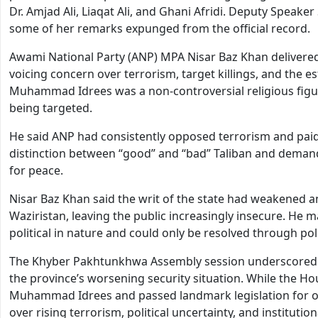
Dr. Amjad Ali, Liaqat Ali, and Ghani Afridi. Deputy Speak
some of her remarks expunged from the official record.
Awami National Party (ANP) MPA Nisar Baz Khan delivered
voicing concern over terrorism, target killings, and the es
Muhammad Idrees was a non-controversial religious figu
being targeted.
He said ANP had consistently opposed terrorism and paid a
distinction between “good” and “bad” Taliban and demande
for peace.
Nisar Baz Khan said the writ of the state had weakened a
Waziristan, leaving the public increasingly insecure. He
political in nature and could only be resolved through poli
The Khyber Pakhtunkhwa Assembly session underscored t
the province’s worsening security situation. While the H
Muhammad Idrees and passed landmark legislation for ove
over rising terrorism, political uncertainty, and institut