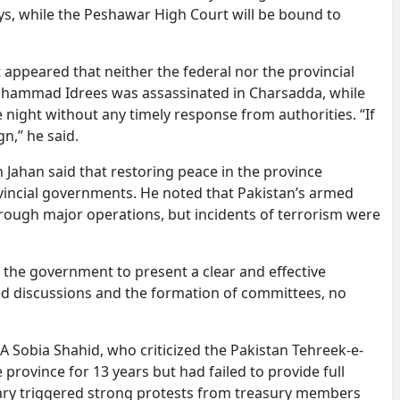
ays, while the Peshawar High Court will be bound to
 appeared that neither the federal nor the provincial
uhammad Idrees was assassinated in Charsadda, while
 night without any timely response from authorities. “If
n,” he said.
ahan said that restoring peace in the province
vincial governments. He noted that Pakistan’s armed
hrough major operations, but incidents of terrorism were
the government to present a clear and effective
ted discussions and the formation of committees, no
 Sobia Shahid, who criticized the Pakistan Tehreek-e-
 province for 13 years but had failed to provide full
itary triggered strong protests from treasury members