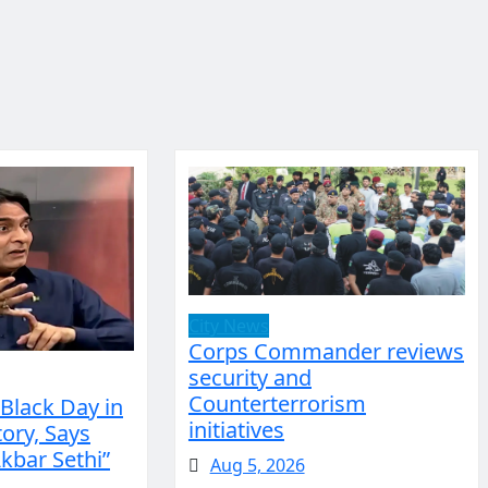
City News
Corps Commander reviews
security and
Counterterrorism
 Black Day in
initiatives
ory, Says
bar Sethi”
Aug 5, 2026