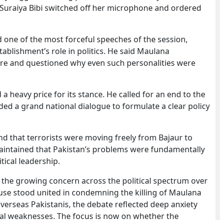
er Suraiya Bibi switched off her microphone and ordered
 one of the most forceful speeches of the session,
tablishment’s role in politics. He said Maulana
re and questioned why even such personalities were
 heavy price for its stance. He called for an end to the
d a grand national dialogue to formulate a clear policy
nd that terrorists were moving freely from Bajaur to
 maintained that Pakistan’s problems were fundamentally
tical leadership.
he growing concern across the political spectrum over
ouse stood united in condemning the killing of Maulana
rseas Pakistanis, the debate reflected deep anxiety
ional weaknesses. The focus is now on whether the