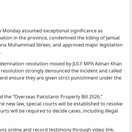
 Monday assumed exceptional significance as
ation in the province, condemned the killing of Jamiat
aulana Muhammad Idrees, and approved major legislation
.
ndemnation resolution moved by JUI-F MPA Adnan Khan
resolution strongly denounced the incident and called
and ensure they are given strict punishment under the
 the “Overseas Pakistanis Property Bill 2026,”
e new law, special courts will be established to resolve
rts will be required to decide cases, including illegal
tions online and record testimony through video link.