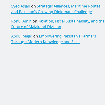
Syed Asjad
on
Strategic Alliances, Maritime Routes
and Pakistan’s Growing Diplomatic Challenge
Rohul Amin
on
Taxation, Fiscal Sustainability, and the
Future of Malakand Division
Abdul Majid
on
Empowering Pakistan’s Farmers
Through Modern Knowledge and Skills