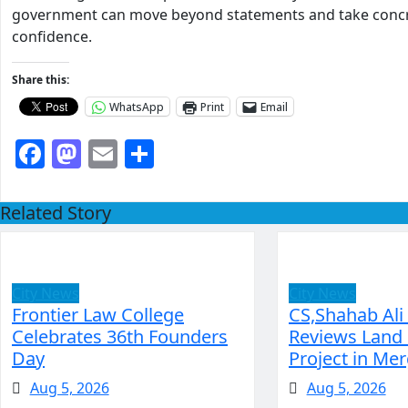
government can move beyond statements and take concret
confidence.
Share this:
WhatsApp
Print
Email
Facebook
Mastodon
Email
Share
Related Story
City News
City News
Frontier Law College
CS,Shahab Ali
Celebrates 36th Founders
Reviews Land 
Day
Project in Mer
Aug 5, 2026
Aug 5, 2026