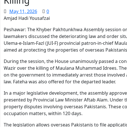
Killing
May 11, 2026
0
Amjad Hadi Yousafzai
Peshawar: The Khyber Pakhtunkhwa Assembly session on
lawmakers discussed the deteriorating law and order situ
Ulema-e-Islam-Fazl (JUI-F) provincial patron-in-chief M
aimed at protecting the properties of overseas Pakistanis
During the session, the House unanimously passed a co
Wazir over the killing of Maulana Muhammad Idrees. The 
on the government to immediately arrest those involved 
law. Fateha was also offered for the departed leader.
In a major legislative development, the assembly approved
presented by Provincial Law Minister Aftab Alam. Under th
property disputes involving overseas Pakistanis. These cou
occupation matters, within 120 days.
The legislation allows overseas Pakistanis to file applica