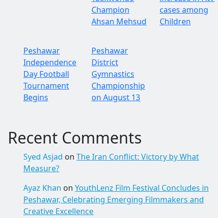
Champion
cases among
Ahsan Mehsud
Children
Peshawar
Peshawar
Independence
District
Day Football
Gymnastics
Tournament
Championship
Begins
on August 13
Recent Comments
Syed Asjad
on
The Iran Conflict: Victory by What
Measure?
Ayaz Khan
on
YouthLenz Film Festival Concludes in
Peshawar, Celebrating Emerging Filmmakers and
Creative Excellence