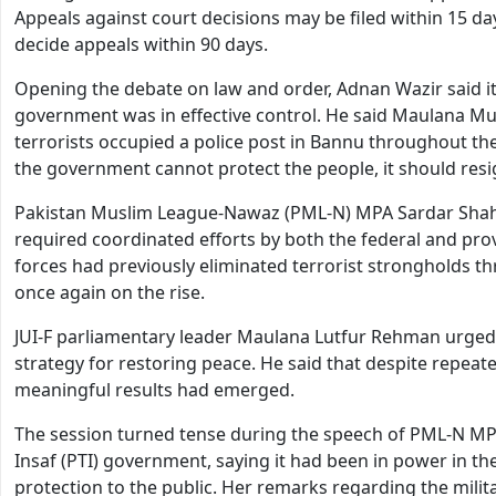
Appeals against court decisions may be filed within 15 d
decide appeals within 90 days.
Opening the debate on law and order, Adnan Wazir said it
government was in effective control. He said Maulana M
terrorists occupied a police post in Bannu throughout the
the government cannot protect the people, it should resig
Pakistan Muslim League-Nawaz (PML-N) MPA Sardar Shah J
required coordinated efforts by both the federal and pro
forces had previously eliminated terrorist strongholds t
once again on the rise.
JUI-F parliamentary leader Maulana Lutfur Rehman urged 
strategy for restoring peace. He said that despite repea
meaningful results had emerged.
The session turned tense during the speech of PML-N MPA
Insaf (PTI) government, saying it had been in power in the
protection to the public. Her remarks regarding the mil