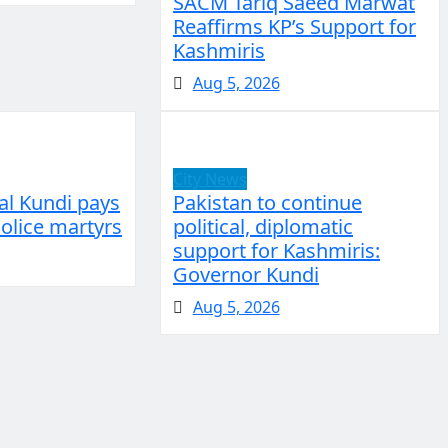
SACM Tariq Saeed Marwat
Reaffirms KP’s Support for
Kashmiris
Aug 5, 2026
City News
al Kundi pays
Pakistan to continue
Police martyrs
political, diplomatic
support for Kashmiris:
Governor Kundi
Aug 5, 2026