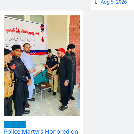
Aug 5, 2026
City News
Police Martyrs Honored on