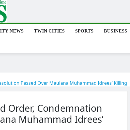
ITY NEWS
TWIN CITIES
SPORTS
BUSINESS
solution Passed Over Maulana Muhammad Idrees’ Killing
nd Order, Condemnation
ulana Muhammad Idrees’