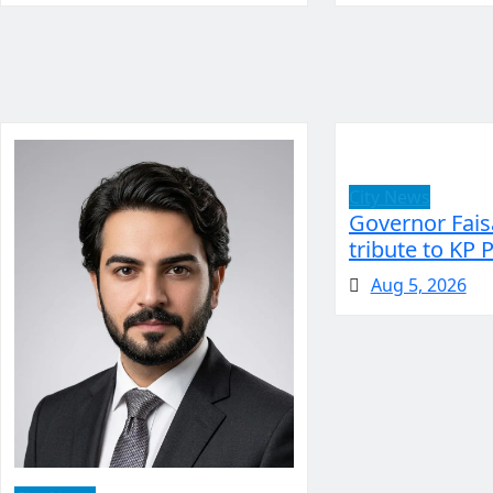
City News
Governor Fais
tribute to KP 
Aug 5, 2026