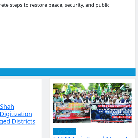
e steps to restore peace, security, and public
 Shah
Digitization
ged Districts
City News