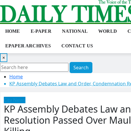
Skip
to
content
HOME
E-PAPER
NATIONAL
WORLD
C
EPAPER ARCHIVES
CONTACT US
×
Search
Home
KP Assembly Debates Law and Order, Condemnation Re
City News
KP Assembly Debates Law a
Resolution Passed Over Ma