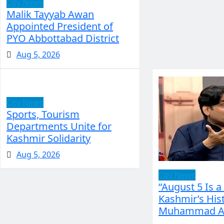
City News
Malik Tayyab Awan
Appointed President of
PYO Abbottabad District
Aug 5, 2026
City News
Sports, Tourism
Departments Unite for
Kashmir Solidarity
Aug 5, 2026
City News
“August 5 Is a
Kashmir’s Hist
Muhammad Ak