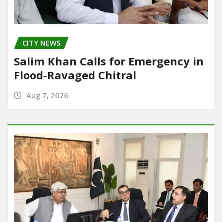
CITY NEWS
Salim Khan Calls for Emergency in
Flood-Ravaged Chitral
Aug 7, 2026