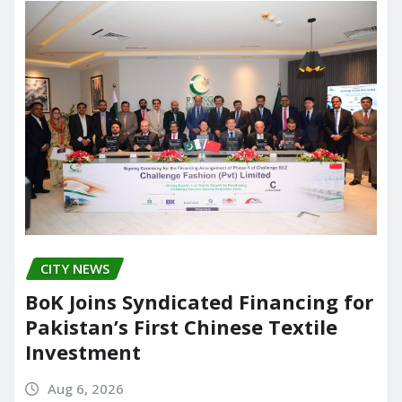
CITY NEWS
BoK Joins Syndicated Financing for
Pakistan’s First Chinese Textile
Investment
Aug 6, 2026