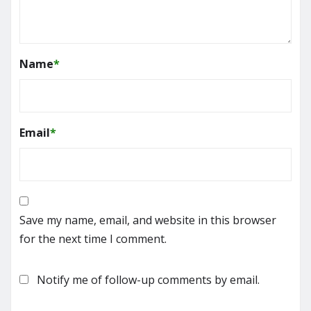
Name
*
Email
*
Save my name, email, and website in this browser
for the next time I comment.
Notify me of follow-up comments by email.