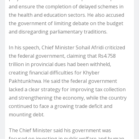
and ensure the completion of delayed schemes in
the health and education sectors. He also accused
the government of limiting debate on the budget
and disregarding parliamentary traditions.
In his speech, Chief Minister Sohail Afridi criticized
the federal government, claiming that Rs4.758
trillion in provincial dues had been withheld,
creating financial difficulties for Khyber
Pakhtunkhwa. He said the federal government
lacked a clear strategy for improving tax collection
and strengthening the economy, while the country
continued to face a growing trade deficit and
mounting debt.
The Chief Minister said his government was
focused on investing in public welfare and human