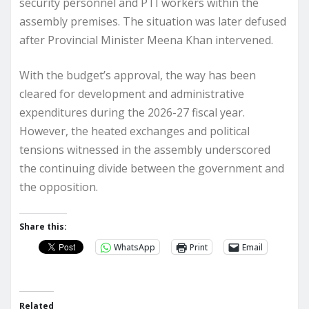
security personnel and PTI workers within the
assembly premises. The situation was later defused
after Provincial Minister Meena Khan intervened.
With the budget’s approval, the way has been
cleared for development and administrative
expenditures during the 2026-27 fiscal year.
However, the heated exchanges and political
tensions witnessed in the assembly underscored
the continuing divide between the government and
the opposition.
Share this:
WhatsApp
Print
Email
Related