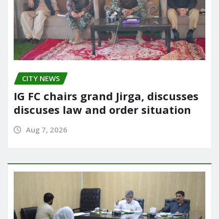
CITY NEWS
IG FC chairs grand Jirga, discusses
discuses law and order situation
Aug 7, 2026