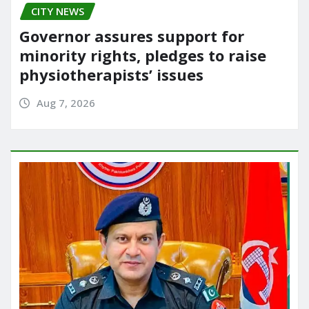
CITY NEWS
Governor assures support for
minority rights, pledges to raise
physiotherapists’ issues
Aug 7, 2026