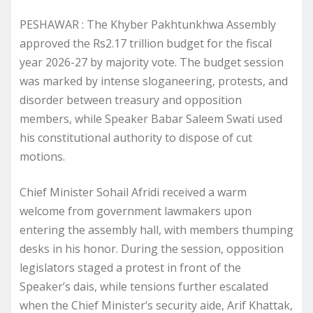
PESHAWAR : The Khyber Pakhtunkhwa Assembly
approved the Rs2.17 trillion budget for the fiscal
year 2026-27 by majority vote. The budget session
was marked by intense sloganeering, protests, and
disorder between treasury and opposition
members, while Speaker Babar Saleem Swati used
his constitutional authority to dispose of cut
motions.
Chief Minister Sohail Afridi received a warm
welcome from government lawmakers upon
entering the assembly hall, with members thumping
desks in his honor. During the session, opposition
legislators staged a protest in front of the
Speaker’s dais, while tensions further escalated
when the Chief Minister’s security aide, Arif Khattak,