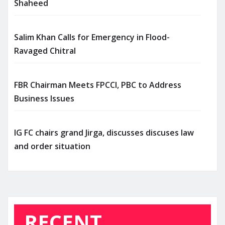
Shaheed
Salim Khan Calls for Emergency in Flood-
Ravaged Chitral
FBR Chairman Meets FPCCI, PBC to Address
Business Issues
IG FC chairs grand Jirga, discusses discuses law
and order situation
RECENT