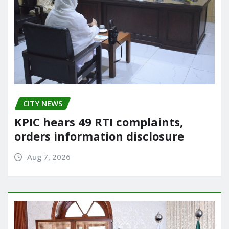
CITY NEWS
KPIC hears 49 RTI complaints,
orders information disclosure
Aug 7, 2026