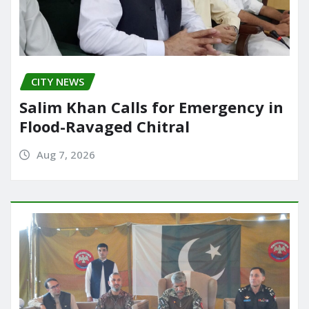
CITY NEWS
Salim Khan Calls for Emergency in
Flood-Ravaged Chitral
Aug 7, 2026