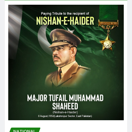
NATIONAL