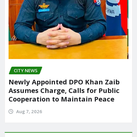
CITY NEWS
Newly Appointed DPO Khan Zaib
Assumes Charge, Calls for Public
Cooperation to Maintain Peace
Aug 7, 2026