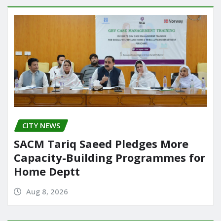
CITY NEWS
SACM Tariq Saeed Pledges More
Capacity-Building Programmes for
Home Deptt
Aug 8, 2026