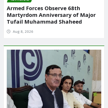
Armed Forces Observe 68th
Martyrdom Anniversary of Major
Tufail Muhammad Shaheed
Aug 8, 2026