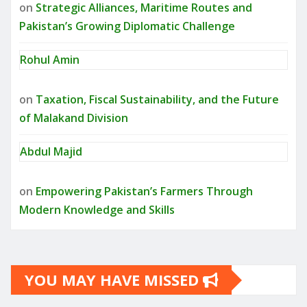
on
Strategic Alliances, Maritime Routes and
Pakistan’s Growing Diplomatic Challenge
Rohul Amin
on
Taxation, Fiscal Sustainability, and the Future
of Malakand Division
Abdul Majid
on
Empowering Pakistan’s Farmers Through
Modern Knowledge and Skills
YOU MAY HAVE MISSED