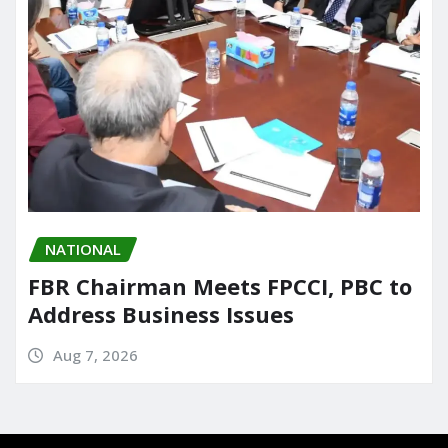
NATIONAL
FBR Chairman Meets FPCCI, PBC to
Address Business Issues
Aug 7, 2026