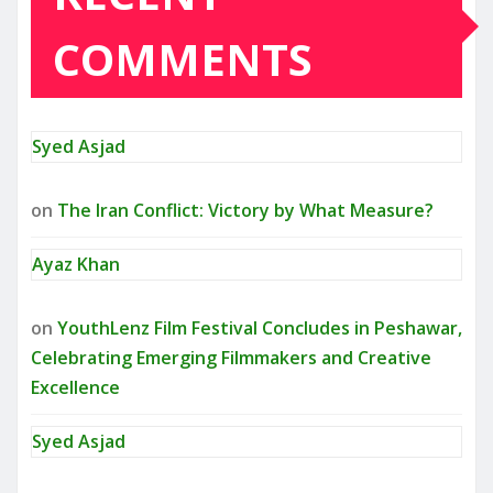
COMMENTS
Syed Asjad
on
The Iran Conflict: Victory by What Measure?
Ayaz Khan
on
YouthLenz Film Festival Concludes in Peshawar,
Celebrating Emerging Filmmakers and Creative
Excellence
Syed Asjad