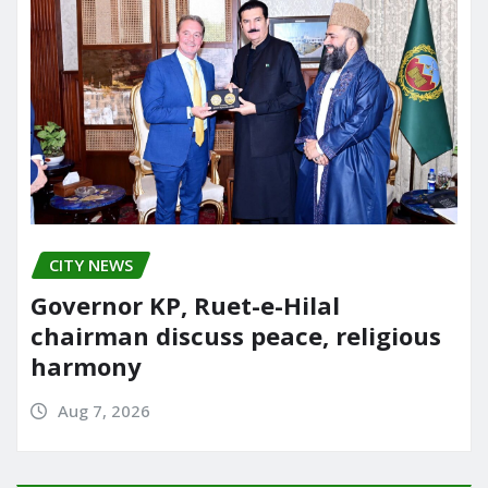
CITY NEWS
Governor KP, Ruet-e-Hilal
chairman discuss peace, religious
harmony
Aug 7, 2026