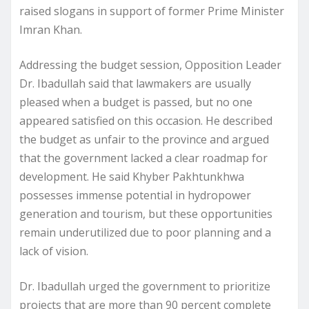
raised slogans in support of former Prime Minister
Imran Khan.
Addressing the budget session, Opposition Leader
Dr. Ibadullah said that lawmakers are usually
pleased when a budget is passed, but no one
appeared satisfied on this occasion. He described
the budget as unfair to the province and argued
that the government lacked a clear roadmap for
development. He said Khyber Pakhtunkhwa
possesses immense potential in hydropower
generation and tourism, but these opportunities
remain underutilized due to poor planning and a
lack of vision.
Dr. Ibadullah urged the government to prioritize
projects that are more than 90 percent complete