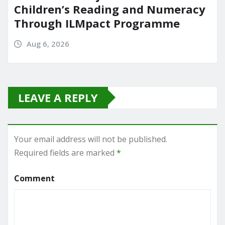
Children’s Reading and Numeracy
Through ILMpact Programme
Aug 6, 2026
LEAVE A REPLY
Your email address will not be published.
Required fields are marked
*
Comment