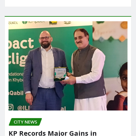
CITY NEWS
KP Records Major Gains in