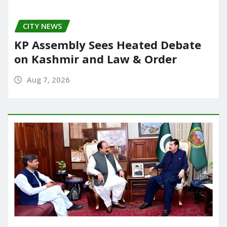
CITY NEWS
KP Assembly Sees Heated Debate
on Kashmir and Law & Order
Aug 7, 2026