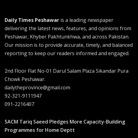
Daily Times Peshawar
is a leading newspaper
delivering the latest news, features, and opinions from
Peshawar, Khyber Pakhtunkhwa, and across Pakistan.
Our mission is to provide accurate, timely, and balanced
reporting to keep our readers informed and engaged.
2nd Floor Flat No-01 Darul Salam Plaza Sikandar Pura
Chowk Peshawar.
dailytheprovince@gmail.com
92-321-9111947
091-2216407
SACM Tariq Saeed Pledges More Capacity-Building
Programmes for Home Deptt