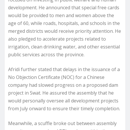
development. He announced that special free cards
would be provided to men and women above the
age of 60, while roads, hospitals, and schools in the
merged districts would receive priority attention. He
also pledged to accelerate projects related to
irrigation, clean drinking water, and other essential
public services across the province.
Afridi further stated that delays in the issuance of a
No Objection Certificate (NOC) for a Chinese
company had slowed progress on a proposed dam
project in Swat. He assured the assembly that he
would personally oversee all development projects
from July onward to ensure their timely completion.
Meanwhile, a scuffle broke out between assembly