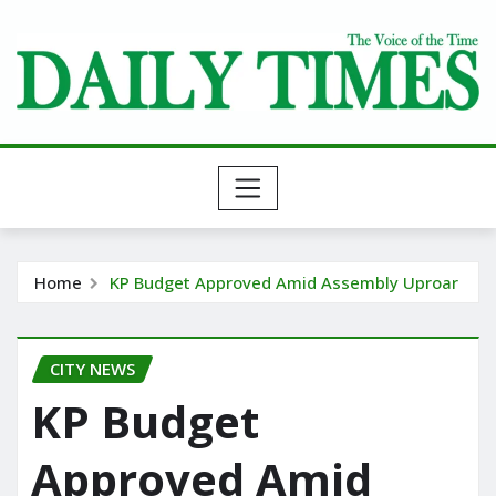
Skip
to
content
Home
KP Budget Approved Amid Assembly Uproar
CITY NEWS
KP Budget
Approved Amid