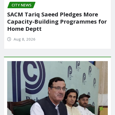
CITY NEWS
SACM Tariq Saeed Pledges More
Capacity-Building Programmes for
Home Deptt
Aug 8, 2026