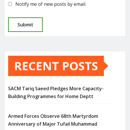
Notify me of new posts by email.
RECENT POSTS
SACM Tariq Saeed Pledges More Capacity-
Building Programmes for Home Deptt
Armed Forces Observe 68th Martyrdom
Anniversary of Major Tufail Muhammad