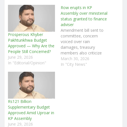
Row erupts in KP
Assembly over ministerial
status granted to finance
adviser
Amendment bill sent to
Prosperous Khyber
committee, concern
Pakhtunkhwa Budget
voiced over rain
Approved — Why Are the
damages, treasury
People Still Concerned?
members also criticize
June 29, 2026
governance during pre-
March 30, 2026
In "Editorial/Opinion"
budget debate Staff
In "City News"
Reporter Peshawar: The
Khyber Pakhtunkhwa
Assembly session was
held yesterday under the
chairmanship of Speaker
Babar Saleem Swati.
Rs121 Billion
After the recitation of the
Supplementary Budget
Holy Quran and the
Approved Amid Uproar in
national anthem, Law
KP Assembly
Minister…
June 29, 2026