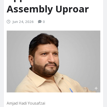
Assembly Uproar
Jun 24, 2026
0
Amjad Hadi Yousafzai